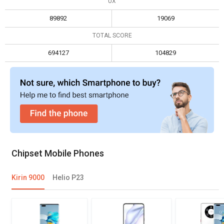
UX
Max display resolution
3840 x 2160
2160 x 1080
89892
19069
TOTAL SCORE
694127
104829
Chipset Mobile Phones
Kirin 9000
Helio P23