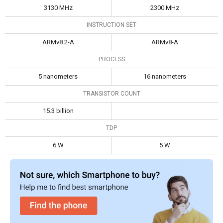
3130 MHz
2300 MHz
INSTRUCTION SET
ARMv8.2-A
ARMv8-A
PROCESS
5 nanometers
16 nanometers
TRANSISTOR COUNT
15.3 billion
TDP
6 W
5 W