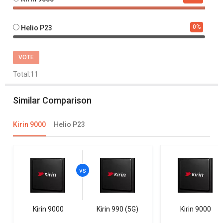
0
%
Helio P23
VOTE
Total:
11
Similar Comparison
Kirin 9000
Helio P23
Kirin 9000
Kirin 990 (5G)
Kirin 9000