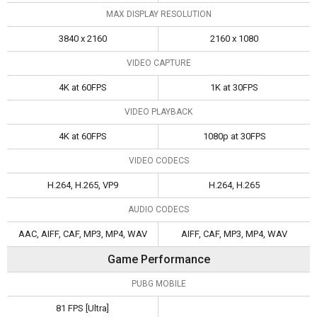
MAX DISPLAY RESOLUTION
3840 x 2160
2160 x 1080
VIDEO CAPTURE
4K at 60FPS
1K at 30FPS
VIDEO PLAYBACK
4K at 60FPS
1080p at 30FPS
VIDEO CODECS
H.264, H.265, VP9
H.264, H.265
AUDIO CODECS
AAC, AIFF, CAF, MP3, MP4, WAV
AIFF, CAF, MP3, MP4, WAV
Game Performance
PUBG MOBILE
81 FPS [Ultra]