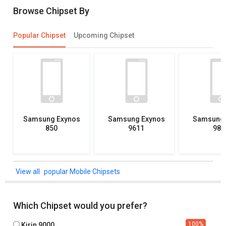
Browse Chipset By
Popular Chipset
Upcoming Chipset
Samsung Exynos
Samsung Exynos
Samsung 
850
9611
982
popular Mobile Chipsets
Which Chipset would you prefer?
100
%
Kirin 9000