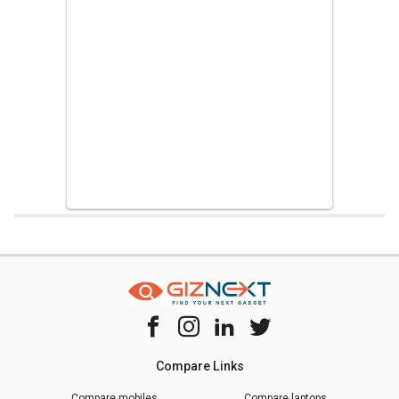
Home
Chipset Compare
Hisilicon Kirin 9000 Vs Mediatek Helio P23
Compare Links
Compare mobiles
Compare laptops