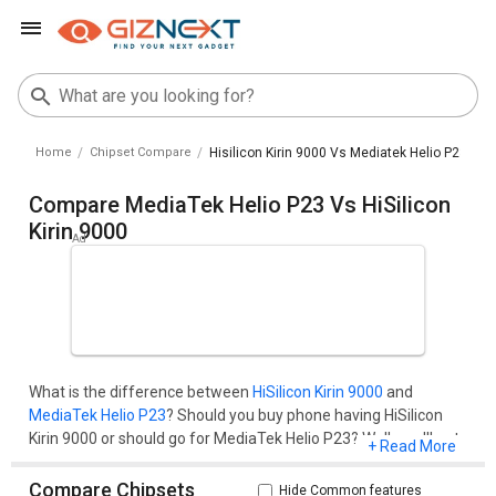
Home
Chipset Compare
Hisilicon Kirin 9000 Vs Mediatek Helio P23
Compare MediaTek Helio P23 Vs HiSilicon
Kirin 9000
What is the difference between
HiSilicon Kirin 9000
and
MediaTek Helio P23
? Should you buy phone having HiSilicon
Kirin 9000 or should go for MediaTek Helio P23? Well, you'll get
+ Read More
all your questions cleared here.Compare two chipset models
on the basis of their benchmark score (AnTuTu and
Compare Chipsets
Hide Common features