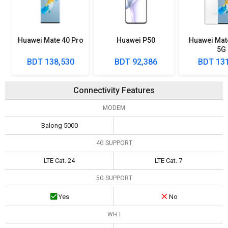
Huawei Mate 40 Pro
Huawei P50
Huawei Mat
5G
BDT 138,530
BDT 92,386
BDT 131
Connectivity Features
MODEM
Balong 5000
4G SUPPORT
LTE Cat. 24
LTE Cat. 7
5G SUPPORT
Yes
No
WI-FI