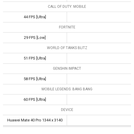
CALL OF DUTY: MOBILE
44 FPS [Ultra]
FORTNITE
29 FPS [Low]
WORLD OF TANKS BLITZ
51 FPS [Ultra]
GENSHIN IMPACT
58 FPS [Ultra]
MOBILE LEGENDS: BANG BANG
60 FPS [Ultra]
DEVICE
Huawei Mate 40 Pro 1344 x 3140