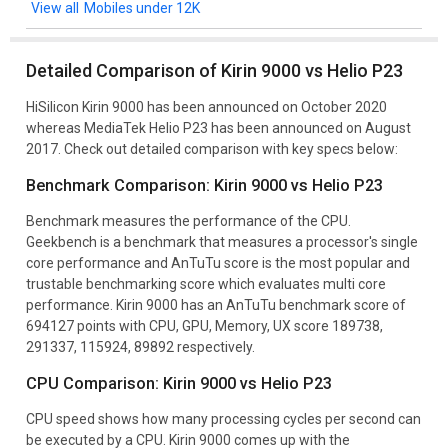
Mobiles under 12K
Detailed Comparison of Kirin 9000 vs Helio P23
HiSilicon Kirin 9000 has been announced on October 2020
whereas MediaTek Helio P23 has been announced on August
2017. Check out detailed comparison with key specs below:
Benchmark Comparison: Kirin 9000 vs Helio P23
Benchmark measures the performance of the CPU.
Geekbench is a benchmark that measures a processor's single
core performance and AnTuTu score is the most popular and
trustable benchmarking score which evaluates multi core
performance. Kirin 9000 has an AnTuTu benchmark score of
694127 points with CPU, GPU, Memory, UX score 189738,
291337, 115924, 89892 respectively.
CPU Comparison: Kirin 9000 vs Helio P23
CPU speed shows how many processing cycles per second can
be executed by a CPU. Kirin 9000 comes up with the