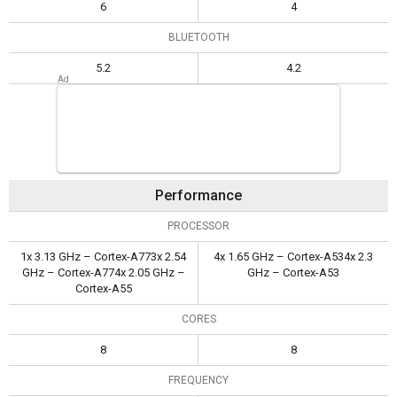
6
4
BLUETOOTH
5.2
4.2
Performance
PROCESSOR
1x 3.13 GHz – Cortex-A773x 2.54
4x 1.65 GHz – Cortex-A534x 2.3
GHz – Cortex-A774x 2.05 GHz –
GHz – Cortex-A53
Cortex-A55
CORES
8
8
FREQUENCY