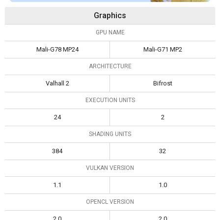
Graphics
GPU NAME
Mali-G78 MP24
Mali-G71 MP2
ARCHITECTURE
Valhall 2
Bifrost
EXECUTION UNITS
24
2
SHADING UNITS
384
32
VULKAN VERSION
1.1
1.0
OPENCL VERSION
2.0
2.0