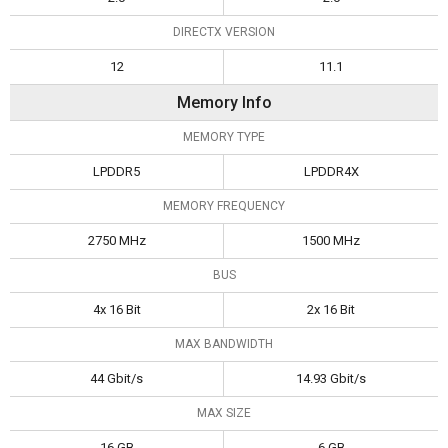
DIRECTX VERSION
12
11.1
Memory Info
MEMORY TYPE
LPDDR5
LPDDR4X
MEMORY FREQUENCY
2750 MHz
1500 MHz
BUS
4x 16 Bit
2x 16 Bit
MAX BANDWIDTH
44 Gbit/s
14.93 Gbit/s
MAX SIZE
16 GB
6 GB