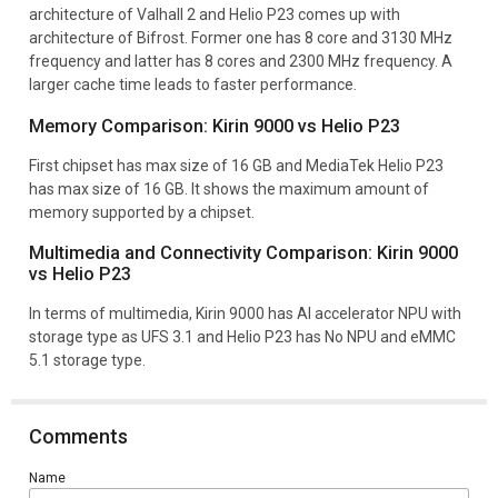
architecture of Valhall 2 and Helio P23 comes up with
architecture of Bifrost. Former one has 8 core and 3130 MHz
frequency and latter has 8 cores and 2300 MHz frequency. A
larger cache time leads to faster performance.
Memory Comparison: Kirin 9000 vs Helio P23
First chipset has max size of 16 GB and MediaTek Helio P23
has max size of 16 GB. It shows the maximum amount of
memory supported by a chipset.
Multimedia and Connectivity Comparison: Kirin 9000
vs Helio P23
In terms of multimedia, Kirin 9000 has AI accelerator NPU with
storage type as UFS 3.1 and Helio P23 has No NPU and eMMC
5.1 storage type.
Comments
Name