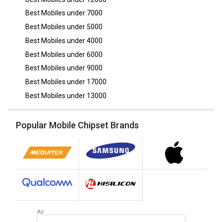
Best Mobiles under
7000
Best Mobiles under
5000
Best Mobiles under
4000
Best Mobiles under
6000
Best Mobiles under
9000
Best Mobiles under
17000
Best Mobiles under
13000
Popular Mobile Chipset Brands