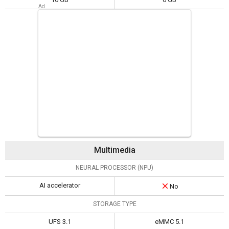
Multimedia
NEURAL PROCESSOR (NPU)
AI accelerator
No
STORAGE TYPE
UFS 3.1
eMMC 5.1