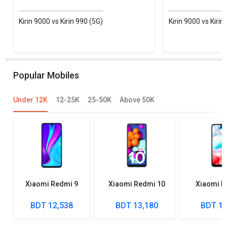
Kirin 9000 vs Kirin 990 (5G)
Kirin 9000 vs Kirin
Popular Mobiles
Under 12K
12-25K
25-50K
Above 50K
Xiaomi Redmi 9
Xiaomi Redmi 10
Xiaomi R
BDT 12,538
BDT 13,180
BDT 10