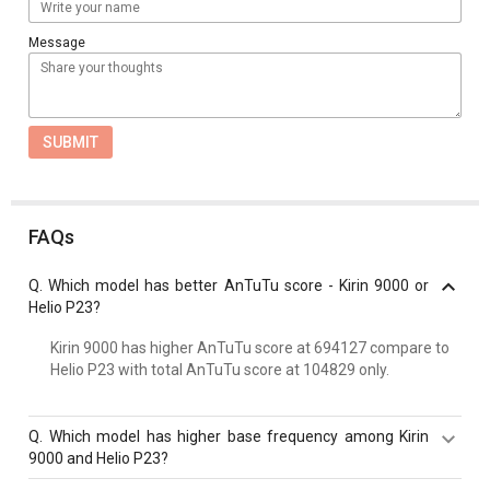
Message
SUBMIT
FAQs
Q.
Which model has better AnTuTu score - Kirin 9000 or
Helio P23?
Kirin 9000 has higher AnTuTu score at 694127 compare to
Helio P23 with total AnTuTu score at 104829 only.
Q.
Which model has higher base frequency among Kirin
9000 and Helio P23?