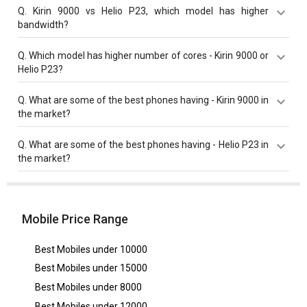
Kirin 9000 has a higher base frequency of 3130 MHz
Q.
Kirin 9000 vs Helio P23, which model has higher
compared to Helio P23 with 2300 MHz base frequency.
bandwidth?
Kirin 9000 with 44 Gbit/s bandwidth is better than Helio
Q.
Which model has higher number of cores - Kirin 9000 or
P23 with 14.93 Gbit/s bandwidth.
Helio P23?
Both Helio P23 and Kirin 9000 have same cores value
Q.
What are some of the best phones having - Kirin 9000 in
of 8 cores.
the market?
Best phones having Kirin 9000 are
Huawei Mate 40
Q.
What are some of the best phones having - Helio P23 in
Pro
,
Huawei P50
,
Huawei Mate 50 Pro 5G
.
the market?
Best phones having Helio P23 are
Oppo F5
,
OPPO F5
Youth
,
Infinix Note 5
.
Mobile Price Range
Best Mobiles under
10000
Best Mobiles under
15000
Best Mobiles under
8000
Best Mobiles under
12000