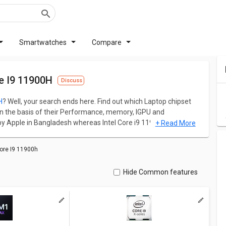
Smartwatches
Compare
e I9 11900H
Discuss
H
? Well, your search ends here. Find out which Laptop chipset
n the basis of their Performance, memory, IGPU and
 Apple in Bangladesh whereas Intel Core i9 11900H is
+ Read More
y and memory size are the primary matrices to judge the
le M1 Max has a Base frequency of 2.0 GHz and 64 GB memory
ore I9 11900h
ency of 2.1-2.5 GHz and 128 GB memory.
ation for both models. Don't forget to check out expert
Hide Common features