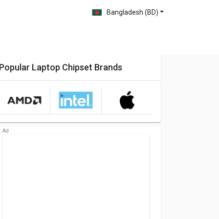
Bangladesh (BD)
Popular Laptop Chipset Brands