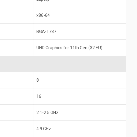
x86-64
BGA-1787
UHD Graphics for 11th Gen (32 EU)
8
16
2.1-2.5 GHz
4.9 GHz