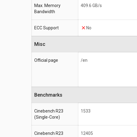
Max. Memory
409.6 GB/s
Bandwidth
ECC Support
No
Misc
Official page
/en
Benchmarks
Cinebench R23
1533
(Single-Core)
Cinebench R23
12405