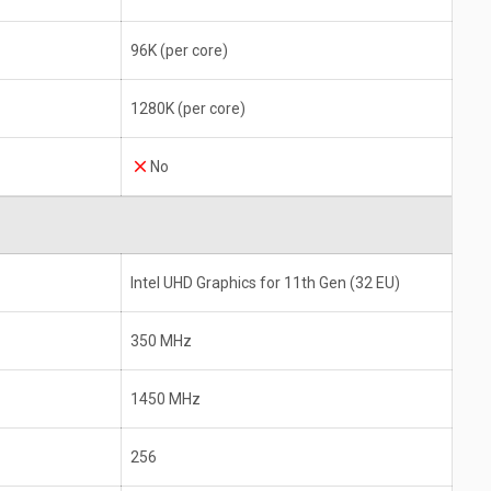
96K (per core)
1280K (per core)
No
Intel UHD Graphics for 11th Gen (32 EU)
350 MHz
1450 MHz
256