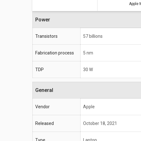
Apple 
Power
Transistors
57 billions
Fabrication process
5 nm
TDP
30 W
General
Vendor
Apple
Released
October 18, 2021
Type
Laptop