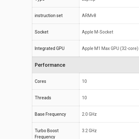
instruction set
ARMv8
Socket
Apple M-Socket
Integrated GPU
Apple M1 Max GPU (32-core)
Performance
Cores
10
Threads
10
Base Frequency
2.0 GHz
Turbo Boost
3.2 GHz
Frequency