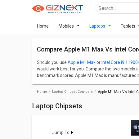
Home
Mobiles
Laptops
Tablets
Compare Apple M1 Max Vs Intel Cor
Should you use
Apple M1 Max
or
Intel Core i9 11900
would work best for you. Compare the two models o
benchmark scores. Apple M1 Max is manufactured by
manufactured by Intel in Bangladesh. Base frequenc
overall speed and performance of the chipset. App
Home
Laptop Chipset Compare
Apple M1 Max Vs Intel C
size whereas Intel Core i9 11900H has a base frequ
Check detailed comparison below to compare specific
Laptop Chipsets
opinion as well.
Jump To