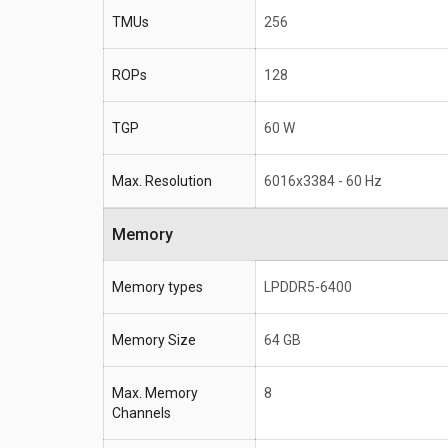
TMUs
256
ROPs
128
TGP
60 W
Max. Resolution
6016x3384 - 60 Hz
Memory
Memory types
LPDDR5-6400
Memory Size
64 GB
Max. Memory
8
Channels