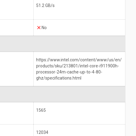
51.2 GB/s
No
https://www.intel.com/content/www/us/en/
products/sku/213801/intel-core-i911900h-
processor-24m-cache-up-to-4-80-
ghz/specifications.html
1565
12034