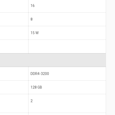
16
8
15 W
DDR4-3200
128 GB
2