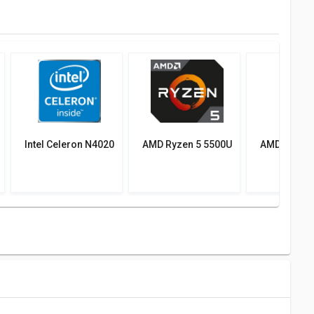
Intel Celeron N4020
AMD Ryzen 5 5500U
AMD Ryzen 