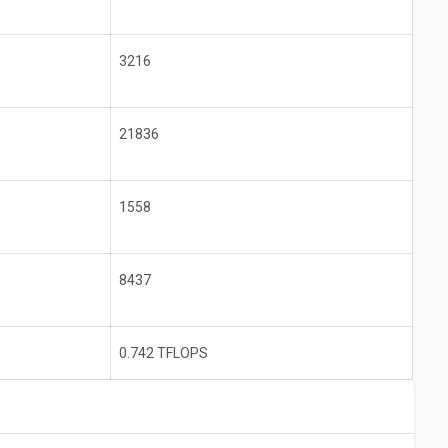
3216
21836
1558
8437
0.742 TFLOPS