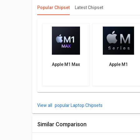
Popular Chipset
Latest Chipset
Apple M1 Max
Apple M1
popular Laptop Chipsets
Similar Comparison