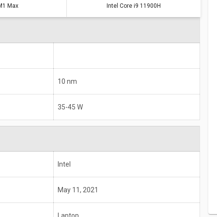
M1 Max
Intel Core i9 11900H
10 nm
35-45 W
Intel
May 11, 2021
Laptop