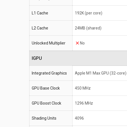
L1 Cache
192K (per core)
L2 Cache
24MB (shared)
Unlocked Multiplier
No
IGPU
Integrated Graphics
Apple M1 Max GPU (32-core)
GPU Base Clock
450 MHz
GPU Boost Clock
1296 MHz
Shading Units
4096