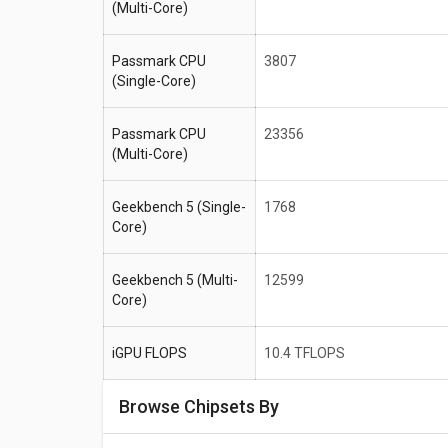
(Multi-Core)
Passmark CPU
3807
(Single-Core)
Passmark CPU
23356
(Multi-Core)
Geekbench 5 (Single-
1768
Core)
Geekbench 5 (Multi-
12599
Core)
iGPU FLOPS
10.4 TFLOPS
Browse Chipsets By