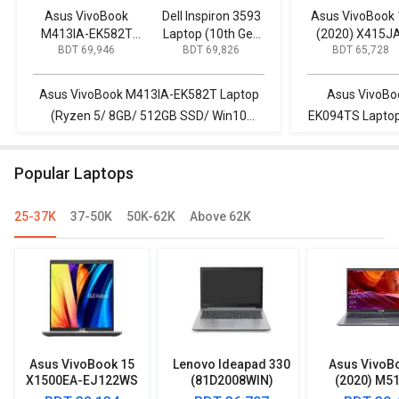
Asus VivoBook
Dell Inspiron 3593
Asus VivoBook 
M413IA-EK582T
Laptop (10th Gen
(2020) X415J
BDT 69,946
BDT 69,826
BDT 65,728
Laptop (Ryzen 5/
Core i5/ 8GB/ 1TB
EK094TS Lapt
8GB/ 512GB SSD/
256GB SSD/
(10th Gen Core 
Win10 Home)
Windows 10)
8GB/ 512GB SS
Asus VivoBook M413IA-EK582T Laptop
Asus VivoBo
Win10)
(Ryzen 5/ 8GB/ 512GB SSD/ Win10
EK094TS Laptop 
Home) vs Dell Inspiron 3593 Laptop (10th
512GB SSD/ Wi
Gen Core i5/ 8GB/ 1TB 256GB SSD/
M413IA-EK582T
Popular Laptops
Windows 10)
512GB S
25-37K
37-50K
50K-62K
Above 62K
Asus VivoBook 15
Lenovo Ideapad 330
Asus VivoB
X1500EA-EJ122WS
(81D2008WIN)
(2020) M5
Laptop (Intel
Lpatop (Ryzen 5
EJ301T Lapt