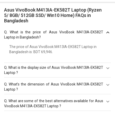
Asus VivoBook M413IA-EK582T Laptop (Ryzen
5/ 8GB/ 512GB SSD/ Win10 Home) FAQs in
Bangladesh
Q.
What is the price of Asus VivoBook M413IA-EK582T
Laptop in Bangladesh?
The price of Asus VivoBook M413IA-EK582T Laptop in
Bangladesh is: BDT 69,946.
Q.
What is the display size of Asus VivoBook M413IA-EK582T
Laptop ?
The display size of Asus VivoBook M413IA-EK582T
Q.
What's the dimension of Asus VivoBook M413IA-EK582T
Laptop is 14?inches. Check more specification of Asus
Laptop ?
VivoBook M413IA-EK582T Laptop (Ryzen 5/ 8GB/ 512GB
SSD/ Win10 Home) on GizNext.
The Dimension of Asus VivoBook M413IA-EK582T Laptop
Q.
What are some of the best alternatives available for Asus
is 324?x?215?x?19.1?mm.
VivoBook M413IA-EK582T Laptop ?