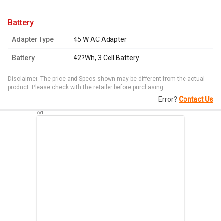
battery
Adapter Type
45 W AC Adapter
Battery
42?Wh, 3 Cell Battery
Disclaimer: The price and Specs shown may be different from the actual
product. Please check with the retailer before purchasing.
Error?
Contact Us