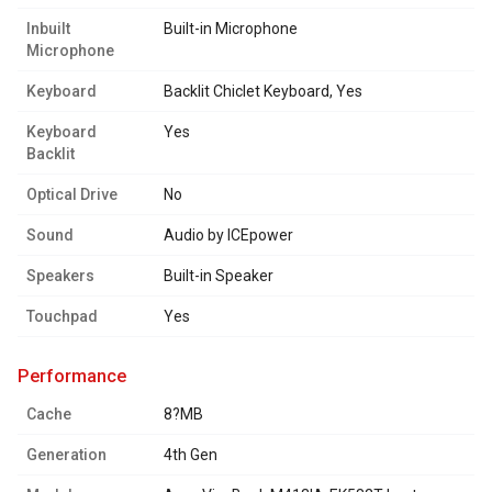
Inbuilt
Built-in Microphone
Microphone
Keyboard
Backlit Chiclet Keyboard, Yes
Keyboard
Yes
Backlit
Optical Drive
No
Sound
Audio by ICEpower
Speakers
Built-in Speaker
Touchpad
Yes
performance
Cache
8?MB
Generation
4th Gen