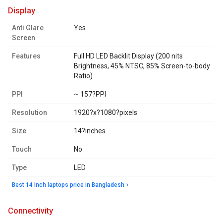
display
Anti Glare
Yes
Screen
Features
Full HD LED Backlit Display (200 nits
Brightness, 45% NTSC, 85% Screen-to-body
Ratio)
PPI
~ 157?PPI
Resolution
1920?x?1080?pixels
Size
14?inches
Touch
No
Type
LED
Best 14 Inch laptops price in Bangladesh
connectivity