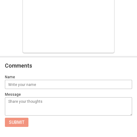
Comments
Name
Message
SUBMIT