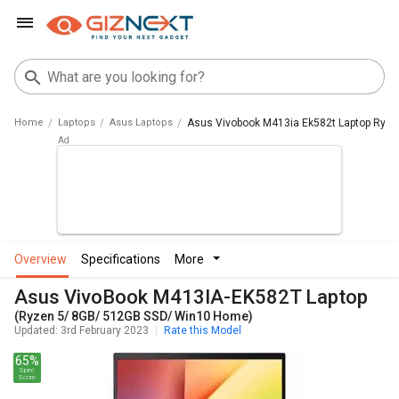
Home
Laptops
Asus Laptops
Asus Vivobook M413ia Ek582t Laptop Ryz
overview
specifications
more
Asus VivoBook M413IA-EK582T Laptop
(Ryzen 5/ 8GB/ 512GB SSD/ Win10 Home)
Updated: 3rd February 2023
Rate this Model
65%
Spec
Score