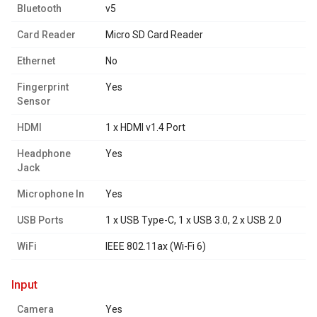
Bluetooth
v5
Card Reader
Micro SD Card Reader
Ethernet
No
Fingerprint
Yes
Sensor
HDMI
1 x HDMI v1.4 Port
Headphone
Yes
Jack
Microphone In
Yes
USB Ports
1 x USB Type-C, 1 x USB 3.0, 2 x USB 2.0
WiFi
IEEE 802.11ax (Wi-Fi 6)
input
Camera
Yes