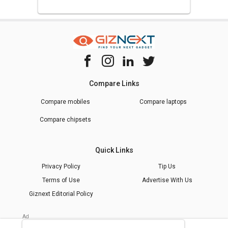
Compare Links
Compare mobiles
Compare laptops
Compare chipsets
Quick Links
Privacy Policy
Tip Us
Terms of Use
Advertise With Us
Giznext Editorial Policy