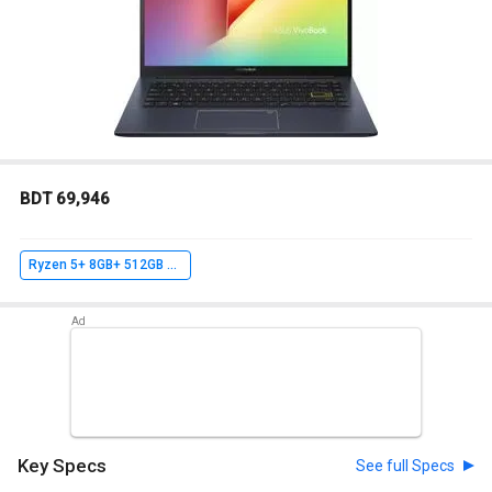
BDT 69,946
Ryzen 5+ 8GB+ 512GB SSD+ Win10 Home
Key Specs
See full Specs