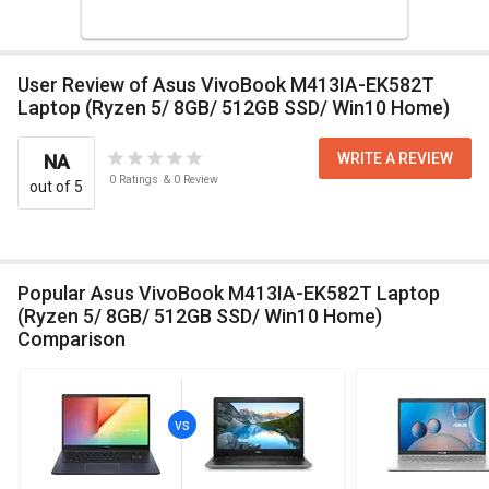
User Review of Asus VivoBook M413IA-EK582T
Laptop (Ryzen 5/ 8GB/ 512GB SSD/ Win10 Home)
WRITE A REVIEW
NA
0
Ratings
&
0
Review
out of 5
Popular Asus VivoBook M413IA-EK582T Laptop
(Ryzen 5/ 8GB/ 512GB SSD/ Win10 Home)
Comparison