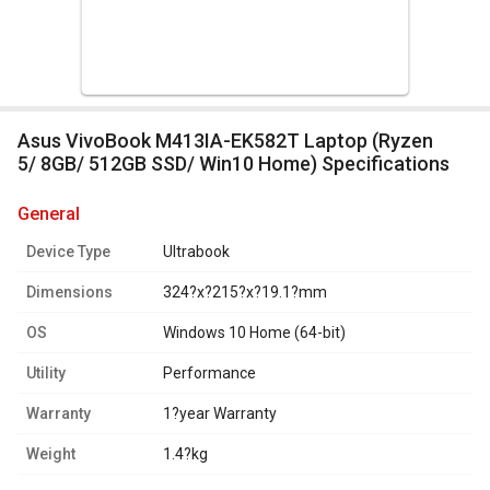
Asus VivoBook M413IA-EK582T Laptop (Ryzen
5/ 8GB/ 512GB SSD/ Win10 Home) Specifications
general
Device Type
Ultrabook
Dimensions
324?x?215?x?19.1?mm
OS
Windows 10 Home (64-bit)
Utility
Performance
Warranty
1?year Warranty
Weight
1.4?kg