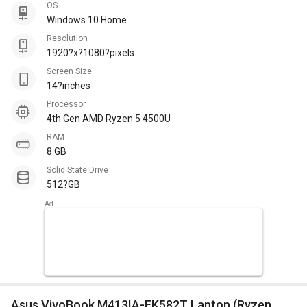
OS
Windows 10 Home
Resolution
1920?x?1080?pixels
Screen Size
14?inches
Processor
4th Gen AMD Ryzen 5 4500U
RAM
8 GB
Solid State Drive
512?GB
Asus VivoBook M413IA-EK582T Laptop (Ryzen