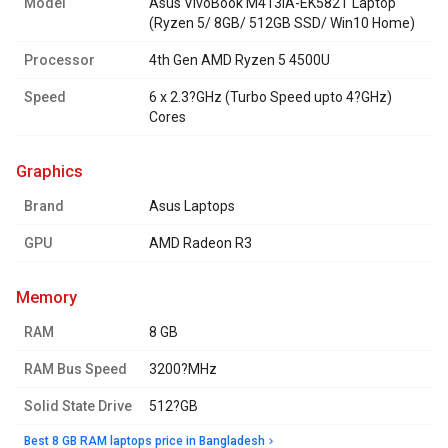
Model
Asus VivoBook M413IA-EK582T Laptop
(Ryzen 5/ 8GB/ 512GB SSD/ Win10 Home)
Processor
4th Gen AMD Ryzen 5 4500U
Speed
6 x 2.3?GHz (Turbo Speed upto 4?GHz)
Cores
graphics
Brand
Asus Laptops
GPU
AMD Radeon R3
memory
RAM
8 GB
RAM Bus Speed
3200?MHz
Solid State Drive
512?GB
Best 8 GB RAM laptops price in Bangladesh