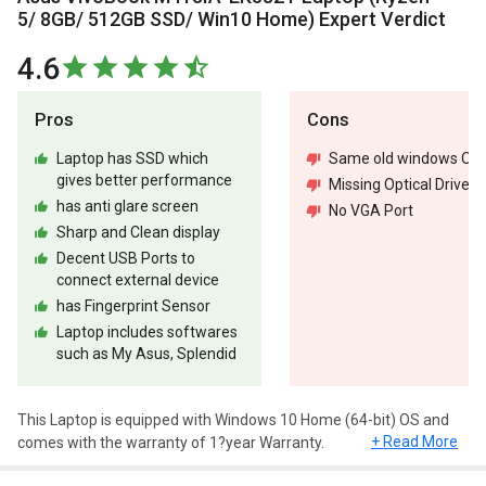
5/ 8GB/ 512GB SSD/ Win10 Home) Expert Verdict
4.6
Pros
Cons
Laptop has SSD which
Same old windows OS
gives better performance
Missing Optical Drive
has anti glare screen
No VGA Port
Sharp and Clean display
Decent USB Ports to
connect external device
has Fingerprint Sensor
Laptop includes softwares
such as My Asus, Splendid
This Laptop is equipped with Windows 10 Home (64-bit) OS and
+ Read More
comes with the warranty of 1?year Warranty.
Design and Display