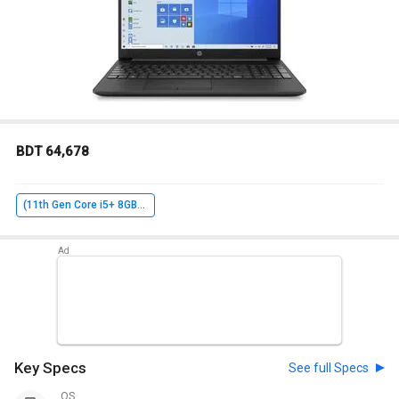
BDT 64,678
(11th Gen Core i5+ 8GB+ 1TB+ Win10 Home+ 2GB Graph)
Key Specs
See full Specs
OS