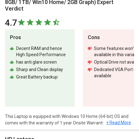
8GB/ 1TB/ Win10 Home/ 2GB Graph) Expert
Verdict
4.7
Pros
Cons
Decent RAM and hence
Some features won't b
High Speed Performance
available in this variant
has anti glare screen
Optical Drive not availa
Sharp and Clean display
Dedicated VGA Port no
available
Great Battery backup
This Laptop is equipped with Windows 10 Home (64-bit) OS and
+ Read More
comes with the warranty of 1 year Onsite Warranty.
Design and Display