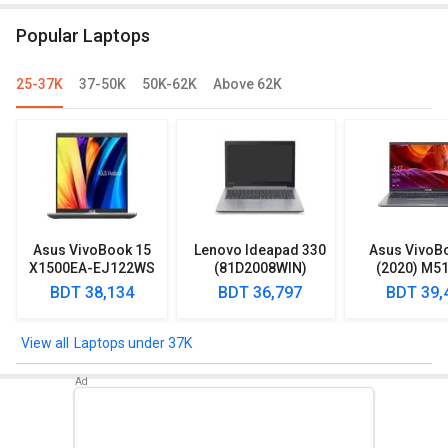
Core i5/ 16GB/ 512GB SSD/ Win11
Popular Laptops
Home)
25-37K
37-50K
50K-62K
Above 62K
Asus VivoBook 15
Lenovo Ideapad 330
Asus VivoB
X1500EA-EJ122WS
(81D2008WIN)
(2020) M5
Laptop (Intel
Lpatop (Ryzen 5
EJ301T Lapt
BDT 38,134
BDT 36,797
BDT 39,
Pentium Gold 7505/
Quad Core/ 8GB/
Ryzen 3/ 4G
8GB/ 512GB SSD/
1TB/ freeDOS)
HDD/ Win 10
Win11)
Laptops under 37K