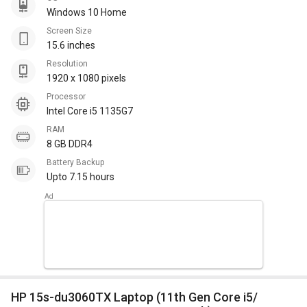
Windows 10 Home
Screen Size
15.6 inches
Resolution
1920 x 1080 pixels
Processor
Intel Core i5 1135G7
RAM
8 GB DDR4
Battery Backup
Upto 7.15 hours
HP 15s-du3060TX Laptop (11th Gen Core i5/