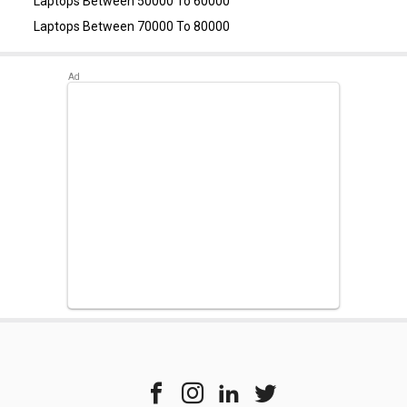
Laptops Between 50000 To 60000
Home)
,
Dell Inspiron 3511 Laptop (11th Gen Core i5)
.
Laptops Between 70000 To 80000