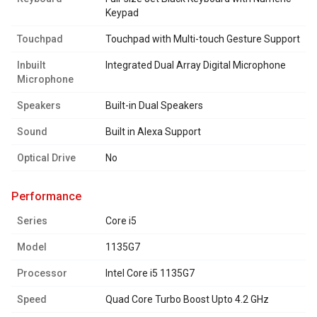
Keypad
Touchpad
Touchpad with Multi-touch Gesture Support
Inbuilt
Integrated Dual Array Digital Microphone
Microphone
Speakers
Built-in Dual Speakers
Sound
Built in Alexa Support
Optical Drive
No
performance
Series
Core i5
Model
1135G7
Processor
Intel Core i5 1135G7
Speed
Quad Core Turbo Boost Upto 4.2 GHz