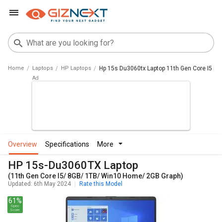
Home
Laptops
HP Laptops
Hp 15s Du3060tx Laptop 11th Gen Core I5 8
overview
specifications
more
HP 15s-Du3060TX Laptop
(11th Gen Core I5/ 8GB/ 1TB/ Win10 Home/ 2GB Graph)
Updated: 6th May 2024
Rate this Model
61%
Spec
Score