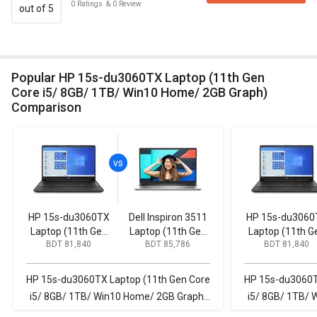
0
Ratings
&
0
Review
out of 5
Popular HP 15s-du3060TX Laptop (11th Gen
Core i5/ 8GB/ 1TB/ Win10 Home/ 2GB Graph)
Comparison
HP 15s-du3060TX
Dell Inspiron 3511
HP 15s-du3060
Laptop (11th Gen
Laptop (11th Gen
Laptop (11th G
BDT 81,840
BDT 85,786
BDT 81,840
Core i5/ 8GB/ 1TB/
Core i5/ 16GB/
Core i5/ 8GB/ 1
Win10 Home/ 2GB
512GB SSD/ Win11
Win10 Home/ 2
Graph)
Home)
Graph)
HP 15s-du3060TX Laptop (11th Gen Core
HP 15s-du3060T
i5/ 8GB/ 1TB/ Win10 Home/ 2GB Graph)
i5/ 8GB/ 1TB/ 
vs Dell Inspiron 3511 Laptop (11th Gen
vs Dell Inspir