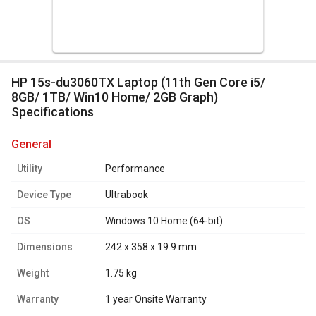
HP 15s-du3060TX Laptop (11th Gen Core i5/
8GB/ 1TB/ Win10 Home/ 2GB Graph)
Specifications
general
Utility
Performance
Device Type
Ultrabook
OS
Windows 10 Home (64-bit)
Dimensions
242 x 358 x 19.9 mm
Weight
1.75 kg
Warranty
1 year Onsite Warranty