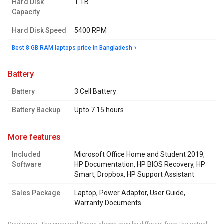
Hard Disk
1 TB
Capacity
Hard Disk Speed
5400 RPM
Best 8 GB RAM laptops price in Bangladesh
battery
Battery
3 Cell Battery
Battery Backup
Upto 7.15 hours
more features
Included
Microsoft Office Home and Student 2019,
Software
HP Documentation, HP BIOS Recovery, HP
Smart, Dropbox, HP Support Assistant
Sales Package
Laptop, Power Adaptor, User Guide,
Warranty Documents