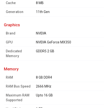
Cache
8 MB
Generation
11th Gen
graphics
Brand
NVIDIA
GPU
NVIDIA GeForce MX350
Dedicated
GDDR5 2 GB
Memory
memory
RAM
8 GB DDR4
RAM Bus Speed
2666 MHz
Maximum RAM
Upto 16 GB
Supported