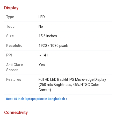
display
Type
LED
Touch
No
Size
15.6 inches
Resolution
1920 x 1080 pixels
PPI
~ 141
Anti Glare
Yes
Screen
Features
Full HD LED Backlit IPS Micro-edge Display
(250 nits Brightness, 45% NTSC Color
Gamut)
Best 15 Inch laptops price in Bangladesh
connectivity