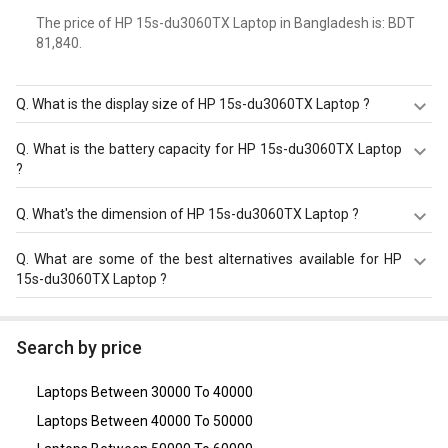
The price of HP 15s-du3060TX Laptop in Bangladesh is: BDT
81,840.
Q.
What is the display size of HP 15s-du3060TX Laptop ?
The display size of HP 15s-du3060TX Laptop is 15.6
Q.
What is the battery capacity for HP 15s-du3060TX Laptop
inches. Check more specification of HP 15s-du3060TX
?
Laptop (11th Gen Core i5/ 8GB/ 1TB/ Win10 Home/ 2GB
Graph) on GizNext.
The HP 15s-du3060TX Laptop equips with 3 Cell Battery
Q.
What's the dimension of HP 15s-du3060TX Laptop ?
with battery backup of Upto 7.15 hours.
The Dimension of HP 15s-du3060TX Laptop is 242 x 358 x
Q.
What are some of the best alternatives available for HP
19.9 mm.
15s-du3060TX Laptop ?
As of August 2026, the top competitors of this model are
Asus Vivobook 16 X1605VA-MB526WS Laptop
,
Asus
Search by price
Vivobook 15 2024 X1504VAP-NJ542WS Laptop (Intel
Core 5 Processor 120U/ 16GB/ 512GB SSD/ Win11)
,
Acer
Laptops Between 30000 To 40000
Nitro V ANV15-41 Gaming Laptop (AMD Ryzen 5 7535HS/
16GB/ 512GB SSD/ Win11/ 4GB Graph)
,
Dell Inspiron 3511
Laptops Between 40000 To 50000
Laptop (11th Gen Core i5/ 16GB/ 512GB SSD/ Win11