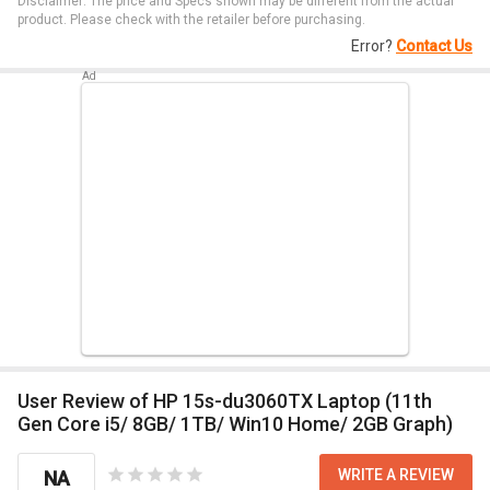
Disclaimer: The price and Specs shown may be different from the actual
product. Please check with the retailer before purchasing.
Error?
Contact Us
User Review of HP 15s-du3060TX Laptop (11th
Gen Core i5/ 8GB/ 1TB/ Win10 Home/ 2GB Graph)
WRITE A REVIEW
NA