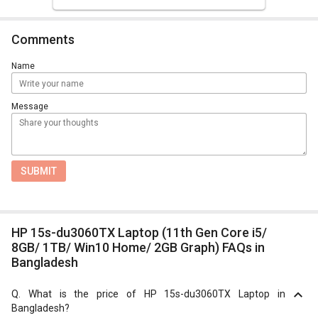
Comments
Name
Message
SUBMIT
HP 15s-du3060TX Laptop (11th Gen Core i5/
8GB/ 1TB/ Win10 Home/ 2GB Graph) FAQs in
Bangladesh
Q.
What is the price of HP 15s-du3060TX Laptop in
Bangladesh?