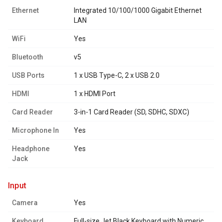
Ethernet
Integrated 10/100/1000 Gigabit Ethernet
LAN
WiFi
Yes
Bluetooth
v5
USB Ports
1 x USB Type-C, 2 x USB 2.0
HDMI
1 x HDMI Port
Card Reader
3-in-1 Card Reader (SD, SDHC, SDXC)
Microphone In
Yes
Headphone
Yes
Jack
input
Camera
Yes
Keyboard
Full-size Jet Black Keyboard with Numeric