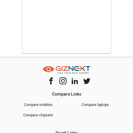
Compare Links
Compare mobiles
Compare laptops
Compare chipsets