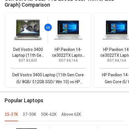
Graph) Comparison
Dell Vostro 3400
HP Pavilion 14-
HP Pavilion 14
Laptop (11th Gen
ce3022TX Laptop
ce3022TX Lapt
BDT 83,820
BDT 84,164
BDT 84,164
Core i5/ 8GB/
(10th Gen Core i5/
(10th Gen Core 
512GB SSD/ Win
8GB/ 1TB 256GB
8GB/ 1TB 256
10)
SSD/ Win10/ 2GB
SSD/ Win10/ 2
Dell Vostro 3400 Laptop (11th Gen Core
HP Pavilion 14
Graph)
Graph)
i5/ 8GB/ 512GB SSD/ Win 10) vs HP
Gen Core i5/
Pavilion 14-ce3022TX Laptop (10th Gen
Win10/ 2GB Gr
Core i5/ 8GB/ 1TB 256GB SSD/ Win10/
eg2
Popular Laptops
2GB Graph)
25-37K
37-50K
50K-62K
Above 62K