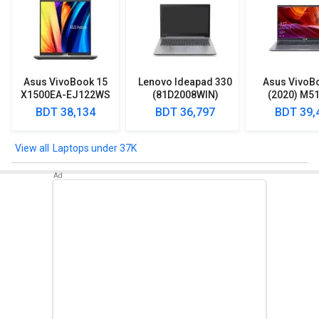
Asus VivoBook 15
Lenovo Ideapad 330
Asus VivoB
X1500EA-EJ122WS
(81D2008WIN)
(2020) M5
Laptop (Intel
Lpatop (Ryzen 5
EJ301T Lapt
BDT 38,134
BDT 36,797
BDT 39,
Pentium Gold 7505/
Quad Core/ 8GB/
Ryzen 3/ 4G
8GB/ 512GB SSD/
1TB/ freeDOS)
HDD/ Win 10
Win11)
Laptops under 37K