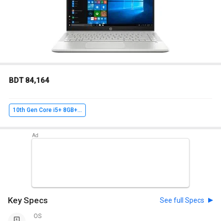
BDT 84,164
10th Gen Core i5+ 8GB+ 1TB 256GB SSD+ Win10+ 2GB Graph
Key Specs
See full Specs
OS