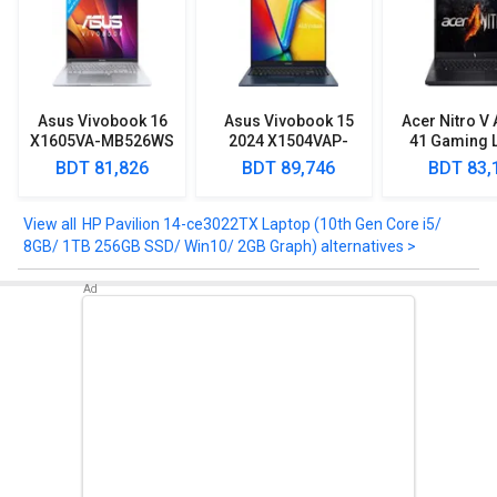
HP Pavilion 14-ce3022TX Laptop (10th Gen Core i5/ 8GB/ 1TB
256GB SSD/ Win10/ 2GB Graph) comes up with various features
such as Diagonal Full HD BrightView micro-edge WLED-backlit, 250
nits, 45 Percentage NTSC.
Asus Vivobook 16
Asus Vivobook 15
Acer Nitro V
Take a look at HP Pavilion 14-ce3022TX Laptop (10th Gen Core i5/
X1605VA-MB526WS
2024 X1504VAP-
41 Gaming 
8GB/ 1TB 256GB SSD/ Win10/ 2GB Graph) detailed specifications
Laptop (13th Gen
NJ542WS Laptop
(AMD Ryz
BDT 81,826
BDT 89,746
BDT 83,
and features below to clear any of your queries.
Core i5/ 8GB/ 512GB
(Intel Core 5
7535HS/ 1
SSD/ Win11 Home)
Processor 120U/
512GB SSD/ 
16GB/ 512GB SSD/
4GB Gra
HP Pavilion 14-ce3022TX Laptop (10th Gen Core i5/
Win11)
8GB/ 1TB 256GB SSD/ Win10/ 2GB Graph) alternatives >