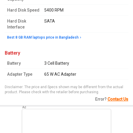
Hard Disk Speed
5400 RPM
Hard Disk
SATA
Interface
Best 8 GB RAM laptops price in Bangladesh
battery
Battery
3 Cell Battery
Adapter Type
65 W AC Adapter
Disclaimer: The price and Specs shown may be different from the actual
product. Please check with the retailer before purchasing.
Error?
Contact Us