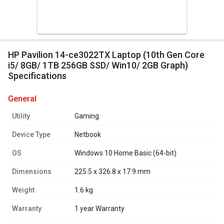
HP Pavilion 14-ce3022TX Laptop (10th Gen Core
i5/ 8GB/ 1TB 256GB SSD/ Win10/ 2GB Graph)
Specifications
general
Utility
Gaming
Device Type
Netbook
OS
Windows 10 Home Basic (64-bit)
Dimensions
225.5 x 326.8 x 17.9 mm
Weight
1.6 kg
Warranty
1 year Warranty