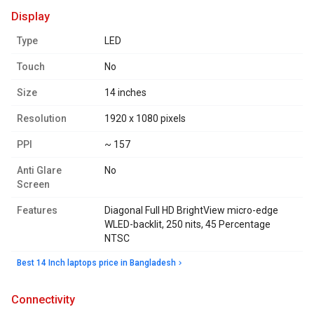
display
Type
LED
Touch
No
Size
14 inches
Resolution
1920 x 1080 pixels
PPI
~ 157
Anti Glare
No
Screen
Features
Diagonal Full HD BrightView micro-edge
WLED-backlit, 250 nits, 45 Percentage
NTSC
Best 14 Inch laptops price in Bangladesh
connectivity