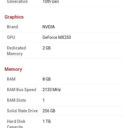
Generation
10th Gen
graphics
Brand
NVIDIA
GPU
GeForce MX250
Dedicated
2 GB
Memory
memory
RAM
8 GB
RAM Bus Speed
2133 MHz
RAM Slots
1
Solid State Drive
256 GB
Hard Disk
1 TB
Capacity