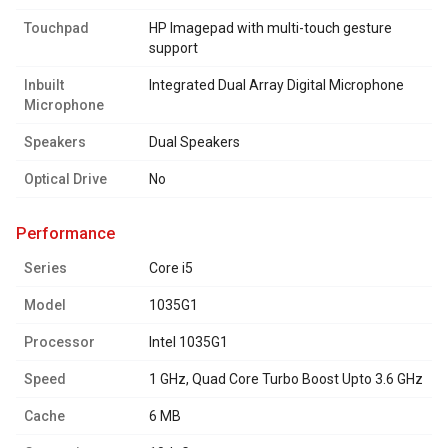
Touchpad
HP Imagepad with multi-touch gesture
support
Inbuilt
Integrated Dual Array Digital Microphone
Microphone
Speakers
Dual Speakers
Optical Drive
No
performance
Series
Core i5
Model
1035G1
Processor
Intel 1035G1
Speed
1 GHz, Quad Core Turbo Boost Upto 3.6 GHz
Cache
6 MB