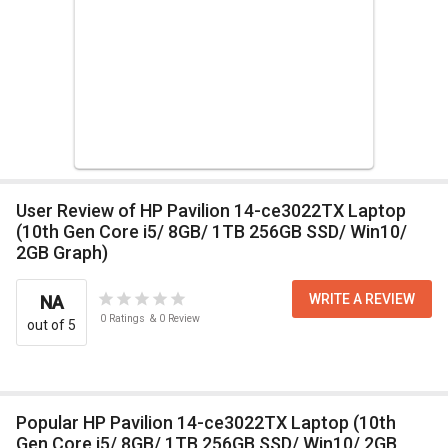
User Review of HP Pavilion 14-ce3022TX Laptop
(10th Gen Core i5/ 8GB/ 1TB 256GB SSD/ Win10/
2GB Graph)
WRITE A REVIEW
NA
0
Ratings
&
0
Review
out of 5
Popular HP Pavilion 14-ce3022TX Laptop (10th
Gen Core i5/ 8GB/ 1TB 256GB SSD/ Win10/ 2GB