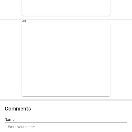
Comments
Name