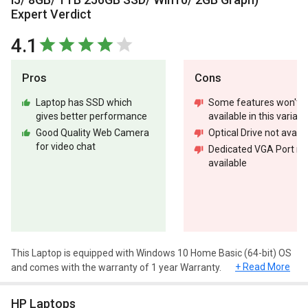
Expert Verdict
4.1
Pros
Cons
Laptop has SSD which
Some features won't b
gives better performance
available in this variant
Good Quality Web Camera
Optical Drive not availa
for video chat
Dedicated VGA Port no
available
This Laptop is equipped with Windows 10 Home Basic (64-bit) OS
+ Read More
and comes with the warranty of 1 year Warranty.
Design and Display
HP Laptops