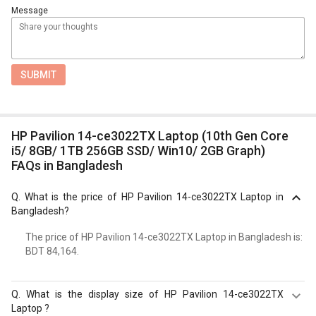
Message
SUBMIT
HP Pavilion 14-ce3022TX Laptop (10th Gen Core
i5/ 8GB/ 1TB 256GB SSD/ Win10/ 2GB Graph)
FAQs in Bangladesh
Q.
What is the price of HP Pavilion 14-ce3022TX Laptop in
Bangladesh?
The price of HP Pavilion 14-ce3022TX Laptop in Bangladesh is:
BDT 84,164.
Q.
What is the display size of HP Pavilion 14-ce3022TX
Laptop ?