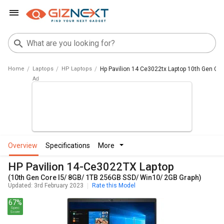
Home
Laptops
HP Laptops
Hp Pavilion 14 Ce3022tx Laptop 10th Gen Cor
overview
specifications
more
HP Pavilion 14-Ce3022TX Laptop
(10th Gen Core I5/ 8GB/ 1TB 256GB SSD/ Win10/ 2GB Graph)
Updated: 3rd February 2023
Rate this Model
67%
Spec
Score