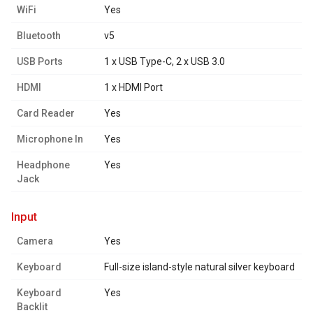
WiFi
Yes
Bluetooth
v5
USB Ports
1 x USB Type-C, 2 x USB 3.0
HDMI
1 x HDMI Port
Card Reader
Yes
Microphone In
Yes
Headphone
Yes
Jack
input
Camera
Yes
Keyboard
Full-size island-style natural silver keyboard
Keyboard
Yes
Backlit