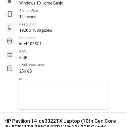
Windows 10 Home Basic
Screen Size
14 inches
Resolution
1920 x 1080 pixels
Processor
Intel 1035G1
RAM
8 GB
Solid State Drive
256 GB
HP Pavilion 14-ce3022TX Laptop (10th Gen Core
i5/ 8GB/ 1TB 256GB SSD/ Win10/ 2GB Graph)