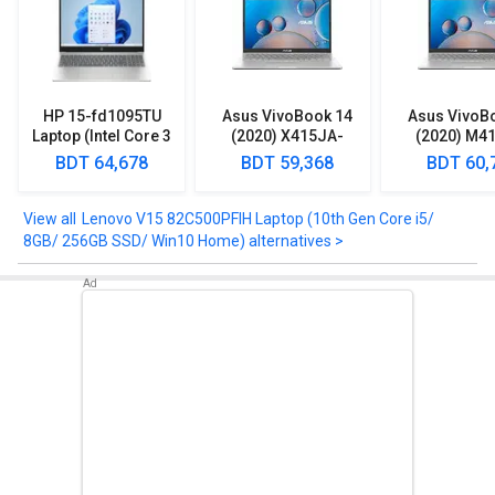
HD Display.
Take a look at Lenovo V15 82C500PFIH Laptop (10th Gen Core i5/
8GB/ 256GB SSD/ Win10 Home) detailed specifications and
features below to clear any of your queries.
HP 15-fd1095TU
Asus VivoBook 14
Asus VivoB
Laptop (Intel Core 3
(2020) X415JA-
(2020) M4
100U/ 8GB/ 512GB
EK092TS Laptop
EK512TS L
BDT 64,678
BDT 59,368
BDT 60,
SSD/ Win11)
(10th Gen Core i3/
(AMD Ryzen 
8GB/ 1TB 128GB
512GB SSD/ 
SSD/ Win10)
Lenovo V15 82C500PFIH Laptop (10th Gen Core i5/
8GB/ 256GB SSD/ Win10 Home) alternatives >