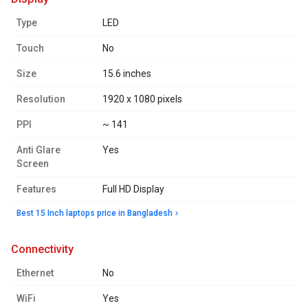
Type
LED
Touch
No
Size
15.6 inches
Resolution
1920 x 1080 pixels
PPI
~ 141
Anti Glare
Yes
Screen
Features
Full HD Display
Best 15 Inch laptops price in Bangladesh
connectivity
Ethernet
No
WiFi
Yes