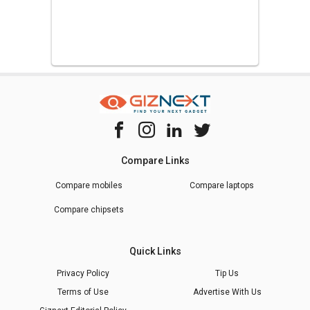
Compare Links
Compare mobiles
Compare laptops
Compare chipsets
Quick Links
Privacy Policy
Tip Us
Terms of Use
Advertise With Us