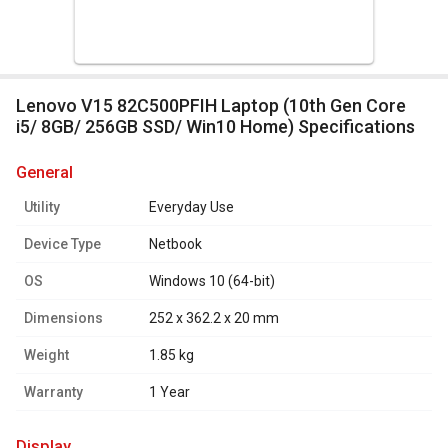
Lenovo V15 82C500PFIH Laptop (10th Gen Core
i5/ 8GB/ 256GB SSD/ Win10 Home) Specifications
general
Utility
Everyday Use
Device Type
Netbook
OS
Windows 10 (64-bit)
Dimensions
252 x 362.2 x 20 mm
Weight
1.85 kg
Warranty
1 Year
display