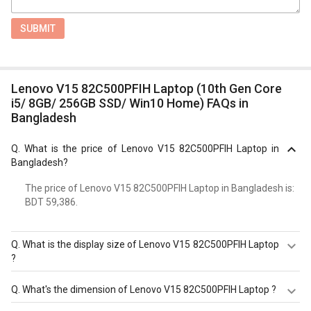
SUBMIT
Lenovo V15 82C500PFIH Laptop (10th Gen Core
i5/ 8GB/ 256GB SSD/ Win10 Home) FAQs in
Bangladesh
Q.
What is the price of Lenovo V15 82C500PFIH Laptop in
Bangladesh?
The price of Lenovo V15 82C500PFIH Laptop in Bangladesh is:
BDT 59,386.
Q.
What is the display size of Lenovo V15 82C500PFIH Laptop
?
The display size of Lenovo V15 82C500PFIH Laptop is
Q.
What's the dimension of Lenovo V15 82C500PFIH Laptop ?
15.6 inches. Check more specification of Lenovo V15