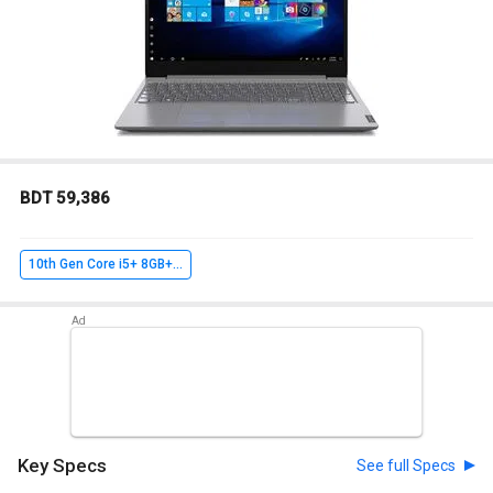
BDT 59,386
10th Gen Core i5+ 8GB+ 256GB SSD+ Win10 Home
Key Specs
See full Specs