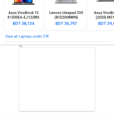
Asus VivoBook 15
Lenovo Ideapad 330
Asus VivoB
X1500EA-EJ122WS
(81D2008WIN)
(2020) M5
Laptop (Intel
Lpatop (Ryzen 5
EJ301T Lapt
BDT 38,134
BDT 36,797
BDT 39,
Pentium Gold 7505/
Quad Core/ 8GB/
Ryzen 3/ 4G
8GB/ 512GB SSD/
1TB/ freeDOS)
HDD/ Win 10
Win11)
Laptops under 37K