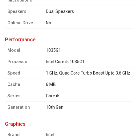
Microphone
Speakers
Dual Speakers
Optical Drive
No
performance
Model
1035G1
Processor
Intel Core i5 1035G1
Speed
1 GHz, Quad Core Turbo Boost Upto 3.6 GHz
Cache
6 MB
Series
Core i5
Generation
10th Gen
graphics
Brand
Intel