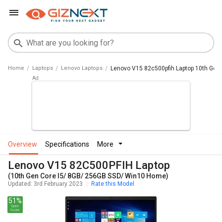
Home
Laptops
Lenovo Laptops
Lenovo V15 82c500pfih Laptop 10th Gen
overview
specifications
more
Lenovo V15 82C500PFIH Laptop
(10th Gen Core I5/ 8GB/ 256GB SSD/ Win10 Home)
Updated: 3rd February 2023
Rate this Model
51%
Spec
Score