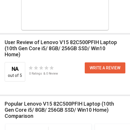
User Review of Lenovo V15 82C500PFIH Laptop
(10th Gen Core i5/ 8GB/ 256GB SSD/ Win10
Home)
WRITE A REVIEW
NA
0
Ratings
&
0
Review
out of 5
Popular Lenovo V15 82C500PFIH Laptop (10th
Gen Core i5/ 8GB/ 256GB SSD/ Win10 Home)
Comparison