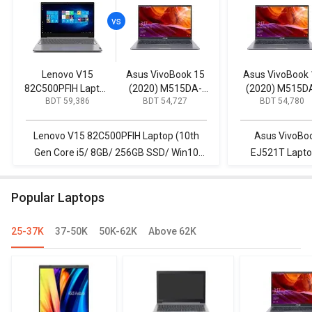
Lenovo V15
Asus VivoBook 15
Asus VivoBook 
82C500PFIH Laptop
(2020) M515DA-
(2020) M515D
BDT 59,386
BDT 54,727
BDT 54,780
(10th Gen Core i5/
EJ501T Laptop
EJ521T Lapto
8GB/ 256GB SSD/
(AMD Ryzen 5/
(AMD Ryzen 5
Win10 Home)
8GB/ 1TB HDD/ Win
4GB/ 256GB SS
Lenovo V15 82C500PFIH Laptop (10th
Asus VivoBo
10)
Win 10)
Gen Core i5/ 8GB/ 256GB SSD/ Win10
EJ521T Lapto
Home) vs Asus VivoBook 15 (2020)
256GB SSD/ W
M515DA-EJ501T Laptop (AMD Ryzen 5/
82C500PFIH La
Popular Laptops
8GB/ 1TB HDD/ Win 10)
8GB/ 256G
25-37K
37-50K
50K-62K
Above 62K