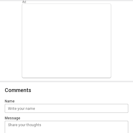
Comments
Name
Message