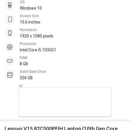
OS
Windows 10
Screen Size
15.6 inches
Resolution
1920 x 1080 pixels
Processor
Intel Core i5 1035G1
RAM
8 GB
Solid State Drive
256 GB
Lenovo V15 82C500PFIH Laptop (10th Gen Core