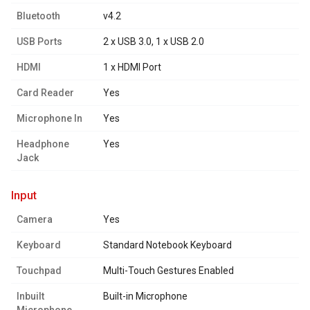
Bluetooth
v4.2
USB Ports
2 x USB 3.0, 1 x USB 2.0
HDMI
1 x HDMI Port
Card Reader
Yes
Microphone In
Yes
Headphone
Yes
Jack
input
Camera
Yes
Keyboard
Standard Notebook Keyboard
Touchpad
Multi-Touch Gestures Enabled
Inbuilt
Built-in Microphone