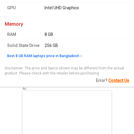
GPU
Intel UHD Graphics
memory
RAM
8 GB
Solid State Drive
256 GB
Best 8 GB RAM laptops price in Bangladesh
Disclaimer: The price and Specs shown may be different from the actual
product. Please check with the retailer before purchasing.
Error?
Contact Us