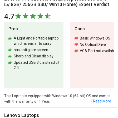
i5/ 8GB/ 256GB SSD/ Win10 Home) Expert Verdict
4.7
Pros
Cons
A Light and Portable laptop
Basic Windows OS
which is easier to carry
No Optical Drive
has anti glare screen
VGA Port not available
Sharp and Clean display
Updated USB 3.0 instead of
2.0
This Laptop is equipped with Windows 10 (64-bit) OS and comes
+ Read More
with the warranty of 1 Year.
Design and Display
Lenovo Laptops