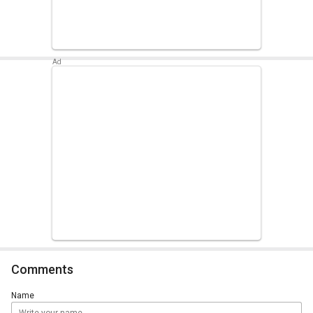
Comments
Name