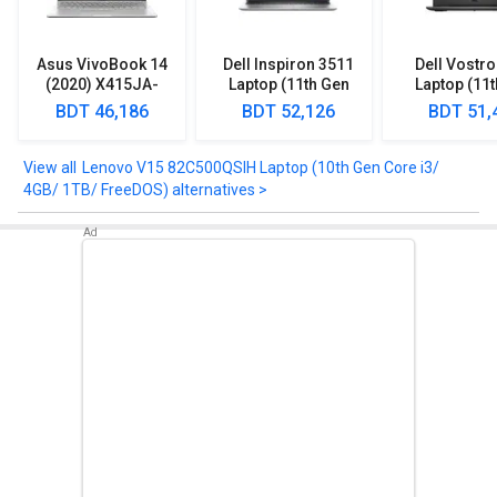
to clear any of your queries.
Asus VivoBook 14
Dell Inspiron 3511
Dell Vostr
(2020) X415JA-
Laptop (11th Gen
Laptop (11
EK302TS Laptop
Core i3/ 8GB/ 1TB
Core i3
BDT 46,186
BDT 52,126
BDT 51,
(10th Gen Core i3/
HDD/ Win10)
4GB/ 1TB/ Win10)
Lenovo V15 82C500QSIH Laptop (10th Gen Core i3/
4GB/ 1TB/ FreeDOS) alternatives >