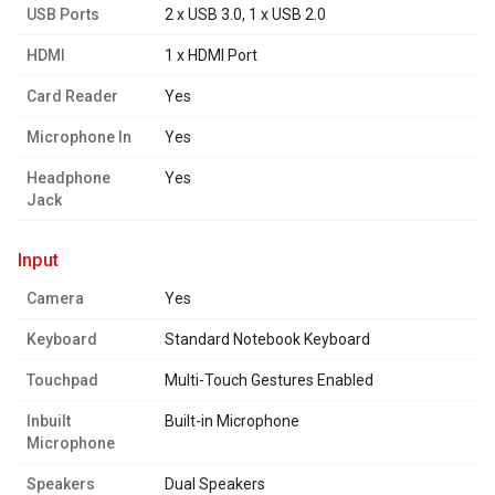
USB Ports
2 x USB 3.0, 1 x USB 2.0
HDMI
1 x HDMI Port
Card Reader
Yes
Microphone In
Yes
Headphone
Yes
Jack
input
Camera
Yes
Keyboard
Standard Notebook Keyboard
Touchpad
Multi-Touch Gestures Enabled
Inbuilt
Built-in Microphone
Microphone
Speakers
Dual Speakers