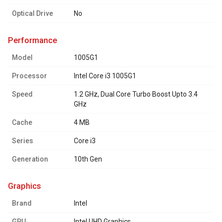
Optical Drive
No
performance
Model
1005G1
Processor
Intel Core i3 1005G1
Speed
1.2 GHz, Dual Core Turbo Boost Upto 3.4
GHz
Cache
4 MB
Series
Core i3
Generation
10th Gen
graphics
Brand
Intel
GPU
Intel UHD Graphics