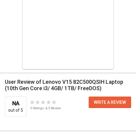
User Review of Lenovo V15 82C500QSIH Laptop
(10th Gen Core i3/ 4GB/ 1TB/ FreeDOS)
WRITE A REVIEW
NA
0
Ratings
&
0
Review
out of 5