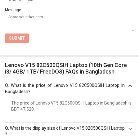
Message
SUBMIT
Lenovo V15 82C500QSIH Laptop (10th Gen Core
i3/ 4GB/ 1TB/ FreeDOS) FAQs in Bangladesh
Q.
What is the price of Lenovo V15 82C500QSIH Laptop in
Bangladesh?
The price of Lenovo V15 82C500QSIH Laptop in Bangladesh is:
BDT 47,520.
Q.
What is the display size of Lenovo V15 82C500QSIH Laptop
?