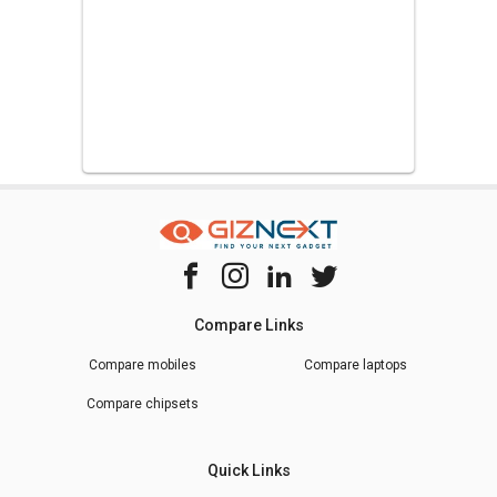
Compare Links
Compare mobiles
Compare laptops
Compare chipsets
Quick Links