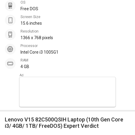
OS
Free DOS
Screen Size
15.6 inches
Resolution
1366 x 768 pixels
Processor
Intel Core i3 1005G1
RAM
4 GB
Lenovo V15 82C500QSIH Laptop (10th Gen Core
i3/ 4GB/ 1TB/ FreeDOS) Expert Verdict