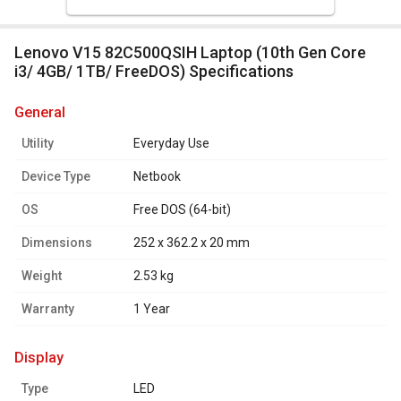
Lenovo V15 82C500QSIH Laptop (10th Gen Core
i3/ 4GB/ 1TB/ FreeDOS) Specifications
general
Utility
Everyday Use
Device Type
Netbook
OS
Free DOS (64-bit)
Dimensions
252 x 362.2 x 20 mm
Weight
2.53 kg
Warranty
1 Year
display
Type
LED