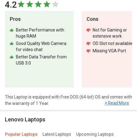
4.2
Pros
Cons
Better Performance with
Not for Gaming or
huge RAM
extensive work
Good Quality Web Camera
OD Slot not available
for video chat
Missing VGA Port
Better Data Transfer from
USB 3.0
This Laptop is equipped with Free DOS (64-bit) OS and comes with
+ Read More
the warranty of 1 Year.
Design and Display
Lenovo Laptops
Lenovo V15 82C500QSIH Laptop (10th Gen Core i3/ 4GB/ 1TB/
FreeDOS) has a screen size of 15.6 inches and weighs
Popular Laptops
Latest Laptops
Upcoming Laptops