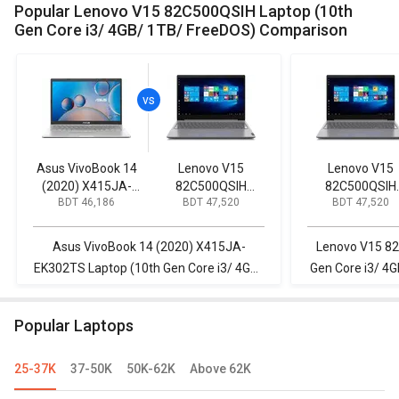
Popular Lenovo V15 82C500QSIH Laptop (10th
Gen Core i3/ 4GB/ 1TB/ FreeDOS) Comparison
Asus VivoBook 14
Lenovo V15
Lenovo V15
(2020) X415JA-
82C500QSIH
82C500QSIH
BDT 46,186
BDT 47,520
BDT 47,520
EK302TS Laptop
Laptop (10th Gen
Laptop (10th G
(10th Gen Core i3/
Core i3/ 4GB/ 1TB/
Core i3/ 4GB/ 1
4GB/ 1TB/ Win10)
FreeDOS)
FreeDOS)
Asus VivoBook 14 (2020) X415JA-
Lenovo V15 82
EK302TS Laptop (10th Gen Core i3/ 4GB/
Gen Core i3/ 4G
1TB/ Win10) vs Lenovo V15 82C500QSIH
Inspiron 3511 L
Laptop (10th Gen Core i3/ 4GB/ 1TB/
8GB/ 1
Popular Laptops
FreeDOS)
25-37K
37-50K
50K-62K
Above 62K