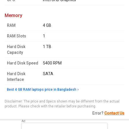
memory
RAM
4 GB
RAM Slots
1
Hard Disk
1 TB
Capacity
Hard Disk Speed
5400 RPM
Hard Disk
SATA
Interface
Best 4 GB RAM laptops price in Bangladesh
Disclaimer: The price and Specs shown may be different from the actual
product. Please check with the retailer before purchasing.
Error?
Contact Us