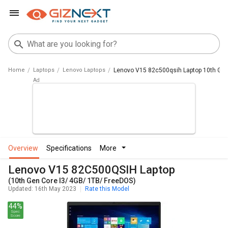
Home
Laptops
Lenovo Laptops
Lenovo V15 82c500qsih Laptop 10th Gen 
overview
specifications
more
Lenovo V15 82C500QSIH Laptop
(10th Gen Core I3/ 4GB/ 1TB/ FreeDOS)
Updated: 16th May 2023
Rate this Model
44%
Spec
Score