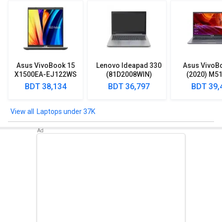
Asus VivoBook 15
Lenovo Ideapad 330
Asus VivoB
X1500EA-EJ122WS
(81D2008WIN)
(2020) M5
Laptop (Intel
Lpatop (Ryzen 5
EJ301T Lapt
BDT 38,134
BDT 36,797
BDT 39,
Pentium Gold 7505/
Quad Core/ 8GB/
Ryzen 3/ 4G
8GB/ 512GB SSD/
1TB/ freeDOS)
HDD/ Win 10
Win11)
Laptops under 37K