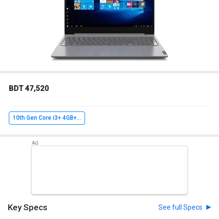
BDT 47,520
10th Gen Core i3+ 4GB+ 1TB+ FreeDOS
Key Specs
See full Specs