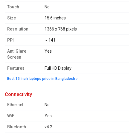
Touch
No
Size
15.6 inches
Resolution
1366 x 768 pixels
PPI
~ 141
Anti Glare
Yes
Screen
Features
Full HD Display
Best 15 Inch laptops price in Bangladesh
connectivity
Ethernet
No
WiFi
Yes
Bluetooth
v4.2