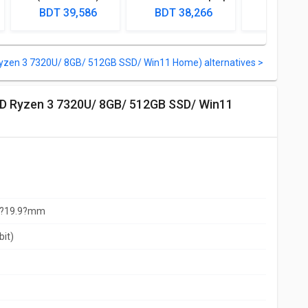
Laptop (Ryzen 5
(Ryzen 3 5300U/
(AMD Ry
BDT 39,586
BDT 38,266
BDT 38
Quad Core/ 4GB/
4GB/ 512GB SSD/
5300U/ 8GB
1TB/ Win10 Home)
DOS)
SSD/ Win1
yzen 3 7320U/ 8GB/ 512GB SSD/ Win11 Home) alternatives >
x?19.9?mm
bit)