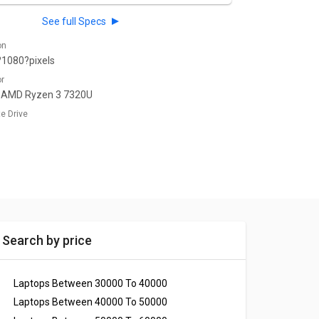
See full Specs
on
1080?pixels
or
 AMD Ryzen 3 7320U
te Drive
Search by price
Laptops Between 30000 To 40000
Laptops Between 40000 To 50000