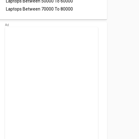
Laptops Between 50000 To 60000
Laptops Between 70000 To 80000