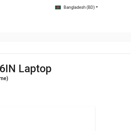
Bangladesh (BD)
06IN Laptop
ome)