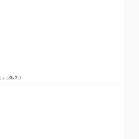
2 x USB 3.0