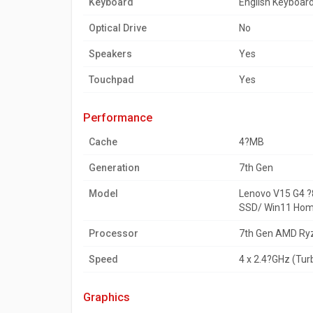
Keyboard
English Keyboar
Optical Drive
No
Speakers
Yes
Touchpad
Yes
performance
Cache
4?MB
Generation
7th Gen
Model
Lenovo V15 G4 
SSD/ Win11 Hom
Processor
7th Gen AMD Ry
Speed
4 x 2.4?GHz (Tu
graphics