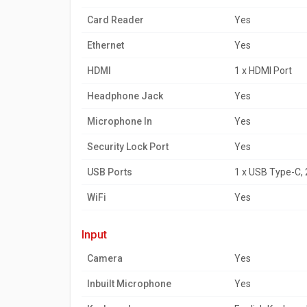
Card Reader
Yes
Ethernet
Yes
HDMI
1 x HDMI Port
Headphone Jack
Yes
Microphone In
Yes
Security Lock Port
Yes
USB Ports
1 x USB Type-C, 
WiFi
Yes
input
Camera
Yes
Inbuilt Microphone
Yes