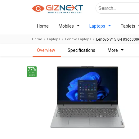
Home
Mobiles
Laptops
Tablets
Home
Laptops
Lenovo Laptops
Lenovo V15 G4 83cq0006
overview
specifications
more
77%
Spec
Score