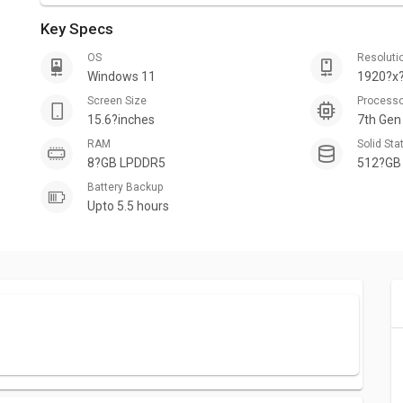
Key Specs
OS
Resoluti
Windows 11
1920?x?
Screen Size
Process
15.6?inches
7th Gen
RAM
Solid Sta
8?GB LPDDR5
512?GB
Battery Backup
Upto 5.5 hours