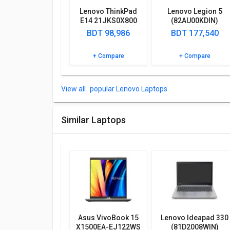
Microphone In, Security Lock Port, WiFi, Camera, In
Lenovo ThinkPad
Lenovo Legion 5
‎83CQ0006IN Laptop (AMD Ryzen 3 7320U/ 8GB/ 512
E14 21JKS0X800
(82AU00KDIN)
Laptop (13th Gen
Laptop
BDT 98,986
BDT 177,540
More Features
Core i5/ 16GB/
512GB SSD/ Win11
Lenovo V15 G4 ‎83CQ0006IN Laptop (AMD Ryzen 3 7
+ Compare
+ Compare
Home)
features such as 250 nits.
Take a look at Lenovo V15 G4 ‎83CQ0006IN Laptop
popular Lenovo Laptops
specifications and features below to clear any of you
Similar Laptops
Asus VivoBook 15
Lenovo Ideapad 330
X1500EA-EJ122WS
(81D2008WIN)