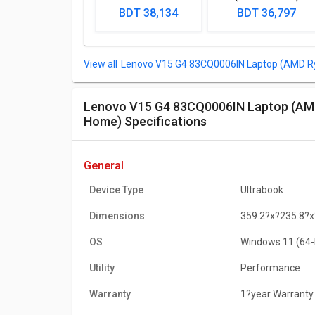
Laptop (Intel
Lpatop (Ryzen 5
BDT 38,134
BDT 36,797
Pentium Gold 7505/
Quad Core/ 8GB/
8GB/ 512GB SSD/
1TB/ freeDOS)
Win11)
Lenovo V15 G4 ‎83CQ0006IN Laptop (AMD R
Lenovo V15 G4 ‎83CQ0006IN Laptop (AMD Ryzen 3 7320U/ 8GB/ 512GB SSD/ Win11
Home) Specifications
general
Device Type
Ultrabook
Dimensions
359.2?x?235.8?
OS
Windows 11 (64-
Utility
Performance
Warranty
1?year Warranty