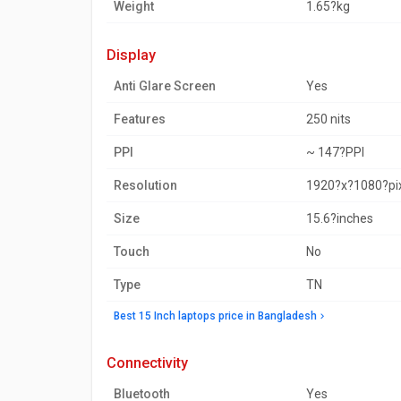
Weight
1.65?kg
display
Anti Glare Screen
Yes
Features
250 nits
PPI
~ 147?PPI
Resolution
1920?x?1080?pi
Size
15.6?inches
Touch
No
Type
TN
Best 15 Inch laptops price in Bangladesh
connectivity
Bluetooth
Yes