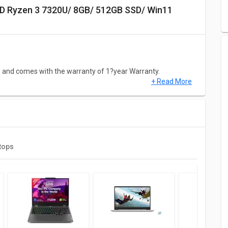
S and comes with the warranty of 1?year Warranty.
+ Read More
320U/ 8GB/ 512GB SSD/ Win11 Home) has a screen size of
 Windows 11 (64-bit) laptop has decent resolution of 1920?x?
tops
7320U/ 8GB/ 512GB SSD/ Win11 Home) comes with 7th Gen
bo Speed upto 4.1?GHz) Cores speed. This Model comes up
Screen, Bluetooth, Card Reader, Ethernet, Headphone Jack,