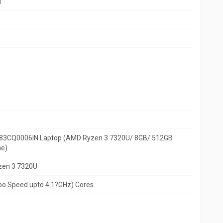
d
?83CQ0006IN Laptop (AMD Ryzen 3 7320U/ 8GB/ 512GB
e)
zen 3 7320U
rbo Speed upto 4.1?GHz) Cores