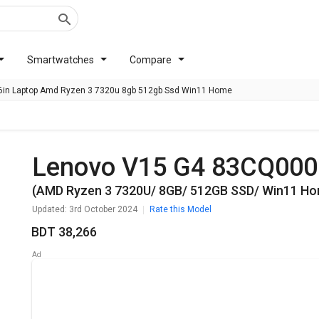
Smartwatches
Compare
in Laptop Amd Ryzen 3 7320u 8gb 512gb Ssd Win11 Home
Lenovo V15 G4 ‎83CQ00
(AMD Ryzen 3 7320U/ 8GB/ 512GB SSD/ Win11 H
Updated: 3rd October 2024
Rate this Model
BDT 38,266