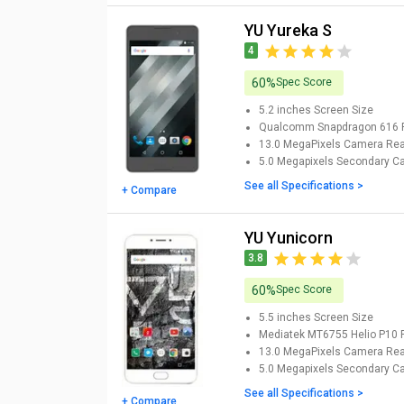
YU Yureka S
4
60%
Spec Score
5.2 inches
Screen Size
Qualcomm Snapdragon 616
13.0 MegaPixels Camera
Rea
5.0 Megapixels Secondary 
See all Specifications >
+ Compare
YU Yunicorn
3.8
60%
Spec Score
5.5 inches
Screen Size
Mediatek MT6755 Helio P10
13.0 MegaPixels Camera
Rea
5.0 Megapixels Secondary 
See all Specifications >
+ Compare