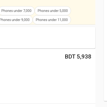
e
Yu Ace
,
Yu Yunique
,
Yu Yureka
,
.
Phones under
7,000
Phones under
5,000
Phones under
9,000
Phones under
11,000
BDT 5,938