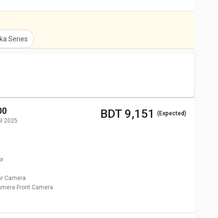
ka
Series
00
BDT 9,151
(Expected)
il 2025
or
r Camera
Camera
Front Camera