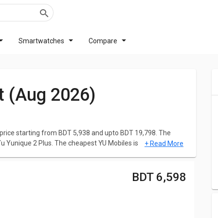
Smartwatches
Compare
st (Aug 2026)
price starting from BDT 5,938 and upto BDT 19,798. The
Yu Yunique 2 Plus. The cheapest YU Mobiles is
Yu Yunique 2
+ Read More
Yunicorn
at BDT 19,798. Click here to check out the
Upcoming
BDT 6,598
to help you make better choices. Simply choose the Phones
, Reviews, Features, User Ratings, FAQs, Images and latest
petent Phones. Check below the list of the latest YU Mobiles