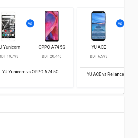
U Yunicorn
OPPO A74 5G
YU ACE
Relian
BDT 19,798
BDT 20,446
BDT 6,598
BD
YU Yunicorn vs OPPO A74 5G
YU ACE vs Reliance JioPh