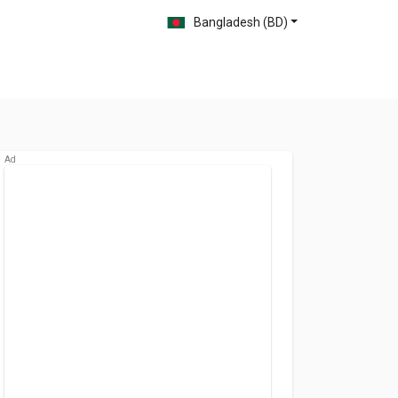
Bangladesh (BD)