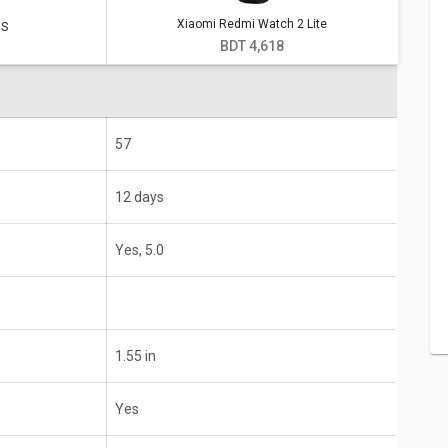
Xiaomi Redmi Watch 2 Lite
 S
Xiaomi Redmi Watch 2 Lite
BDT 4,618
12 days
Yes, 5.0
57
1.55 in
12 days
Yes
Yes, 5.0
1.55 in
Yes