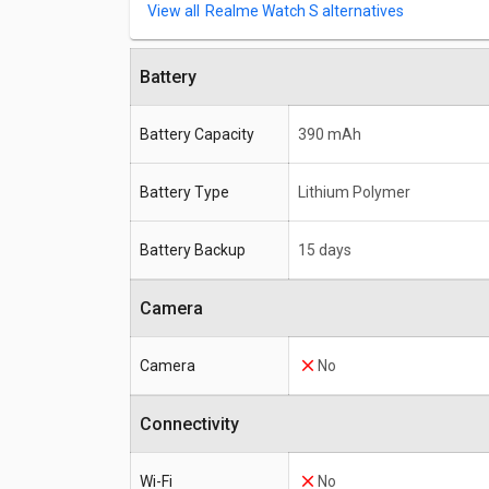
Realme Watch S alternatives
Battery
Battery Capacity
390 mAh
Battery Type
Lithium Polymer
Battery Backup
15 days
Camera
Camera
No
Connectivity
Wi-Fi
No