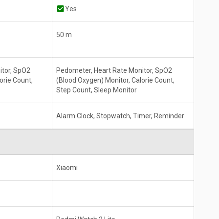
Yes
50 m
itor, SpO2
Pedometer, Heart Rate Monitor, SpO2
orie Count,
(Blood Oxygen) Monitor, Calorie Count,
Step Count, Sleep Monitor
Alarm Clock, Stopwatch, Timer, Reminder
Xiaomi