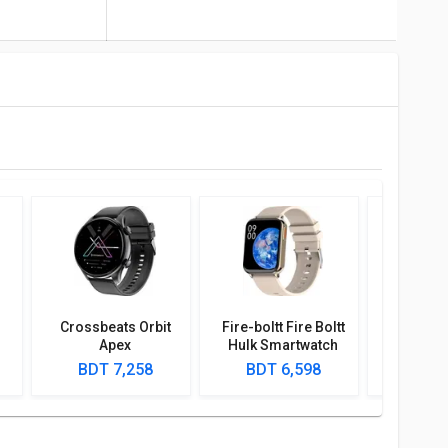
Crossbeats Orbit
Fire-boltt Fire Boltt
Crossbe
Apex
Hulk Smartwatch
Apex Sm
BDT 7,258
BDT 6,598
BDT 