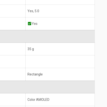
Yes, 5.0
Yes
35 g
Rectangle
Color AMOLED