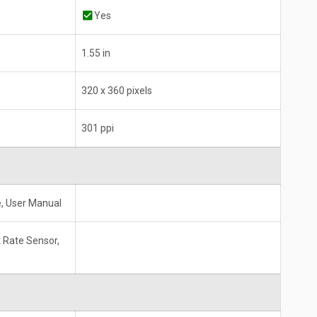
Yes
1.55 in
320 x 360 pixels
301 ppi
, User Manual
 Rate Sensor,