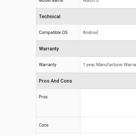
Model Name
Watch S
Technical
Compatible OS
Android
Warranty
Warranty
1 year, Manufacturer Warra
Pros And Cons
Pros
Cons