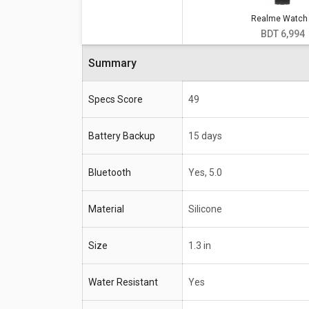
Realme Watch
Specifications
Realme Watch S
BDT 6,994
Battery Backup
15 days
Summary
Bluetooth
Yes, 5.0
Specs Score
49
Material
Silicone
Size
1.3 in
Battery Backup
15 days
Water Resistant
Yes
Bluetooth
Yes, 5.0
Compatible OS
Android
Material
Silicone
Size
1.3 in
Water Resistant
Yes