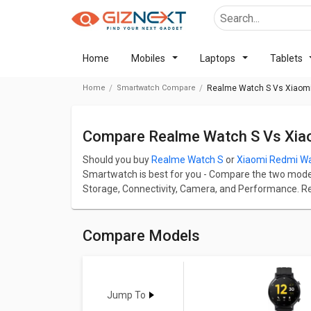
Home
Mobiles
Laptops
Tablets
Home
Smartwatch Compare
Realme Watch S Vs Xiaomi
Compare Realme Watch S Vs Xia
Should you buy
Realme Watch S
or
Xiaomi Redmi Wa
Smartwatch is best for you - Compare the two models 
Storage, Connectivity, Camera, and Performance. R
Lite starts at BDT 4,618.
Realme Watch S has screen size of 1.3 in and Xiaomi
S comes up with a great resolution of 360 x 360 pi
Compare Models
up with a great resolution of 360 x 360 pixels and 301
Check detailed comparison below to compare specific
opinion as well.
Jump To
Realme Watch S
Vs
Xiaomi Redmi