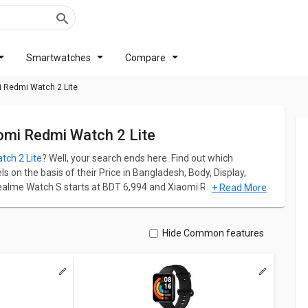
Smartwatches
Compare
 Redmi Watch 2 Lite
omi Redmi Watch 2 Lite
tch 2 Lite
? Well, your search ends here. Find out which
on the basis of their Price in Bangladesh, Body, Display,
ealme Watch S starts at BDT 6,994 and Xiaomi Redmi Watch 2
+ Read More
 Redmi Watch 2 Lite has screen size of 1.55 in. Realme Watch
xels and 462 ppi PPI whereas Xiaomi Redmi Watch 2 Lite comes
Hide Common features
 ppi PPI.
ation for both models. Don't forget to check out expert
 Watch 2 Lite