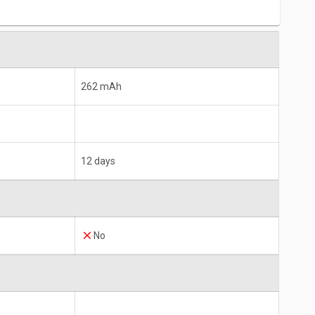
262 mAh
12 days
No