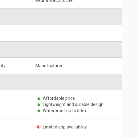
Redmi Watch 2 Lite
nty
Manufacturer
Affordable price
Lightweight and durable design
Waterproof up to 50m
Limited app availability