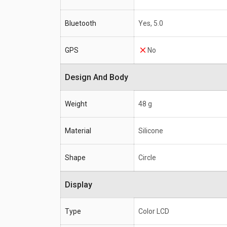
Bluetooth
Yes, 5.0
GPS
No
Design And Body
Weight
48 g
Material
Silicone
Shape
Circle
Display
Type
Color LCD