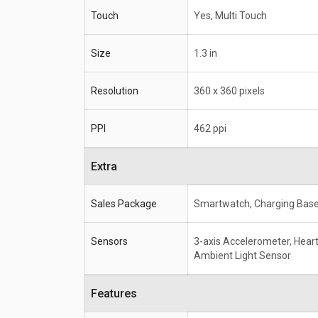
Touch
Yes, Multi Touch
Size
1.3 in
Resolution
360 x 360 pixels
PPI
462 ppi
Extra
Sales Package
Smartwatch, Charging Base
Sensors
3-axis Accelerometer, Heart
Ambient Light Sensor
Features