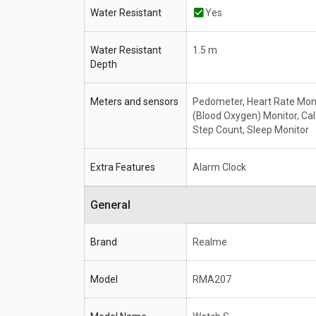
Water Resistant
Yes
Water Resistant
1.5 m
Depth
Meters and sensors
Pedometer, Heart Rate Mon
(Blood Oxygen) Monitor, Cal
Step Count, Sleep Monitor
Extra Features
Alarm Clock
General
Brand
Realme
Model
RMA207