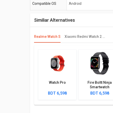
Compatible OS
Android
Similiar Alternatives
Realme Watch S
Xiaomi Redmi Watch 2 Lite
Watch Pro
Fire Boltt Ninja
Smartwatch
BDT 6,598
BDT 6,598