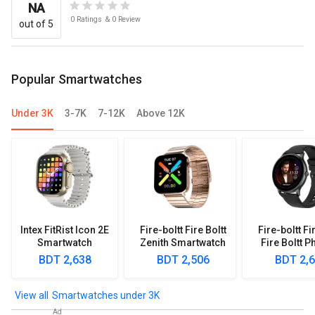
NA
0
Ratings
&
0
Review
out of 5
Popular Smartwatches
Under 3K
3-7K
7-12K
Above 12K
Intex FitRist Icon 2E
Fire-boltt Fire Boltt
Fire-boltt Fi
Smartwatch
Zenith Smartwatch
Fire Boltt P
Smartwa
BDT 2,638
BDT 2,506
BDT 2,
Smartwatches under 3K