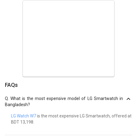
FAQs
Q.
What is the most expensive model of LG Smartwatch in
Bangladesh?
LG Watch W7
is the most expensive LG Smartwatch, offered at
BDT 13,198.