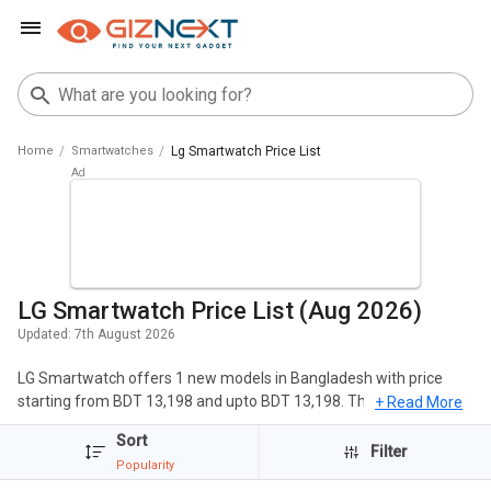
Home
Smartwatches
Lg Smartwatch Price List
LG Smartwatch Price List (Aug 2026)
Updated:
7th August 2026
LG Smartwatch offers 1 new models in Bangladesh with price
starting from BDT 13,198 and upto BDT 13,198. The popular
+ Read More
Smartwatches of LG include LG Watch W7. The cheapest LG
Sort
Smartwatch is
LG Watch W7
at BDT 13,198 and the most
Filter
Popularity
expensive one is
LG Watch W7
at BDT 13,198.