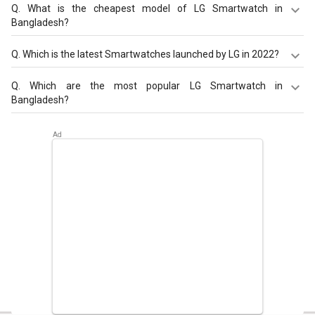
Q.
What is the cheapest model of LG Smartwatch in
Bangladesh?
LG Watch W7
is the cheapest LG Smartwatch, offered at
Q.
Which is the latest Smartwatches launched by LG in 2022?
BDT 13,198.
LG Watch W7
are the latest models of LG Smartwatch.
Q.
Which are the most popular LG Smartwatch in
Check out the latest Smartwatches in Bangladesh on
Bangladesh?
Giznext.
The most popular LG Smartwatch in Bangladesh are
LG
Watch W7
. Check out the popular Smartwatches in
Bangladesh on Giznext.