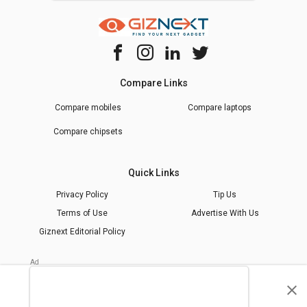
Compare Links
Compare mobiles
Compare laptops
Compare chipsets
Quick Links
Privacy Policy
Tip Us
Terms of Use
Advertise With Us
Giznext Editorial Policy
* Prices shown are indicative.
©
2026
giznext