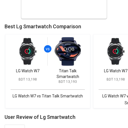
Best Lg Smartwatch Comparison
LG Watch W7
Titan Talk
LG Watch W7
Smartwatch
BDT 13,198
BDT 13,198
BDT 13,193
LG Watch W7 vs Titan Talk Smartwatch
LG Watch W7 
S
User Review of Lg Smartwatch