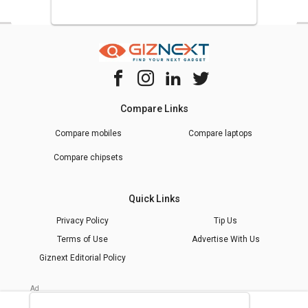
Compare Links
Compare mobiles
Compare laptops
Compare chipsets
Quick Links
Privacy Policy
Tip Us
Terms of Use
Advertise With Us
Giznext Editorial Policy