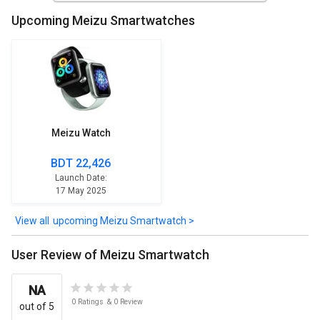
Upcoming Meizu Smartwatches
Meizu Watch
BDT 22,426
Launch Date:
17 May 2025
upcoming Meizu Smartwatch >
User Review of Meizu Smartwatch
NA
0
Ratings
&
0
Review
out of 5