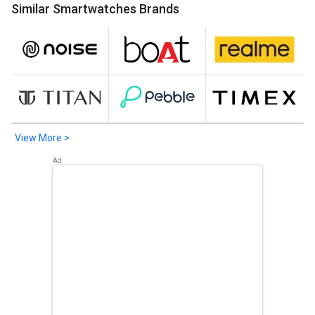
Similar Smartwatches Brands
Meizu Watch
. Check out the popular Smartwatches in
Bangladesh on Giznext.
View More >