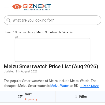
Home
Smartwatches
Meizu Smartwatch Price List
Meizu Smartwatch Price List (Aug 2026)
Updated:
8th August 2026
The popular Smartwatches of Meizu include Meizu Watch. The
cheapest Meizu Smartwatch is
Meizu Watch
at BDT 22,426 and
+ Read More
the most expensive one is
Meizu Watch
at BDT 22,426. Click here
Sort
to check out the Upcoming Meizu Smartwatch in Bangladesh in
Filter
Popularity
the year 2026.