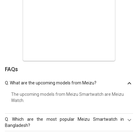
FAQs
Q.
What are the upcoming models from Meizu?
The upcoming models from Meizu Smartwatch are Meizu
Watch.
Q.
Which are the most popular Meizu Smartwatch in
Bangladesh?
The most popular Meizu Smartwatch in Bangladesh are