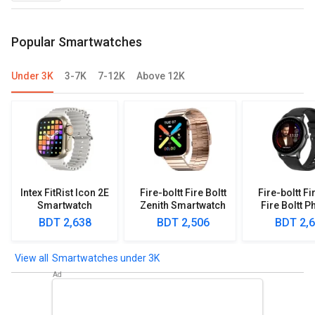
Popular Smartwatches
Under 3K
3-7K
7-12K
Above 12K
Intex FitRist Icon 2E
Fire-boltt Fire Boltt
Fire-boltt Fi
Smartwatch
Zenith Smartwatch
Fire Boltt P
Smartwa
BDT 2,638
BDT 2,506
BDT 2,
Smartwatches under 3K