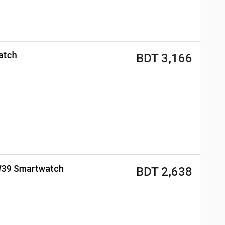
atch
BDT 3,166
 ZW39 Smartwatch
BDT 2,638