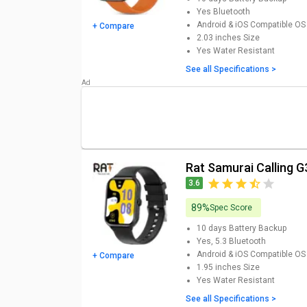
updated RAT Smartwatch Price List
Yes
Bluetooth
Android & iOS
Compatible OS
+ Compare
Rat Smartwatch
Models
2.03 inches
Size
Yes
Water Resistant
Rat Tiger Calling AK58-SW Smartwatch Price
See all Specifications >
Rat Samurai Calling G35-SW Smartwatch Price
RAT Panda Smartwatch Price
RAT Thunder Smartwatch Price
RAT Gorilla Calling ZW39 Smartwatch Price
Rat Samurai Calling
3.6
89%
Spec Score
10 days
Battery Backup
Yes, 5.3
Bluetooth
Android & iOS
Compatible OS
+ Compare
1.95 inches
Size
Yes
Water Resistant
See all Specifications >