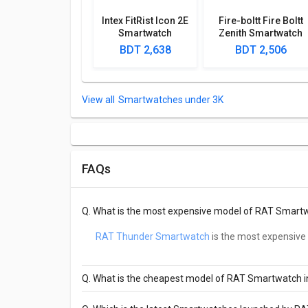
Intex FitRist Icon 2E
Fire-boltt Fire Boltt
Smartwatch
Zenith Smartwatch
BDT 2,638
BDT 2,506
Smartwatches under 3K
FAQs
Q.
What is the most expensive model of RAT Smart
RAT Thunder Smartwatch
is the most expensive
Q.
What is the cheapest model of RAT Smartwatch 
Rat Samurai Calling G35-SW Smartwatch
is t