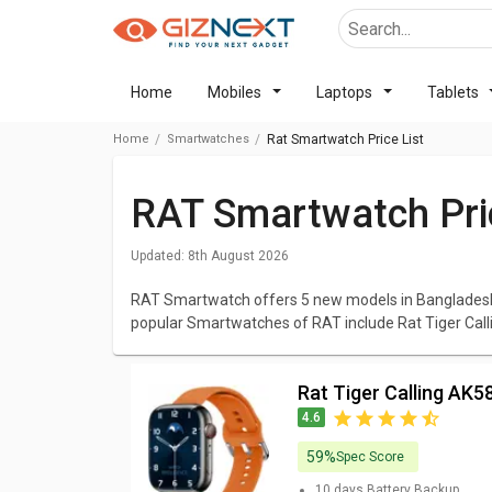
Home
Mobiles
Laptops
Tablets
Home
Smartwatches
Rat Smartwatch Price List
RAT Smartwatch Pri
Updated:
8th August 2026
RAT Smartwatch offers 5 new models in Bangladesh 
popular Smartwatches of RAT include Rat Tiger Ca
Smartwatch, RAT Panda Smartwatch. The cheapes
Smartwatch
at BDT 2,110 and the most expensive o
Rat Tiger Calling A
We have listed all RAT Smartwatch with elaborated 
4.6
Smartwatches that excites you and browse all the el
Images and latest prices. You can compare RAT Sm
59%
Spec Score
10 days
Battery Backup