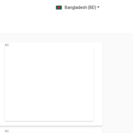
Bangladesh (BD)