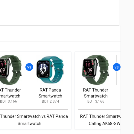
AT Thunder
RAT Panda
RAT Thunder
Rat Ti
martwatch
Smartwatch
Smartwatch
AK
BDT 3,166
BDT 2,374
BDT 3,166
BD
Sma
Thunder Smartwatch vs RAT Panda
RAT Thunder Smartwatch vs
Smartwatch
Calling AK58-SW Smart