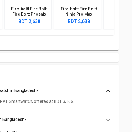
Fire-boltt Fire Boltt
Fire-boltt Fire Boltt
Boult D
Fire Boltt Phoenix
Ninja Pro Max
Smartw
Smartwatch
Smartwatch
BDT 2,638
BDT 2,638
BDT 2,
watch in Bangladesh?
 RAT Smartwatch, offered at BDT 3,166.
in Bangladesh?
he cheapest RAT Smartwatch, offered at BDT 2,110.