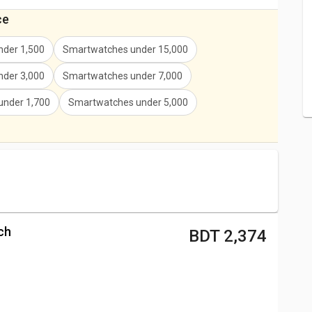
ce
der 1,500
Smartwatches under 15,000
der 3,000
Smartwatches under 7,000
under 1,700
Smartwatches under 5,000
ch
BDT 2,374