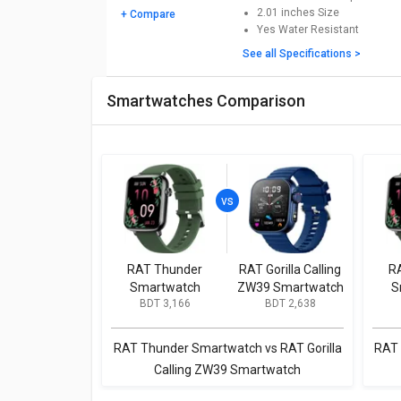
2.01 inches
Size
+ Compare
Yes
Water Resistant
See all Specifications >
Smartwatches Comparison
RAT Thunder
RAT Gorilla Calling
R
Smartwatch
ZW39 Smartwatch
S
BDT 3,166
BDT 2,638
RAT Thunder Smartwatch vs RAT Gorilla
RAT 
Calling ZW39 Smartwatch