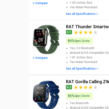
1.83 inches
Size
+ Compare
Yes
Water Resistant
See all Specifications >
RAT Thunder Smartw
4.1
84%
Spec Score
Yes, 5.0
Bluetooth
Android & iOS
Compatible OS
1.81 inches
Size
+ Compare
Yes
Water Resistant
See all Specifications >
RAT Gorilla Calling
4.2
86%
Spec Score
Yes
Bluetooth
Android & iOS
Compatible OS