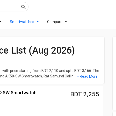
Smartwatches
Compare
ce List (Aug 2026)
with price starting from BDT 2,110 and upto BDT 3,166. The
lling AK58-SW Smartwatch, Rat Samurai Calling G35-SW
+ Read More
t RAT Smartwatch is
Rat Samurai Calling G35-SW
ne is
RAT Thunder Smartwatch
at BDT 3,166.
K58-SW Smartwatch
BDT 2,255
data to help you make better choices. Simply choose the
aborated specs, Reviews, Features, User Ratings, FAQs,
artwatch with various competent Smartwatches.