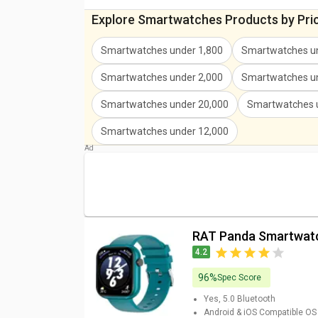
Explore Smartwatches Products by Pri
Smartwatches under 1,800
Smartwatches un
Smartwatches under 2,000
Smartwatches un
Smartwatches under 20,000
Smartwatches 
Smartwatches under 12,000
RAT Panda Smartwat
4.2
96%
Spec Score
Yes, 5.0
Bluetooth
Android & iOS
Compatible OS