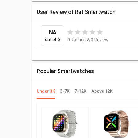
User Review of Rat Smartwatch
NA
out of 5
0
Ratings
&
0
Review
Popular Smartwatches
Under 3K
3-7K
7-12K
Above 12K