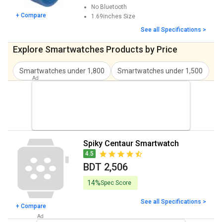
No
Bluetooth
+ Compare
1.69inches
Size
See all Specifications >
Explore Smartwatches Products by Price
Smartwatches under 1,800
Smartwatches under 1,500
S
Spiky Centaur Smartwatch
4.5
BDT 2,506
14%
Spec Score
See all Specifications >
+ Compare