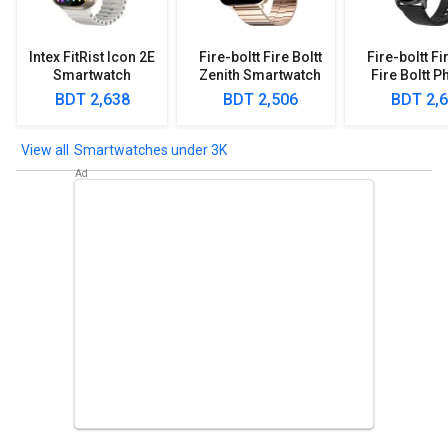
Intex FitRist Icon 2E
Fire-boltt Fire Boltt
Fire-boltt Fi
Smartwatch
Zenith Smartwatch
Fire Boltt P
Smartwa
BDT 2,638
BDT 2,506
BDT 2,
Smartwatches under 3K