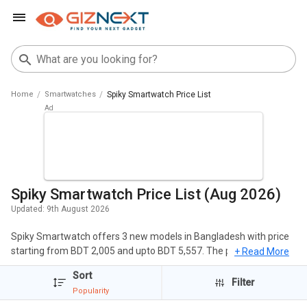
Home
Smartwatches
Spiky Smartwatch Price List
Spiky Smartwatch Price List (Aug 2026)
Updated:
9th August 2026
Spiky Smartwatch offers 3 new models in Bangladesh with price
starting from BDT 2,005 and upto BDT 5,557. The popular
+ Read More
Smartwatches of Spiky include Spiky Ghoul Smartwatch, Spiky
Sort
Chimera Smartwatch, Spiky Centaur Smartwatch. The cheapest
Filter
Popularity
Spiky Smartwatch is
Spiky Centaur Smartwatch
at BDT 2,005 and