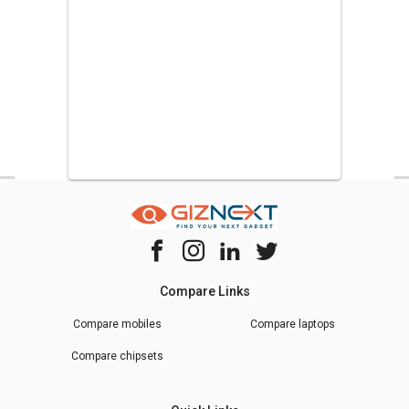
Compare Links
Compare mobiles
Compare laptops
Compare chipsets