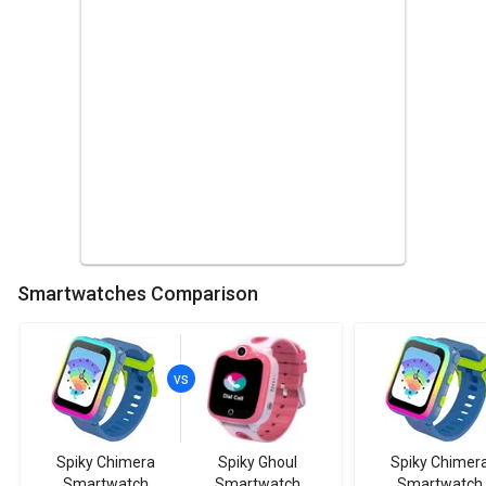
Smartwatches Comparison
Spiky Chimera
Spiky Ghoul
Spiky Chimer
Smartwatch
Smartwatch
Smartwatch