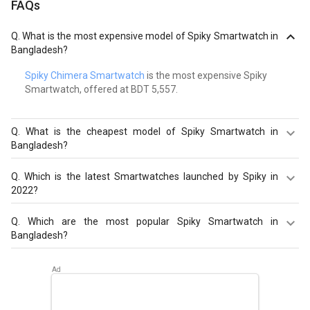
FAQs
Q.
What is the most expensive model of Spiky Smartwatch in
Bangladesh?
Spiky Chimera Smartwatch
is the most expensive Spiky
Smartwatch, offered at BDT 5,557.
Q.
What is the cheapest model of Spiky Smartwatch in
Bangladesh?
Spiky Centaur Smartwatch
is the cheapest Spiky
Q.
Which is the latest Smartwatches launched by Spiky in
Smartwatch, offered at BDT 2,005.
2022?
Spiky Ghoul Smartwatch
,
Spiky Chimera Smartwatch
,
Q.
Which are the most popular Spiky Smartwatch in
Spiky Centaur Smartwatch
are the latest models of Spiky
Bangladesh?
Smartwatch. Check out the latest Smartwatches in
Bangladesh on Giznext.
The most popular Spiky Smartwatch in Bangladesh are
Spiky Ghoul Smartwatch
,
Spiky Chimera Smartwatch
,
Spiky Centaur Smartwatch
. Check out the popular
Smartwatches in Bangladesh on Giznext.