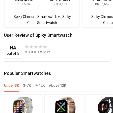
BDT 5,557
BDT 3,693
BDT 5,557
Spiky Chimera Smartwatch vs Spiky
Spiky Chimer
Ghoul Smartwatch
Centa
User Review of Spiky Smartwatch
NA
0
Ratings
&
0
Review
out of 5
Popular Smartwatches
Under 3K
3-7K
7-12K
Above 12K