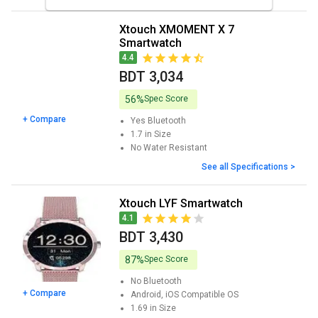
Xtouch XMOMENT X 7
Smartwatch
4.4
BDT 3,034
56%
Spec Score
+ Compare
Yes
Bluetooth
1.7 in
Size
No
Water Resistant
See all Specifications >
Xtouch LYF Smartwatch
4.1
BDT 3,430
87%
Spec Score
No
Bluetooth
+ Compare
Android, iOS
Compatible OS
1.69 in
Size