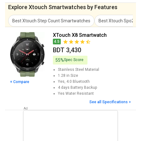
Explore Xtouch Smartwatches by Features
Best Xtouch Step Count Smartwatches
Best Xtouch Spo2 M
XTouch X8 Smartwatch
4.5
BDT 3,430
55%
Spec Score
Stainless Steel
Material
1.28 in
Size
Yes, 4.0
Bluetooth
+ Compare
4 days
Battery Backup
Yes
Water Resistant
See all Specifications >