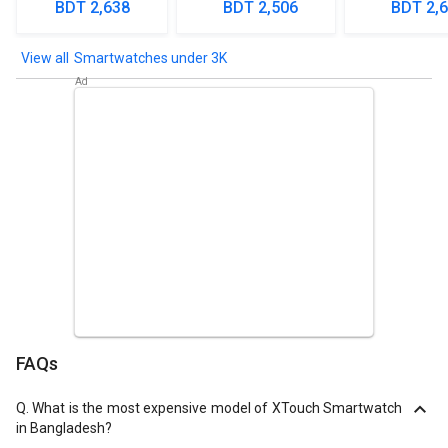
Smartwa
BDT 2,638
BDT 2,506
BDT 2,
Smartwatches under 3K
FAQs
Q.
What is the most expensive model of XTouch Smartwatch
in Bangladesh?