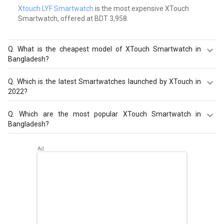
Xtouch LYF Smartwatch
is the most expensive XTouch
Smartwatch, offered at BDT 3,958.
Q.
What is the cheapest model of XTouch Smartwatch in
Bangladesh?
XTouch XBand Smartwatch
is the cheapest XTouch
Q.
Which is the latest Smartwatches launched by XTouch in
Smartwatch, offered at BDT 1,186.
2022?
XTouch X7 Smartwatch
,
XTouch XBand Smartwatch
,
Q.
Which are the most popular XTouch Smartwatch in
Xtouch XMOMENT X 7 Smartwatch
are the latest models
Bangladesh?
of XTouch Smartwatch. Check out the latest
Smartwatches in Bangladesh on Giznext.
The most popular XTouch Smartwatch in Bangladesh are
XTouch X7 Smartwatch
,
XTouch XBand Smartwatch
,
Xtouch XMOMENT X 7 Smartwatch
. Check out the
popular Smartwatches in Bangladesh on Giznext.