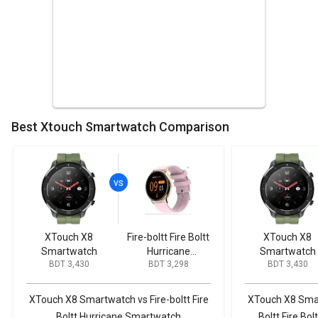
Best Xtouch Smartwatch Comparison
XTouch X8
Fire-boltt Fire Boltt
XTouch X8
Smartwatch
Hurricane
Smartwatch
BDT 3,430
BDT 3,298
BDT 3,430
Smartwatch
XTouch X8 Smartwatch vs Fire-boltt Fire
XTouch X8 Smart
Boltt Hurricane Smartwatch
Boltt Fire B