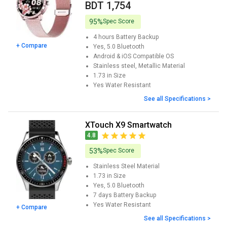
BDT 1,754
95%
Spec Score
4 hours
Battery Backup
+ Compare
Yes, 5.0
Bluetooth
Android & iOS
Compatible OS
Stainless steel, Metallic
Material
1.73 in
Size
Yes
Water Resistant
See all Specifications >
XTouch X9 Smartwatch
4.8
53%
Spec Score
Stainless Steel
Material
1.73 in
Size
Yes, 5.0
Bluetooth
7 days
Battery Backup
Yes
Water Resistant
+ Compare
See all Specifications >