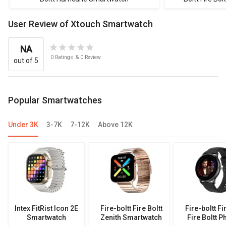
User Review of Xtouch Smartwatch
NA
0
Ratings
&
0
Review
out of 5
Popular Smartwatches
Under 3K
3-7K
7-12K
Above 12K
Intex FitRist Icon 2E
Fire-boltt Fire Boltt
Fire-boltt Fi
Smartwatch
Zenith Smartwatch
Fire Boltt P