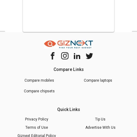
Compare Links
Compare mobiles
Compare laptops
Compare chipsets
Quick Links
Privacy Policy
Tip Us
Terms of Use
Advertise With Us
Giznext Editorial Policy