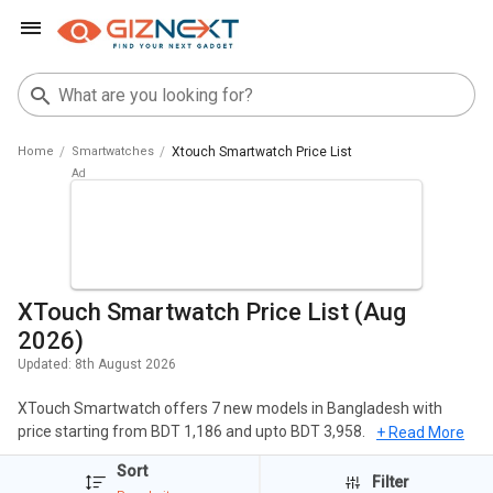
Home
Smartwatches
Xtouch Smartwatch Price List
XTouch Smartwatch Price List (Aug
2026)
Updated:
8th August 2026
XTouch Smartwatch offers 7 new models in Bangladesh with
price starting from BDT 1,186 and upto BDT 3,958. The popular
+ Read More
Smartwatches of XTouch include XTouch X7 Smartwatch,
Sort
XTouch XBand Smartwatch, Xtouch XMOMENT X 7 Smartwatch.
Filter