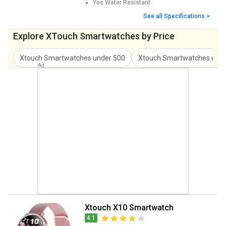
Yes
Water Resistant
See all Specifications >
Explore XTouch Smartwatches by Price
Xtouch Smartwatches
under
500
Xtouch Smartwatches
und
Xtouch X10 Smartwatch
4.1