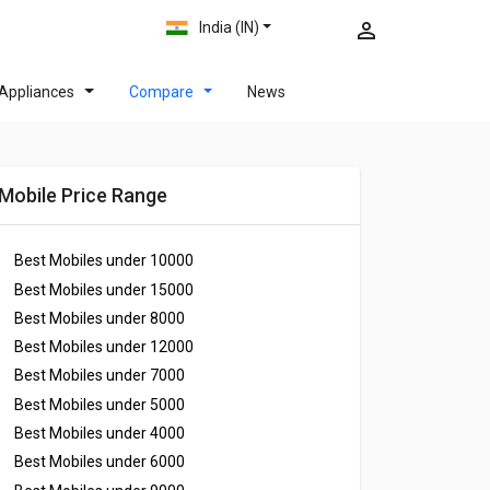
India (IN)
Appliances
Compare
News
Mobile Price Range
Best Mobiles under
10000
Best Mobiles under
15000
Best Mobiles under
8000
Best Mobiles under
12000
Best Mobiles under
7000
Best Mobiles under
5000
Best Mobiles under
4000
Best Mobiles under
6000