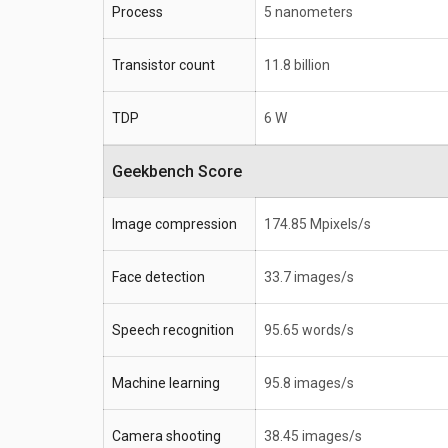
Process
5 nanometers
Transistor count
11.8 billion
TDP
6 W
Geekbench Score
Image compression
174.85 Mpixels/s
Face detection
33.7 images/s
Speech recognition
95.65 words/s
Machine learning
95.8 images/s
Camera shooting
38.45 images/s