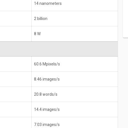
14 nanometers
2 billion
8 W
60.6 Mpixels/s
8.46 images/s
20.8 words/s
14.4 images/s
7.03 images/s