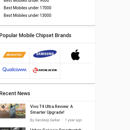
Best Mobiles under
9000
Best Mobiles under
17000
Best Mobiles under
13000
Popular Mobile Chipset Brands
Recent News
Vivo T4 Ultra Review: A
Smarter Upgrade!
By
Sandeep Sarkar
1 year ago