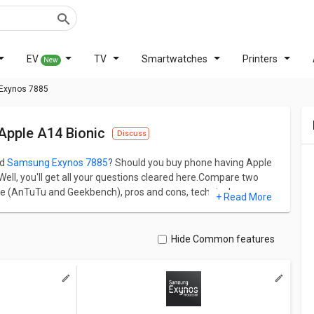
EV
TV
Smartwatches
Printers
New
 Exynos 7885
pple A14 Bionic
Discuss
d
Samsung Exynos 7885
? Should you buy phone having Apple
ll, you'll get all your questions cleared here.Compare two
re (AnTuTu and Geekbench), pros and cons, technical specs
+ Read More
Connectivity.
f 614956 and Samsung Exynos 7885 has AnTuTu score of
2990 MHz frequency and on the other hand, Samsung Exynos
Hide Common features
ual difference and similarity between both chipsets.