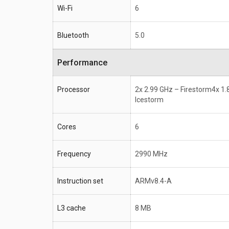
Wi-Fi
6
Bluetooth
5.0
Performance
Processor
2x 2.99 GHz – Firestorm4x 1.
Icestorm
Cores
6
Frequency
2990 MHz
Instruction set
ARMv8.4-A
L3 cache
8 MB