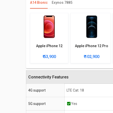
A14 Bionic
Exynos 7885
Apple iPhone 12
Apple iPhone 12 Pro
₹ 53,900
₹ 102,900
Connectivity Features
4G support
LTE Cat. 18
5G support
Yes