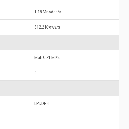
1.18 Mnodes/s
312.2 Krows/s
Mali-G71 MP2
2
LPDDR4