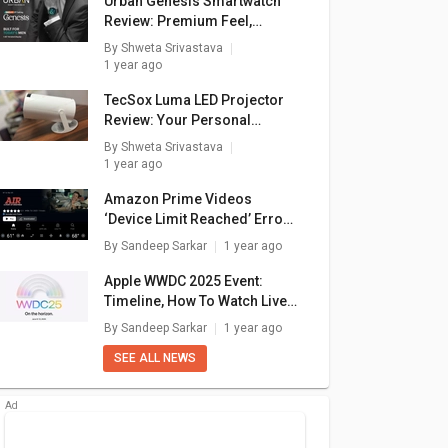
Urban Genesis Smartwatch
Review: Premium Feel,
Pocket-Friendly Price
By
Shweta Srivastava
1 year ago
TecSox Luma LED Projector
Review: Your Personal
Theater In A Box
By
Shweta Srivastava
1 year ago
e 14
Apple Foldable
Apple iPhone 12s
Apple
Amazon Prime Videos
Phone
‘Device Limit Reached’ Error:
₹ 182,770
₹ 77,584
How To Fix In A Few Simple
By
Sandeep Sarkar
1 year ago
Steps
Apple WWDC 2025 Event:
Timeline, How To Watch Live
Stream, What To Expect?
By
Sandeep Sarkar
1 year ago
SEE ALL NEWS