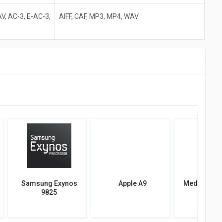
V, AC-3, E-AC-3,
AIFF, CAF, MP3, MP4, WAV
Samsung Exynos
Apple A9
MediaTek D
9825
800