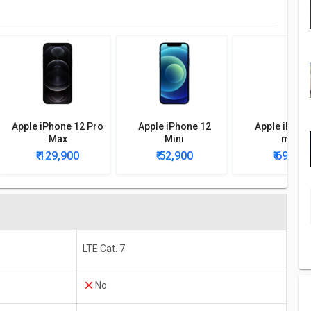
Apple iPhone 12 Pro
Apple iPhone 12
Apple iPhon
Max
Mini
mini
₹ 129,900
₹ 52,900
₹ 69,990
LTE Cat. 7
No