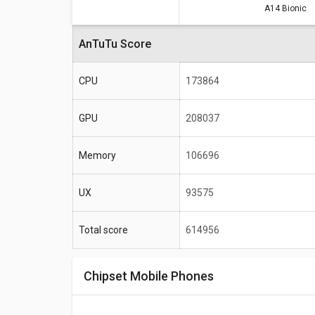
A14 Bionic
Specifications
Total score
AnTuTu Score
Frequency
CPU
173864
Max size
GPU
208037
Max display resolution
Memory
106696
UX
93575
Total score
614956
Chipset Mobile Phones