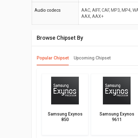
Audio codecs
AAC, AIFF, CAF, MP3, MP4, WA
AAX, AAX+
Browse Chipset By
Popular Chipset
Upcoming Chipset
Samsung Exynos
Samsung Exynos
850
9611