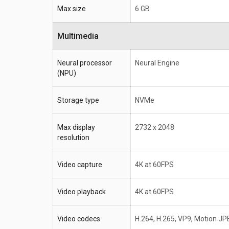
Max size
6 GB
Multimedia
Neural processor
Neural Engine
(NPU)
Storage type
NVMe
Max display
2732 x 2048
resolution
Video capture
4K at 60FPS
Video playback
4K at 60FPS
Video codecs
H.264, H.265, VP9, Motion JP