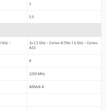
5
5.0
8 GHz –
2x 2.2 GHz – Cortex-A736x 1.6 GHz – Cortex-
A53
8
2200 MHz
ARMv8-A