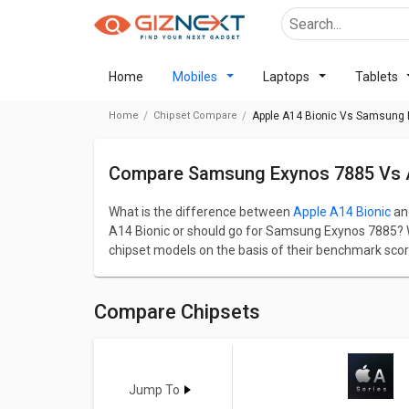
Home
Mobiles
Laptops
Tablets
Home
Chipset Compare
Apple A14 Bionic Vs Samsung
Compare Samsung Exynos 7885 Vs A
What is the difference between
Apple A14 Bionic
an
A14 Bionic or should go for Samsung Exynos 7885? We
chipset models on the basis of their benchmark sco
categorised into gaming, CPU, GPU, Multimedia, and 
Apple A14 Bionic has a AnTuTu benchmark score o
139511. Apple A14 Bionic comes up with 6 cores, 
Compare Chipsets
7885 has 8 cores and 2200 MHz frequency.
Go through detailed comparison below to see the act
A14 Bionic
Vs
Exynos 7885
Jump To