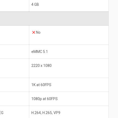
4 GB
No
eMMC 5.1
2220 x 1080
1K at 60FPS
1080p at 60FPS
EG
H.264, H.265, VP9