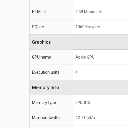
HTML 5
4.59 Mnodes/s
SQLite
1060 Krows/s
Graphics
GPU name
Apple GPU
Execution units
4
Memory Info
Memory type
LPDDR5
Max bandwidth
42.7 Gbit/s