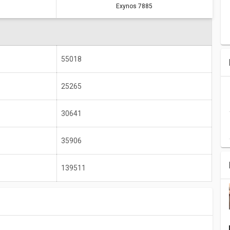
Exynos 7885
A14 Bionic
Exynos 7885
614956
139511
2990 MHz
2200 MHz
55018
6 GB
4 GB
25265
2732 x 2048
2220 x 1080
30641
35906
139511