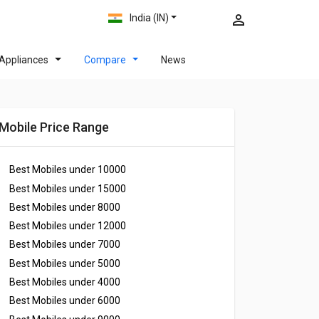
India (IN)
Appliances
Compare
News
Mobile Price Range
Best Mobiles under
10000
Best Mobiles under
15000
Best Mobiles under
8000
Best Mobiles under
12000
Best Mobiles under
7000
Best Mobiles under
5000
Best Mobiles under
4000
Best Mobiles under
6000