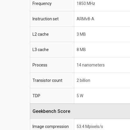
Frequency
1850 MHz
Instruction set
ARMv8-A
L2 cache
3 MB
L3 cache
8 MB
Process
14 nanometers
Transistor count
2 billion
TDP
5 W
Geekbench Score
Image compression
53.4 Mpixels/s