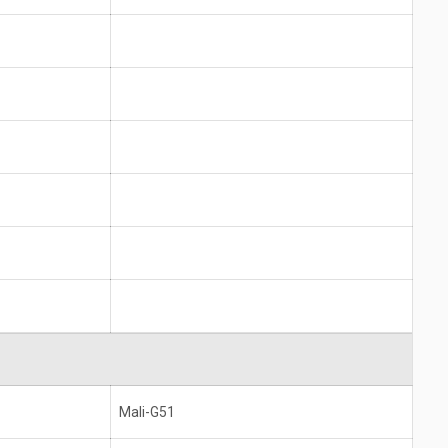
Mali-G51