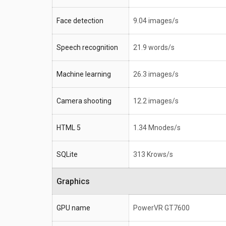
Face detection
9.04 images/s
Speech recognition
21.9 words/s
Machine learning
26.3 images/s
Camera shooting
12.2 images/s
HTML 5
1.34 Mnodes/s
SQLite
313 Krows/s
Graphics
GPU name
PowerVR GT7600