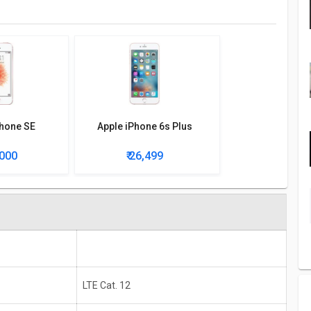
Phone SE
Apple iPhone 6s Plus
,000
₹ 26,499
LTE Cat. 12