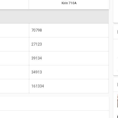
Kirin 710A
A9
Kirin 710A
171612
161334
70798
1850 MHz
2000 MHz
4 GB
8 GB
27123
1920 x 1080
2340 x 1080
39134
34913
161334