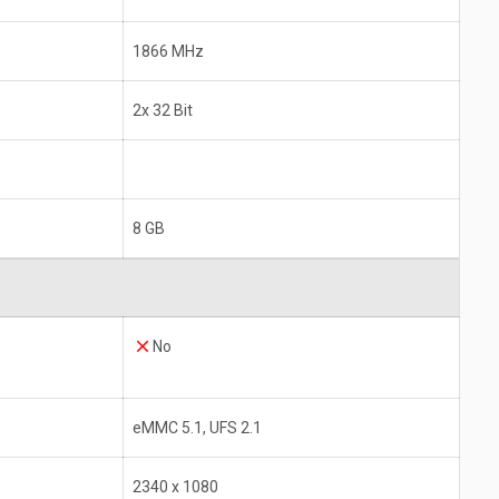
1866 MHz
2x 32 Bit
8 GB
No
eMMC 5.1, UFS 2.1
2340 x 1080