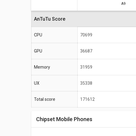
A9
Specifications
AnTuTu Score
Total score
CPU
70699
Frequency
Max size
GPU
36687
Max display resolution
Memory
31959
UX
35338
Total score
171612
Chipset Mobile Phones