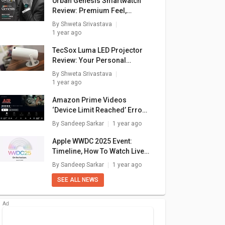
Urban Genesis Smartwatch
Review: Premium Feel,
Pocket-Friendly Price
By
Shweta Srivastava
1 year ago
TecSox Luma LED Projector
Review: Your Personal
Theater In A Box
By
Shweta Srivastava
1 year ago
Amazon Prime Videos
‘Device Limit Reached’ Error:
How To Fix In A Few Simple
By
Sandeep Sarkar
1 year ago
Steps
Apple WWDC 2025 Event:
Timeline, How To Watch Live
Stream, What To Expect?
By
Sandeep Sarkar
1 year ago
SEE ALL NEWS