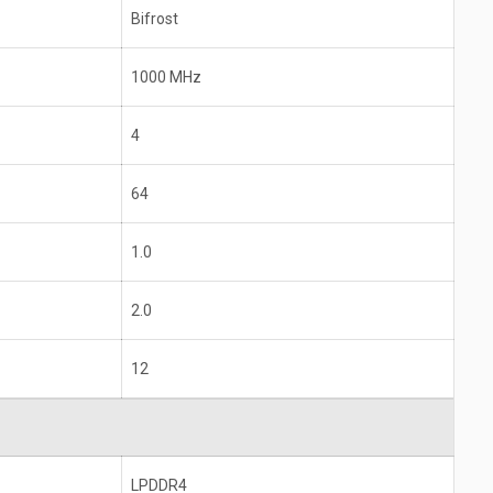
Bifrost
1000 MHz
4
64
1.0
2.0
12
LPDDR4