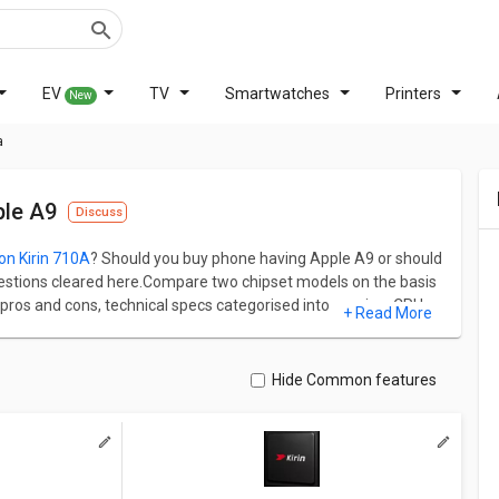
EV
TV
Smartwatches
Printers
New
a
ple A9
Discuss
con Kirin 710A
? Should you buy phone having Apple A9 or should
r questions cleared here.Compare two chipset models on the basis
ros and cons, technical specs categorised into gaming, CPU,
+ Read More
nd HiSilicon Kirin 710A has AnTuTu score of 161334. Apple
n the other hand, HiSilicon Kirin 710A has 8 cores and 2000
Hide Common features
 PowerVR GT7600 GPU and Rogue architecture and latter
Bifrost architecture.
ual difference and similarity between both chipsets.