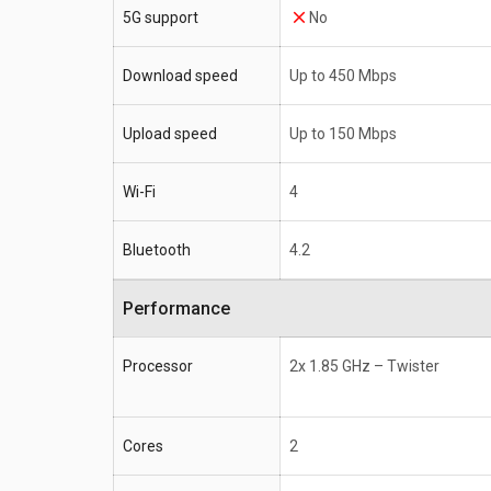
5G support
No
Download speed
Up to 450 Mbps
Upload speed
Up to 150 Mbps
Wi-Fi
4
Bluetooth
4.2
Performance
Processor
2x 1.85 GHz – Twister
Cores
2