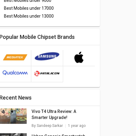
Best Mobiles under
9000
Best Mobiles under
17000
Best Mobiles under
13000
Popular Mobile Chipset Brands
Recent News
Vivo T4 Ultra Review: A
Smarter Upgrade!
By
Sandeep Sarkar
1 year ago