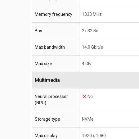
Memory frequency
1333 MHz
Bus
2x 32 Bit
Max bandwidth
14.9 Gbit/s
Max size
4 GB
Multimedia
Neural processor
No
(NPU)
Storage type
NVMe
Max display
1920 x 1080