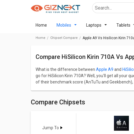
Home
Mobiles
Laptops
Tablets
Home
Chipset Compare
Apple A9 Vs Hisilicon Kirin 710
Compare HiSilicon Kirin 710A Vs Ap
What is the difference between
Apple A9
and
HiSili
go for HiSilicon Kirin 710A? Well, you'll get all you
of their benchmark score (AnTuTu and Geekbench), p
GPU, Multimedia, and Connectivity.
Apple A9 has a AnTuTu benchmark score of 171612 a
A9 comes up with 2 cores, 1850 MHz frequency and o
Compare Chipsets
MHz frequency. In terms of Graphics, Apple A9 has
HiSilicon Kirin 710A comes up with Mali-G51 GPU and 
Go through detailed comparison below to see the act
Jump To
A9
Vs
Kirin 710A