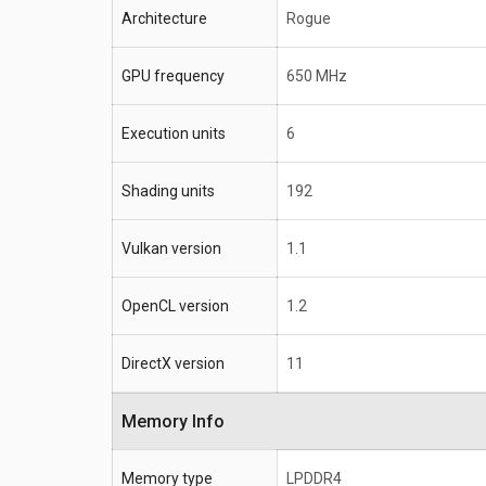
Architecture
Rogue
GPU frequency
650 MHz
Execution units
6
Shading units
192
Vulkan version
1.1
OpenCL version
1.2
DirectX version
11
Memory Info
Memory type
LPDDR4