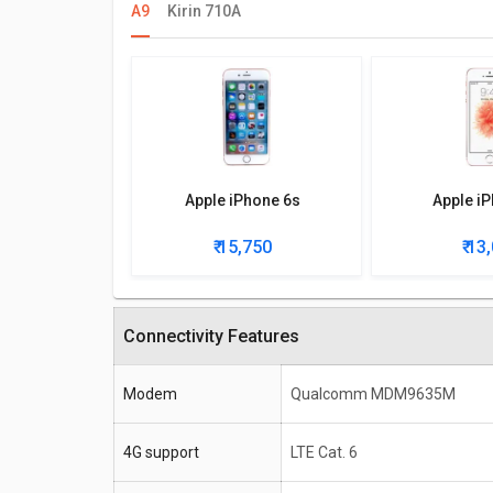
A9
Kirin 710A
Apple iPhone 6s
Apple i
₹ 15,750
₹ 13
Connectivity Features
Modem
Qualcomm MDM9635M
4G support
LTE Cat. 6