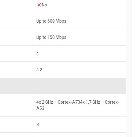
No
Up to 600 Mbps
Up to 150 Mbps
4
4.2
4x 2 GHz – Cortex-A734x 1.7 GHz – Cortex-
A53
8