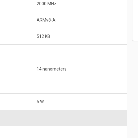
2000 MHz
ARMv8-A
512 KB
14 nanometers
5 W