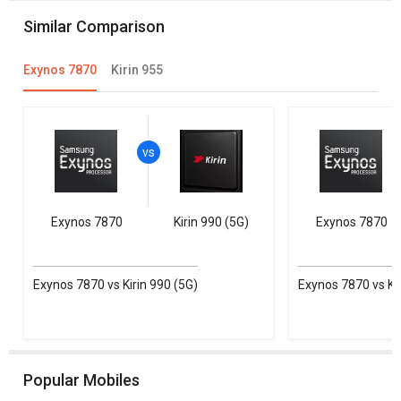
Similar Comparison
Exynos 7870
Kirin 955
Exynos 7870
Kirin 990 (5G)
Exynos 7870
Exynos 7870 vs Kirin 990 (5G)
Exynos 7870 vs Kir
Popular Mobiles