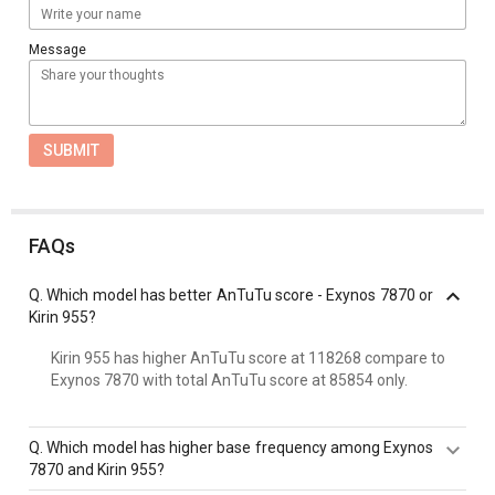
Message
SUBMIT
FAQs
Q.
Which model has better AnTuTu score - Exynos 7870 or
Kirin 955?
Kirin 955 has higher AnTuTu score at 118268 compare to
Exynos 7870 with total AnTuTu score at 85854 only.
Q.
Which model has higher base frequency among Exynos
7870 and Kirin 955?