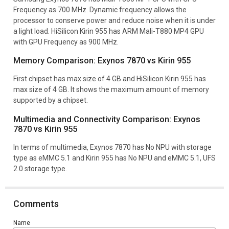
Frequency as 700 MHz. Dynamic frequency allows the
processor to conserve power and reduce noise when it is under
a light load. HiSilicon Kirin 955 has ARM Mali-T880 MP4 GPU
with GPU Frequency as 900 MHz.
Memory Comparison: Exynos 7870 vs Kirin 955
First chipset has max size of 4 GB and HiSilicon Kirin 955 has
max size of 4 GB. It shows the maximum amount of memory
supported by a chipset.
Multimedia and Connectivity Comparison: Exynos
7870 vs Kirin 955
In terms of multimedia, Exynos 7870 has No NPU with storage
type as eMMC 5.1 and Kirin 955 has No NPU and eMMC 5.1, UFS
2.0 storage type.
Comments
Name