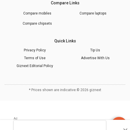
Compare Links
Compare mobiles
Compare laptops
Compare chipsets
Quick Links
Privacy Policy
Tip Us
Terms of Use
Advertise With Us
Giznext Editorial Policy
* Prices shown are indicative.
©
2026
giznext
Discuss