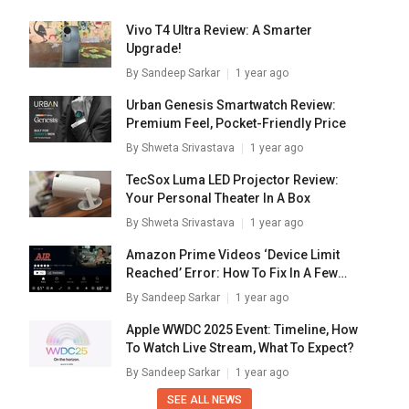
Vivo T4 Ultra Review: A Smarter
Upgrade!
By
Sandeep Sarkar
1 year ago
Urban Genesis Smartwatch Review:
Premium Feel, Pocket-Friendly Price
By
Shweta Srivastava
1 year ago
TecSox Luma LED Projector Review:
Your Personal Theater In A Box
By
Shweta Srivastava
1 year ago
Amazon Prime Videos ‘Device Limit
Reached’ Error: How To Fix In A Few
Simple Steps
By
Sandeep Sarkar
1 year ago
Apple WWDC 2025 Event: Timeline, How
To Watch Live Stream, What To Expect?
By
Sandeep Sarkar
1 year ago
SEE ALL NEWS