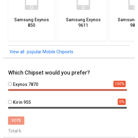
Samsung Exynos
Samsung Exynos
Samsung 
850
9611
982
popular Mobile Chipsets
Which Chipset would you prefer?
100
%
Exynos 7870
0
%
Kirin 955
VOTE
Total:
6