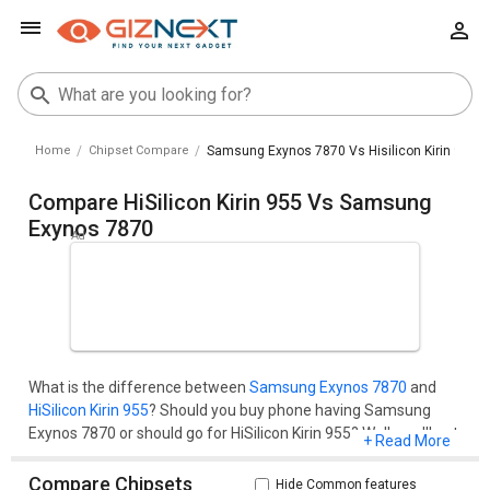
Home
Chipset Compare
Samsung Exynos 7870 Vs Hisilicon Kirin 955
Compare HiSilicon Kirin 955 Vs Samsung
Exynos 7870
What is the difference between
Samsung Exynos 7870
and
HiSilicon Kirin 955
? Should you buy phone having Samsung
Exynos 7870 or should go for HiSilicon Kirin 955? Well, you'll get
+ Read More
all your questions cleared here.Compare two chipset models
on the basis of their benchmark score (AnTuTu and
Compare Chipsets
Hide Common features