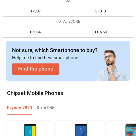
UX
Max display resolution
1920 x 1080
1920 x 1080
17087
31813
TOTAL SCORE
85854
118268
Chipset Mobile Phones
Exynos 7870
Kirin 955