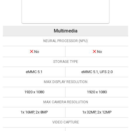
Multimedia
NEURAL PROCESSOR (NPU)
No
No
STORAGE TYPE
eMMC 5.1
eMMC 5.1, UFS 2.0
MAX DISPLAY RESOLUTION
1920 x 1080
1920 x 1080
MAX CAMERA RESOLUTION
1x 16MP, 2x 8MP
1x 32MP, 2x 12MP
VIDEO CAPTURE