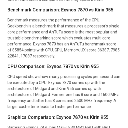
Benchmark Comparison: Exynos 7870 vs Kirin 955
Benchmark measures the performance of the CPU.
Geekbench is a benchmark that measures a processor's single
core performance and AnTuTu score is the most popular and
trustable benchmarking score which evaluates multi core
performance. Exynos 7870 has an AnTuTu benchmark score
of 85854 points with CPU, GPU, Memory, UX score 36387, 7985,
22841, 17087 respectively.
CPU Comparison: Exynos 7870 vs Kirin 955
CPU speed shows how many processing cycles per second can
be executed by a CPU. Exynos 7870 comes up with the
architecture of Midgard and Kirin 955 comes up with
architecture of Midgard. Former one has 8 core and 1600 MHz
frequency and latter has 8 cores and 2500 MHz frequency. A
larger cache time leads to faster performance.
Graphics Comparison: Exynos 7870 vs Kirin 955
Samsung Exynos 7870 has Mali-T830 MP1 GPU with GPU