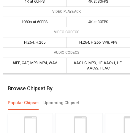
1K at 60FPS
4K at 30FPS
VIDEO PLAYBACK
1080p at 60FPS
4K at 30FPS
VIDEO CODECS
H.264, H.265
H.264, H.265, VP8, VP9
AUDIO CODECS
AIFF, CAF, MP3, MP4, WAV
AAC LC, MP3, HE-AACv1, HE-
AACv2, FLAC
Browse Chipset By
Popular Chipset
Upcoming Chipset