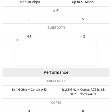
Up to 50 Mbps
Up to 50 Mbps
WI-FI
5
5
BLUETOOTH
4.1
4.2
Performance
PROCESSOR
8x 1.6 GHz – Cortex-A53
4x 2.5 GHz – Cortex-A724x 1.8
GHz – Cortex-A53
CORES
8
8