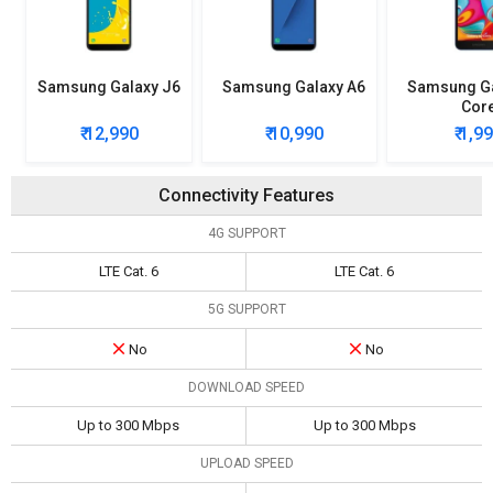
Samsung Galaxy J6
Samsung Galaxy A6
Samsung Ga
Cor
₹ 12,990
₹ 10,990
₹ 1,9
Connectivity Features
4G SUPPORT
LTE Cat. 6
LTE Cat. 6
5G SUPPORT
No
No
DOWNLOAD SPEED
Up to 300 Mbps
Up to 300 Mbps
UPLOAD SPEED