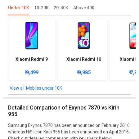
Under 10K
10-20K
20-40K
Above 40K
Xiaomi Redmi 9
Xiaomi Redmi 10
Xiaomi R
₹ 9,499
₹ 9,985
₹ 7,9
Mobiles under 10K
Detailed Comparison of Exynos 7870 vs Kirin
955
Samsung Exynos 7870 has been announced on February 2016
whereas HiSilicon Kirin 955 has been announced on April 2016.
Check out detailed comparison with key specs below: