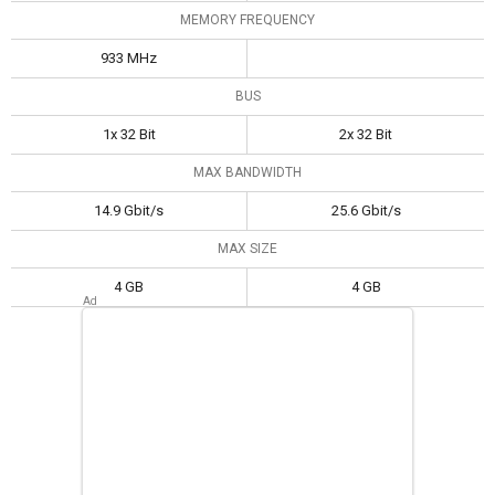
MEMORY FREQUENCY
933 MHz
BUS
1x 32 Bit
2x 32 Bit
MAX BANDWIDTH
14.9 Gbit/s
25.6 Gbit/s
MAX SIZE
4 GB
4 GB