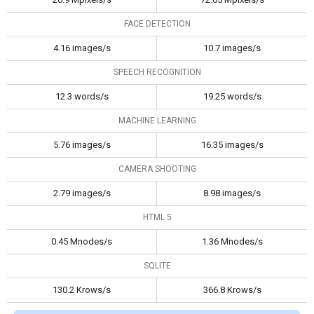
FACE DETECTION
4.16 images/s
10.7 images/s
SPEECH RECOGNITION
12.3 words/s
19.25 words/s
MACHINE LEARNING
5.76 images/s
16.35 images/s
CAMERA SHOOTING
2.79 images/s
8.98 images/s
HTML 5
0.45 Mnodes/s
1.36 Mnodes/s
SQLITE
130.2 Krows/s
366.8 Krows/s