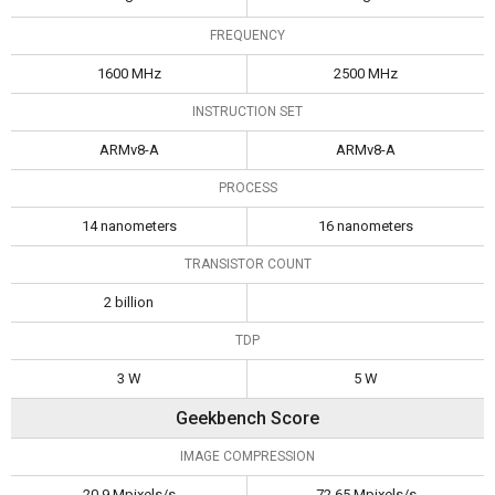
FREQUENCY
1600 MHz
2500 MHz
INSTRUCTION SET
ARMv8-A
ARMv8-A
PROCESS
14 nanometers
16 nanometers
TRANSISTOR COUNT
2 billion
TDP
3 W
5 W
Geekbench Score
IMAGE COMPRESSION
20.9 Mpixels/s
72.65 Mpixels/s