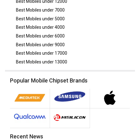
Best Mobiles under
12000
Best Mobiles under
7000
Best Mobiles under
5000
Best Mobiles under
4000
Best Mobiles under
6000
Best Mobiles under
9000
Best Mobiles under
17000
Best Mobiles under
13000
Popular Mobile Chipset Brands
Recent News