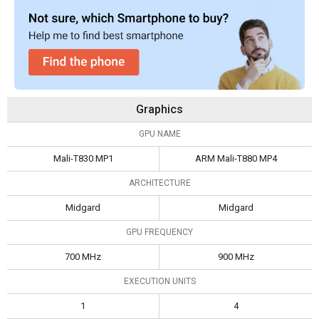
Graphics
GPU NAME
Mali-T830 MP1
ARM Mali-T880 MP4
ARCHITECTURE
Midgard
Midgard
GPU FREQUENCY
700 MHz
900 MHz
EXECUTION UNITS
1
4