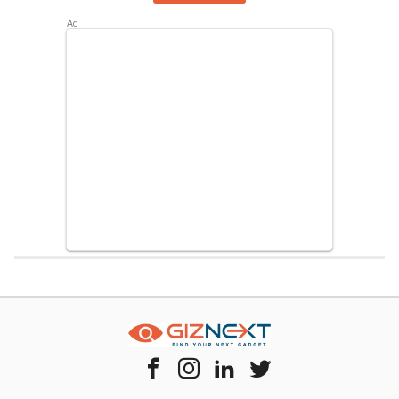
Home
Chipset Compare
Samsung Exynos 7870 Vs Hisilicon Kirin 95