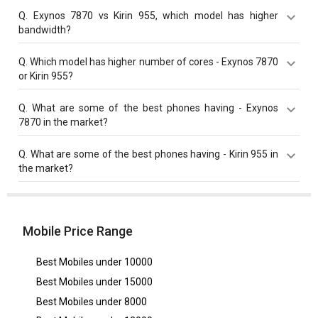
Kirin 955 has a higher base frequency of 2500 MHz
Q.
Exynos 7870 vs Kirin 955, which model has higher
compared to Exynos 7870 with 1600 MHz base
bandwidth?
frequency.
Kirin 955 with 25.6 Gbit/s bandwidth is better than
Q.
Which model has higher number of cores - Exynos 7870
Exynos 7870 with 14.9 Gbit/s bandwidth.
or Kirin 955?
Both Kirin 955 and Exynos 7870 have same cores
Q.
What are some of the best phones having - Exynos
value of 8 cores.
7870 in the market?
Best phones having Exynos 7870 are
Samsung Galaxy
Q.
What are some of the best phones having - Kirin 955 in
J6
,
Samsung Galaxy A6
,
Samsung Galaxy A2 Core
.
the market?
Best phones having Kirin 955 are
Huawei P9
.
Mobile Price Range
Best Mobiles under
10000
Best Mobiles under
15000
Best Mobiles under
8000