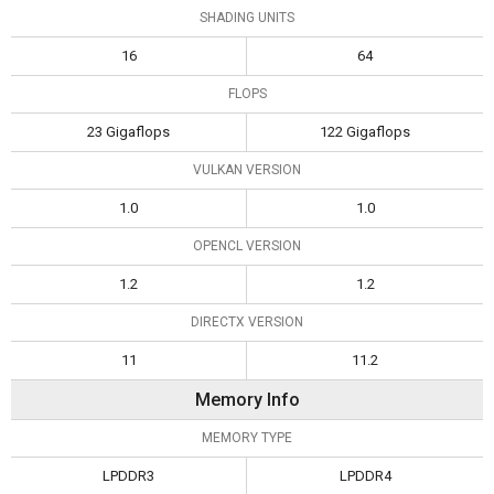
SHADING UNITS
16
64
FLOPS
23 Gigaflops
122 Gigaflops
VULKAN VERSION
1.0
1.0
OPENCL VERSION
1.2
1.2
DIRECTX VERSION
11
11.2
Memory Info
MEMORY TYPE
LPDDR3
LPDDR4