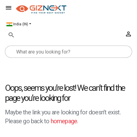
India (IN)
Oops, seems you’re lost! We can’t find the
page you’re looking for
Maybe the link you are looking for doesn’t exist.
Please go back to
homepage
.