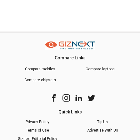
Compare Links
Compare mobiles
Compare laptops
Compare chipsets
Quick Links
Privacy Policy
Tip Us
Terms of Use
Advertise With Us
Giznext Editorial Policy