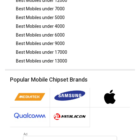
Best Mobiles under
12000
Best Mobiles under
7000
Best Mobiles under
5000
Best Mobiles under
4000
Best Mobiles under
6000
Best Mobiles under
9000
Best Mobiles under
17000
Best Mobiles under
13000
Popular Mobile Chipset Brands