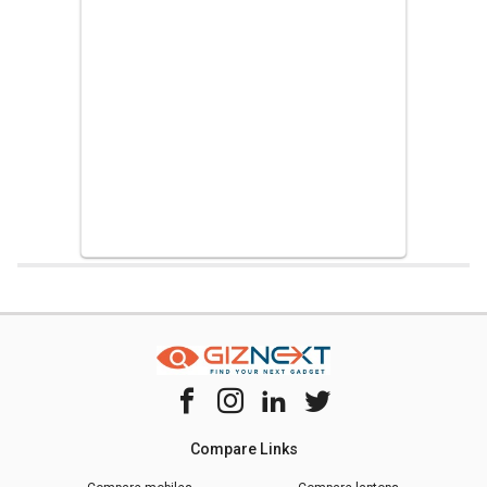
Home
Chipset Compare
Apple A14 Bionic Vs Hisilicon Kirin 9000e
Compare Links