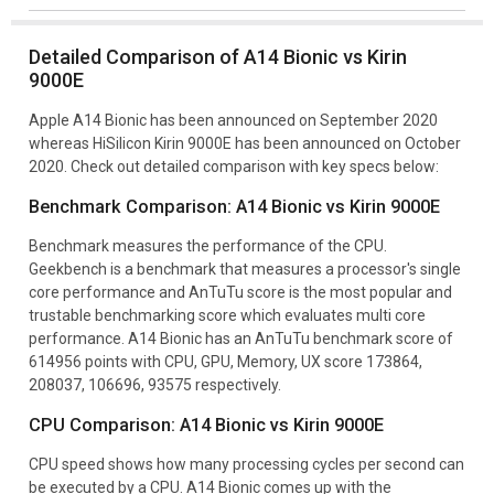
Detailed Comparison of A14 Bionic vs Kirin
9000E
Apple A14 Bionic has been announced on September 2020
whereas HiSilicon Kirin 9000E has been announced on October
2020. Check out detailed comparison with key specs below:
Benchmark Comparison: A14 Bionic vs Kirin 9000E
Benchmark measures the performance of the CPU.
Geekbench is a benchmark that measures a processor's single
core performance and AnTuTu score is the most popular and
trustable benchmarking score which evaluates multi core
performance. A14 Bionic has an AnTuTu benchmark score of
614956 points with CPU, GPU, Memory, UX score 173864,
208037, 106696, 93575 respectively.
CPU Comparison: A14 Bionic vs Kirin 9000E
CPU speed shows how many processing cycles per second can
be executed by a CPU. A14 Bionic comes up with the