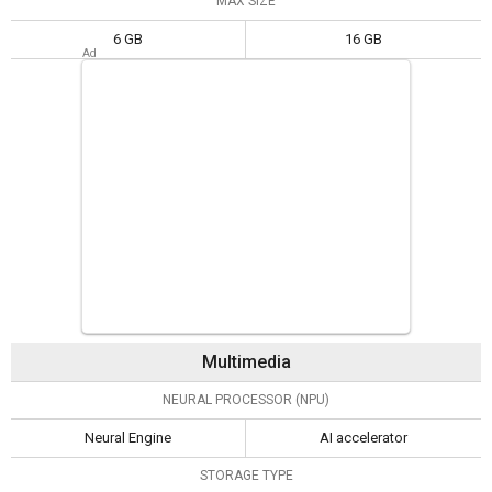
MAX SIZE
6 GB
16 GB
Multimedia
NEURAL PROCESSOR (NPU)
Neural Engine
AI accelerator
STORAGE TYPE