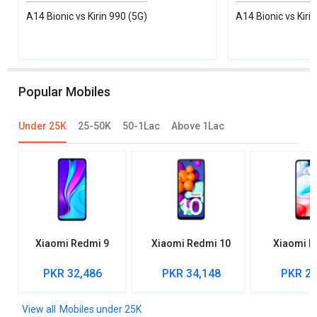
A14 Bionic vs Kirin 990 (5G)
A14 Bionic vs Kiri
Popular Mobiles
Under 25K
25-50K
50-1Lac
Above 1Lac
Xiaomi Redmi 9
Xiaomi Redmi 10
Xiaomi R
PKR 32,486
PKR 34,148
PKR 27
Mobiles under 25K