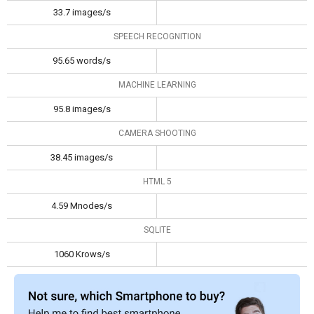
33.7 images/s
SPEECH RECOGNITION
95.65 words/s
MACHINE LEARNING
95.8 images/s
CAMERA SHOOTING
38.45 images/s
HTML 5
4.59 Mnodes/s
SQLITE
1060 Krows/s