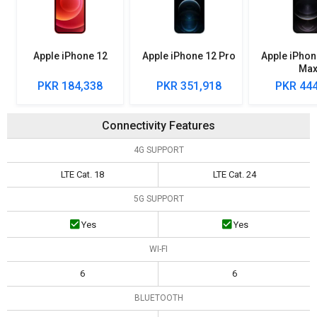
Apple iPhone 12
Apple iPhone 12 Pro
Apple iPhon
Ma
PKR 184,338
PKR 351,918
PKR 444
Connectivity Features
4G SUPPORT
LTE Cat. 18
LTE Cat. 24
5G SUPPORT
Yes
Yes
WI-FI
6
6
BLUETOOTH