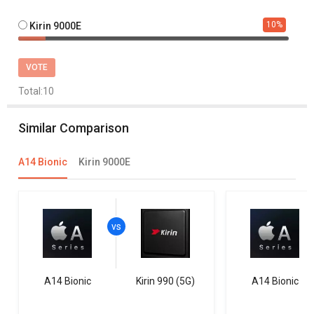
10
%
Kirin 9000E
VOTE
Total:
10
Similar Comparison
A14 Bionic
Kirin 9000E
A14 Bionic
Kirin 990 (5G)
A14 Bionic