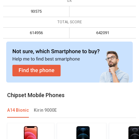
UX
93575
TOTAL SCORE
614956
642091
Chipset Mobile Phones
A14 Bionic
Kirin 9000E