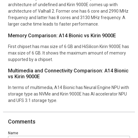
architecture of undefined and Kirin 9000E comes up with
architecture of Valhall 2. Former one has 6 core and 2990 MHz
frequency and latter has 8 cores and 3130 MHz frequency. A
larger cache time leads to faster performance.
Memory Comparison: A14 Bionic vs Kirin 9000E
First chipset has max size of 6 GB and HiSilicon Kirin 9000E has
max size of 6 GB. It shows the maximum amount of memory
supported by a chipset.
Multimedia and Connectivity Comparison: A14 Bionic
vs Kirin 9000E
In terms of multimedia, A14 Bionic has Neural Engine NPU with
storage type as NVMe and Kirin 9000E has AI accelerator NPU
and UFS 3.1 storage type.
Comments
Name