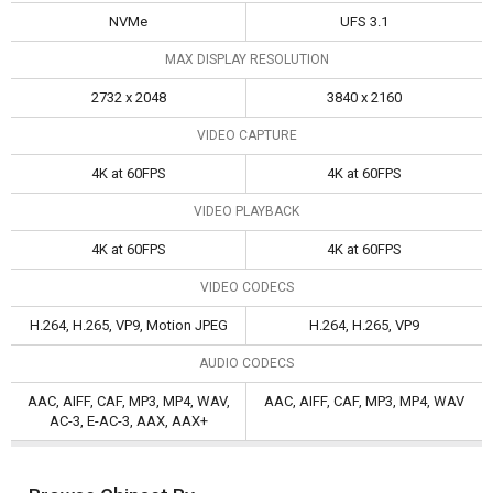
NVMe
UFS 3.1
MAX DISPLAY RESOLUTION
2732 x 2048
3840 x 2160
VIDEO CAPTURE
4K at 60FPS
4K at 60FPS
VIDEO PLAYBACK
4K at 60FPS
4K at 60FPS
VIDEO CODECS
H.264, H.265, VP9, Motion JPEG
H.264, H.265, VP9
AUDIO CODECS
AAC, AIFF, CAF, MP3, MP4, WAV,
AAC, AIFF, CAF, MP3, MP4, WAV
AC-3, E-AC-3, AAX, AAX+