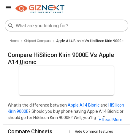
Home
Chipset Compare
Apple A14 Bionic Vs Hisilicon Kirin 9000e
Compare HiSilicon Kirin 9000E Vs Apple
A14 Bionic
What is the difference between
Apple A14 Bionic
and
HiSilicon
Kirin 9000E
? Should you buy phone having Apple A14 Bionic or
should go for HiSilicon Kirin 9000E? Well, you'll get all your
+ Read More
questions cleared here.Compare two chipset models on the
basis of their benchmark score (AnTuTu and Geekbench), pros
Compare Chipsets
Hide Common features