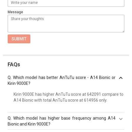
Message
SUBMIT
FAQs
Q.
Which model has better AnTuTu score - A14 Bionic or
Kirin 9000E?
Kirin 9000E has higher AnTuTu score at 642091 compare to
A14 Bionic with total AnTuTu score at 614956 only.
Q.
Which model has higher base frequency among A14
Bionic and Kirin 9000E?