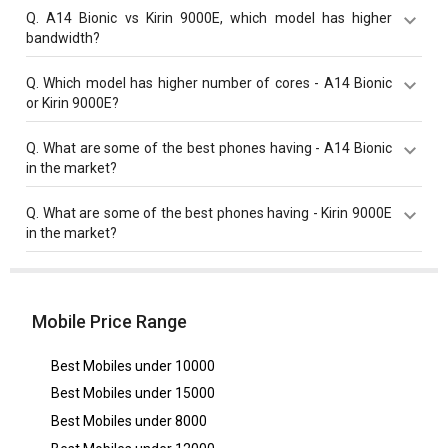
Kirin 9000E has a higher base frequency of 3130 MHz
Q.
A14 Bionic vs Kirin 9000E, which model has higher
compared to A14 Bionic with 2990 MHz base
bandwidth?
frequency.
Kirin 9000E with 44 Gbit/s bandwidth is better than
Q.
Which model has higher number of cores - A14 Bionic
A14 Bionic with 42.7 Gbit/s bandwidth.
or Kirin 9000E?
Kirin 9000E has 8 cores which is higher than A14 Bionic
Q.
What are some of the best phones having - A14 Bionic
that has 6 cores.
in the market?
Best phones having A14 Bionic are
Apple iPhone 12
,
Q.
What are some of the best phones having - Kirin 9000E
Apple iPhone 12 Pro
,
Apple iPhone 12 Pro Max
.
in the market?
Best phones having Kirin 9000E are
Huawei Mate 50
Pro 5G
,
Huawei Mate 40
,
Huawei Mate 50 5G
.
Mobile Price Range
Best Mobiles under
10000
Best Mobiles under
15000
Best Mobiles under
8000