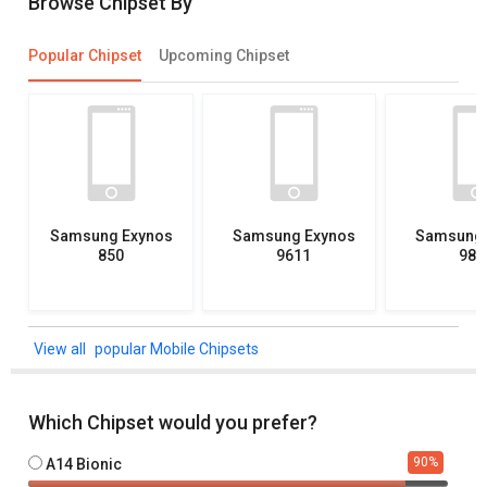
Browse Chipset By
Popular Chipset
Upcoming Chipset
Samsung Exynos
Samsung Exynos
Samsung 
850
9611
982
popular Mobile Chipsets
Which Chipset would you prefer?
90
%
A14 Bionic