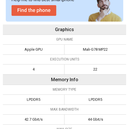
Graphics
GPU NAME
Apple GPU
Mali-G78 MP22
EXECUTION UNITS
4
22
Memory Info
MEMORY TYPE
LPDDR5
LPDDR5
MAX BANDWIDTH
42.7 Gbit/s
44 Gbit/s