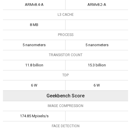
ARMv8.4-A
ARMv8.2-A
L3 CACHE
8 MB
PROCESS
5 nanometers
5 nanometers
TRANSISTOR COUNT
11.8 billion
15.3 billion
TDP
6 W
6 W
Geekbench Score
IMAGE COMPRESSION
174.85 Mpixels/s
FACE DETECTION