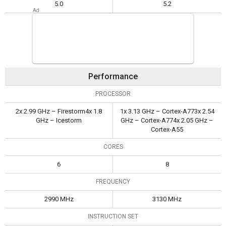
5.0
5.2
Performance
PROCESSOR
2x 2.99 GHz – Firestorm4x 1.8
1x 3.13 GHz – Cortex-A773x 2.54
GHz – Icestorm
GHz – Cortex-A774x 2.05 GHz –
Cortex-A55
CORES
6
8
FREQUENCY
2990 MHz
3130 MHz
INSTRUCTION SET