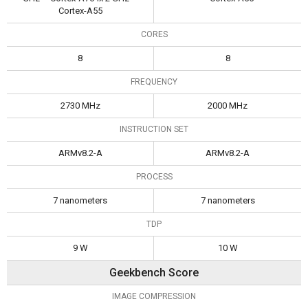
Cortex-A55
CORES
8
8
FREQUENCY
2730 MHz
2000 MHz
INSTRUCTION SET
ARMv8.2-A
ARMv8.2-A
PROCESS
7 nanometers
7 nanometers
TDP
9 W
10 W
Geekbench Score
IMAGE COMPRESSION