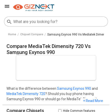
Home
Chipset Compare
Samsung Exynos 990 Vs Mediatek Dimensity 
Compare MediaTek Dimensity 720 Vs
Samsung Exynos 990
What is the difference between
Samsung Exynos 990
and
MediaTek Dimensity 720
? Should you buy phone having
Samsung Exynos 990 or should go for MediaTek Dimensity
+ Read More
720? Well, you'll get all your questions cleared here.Compare
two chipset models on the basis of their benchmark score
Compare Chipsets
Hide Common features