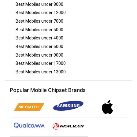
Best Mobiles under
8000
Best Mobiles under
12000
Best Mobiles under
7000
Best Mobiles under
5000
Best Mobiles under
4000
Best Mobiles under
6000
Best Mobiles under
9000
Best Mobiles under
17000
Best Mobiles under
13000
Popular Mobile Chipset Brands