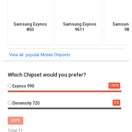
Samsung Exynos
Samsung Exynos
Samsung 
850
9611
982
popular Mobile Chipsets
Which Chipset would you prefer?
100
%
Exynos 990
0
%
Dimensity 720
VOTE
Total:
11