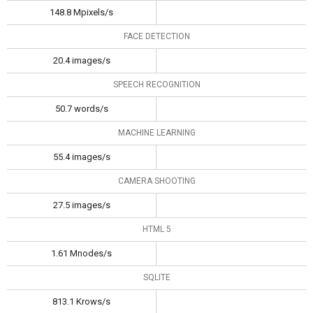
148.8 Mpixels/s
FACE DETECTION
20.4 images/s
SPEECH RECOGNITION
50.7 words/s
MACHINE LEARNING
55.4 images/s
CAMERA SHOOTING
27.5 images/s
HTML 5
1.61 Mnodes/s
SQLITE
813.1 Krows/s