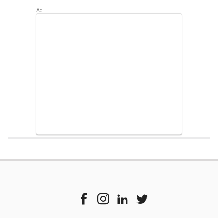
Home
Chipset Compare
Samsung Exynos 990 Vs Mediatek Dimensi