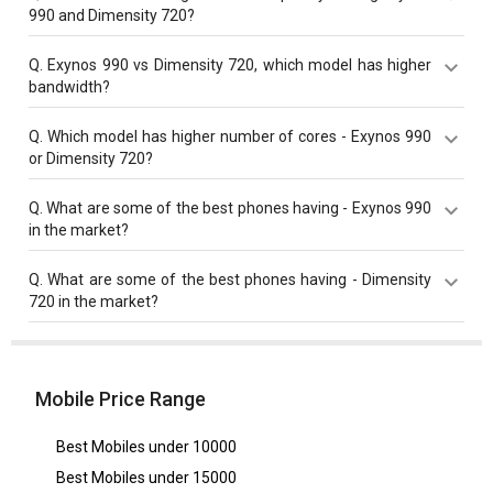
990 and Dimensity 720?
Exynos 990 has a higher base frequency of 2730 MHz
Q.
Exynos 990 vs Dimensity 720, which model has higher
compared to Dimensity 720 with 2000 MHz base
bandwidth?
frequency.
Exynos 990 with 44 Gbit/s bandwidth is better than
Q.
Which model has higher number of cores - Exynos 990
Dimensity 720 with 17.07 Gbit/s bandwidth.
or Dimensity 720?
Both Dimensity 720 and Exynos 990 have same cores
Q.
What are some of the best phones having - Exynos 990
value of 8 cores.
in the market?
Best phones having Exynos 990 are
Samsung Galaxy
Q.
What are some of the best phones having - Dimensity
S20
,
Samsung Galaxy S20 Ultra
,
Samsung Galaxy Note
720 in the market?
20
.
Best phones having Dimensity 720 are
Oppo A55 5G
,
Nothing Phone 2a Community Edition
,
Huawei Nova 9
SE
.
Mobile Price Range
Best Mobiles under
10000
Best Mobiles under
15000