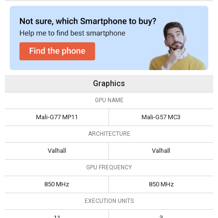
Graphics
GPU NAME
Mali-G77 MP11
Mali-G57 MC3
ARCHITECTURE
Valhall
Valhall
GPU FREQUENCY
850 MHz
850 MHz
EXECUTION UNITS
11
3