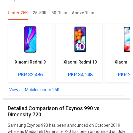
Under 25K
25-50K
50-1Lac
Above 1Lac
Xiaomi Redmi 9
Xiaomi Redmi 10
Xiaomi R
PKR 32,486
PKR 34,148
PKR 27
Mobiles under 25K
Detailed Comparison of Exynos 990 vs
Dimensity 720
Samsung Exynos 990 has been announced on October 2019
whereas MediaTek Dimensity 720 has been announced on July