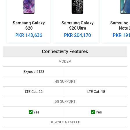
Samsung Galaxy
Samsung Galaxy
Samsung 
S20
S20 Ultra
Note 
PKR 143,636
PKR 204,170
PKR 191
Connectivity Features
MODEM
Exynos 5123
4G SUPPORT
LTE Cat. 22
LTE Cat. 18
5G SUPPORT
Yes
Yes
DOWNLOAD SPEED