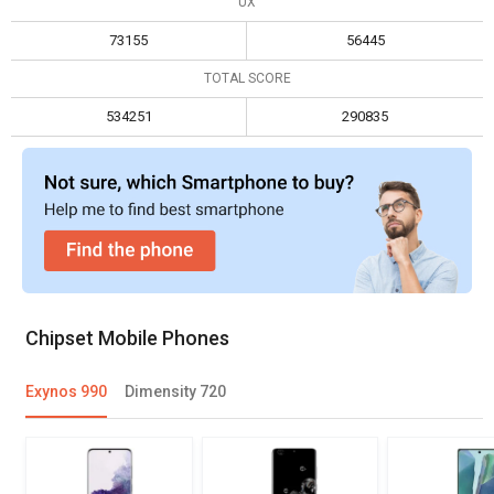
UX
Max size
16 GB
12 GB
73155
56445
Max display resolution
4096 x 2160
2520 x 1080
TOTAL SCORE
534251
290835
Chipset Mobile Phones
Exynos 990
Dimensity 720