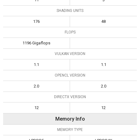
SHADING UNITS
176
48
FLOPS
1196 Gigaflops
VULKAN VERSION
1.1
1.1
OPENCL VERSION
2.0
2.0
DIRECTX VERSION
12
12
Memory Info
MEMORY TYPE