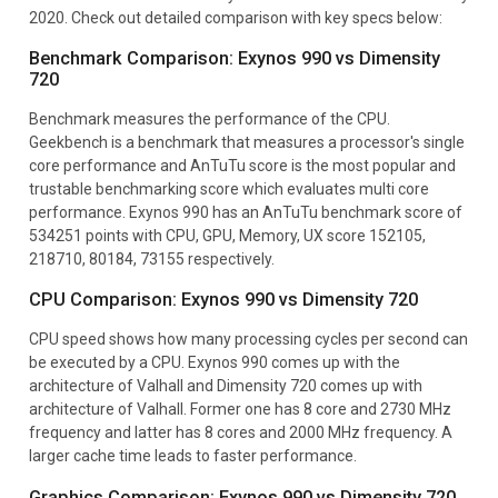
2020. Check out detailed comparison with key specs below:
Benchmark Comparison: Exynos 990 vs Dimensity
720
Benchmark measures the performance of the CPU.
Geekbench is a benchmark that measures a processor's single
core performance and AnTuTu score is the most popular and
trustable benchmarking score which evaluates multi core
performance. Exynos 990 has an AnTuTu benchmark score of
534251 points with CPU, GPU, Memory, UX score 152105,
218710, 80184, 73155 respectively.
CPU Comparison: Exynos 990 vs Dimensity 720
CPU speed shows how many processing cycles per second can
be executed by a CPU. Exynos 990 comes up with the
architecture of Valhall and Dimensity 720 comes up with
architecture of Valhall. Former one has 8 core and 2730 MHz
frequency and latter has 8 cores and 2000 MHz frequency. A
larger cache time leads to faster performance.
Graphics Comparison: Exynos 990 vs Dimensity 720