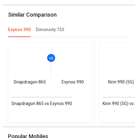
Similar Comparison
Exynos 990
Dimensity 720
Snapdragon 865
Exynos 990
Kirin 990 (5G)
Snapdragon 865 vs Exynos 990
Kirin 990 (5G) vs 
Popular Mobiles