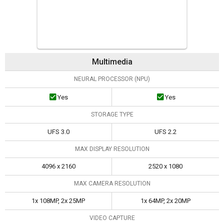
Multimedia
NEURAL PROCESSOR (NPU)
Yes
Yes
STORAGE TYPE
UFS 3.0
UFS 2.2
MAX DISPLAY RESOLUTION
4096 x 2160
2520 x 1080
MAX CAMERA RESOLUTION
1x 108MP, 2x 25MP
1x 64MP, 2x 20MP
VIDEO CAPTURE