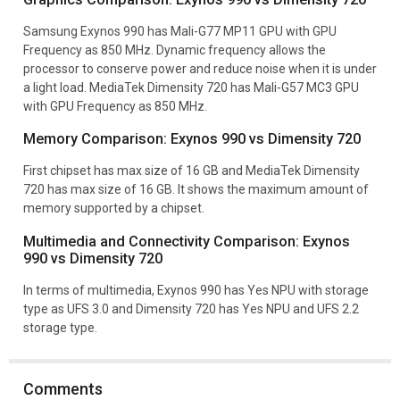
Samsung Exynos 990 has Mali-G77 MP11 GPU with GPU
Frequency as 850 MHz. Dynamic frequency allows the
processor to conserve power and reduce noise when it is under
a light load. MediaTek Dimensity 720 has Mali-G57 MC3 GPU
with GPU Frequency as 850 MHz.
Memory Comparison: Exynos 990 vs Dimensity 720
First chipset has max size of 16 GB and MediaTek Dimensity
720 has max size of 16 GB. It shows the maximum amount of
memory supported by a chipset.
Multimedia and Connectivity Comparison: Exynos
990 vs Dimensity 720
In terms of multimedia, Exynos 990 has Yes NPU with storage
type as UFS 3.0 and Dimensity 720 has Yes NPU and UFS 2.2
storage type.
Comments