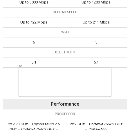
Up to 3000 Mbps
Up to 1200 Mbps
UPLOAD SPEED
Up to 422 Mbps
Up to 211 Mbps
WI-FI
6
5
BLUETOOTH
5.1
5.1
Performance
PROCESSOR
2x 2.73 GHz – Exynos M52x 2.5
2x 2 GHz – Cortex-A766x 2 GHz
GHz – Cortex-A764x 2 GHz –
– Cortex-A55