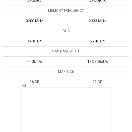
LPDDR5
LPDDR4X
MEMORY FREQUENCY
3200 MHz
2133 MHz
BUS
4x 16 Bit
2x 16 Bit
MAX BANDWIDTH
44 Gbit/s
17.07 Gbit/s
MAX SIZE
16 GB
12 GB