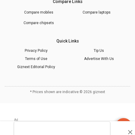
Compare Links
Compare mobiles
Compare laptops
Compare chipsets
Quick Links
Privacy Policy
Tip Us
Terms of Use
Advertise With Us
Giznext Editorial Policy
* Prices shown are indicative.
©
2026
giznext
Discuss