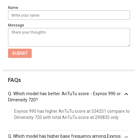
Name
Message
SUBMIT
FAQs
Q.
Which model has better AnTuTu score - Exynos 990 or
Dimensity 720?
Exynos 990 has higher AnTuTu score at 534251 compare to
Dimensity 720 with total AnTuTu score at 290835 only.
Q.
Which model has higher base frequency among Exynos