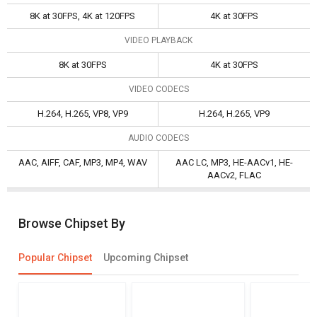
8K at 30FPS, 4K at 120FPS
4K at 30FPS
VIDEO PLAYBACK
8K at 30FPS
4K at 30FPS
VIDEO CODECS
H.264, H.265, VP8, VP9
H.264, H.265, VP9
AUDIO CODECS
AAC, AIFF, CAF, MP3, MP4, WAV
AAC LC, MP3, HE-AACv1, HE-
AACv2, FLAC
Browse Chipset By
Popular Chipset
Upcoming Chipset