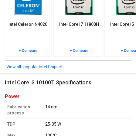
specifications, user reviews FAQs and user ratings.
Intel Celeron N4020
Intel Core i7 11800H
Intel Core i5
+ Compare
+ Compare
+ Compa
popular Intel Chipset
Intel Core i3 10100T Specifications
power
Fabrication
14 nm
process
TDP
25-35 W
Max.
100°C