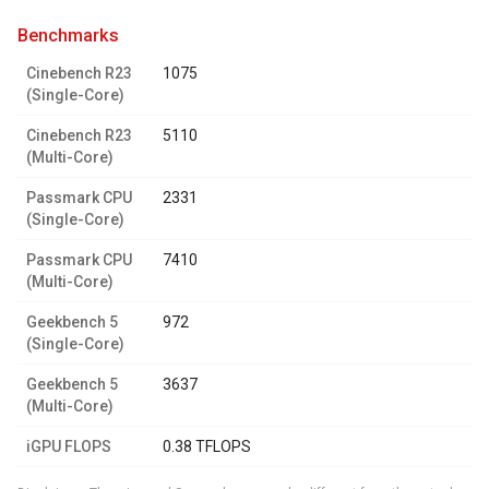
benchmarks
Cinebench R23
1075
(Single-Core)
Cinebench R23
5110
(Multi-Core)
Passmark CPU
2331
(Single-Core)
Passmark CPU
7410
(Multi-Core)
Geekbench 5
972
(Single-Core)
Geekbench 5
3637
(Multi-Core)
iGPU FLOPS
0.38 TFLOPS