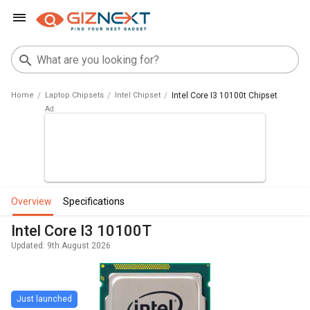
Home
Laptop Chipsets
Intel Chipset
Intel Core I3 10100t Chipset
overview
specifications
Intel Core I3 10100T
Updated: 9th August 2026
Just launched