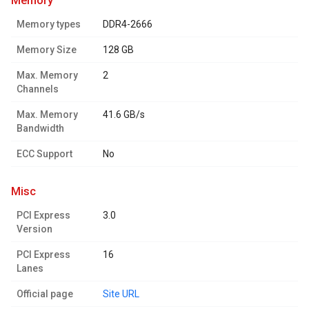
memory
Memory types
DDR4-2666
Memory Size
128 GB
Max. Memory
2
Channels
Max. Memory
41.6 GB/s
Bandwidth
ECC Support
No
misc
PCI Express
3.0
Version
PCI Express
16
Lanes
Official page
Site URL