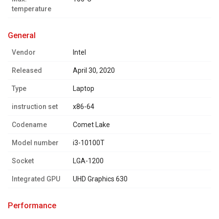
temperature
general
Vendor
Intel
Released
April 30, 2020
Type
Laptop
instruction set
x86-64
Codename
Comet Lake
Model number
i3-10100T
Socket
LGA-1200
Integrated GPU
UHD Graphics 630
performance