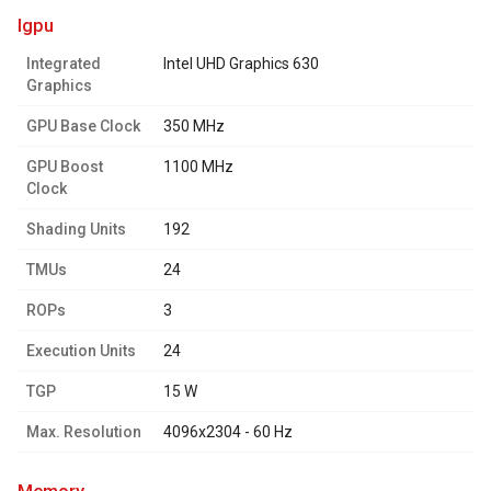
igpu
Integrated
Intel UHD Graphics 630
Graphics
GPU Base Clock
350 MHz
GPU Boost
1100 MHz
Clock
Shading Units
192
TMUs
24
ROPs
3
Execution Units
24
TGP
15 W
Max. Resolution
4096x2304 - 60 Hz