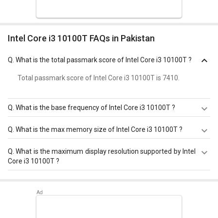
Intel Core i3 10100T FAQs in Pakistan
Q.
What is the total passmark score of Intel Core i3 10100T ?
Total passmark score of Intel Core i3 10100T is 7410.
Q.
What is the base frequency of Intel Core i3 10100T ?
Intel Core i3 10100T has a base frequency of 3.0 GHz.
Q.
What is the max memory size of Intel Core i3 10100T ?
Intel Core i3 10100T has a maximum memory size of 128
Q.
What is the maximum display resolution supported by Intel
GB.
Core i3 10100T ?
Intel Core i3 10100T has a maximum display resolution of
4096x2304 - 60 Hz.