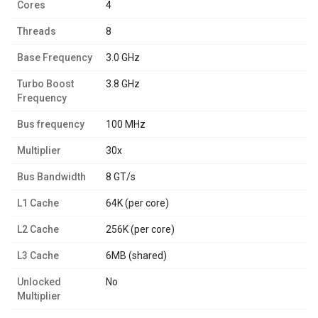
Cores
4
Threads
8
Base Frequency
3.0 GHz
Turbo Boost
3.8 GHz
Frequency
Bus frequency
100 MHz
Multiplier
30x
Bus Bandwidth
8 GT/s
L1 Cache
64K (per core)
L2 Cache
256K (per core)
L3 Cache
6MB (shared)
Unlocked
No
Multiplier