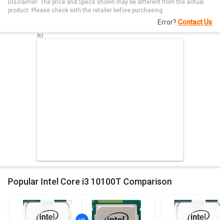
Disclaimer: The price and Specs shown may be different from the actual
product. Please check with the retailer before purchasing.
Error?
Contact Us
Popular Intel Core i3 10100T Comparison