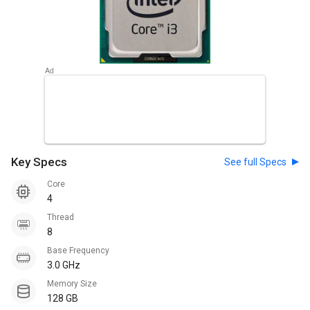
Key Specs
See full Specs
Core
4
Thread
8
Base Frequency
3.0 GHz
Memory Size
128 GB