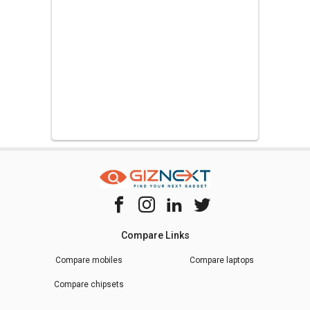
Compare Links
Compare mobiles
Compare laptops
Compare chipsets