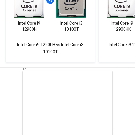
Intel Core i9
Intel Core i3
Intel Core i9
12900H
10100T
12900HK
Intel Core i9 12900H vs Intel Core i3
Intel Core i9 
10100T