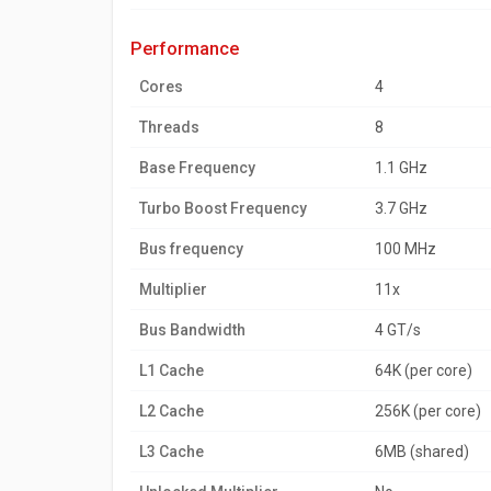
performance
Cores
4
Threads
8
Base Frequency
1.1 GHz
Turbo Boost Frequency
3.7 GHz
Bus frequency
100 MHz
Multiplier
11x
Bus Bandwidth
4 GT/s
L1 Cache
64K (per core)
L2 Cache
256K (per core)
L3 Cache
6MB (shared)