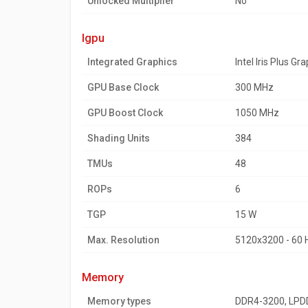
Unlocked Multiplier
No
igpu
Integrated Graphics
Intel Iris Plus Gr
GPU Base Clock
300 MHz
GPU Boost Clock
1050 MHz
Shading Units
384
TMUs
48
ROPs
6
TGP
15 W
Max. Resolution
5120x3200 - 60 
memory
Memory types
DDR4-3200, LP