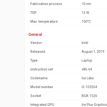
Fabrication process
10 nm
TDP
15 W
Max. temperature
100°C
general
Vendor
Intel
Released
August 1, 2019
Type
Laptop
instruction set
x86-64
Codename
Ice Lake
Model number
i5-1035G4
Socket
BGA-1526
Integrated GPU
Iris Plus Graphic