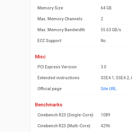
Memory Size
64 GB
Max. Memory Channels
2
Max. Memory Bandwidth
55.63 GB/s
ECC Support
No
misc
PCI Express Version
3.0
Extended instructions
SSE4.1, SSE4.2,
Official page
Site URL
benchmarks
Cinebench R23 (Single-Core)
1089
Cinebench R23 (Multi-Core)
4296