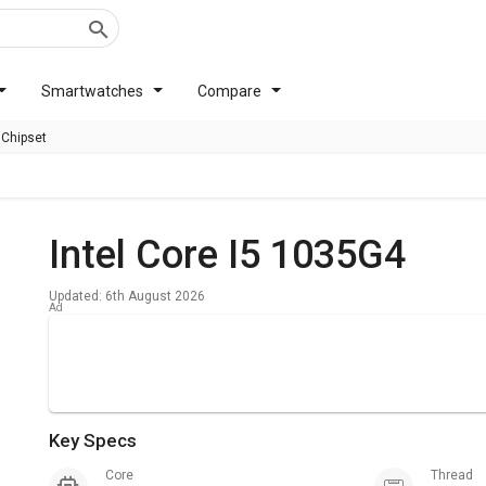
Smartwatches
Compare
 Chipset
Intel Core I5 1035G4
Updated: 6th August 2026
Key Specs
Core
Thread