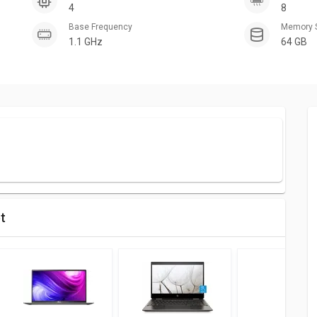
4
8
Base Frequency
Memory 
1.1 GHz
64 GB
et