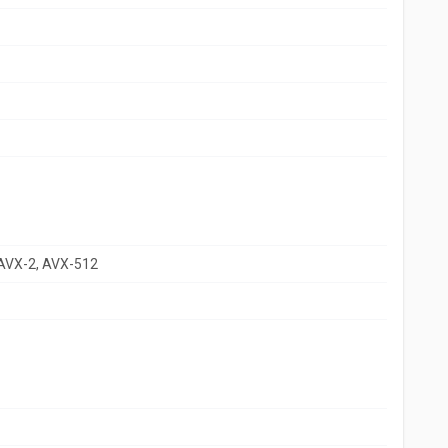
 AVX-2, AVX-512