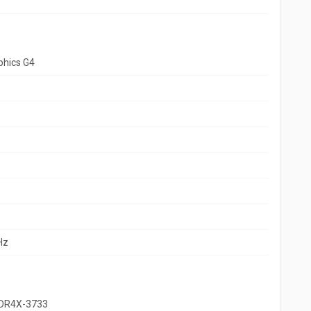
aphics G4
Hz
DDR4X-3733