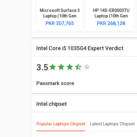
Microsoft Surface 3
HP 14S-ER0003TU
Laptop (10th Gen
Laptop (10th Gen
Core i5/ 8GB/ 128GB
Core i5/ 8GB/ 1TB
PKR 307,765
PKR 268,128
SSD/ Win10)
256GB SSD/ Win10
Home)
Intel Core i5 1035G4 Expert Verdict
3.5
Passmark score
Passmark Score consists of 4 parameters: CPU, GPU
8220 points.
Intel chipset
Compare Chipsets
You can compare its performance with other alternat
Popular Laptops Chipset
Latest Laptops Chipset
best for you.