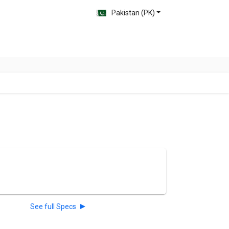
Pakistan (PK)
See full Specs