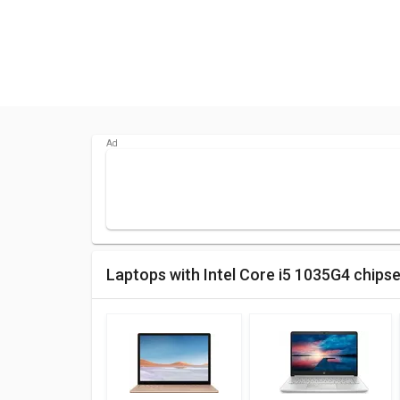
Laptops with Intel Core i5 1035G4 chips