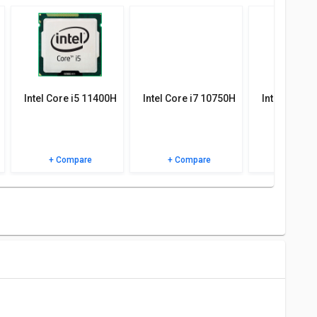
 specifications, user reviews FAQs and user ratings.
Intel Core i5 11400H
Intel Core i7 10750H
Intel Core 
+ Compare
+ Compare
+ Comp