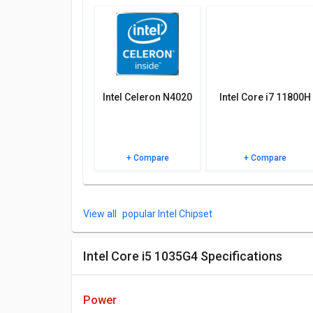
Check out the table below for more detailed reviews,
Intel Celeron N4020
Intel Core i7 11800H
+ Compare
+ Compare
popular Intel Chipset
Intel Core i5 1035G4 Specifications
power