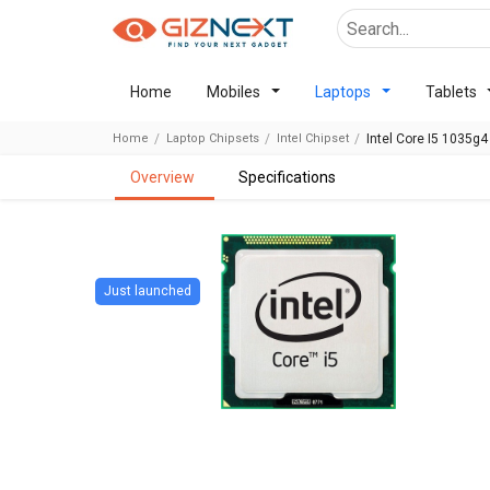
Home
Mobiles
Laptops
Tablets
Home
Laptop Chipsets
Intel Chipset
Intel Core I5 1035g4
overview
specifications
Just launched