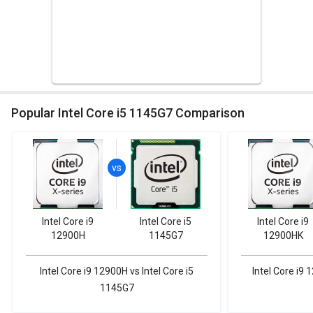
Popular Intel Core i5 1145G7 Comparison
Intel Core i9
Intel Core i5
Intel Core i9
12900H
1145G7
12900HK
Intel Core i9 12900H vs Intel Core i5
Intel Core i9 
1145G7