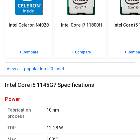
specifications, user reviews FAQs and user ratings.
Intel Celeron N4020
Intel Core i7 11800H
Intel Core i5
+ Compare
+ Compare
+ Compa
popular Intel Chipset
Intel Core i5 1145G7 Specifications
power
Fabrication
10 nm
process
TDP
12-28 W
Max.
100°C