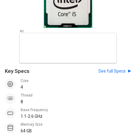
Key Specs
See full Specs
Core
4
Thread
8
Base Frequency
1.1-2.6 GHz
Memory Size
64 GB