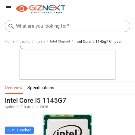
Home
Laptop Chipsets
Intel Chipset
Intel Core I5 1145g7 Chipset
overview
specifications
Intel Core I5 1145G7
Updated: 9th August 2026
Just launched