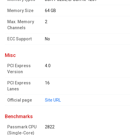
Memory Size
64 GB
Max. Memory
2
Channels
ECC Support
No
misc
PCI Express
4.0
Version
PCI Express
16
Lanes
Official page
Site URL
benchmarks
Passmark CPU
2822
(Single-Core)