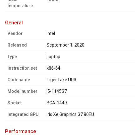
temperature
general
Vendor
Intel
Released
September 1, 2020
Type
Laptop
instruction set
x86-64
Codename
Tiger Lake UP3
Model number
i5-1145G7
Socket
BGA-1449
Integrated GPU
Iris Xe Graphics G7 80EU
performance