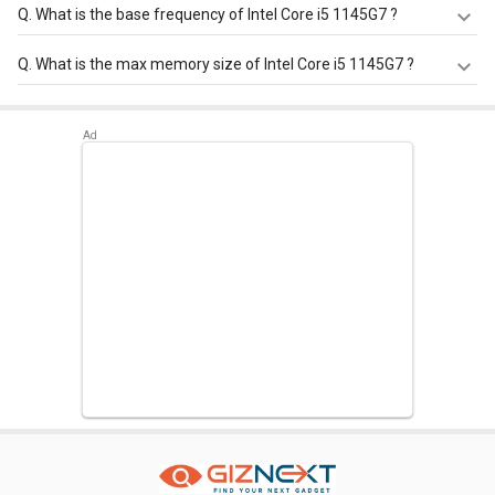
Q.
What is the base frequency of Intel Core i5 1145G7 ?
Intel Core i5 1145G7 has a base frequency of 1.1-2.6 GHz.
Q.
What is the max memory size of Intel Core i5 1145G7 ?
Intel Core i5 1145G7 has a maximum memory size of 64
GB.