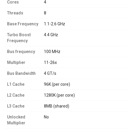
Cores
4
Threads
8
Base Frequency
1.1-2.6 GHz
Turbo Boost
4.4 GHz
Frequency
Bus frequency
100 MHz
Multiplier
11-26x
Bus Bandwidth
4 GT/s
L1 Cache
96K (per core)
L2 Cache
1280K (per core)
L3 Cache
8MB (shared)
Unlocked
No
Multiplier