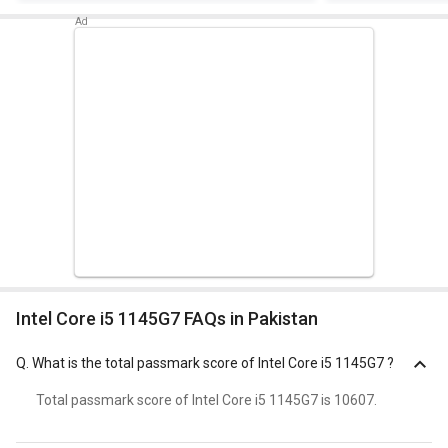
Intel Core i5 1145G7 FAQs in Pakistan
Q.
What is the total passmark score of Intel Core i5 1145G7 ?
Total passmark score of Intel Core i5 1145G7 is 10607.