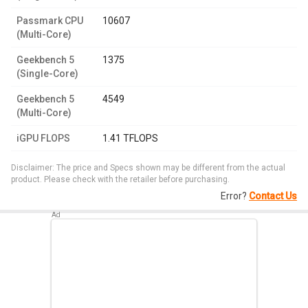
Passmark CPU
10607
(Multi-Core)
Geekbench 5
1375
(Single-Core)
Geekbench 5
4549
(Multi-Core)
iGPU FLOPS
1.41 TFLOPS
Disclaimer: The price and Specs shown may be different from the actual
product. Please check with the retailer before purchasing.
Error?
Contact Us