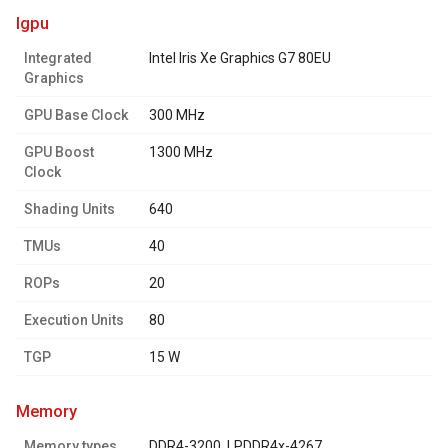
igpu
Integrated
Intel Iris Xe Graphics G7 80EU
Graphics
GPU Base Clock
300 MHz
GPU Boost
1300 MHz
Clock
Shading Units
640
TMUs
40
ROPs
20
Execution Units
80
TGP
15 W
memory
Memory types
DDR4-3200, LPDDR4x-4267