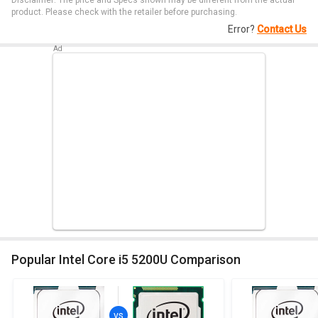
Disclaimer: The price and Specs shown may be different from the actual
product. Please check with the retailer before purchasing.
Error?
Contact Us
Popular Intel Core i5 5200U Comparison