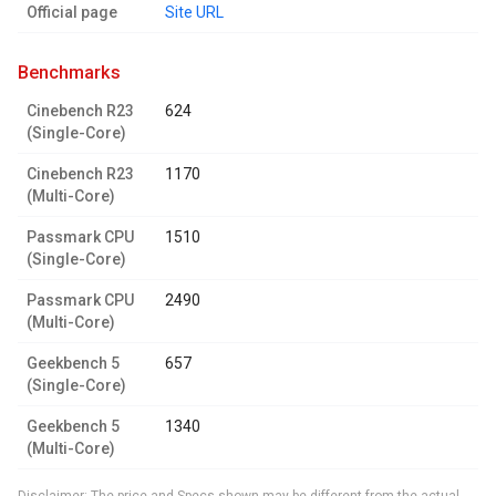
Official page
Site URL
benchmarks
Cinebench R23
624
(Single-Core)
Cinebench R23
1170
(Multi-Core)
Passmark CPU
1510
(Single-Core)
Passmark CPU
2490
(Multi-Core)
Geekbench 5
657
(Single-Core)
Geekbench 5
1340
(Multi-Core)