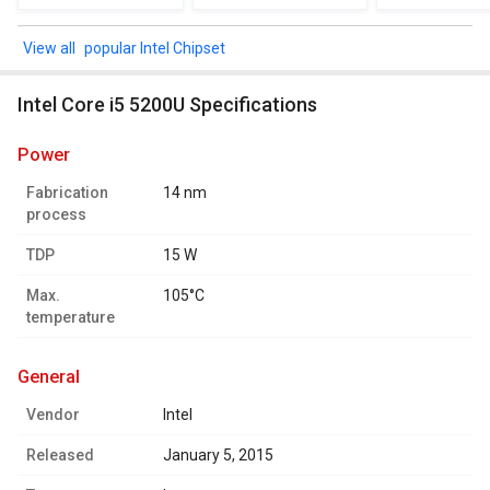
popular Intel Chipset
Intel Core i5 5200U Specifications
power
Fabrication
14 nm
process
TDP
15 W
Max.
105°C
temperature
general
Vendor
Intel
Released
January 5, 2015