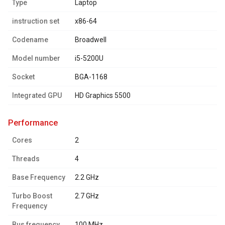
Type
Laptop
instruction set
x86-64
Codename
Broadwell
Model number
i5-5200U
Socket
BGA-1168
Integrated GPU
HD Graphics 5500
performance
Cores
2
Threads
4
Base Frequency
2.2 GHz
Turbo Boost
2.7 GHz
Frequency
Bus frequency
100 MHz