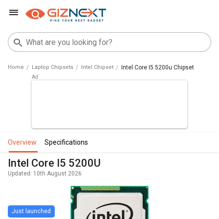
Home
Laptop Chipsets
Intel Chipset
Intel Core I5 5200u Chipset
overview
specifications
Intel Core I5 5200U
Updated: 10th August 2026
Just launched