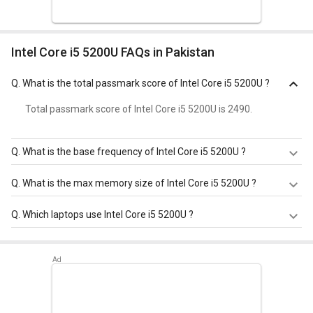
Intel Core i5 5200U FAQs in Pakistan
Q.
What is the total passmark score of Intel Core i5 5200U ?
Total passmark score of Intel Core i5 5200U is 2490.
Q.
What is the base frequency of Intel Core i5 5200U ?
Intel Core i5 5200U has a base frequency of 2.2 GHz.
Q.
What is the max memory size of Intel Core i5 5200U ?
Intel Core i5 5200U has a maximum memory size of 16
Q.
Which laptops use Intel Core i5 5200U ?
GB.
Intel Core i5 5200U is used in
Dell Inspiron 7548 Notebook
(Y568501HIN9)
.