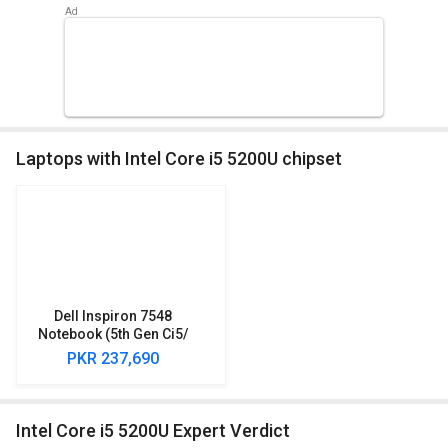
Laptops with Intel Core i5 5200U chipset
Dell Inspiron 7548
Notebook (5th Gen Ci5/
8GB/ 1TB/ Win10/ 4GB
PKR 237,690
Graph/ Touch)
(Y568501HIN9)
Intel Core i5 5200U Expert Verdict