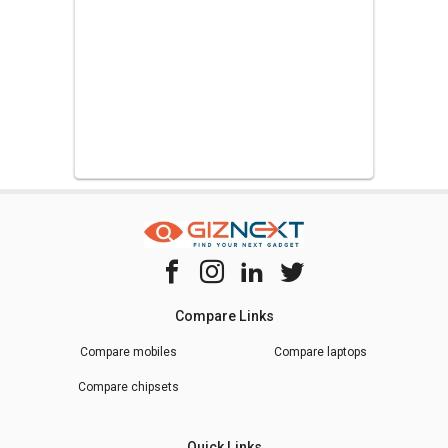
Compare Links
Compare mobiles
Compare laptops
Compare chipsets
Quick Links