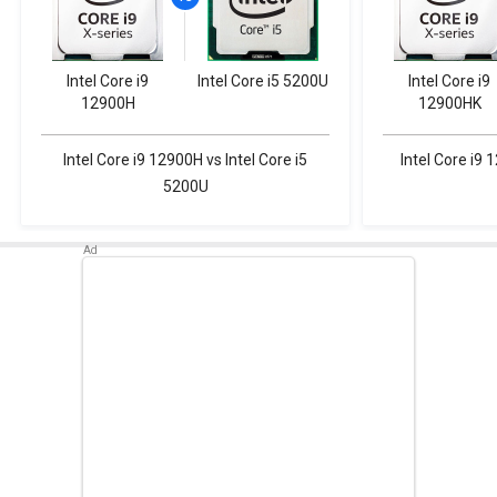
Intel Core i9
Intel Core i5 5200U
Intel Core i9
12900H
12900HK
Intel Core i9 12900H vs Intel Core i5
Intel Core i9 
5200U