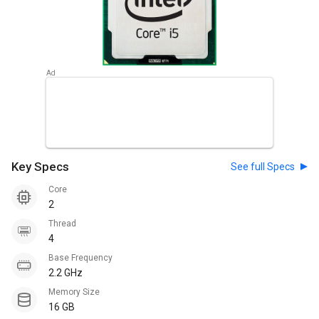
Key Specs
See full Specs
Core
2
Thread
4
Base Frequency
2.2 GHz
Memory Size
16 GB