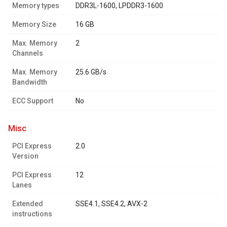
Memory types
DDR3L-1600, LPDDR3-1600
Memory Size
16 GB
Max. Memory
2
Channels
Max. Memory
25.6 GB/s
Bandwidth
ECC Support
No
misc
PCI Express
2.0
Version
PCI Express
12
Lanes
Extended
SSE4.1, SSE4.2, AVX-2
instructions