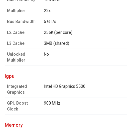
Multiplier
22x
Bus Bandwidth
5 GT/s
L2 Cache
256K (per core)
L3 Cache
3MB (shared)
Unlocked
No
Multiplier
igpu
Integrated
Intel HD Graphics 5500
Graphics
GPU Boost
900 MHz
Clock
memory