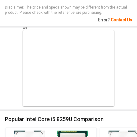
Disclaimer: The price and Specs shown may be different from the actual
product. Please check with the retailer before purchasing.
Error?
Contact Us
Popular Intel Core i5 8259U Comparison