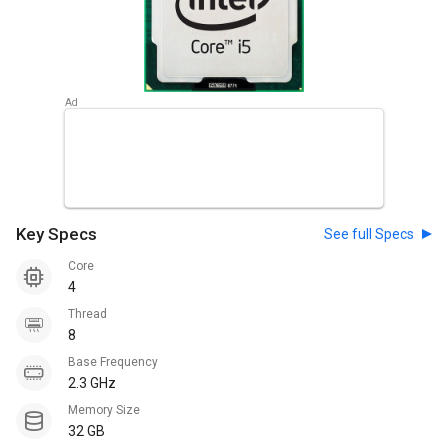
Key Specs
See full Specs
Core
4
Thread
8
Base Frequency
2.3 GHz
Memory Size
32 GB