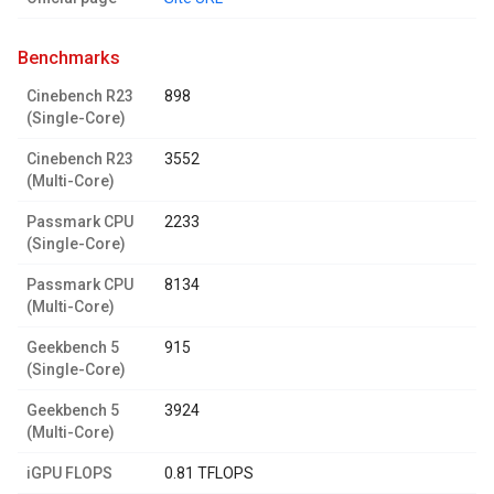
benchmarks
Cinebench R23
898
(Single-Core)
Cinebench R23
3552
(Multi-Core)
Passmark CPU
2233
(Single-Core)
Passmark CPU
8134
(Multi-Core)
Geekbench 5
915
(Single-Core)
Geekbench 5
3924
(Multi-Core)
iGPU FLOPS
0.81 TFLOPS