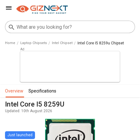
Home
Laptop Chipsets
Intel Chipset
Intel Core I5 8259u Chipset
overview
specifications
Intel Core I5 8259U
Updated: 10th August 2026
Just launched