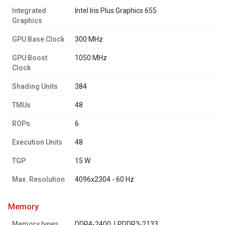
Integrated
Intel Iris Plus Graphics 655
Graphics
GPU Base Clock
300 MHz
GPU Boost
1050 MHz
Clock
Shading Units
384
TMUs
48
ROPs
6
Execution Units
48
TGP
15 W
Max. Resolution
4096x2304 - 60 Hz
memory
Memory types
DDR4-2400, LPDDR3-2133