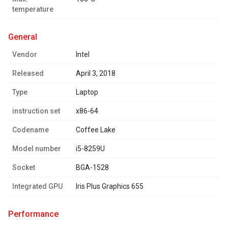
temperature
general
Vendor
Intel
Released
April 3, 2018
Type
Laptop
instruction set
x86-64
Codename
Coffee Lake
Model number
i5-8259U
Socket
BGA-1528
Integrated GPU
Iris Plus Graphics 655
performance