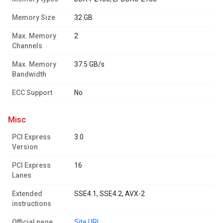
Memory Size
32 GB
Max. Memory
2
Channels
Max. Memory
37.5 GB/s
Bandwidth
ECC Support
No
misc
PCI Express
3.0
Version
PCI Express
16
Lanes
Extended
SSE4.1, SSE4.2, AVX-2
instructions
Official page
Site URL