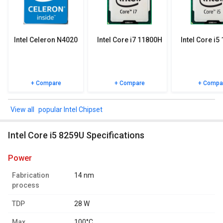
specifications, user reviews FAQs and user ratings.
Intel Celeron N4020
Intel Core i7 11800H
Intel Core i5
+ Compare
+ Compare
+ Compa
popular Intel Chipset
Intel Core i5 8259U Specifications
power
Fabrication
14 nm
process
TDP
28 W
Max.
100°C