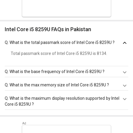
Intel Core i5 8259U FAQs in Pakistan
Q.
What is the total passmark score of Intel Core i5 8259U ?
Total passmark score of Intel Core i5 8259U is 8134.
Q.
What is the base frequency of Intel Core i5 8259U ?
Intel Core i5 8259U has a base frequency of 2.3 GHz.
Q.
What is the max memory size of Intel Core i5 8259U ?
Intel Core i5 8259U has a maximum memory size of 32
Q.
What is the maximum display resolution supported by Intel
GB.
Core i5 8259U ?
Intel Core i5 8259U has a maximum display resolution of
4096x2304 - 60 Hz.