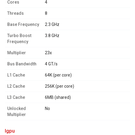
Cores
4
Threads
8
Base Frequency
2.3 GHz
Turbo Boost
3.8 GHz
Frequency
Multiplier
23x
Bus Bandwidth
4 GT/s
L1 Cache
64K (per core)
L2 Cache
256K (per core)
L3 Cache
6MB (shared)
Unlocked
No
Multiplier
igpu