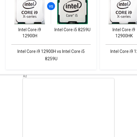
Intel Core i9
Intel Core i5 8259U
Intel Core i9
12900H
12900HK
Intel Core i9 12900H vs Intel Core i5
Intel Core i9 
8259U