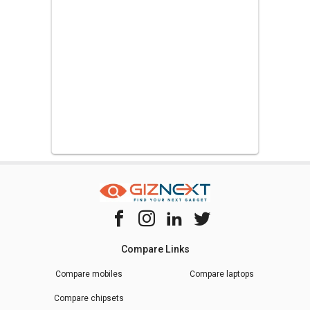
Compare Links
Compare mobiles
Compare laptops
Compare chipsets