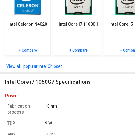
specifications, user reviews FAQs and user ratings.
Intel Celeron N4020
Intel Core i7 11800H
Intel Core i5
+ Compare
+ Compare
+ Compa
popular Intel Chipset
Intel Core i7 1060G7 Specifications
power
Fabrication
10 nm
process
TDP
9 W
Max.
100°C