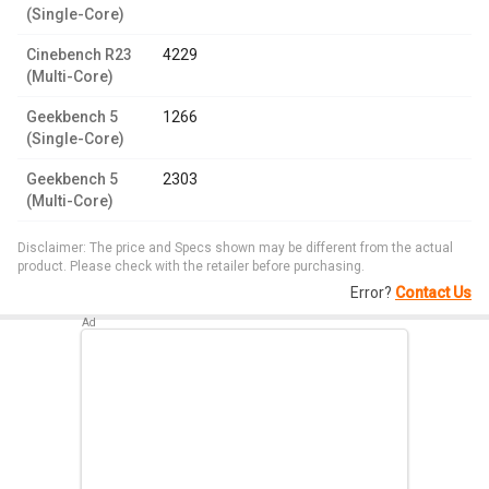
(Single-Core)
Cinebench R23
4229
(Multi-Core)
Geekbench 5
1266
(Single-Core)
Geekbench 5
2303
(Multi-Core)
Disclaimer: The price and Specs shown may be different from the actual
product. Please check with the retailer before purchasing.
Error?
Contact Us