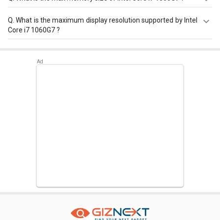
Intel Core i7 1060G7 has a maximum memory size of 32
Q.
What is the maximum display resolution supported by Intel
GB.
Core i7 1060G7 ?
Intel Core i7 1060G7 has a maximum display resolution of
5120x3200 - 60 Hz.