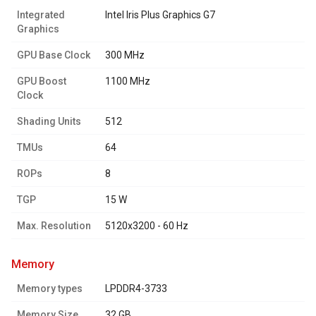
Integrated
Intel Iris Plus Graphics G7
Graphics
GPU Base Clock
300 MHz
GPU Boost
1100 MHz
Clock
Shading Units
512
TMUs
64
ROPs
8
TGP
15 W
Max. Resolution
5120x3200 - 60 Hz
memory
Memory types
LPDDR4-3733
Memory Size
32 GB