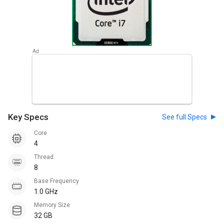
Key Specs
See full Specs
Core
4
Thread
8
Base Frequency
1.0 GHz
Memory Size
32 GB