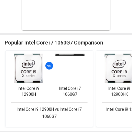
Popular Intel Core i7 1060G7 Comparison
Intel Core i9
Intel Core i7
Intel Core i9
12900H
1060G7
12900HK
Intel Core i9 12900H vs Intel Core i7
Intel Core i9 
1060G7