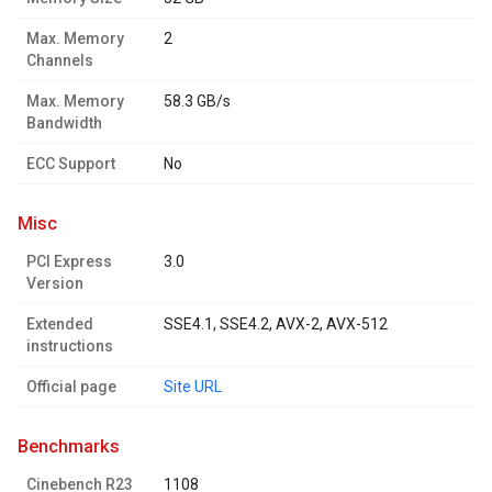
Max. Memory
2
Channels
Max. Memory
58.3 GB/s
Bandwidth
ECC Support
No
misc
PCI Express
3.0
Version
Extended
SSE4.1, SSE4.2, AVX-2, AVX-512
instructions
Official page
Site URL
benchmarks
Cinebench R23
1108