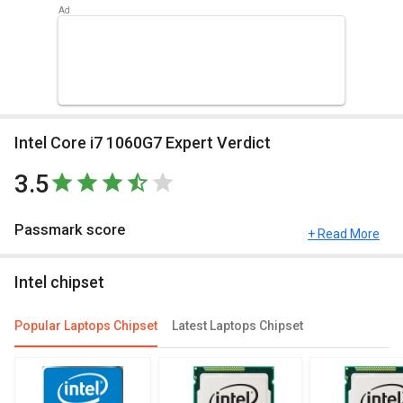
Intel Core i7 1060G7 Expert Verdict
3.5
Passmark score
+ Read More
Passmark Score consists of 4 parameters: CPU, GPU, MEM and
Intel chipset
UX.
Compare Chipsets
Popular Laptops Chipset
Latest Laptops Chipset
You can compare its performance with other alternatives of Intel
Core i7 1060G7 and see which chipset would be best for you.
Check out the table below for more detailed reviews,