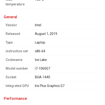
temperature
general
Vendor
Intel
Released
August 1, 2019
Type
Laptop
instruction set
x86-64
Codename
Ice Lake
Model number
i7-1060G7
Socket
BGA-1440
Integrated GPU
Iris Plus Graphics G7
performance