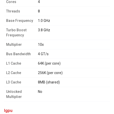
Cores
4
Threads
8
Base Frequency
1.0 GHz
Turbo Boost
3.8 GHz
Frequency
Multiplier
10x
Bus Bandwidth
4 GT/s
L1 Cache
64K (per core)
L2 Cache
256K (per core)
L3 Cache
8MB (shared)
Unlocked
No
Multiplier
igpu