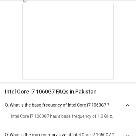
Intel Core i7 1060G7 FAQs in Pakistan
Q.
What is the base frequency of Intel Core i7 1060G7 ?
Intel Core i7 1060G7 has a base frequency of 1.0 GHz.
Q.
What is the max memory size of Intel Core i7 1060G7 ?