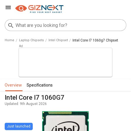
Home
Laptop Chipsets
Intel Chipset
Intel Core I7 1060g7 Chipset
overview
specifications
Intel Core I7 1060G7
Updated: 9th August 2026
Just launched