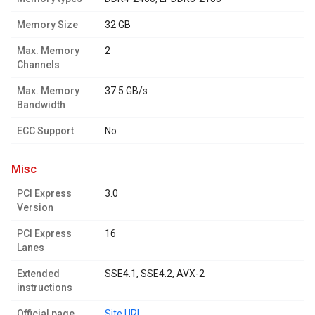
Memory Size
32 GB
Max. Memory
2
Channels
Max. Memory
37.5 GB/s
Bandwidth
ECC Support
No
misc
PCI Express
3.0
Version
PCI Express
16
Lanes
Extended
SSE4.1, SSE4.2, AVX-2
instructions
Official page
Site URL