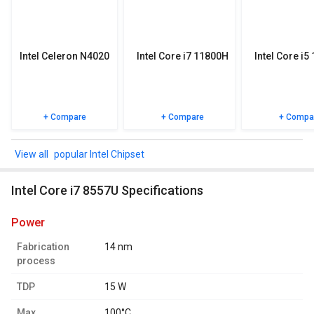
specifications, user reviews FAQs and user ratings.
Intel Celeron N4020
Intel Core i7 11800H
Intel Core i5
+ Compare
+ Compare
+ Compa
popular Intel Chipset
Intel Core i7 8557U Specifications
power
Fabrication
14 nm
process
TDP
15 W
Max.
100°C