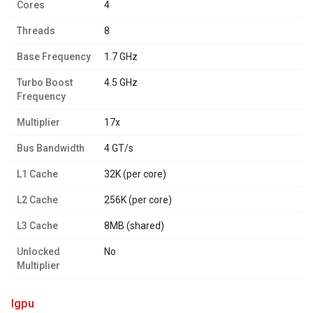
Cores
4
Threads
8
Base Frequency
1.7 GHz
Turbo Boost
4.5 GHz
Frequency
Multiplier
17x
Bus Bandwidth
4 GT/s
L1 Cache
32K (per core)
L2 Cache
256K (per core)
L3 Cache
8MB (shared)
Unlocked
No
Multiplier
igpu