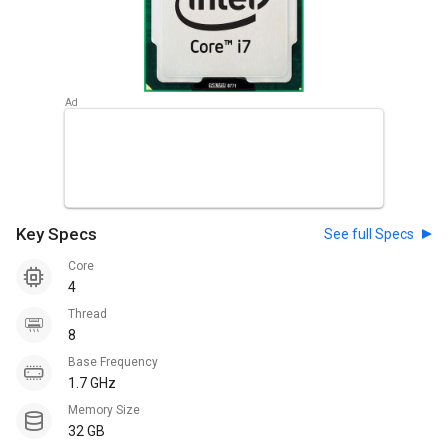
Key Specs
See full Specs
Core
4
Thread
8
Base Frequency
1.7 GHz
Memory Size
32 GB