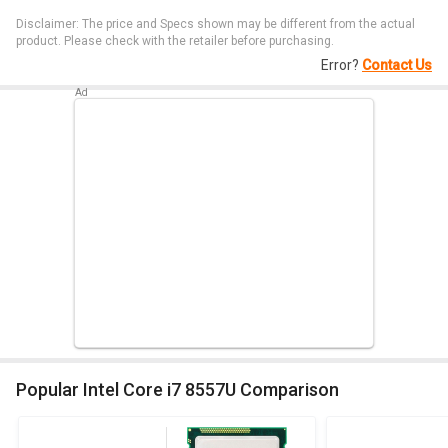
Disclaimer: The price and Specs shown may be different from the actual
product. Please check with the retailer before purchasing.
Error?
Contact Us
Popular Intel Core i7 8557U Comparison