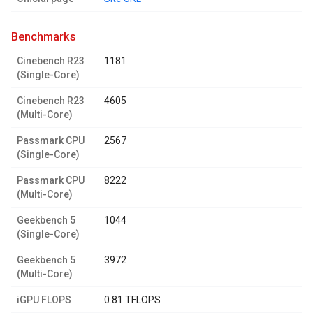
benchmarks
Cinebench R23
1181
(Single-Core)
Cinebench R23
4605
(Multi-Core)
Passmark CPU
2567
(Single-Core)
Passmark CPU
8222
(Multi-Core)
Geekbench 5
1044
(Single-Core)
Geekbench 5
3972
(Multi-Core)
iGPU FLOPS
0.81 TFLOPS