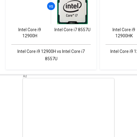
Intel Core i9
Intel Core i7 8557U
Intel Core i9
12900H
12900HK
Intel Core i9 12900H vs Intel Core i7
Intel Core i9 
8557U