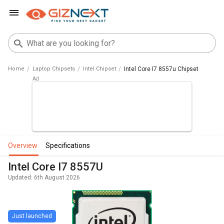
Home
Laptop Chipsets
Intel Chipset
Intel Core I7 8557u Chipset
overview
specifications
Intel Core I7 8557U
Updated: 6th August 2026
Just launched