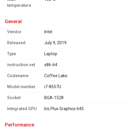
temperature
general
Vendor
Intel
Released
July 9, 2019
Type
Laptop
instruction set
x86-64
Codename
Coffee Lake
Model number
i7-8557U
Socket
BGA-1528
Integrated GPU
Iris Plus Graphics 645
performance