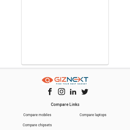
Compare Links
Compare mobiles
Compare laptops
Compare chipsets