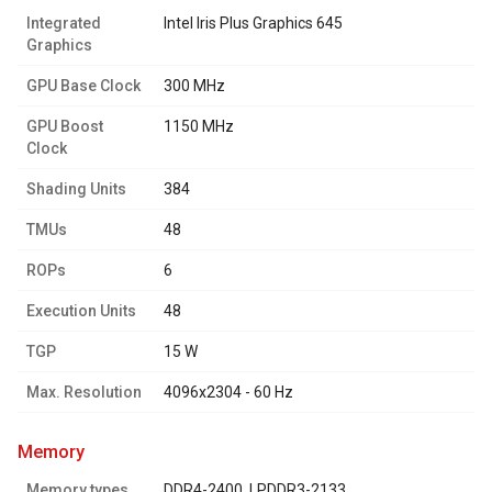
Integrated
Intel Iris Plus Graphics 645
Graphics
GPU Base Clock
300 MHz
GPU Boost
1150 MHz
Clock
Shading Units
384
TMUs
48
ROPs
6
Execution Units
48
TGP
15 W
Max. Resolution
4096x2304 - 60 Hz
memory
Memory types
DDR4-2400, LPDDR3-2133