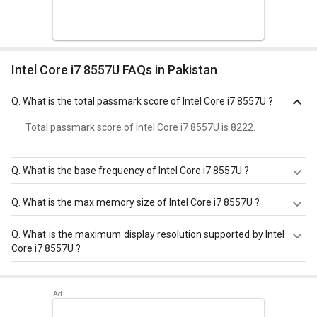
Intel Core i7 8557U FAQs in Pakistan
Q.
What is the total passmark score of Intel Core i7 8557U ?
Total passmark score of Intel Core i7 8557U is 8222.
Q.
What is the base frequency of Intel Core i7 8557U ?
Intel Core i7 8557U has a base frequency of 1.7 GHz.
Q.
What is the max memory size of Intel Core i7 8557U ?
Intel Core i7 8557U has a maximum memory size of 32
Q.
What is the maximum display resolution supported by Intel
GB.
Core i7 8557U ?
Intel Core i7 8557U has a maximum display resolution of
4096x2304 - 60 Hz.