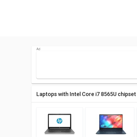
Laptops with Intel Core i7 8565U chipset