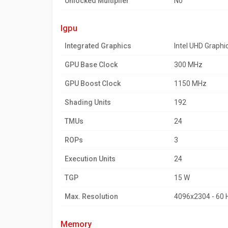
Unlocked Multiplier
No
igpu
Integrated Graphics
Intel UHD Graphi
GPU Base Clock
300 MHz
GPU Boost Clock
1150 MHz
Shading Units
192
TMUs
24
ROPs
3
Execution Units
24
TGP
15 W
Max. Resolution
4096x2304 - 60 
memory