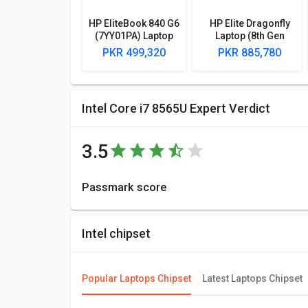
HP EliteBook 840 G6
HP Elite Dragonfly
(7YY01PA) Laptop
Laptop (8th Gen
(8th Gen Core i7/
Core i7/ 16GB/ 1TB/
PKR 499,320
PKR 885,780
8GB/ 512GB SSD/
Win10)
Win10/ 2GB Graph)
Intel Core i7 8565U Expert Verdict
3.5
Passmark score
Passmark Score consists of 4 parameters: CPU, GPU,
6309 points.
Intel chipset
Compare Chipsets
You can compare its performance with other alternat
Popular Laptops Chipset
Latest Laptops Chipset
best for you.