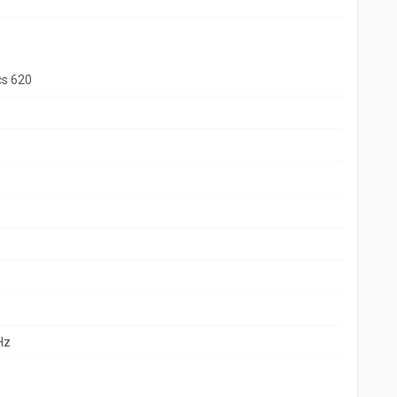
cs 620
Hz