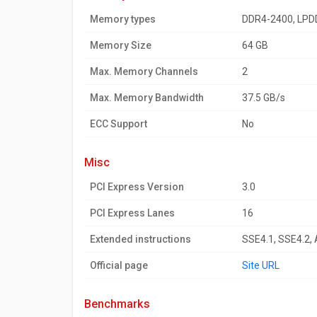
Memory types
DDR4-2400, LPD
Memory Size
64 GB
Max. Memory Channels
2
Max. Memory Bandwidth
37.5 GB/s
ECC Support
No
misc
PCI Express Version
3.0
PCI Express Lanes
16
Extended instructions
SSE4.1, SSE4.2,
Official page
Site URL
benchmarks