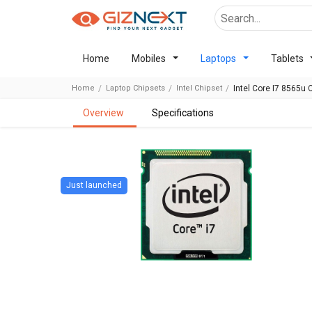
Home
Mobiles
Laptops
Tablets
Home
Laptop Chipsets
Intel Chipset
Intel Core I7 8565u 
overview
specifications
Just launched