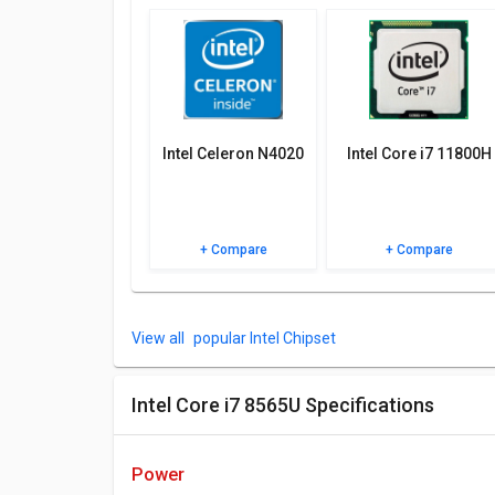
Check out the table below for more detailed reviews,
Intel Celeron N4020
Intel Core i7 11800H
+ Compare
+ Compare
popular Intel Chipset
Intel Core i7 8565U Specifications
power