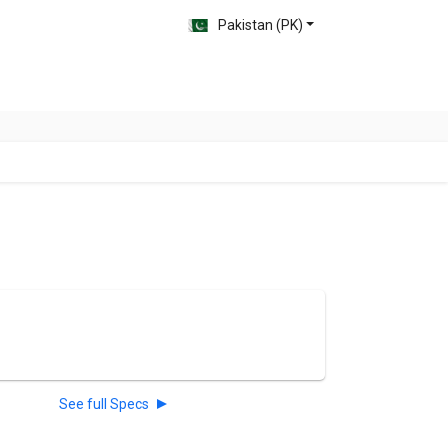
Pakistan (PK)
See full Specs