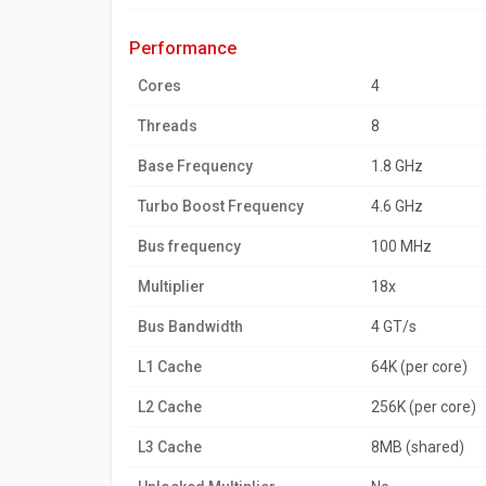
performance
Cores
4
Threads
8
Base Frequency
1.8 GHz
Turbo Boost Frequency
4.6 GHz
Bus frequency
100 MHz
Multiplier
18x
Bus Bandwidth
4 GT/s
L1 Cache
64K (per core)
L2 Cache
256K (per core)
L3 Cache
8MB (shared)