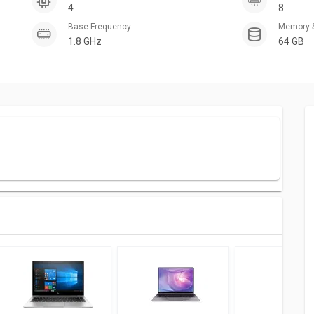
4
8
Base Frequency
Memory 
1.8 GHz
64 GB