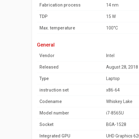
Fabrication process
14 nm
TDP
15 W
Max. temperature
100°C
general
Vendor
Intel
Released
August 28, 2018
Type
Laptop
instruction set
x86-64
Codename
Whiskey Lake
Model number
i7-8565U
Socket
BGA-1528
Integrated GPU
UHD Graphics 62