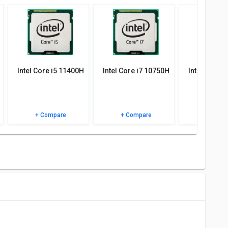
 specifications, user reviews FAQs and user ratings.
Intel Core i5 11400H
Intel Core i7 10750H
Intel Core 
+ Compare
+ Compare
+ Comp