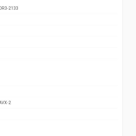
DR3-2133
 AVX-2