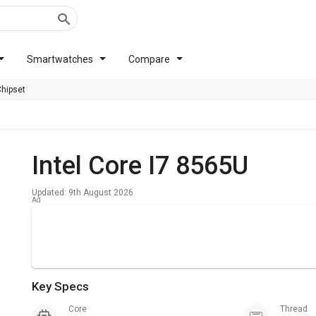
Smartwatches
Compare
Chipset
Intel Core I7 8565U
Updated: 9th August 2026
Key Specs
Core
Thread