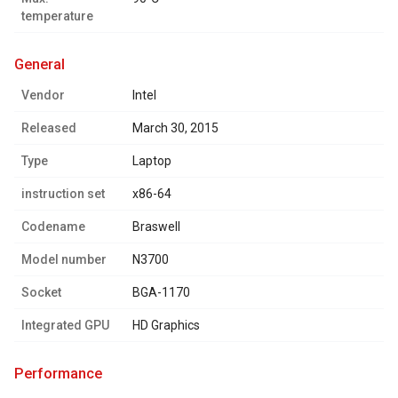
temperature
general
Vendor
Intel
Released
March 30, 2015
Type
Laptop
instruction set
x86-64
Codename
Braswell
Model number
N3700
Socket
BGA-1170
Integrated GPU
HD Graphics
performance