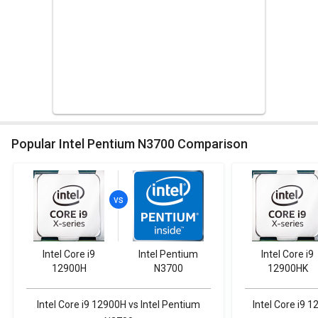
Popular Intel Pentium N3700 Comparison
Intel Core i9
Intel Pentium
Intel Core i9
12900H
N3700
12900HK
Intel Core i9 12900H vs Intel Pentium
Intel Core i9 