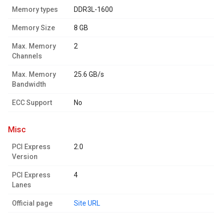
Memory types
DDR3L-1600
Memory Size
8 GB
Max. Memory
2
Channels
Max. Memory
25.6 GB/s
Bandwidth
ECC Support
No
misc
PCI Express
2.0
Version
PCI Express
4
Lanes
Official page
Site URL