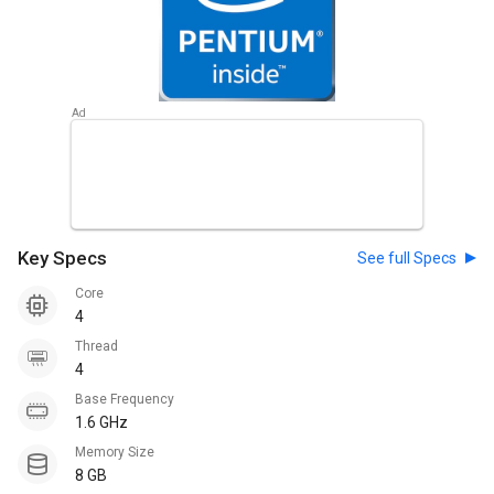
Key Specs
See full Specs
Core
4
Thread
4
Base Frequency
1.6 GHz
Memory Size
8 GB