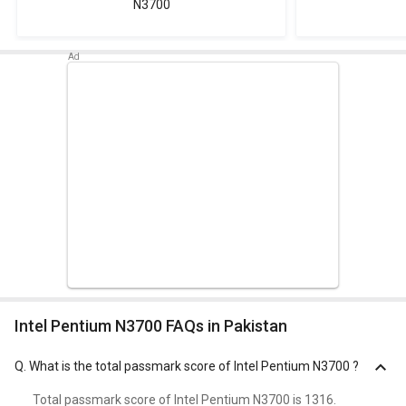
N3700
Intel Pentium N3700 FAQs in Pakistan
Q.
What is the total passmark score of Intel Pentium N3700 ?
Total passmark score of Intel Pentium N3700 is 1316.