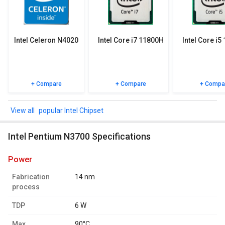
specifications, user reviews FAQs and user ratings.
Intel Celeron N4020
Intel Core i7 11800H
Intel Core i5
+ Compare
+ Compare
+ Compa
popular Intel Chipset
Intel Pentium N3700 Specifications
power
Fabrication
14 nm
process
TDP
6 W
Max.
90°C