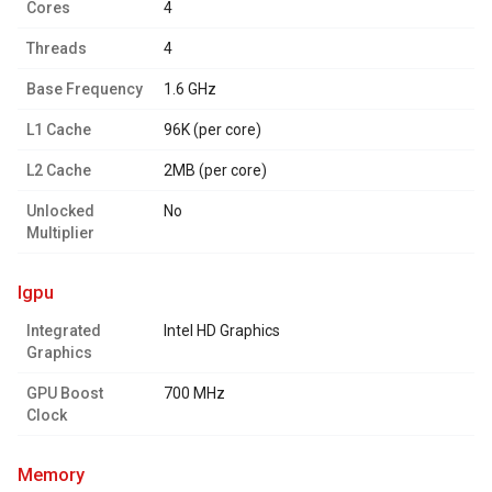
Cores
4
Threads
4
Base Frequency
1.6 GHz
L1 Cache
96K (per core)
L2 Cache
2MB (per core)
Unlocked
No
Multiplier
igpu
Integrated
Intel HD Graphics
Graphics
GPU Boost
700 MHz
Clock
memory