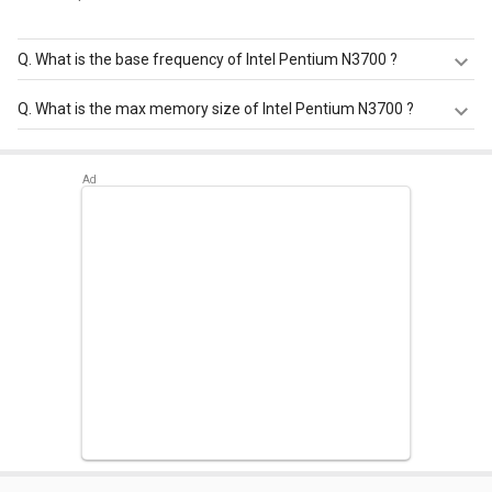
Q.
What is the base frequency of Intel Pentium N3700 ?
Intel Pentium N3700 has a base frequency of 1.6 GHz.
Q.
What is the max memory size of Intel Pentium N3700 ?
Intel Pentium N3700 has a maximum memory size of 8
GB.