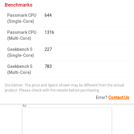
benchmarks
Passmark CPU
644
(Single-Core)
Passmark CPU
1316
(Multi-Core)
Geekbench 5
227
(Single-Core)
Geekbench 5
783
(Multi-Core)
Disclaimer: The price and Specs shown may be different from the actual
product. Please check with the retailer before purchasing.
Error?
Contact Us