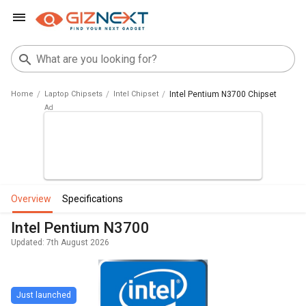
Home
Laptop Chipsets
Intel Chipset
Intel Pentium N3700 Chipset
overview
specifications
Intel Pentium N3700
Updated: 7th August 2026
Just launched