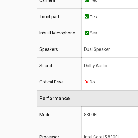
Camera
Yes
Touchpad
Yes
Inbuilt Microphone
Yes
Speakers
Dual Speaker
Sound
Dolby Audio
Optical Drive
No
Performance
Model
8300H
Processor
Intel Core i5 8300H