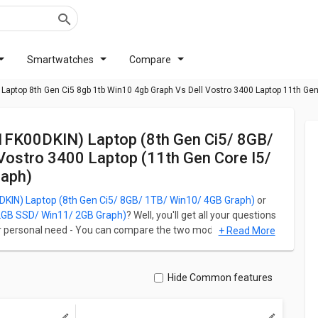
Smartwatches
Compare
Laptop 8th Gen Ci5 8gb 1tb Win10 4gb Graph Vs Dell Vostro 3400 Laptop 11th Ge
Vostro 3400 Laptop (11th Gen Core I5/
aph)
KIN) Laptop (8th Gen Ci5/ 8GB/ 1TB/ Win10/ 4GB Graph)
or
12GB SSD/ Win11/ 2GB Graph)
? Well, you'll get all your questions
ur personal need - You can compare the two models on the basis
+ Read More
ce, Storage, Battery, Ports, and Networking. Lenovo Ideapad 330
 4GB Graph) starts with the price of PKR 184,645 and Dell
SSD/ Win11/ 2GB Graph) starts at PKR 218,845.
Hide Common features
Ci5/ 8GB/ 1TB/ Win10/ 4GB Graph) runs on Windows 11 Home
re i5/ 8GB/ 512GB SSD/ Win11/ 2GB Graph) runs on Windows 10