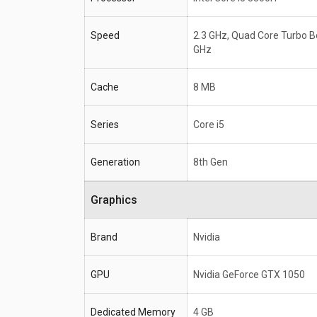
Speed
2.3 GHz, Quad Core Turbo B
GHz
Cache
8 MB
Series
Core i5
Generation
8th Gen
Graphics
Brand
Nvidia
GPU
Nvidia GeForce GTX 1050
Dedicated Memory
4 GB