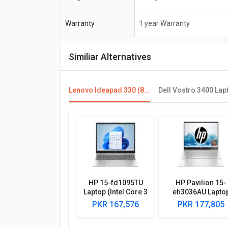
Warranty
1 year Warranty
Similiar Alternatives
Lenovo Ideapad 330 (81FK00DKIN) Laptop (8th Gen Ci5/ 8GB/ 1TB/ Win10/ 4GB Graph)
HP 15-fd1095TU
HP Pavilion 15-
Laptop (Intel Core 3
eh3036AU Lapto
100U/ 8GB/ 512GB
(AMD Ryzen 5
PKR 167,576
PKR 177,805
SSD/ Win11)
7530U/ 8GB/ 512
SSD/ Win11 Hom