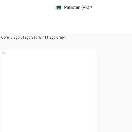
Pakistan (PK)
n Core I5 8gb 512gb Ssd Win11 2gb Graph