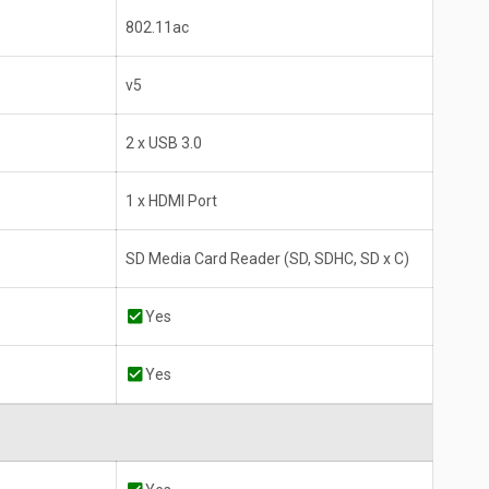
802.11ac
v5
2 x USB 3.0
1 x HDMI Port
SD Media Card Reader (SD, SDHC, SD x C)
Yes
Yes