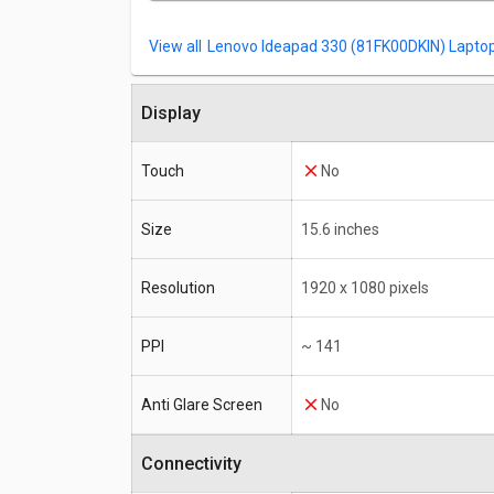
Lenovo Ideapad 330 (81FK00DKIN) Laptop 
Display
Touch
No
Size
15.6 inches
Resolution
1920 x 1080 pixels
PPI
~ 141
Anti Glare Screen
No
Connectivity