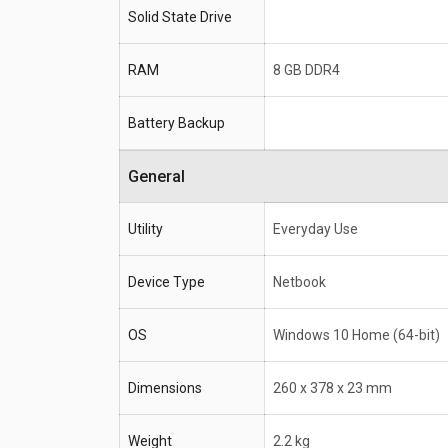
Processor
Intel Core i5 8300H
Solid State Drive
RAM
8 GB DDR4
RAM
8 GB DDR4
Battery Backup
General
Utility
Everyday Use
Device Type
Netbook
OS
Windows 10 Home (64-bit)
Dimensions
260 x 378 x 23 mm
Weight
2.2 kg