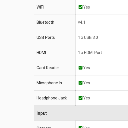
WiFi
Yes
Bluetooth
v4.1
USB Ports
1 x USB 3.0
HDMI
1 x HDMI Port
Card Reader
Yes
Microphone In
Yes
Headphone Jack
Yes
Input