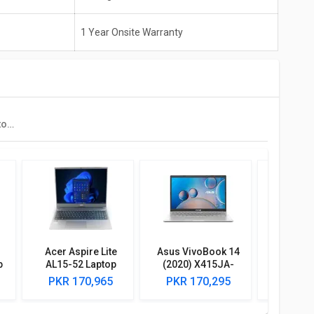
1 Year Onsite Warranty
Dell Vostro 3400 Laptop (11th Gen Core I5/ 8GB/ 512GB SSD/ Win11/ 2GB Graph)
Acer Aspire Lite
Asus VivoBook 14
Dell Ins
p
AL15-52 Laptop
(2020) X415JA-
Laptop 
(12th Gen Core i7/
EK094TS Laptop
Cor
PKR 170,965
PKR 170,295
PKR 2
GB
16GB/ 512GB SSD/
(10th Gen Core i5/
e)
Win11)
8GB/ 512GB SSD/