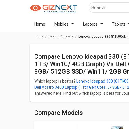
Home
Mobiles
Laptops
Tablets
Home
Laptop Compare
Lenovo Ideapad 330 81fk00dkin 
Compare Lenovo Ideapad 330 (81FK00DKIN) Laptop (8th Gen Ci5/ 8GB/
1TB/ Win10/ 4GB Graph) Vs Dell 
8GB/ 512GB SSD/ Win11/ 2GB Gr
Which laptop is better?
Lenovo Ideapad 330 (81FK00D
Dell Vostro 3400 Laptop (11th Gen Core i5/ 8GB/ 5
answered here. Find out which laptop is best for yo
of their Price in Pakistan, Body, Display, Performan
(81FK00DKIN) Laptop (8th Gen Ci5/ 8GB/ 1TB/ Win10/
Vostro 3400 Laptop (11th Gen Core i5/ 8GB/ 512GB 
Compare Models
Lenovo Ideapad 330 (81FK00DKIN) Laptop (8th Gen 
(64-bit) and Dell Vostro 3400 Laptop (11th Gen Co