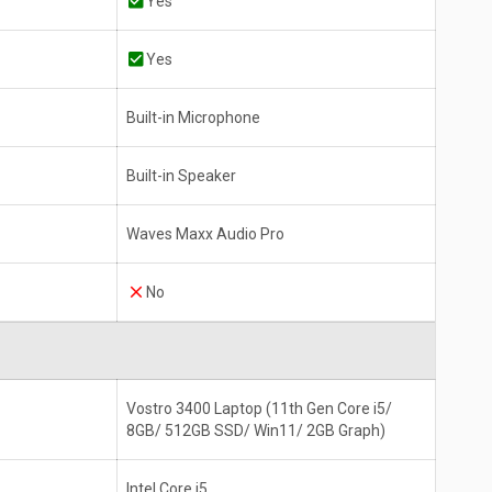
Yes
Yes
Built-in Microphone
Built-in Speaker
Waves Maxx Audio Pro
No
Vostro 3400 Laptop (11th Gen Core i5/
8GB/ 512GB SSD/ Win11/ 2GB Graph)
Intel Core i5