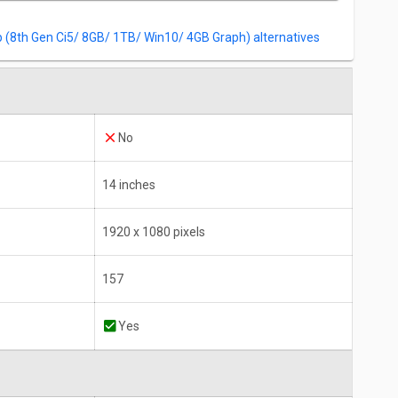
Win10)
(8th Gen Ci5/ 8GB/ 1TB/ Win10/ 4GB Graph) alternatives
No
14 inches
1920 x 1080 pixels
157
Yes