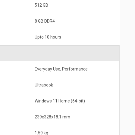
Intel Core i5
512 GB
8 GB DDR4
8 GB DDR4
Upto 10 hours
Everyday Use, Performance
Ultrabook
Windows 11 Home (64-bit)
239x328x18.1 mm
1.59 kg