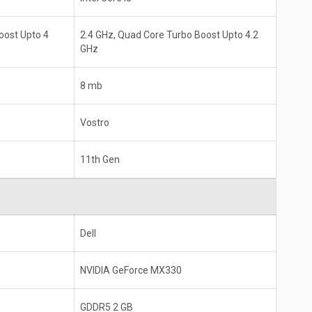
oost Upto 4
2.4 GHz, Quad Core Turbo Boost Upto 4.2
GHz
8 mb
Vostro
11th Gen
Dell
NVIDIA GeForce MX330
GDDR5 2 GB