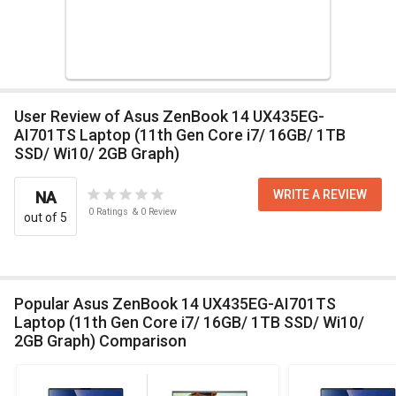
User Review of Asus ZenBook 14 UX435EG-
AI701TS Laptop (11th Gen Core i7/ 16GB/ 1TB
SSD/ Wi10/ 2GB Graph)
WRITE A REVIEW
NA
0
Ratings
&
0
Review
out of 5
Popular Asus ZenBook 14 UX435EG-AI701TS
Laptop (11th Gen Core i7/ 16GB/ 1TB SSD/ Wi10/
2GB Graph) Comparison