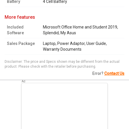
Battery
4 Cell Battery
more features
Included
Microsoft Office Home and Student 2019,
Software
Splendid, My Asus
Sales Package
Laptop, Power Adaptor, User Guide,
Warranty Documents
Disclaimer: The price and Specs shown may be different from the actual
product. Please check with the retailer before purchasing.
Error?
Contact Us