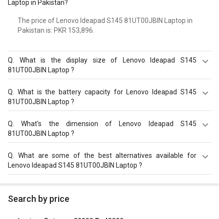
Laptop in Pakistan?
The price of Lenovo Ideapad S145 81UT00JBIN Laptop in
Pakistan is: PKR 153,896.
Q.
What is the display size of Lenovo Ideapad S145
81UT00JBIN Laptop ?
The display size of Lenovo Ideapad S145 81UT00JBIN
Q.
What is the battery capacity for Lenovo Ideapad S145
Laptop is 15.6 inches. Check more specification of Lenovo
81UT00JBIN Laptop ?
Ideapad S145 81UT00JBIN Laptop (Ryzen 5/ 8GB/ 1TB/
Win10 Home) on GizNext.
The Lenovo Ideapad S145 81UT00JBIN Laptop equips
Q.
What's the dimension of Lenovo Ideapad S145
with 2 Cell Battery with battery backup of Upto 4.5 hours.
81UT00JBIN Laptop ?
The Dimension of Lenovo Ideapad S145 81UT00JBIN
Q.
What are some of the best alternatives available for
Laptop is 251.5 x 362.2 x 19.9 mm.
Lenovo Ideapad S145 81UT00JBIN Laptop ?
As of August 2026, the top competitors of this model are
HP 15-fd1095TU Laptop
,
Asus VivoBook 14 (2020)
Search by price
X415JA-EK092TS Laptop (10th Gen Core i3/ 8GB/ 1TB
128GB SSD/ Win10)
,
Asus VivoBook 14 (2020) M415DA-