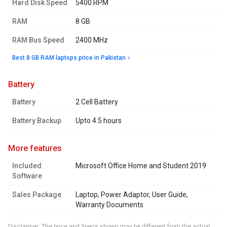
Hard Disk Speed
5400 RPM
RAM
8 GB
RAM Bus Speed
2400 MHz
Best 8 GB RAM laptops price in Pakistan
battery
Battery
2 Cell Battery
Battery Backup
Upto 4.5 hours
more features
Included
Microsoft Office Home and Student 2019
Software
Sales Package
Laptop, Power Adaptor, User Guide,
Warranty Documents
Disclaimer: The price and Specs shown may be different from the actual