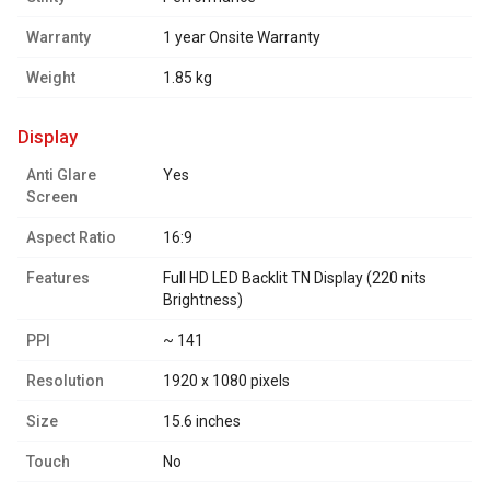
Warranty
1 year Onsite Warranty
Weight
1.85 kg
display
Anti Glare
Yes
Screen
Aspect Ratio
16:9
Features
Full HD LED Backlit TN Display (220 nits
Brightness)
PPI
~ 141
Resolution
1920 x 1080 pixels
Size
15.6 inches
Touch
No