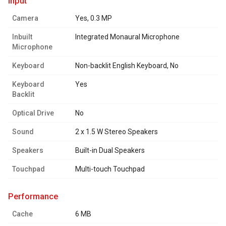
input
Camera
Yes, 0.3 MP
Inbuilt
Integrated Monaural Microphone
Microphone
Keyboard
Non-backlit English Keyboard, No
Keyboard
Yes
Backlit
Optical Drive
No
Sound
2 x 1.5 W Stereo Speakers
Speakers
Built-in Dual Speakers
Touchpad
Multi-touch Touchpad
performance
Cache
6 MB