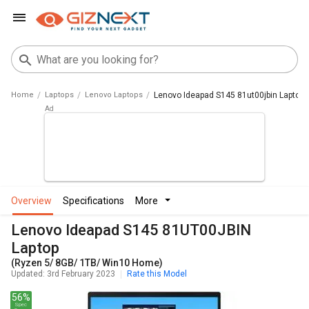
Home
Laptops
Lenovo Laptops
Lenovo Ideapad S145 81ut00jbin Laptop
overview
specifications
more
Lenovo Ideapad S145 81UT00JBIN
Laptop
(Ryzen 5/ 8GB/ 1TB/ Win10 Home)
Updated: 3rd February 2023
Rate this Model
56%
Spec