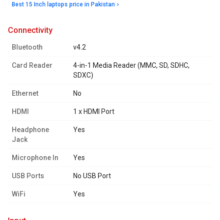
Best 15 Inch laptops price in Pakistan
connectivity
Bluetooth
v4.2
Card Reader
4-in-1 Media Reader (MMC, SD, SDHC,
SDXC)
Ethernet
No
HDMI
1 x HDMI Port
Headphone
Yes
Jack
Microphone In
Yes
USB Ports
No USB Port
WiFi
Yes