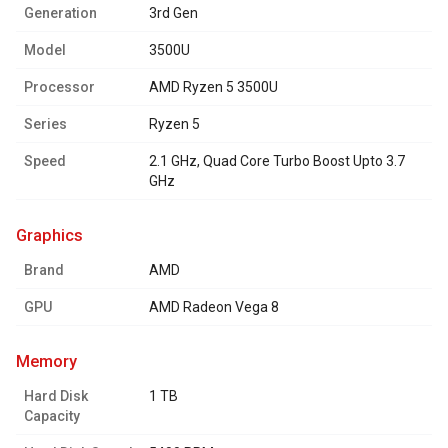
Generation
3rd Gen
Model
3500U
Processor
AMD Ryzen 5 3500U
Series
Ryzen 5
Speed
2.1 GHz, Quad Core Turbo Boost Upto 3.7
GHz
graphics
Brand
AMD
GPU
AMD Radeon Vega 8
memory
Hard Disk
1 TB
Capacity