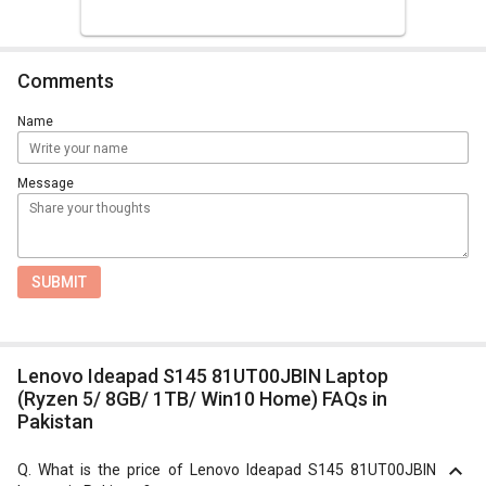
Comments
Name
Message
SUBMIT
Lenovo Ideapad S145 81UT00JBIN Laptop
(Ryzen 5/ 8GB/ 1TB/ Win10 Home) FAQs in
Pakistan
Q.
What is the price of Lenovo Ideapad S145 81UT00JBIN