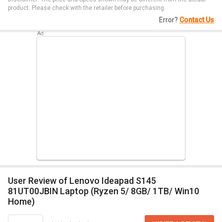
product. Please check with the retailer before purchasing.
Error?
Contact Us
User Review of Lenovo Ideapad S145
81UT00JBIN Laptop (Ryzen 5/ 8GB/ 1TB/ Win10
Home)