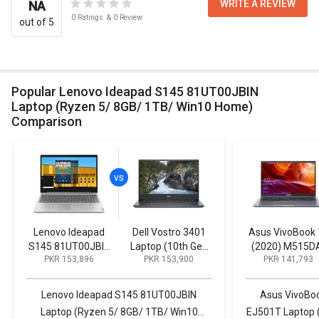
WRITE A REVIEW
NA
0
Ratings
&
0
Review
out of 5
Popular Lenovo Ideapad S145 81UT00JBIN
Laptop (Ryzen 5/ 8GB/ 1TB/ Win10 Home)
Comparison
Lenovo Ideapad
Dell Vostro 3401
Asus VivoBook 
S145 81UT00JBIN
Laptop (10th Gen
(2020) M515D
PKR 153,896
PKR 153,900
PKR 141,793
Laptop (Ryzen 5/
Core i3/ 8GB/ 1TB
EJ501T Lapto
8GB/ 1TB/ Win10
256GB SSD/
(AMD Ryzen 5
Home)
Win10)
8GB/ 1TB HDD/ 
Lenovo Ideapad S145 81UT00JBIN
Asus VivoBo
10)
Laptop (Ryzen 5/ 8GB/ 1TB/ Win10
EJ501T Laptop 