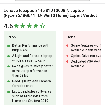
Lenovo Ideapad S145 81UT00JBIN Laptop
(Ryzen 5/ 8GB/ 1TB/ Win10 Home) Expert Verdict
4.6
Pros
Cons
Better Performance with
Some features won't b
huge RAM
available in this variant
A Light and Portable laptop
Optical Drive not availa
which is easier to carry
Dedicated VGA Port no
64 bit gives relatively better
available
computer performance
than 32 bit.
Good Quality Web Camera
for video chat
Laptop includes softwares
such as Microsoft Office
Home and Student 2019