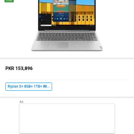
Score
PKR 153,896
Ryzen 5+ 8GB+ 1TB+ Win10 Home