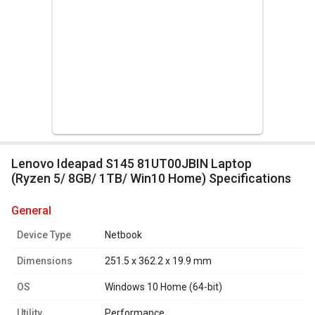
Lenovo Ideapad S145 81UT00JBIN Laptop
(Ryzen 5/ 8GB/ 1TB/ Win10 Home) Specifications
general
Device Type
Netbook
Dimensions
251.5 x 362.2 x 19.9 mm
OS
Windows 10 Home (64-bit)
Utility
Performance