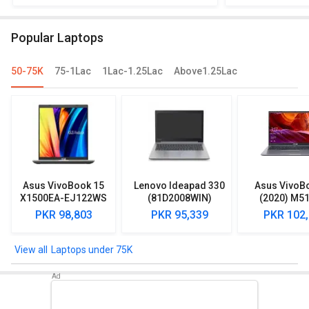
Home) vs Dell Vostro 3401 Laptop (10th
HDD/ Win 10) 
Gen Core i3/ 8GB/ 1TB 256GB SSD/
81UT00JBIN L
Popular Laptops
Win10)
1TB/
50-75K
75-1Lac
1Lac-1.25Lac
Above1.25Lac
Asus VivoBook 15
Lenovo Ideapad 330
Asus VivoB
X1500EA-EJ122WS
(81D2008WIN)
(2020) M5
Laptop (Intel
Lpatop (Ryzen 5
EJ301T Lapt
PKR 98,803
PKR 95,339
PKR 102
Pentium Gold 7505/
Quad Core/ 8GB/
Ryzen 3/ 4G
8GB/ 512GB SSD/
1TB/ freeDOS)
HDD/ Win 10
Win11)
Laptops under 75K