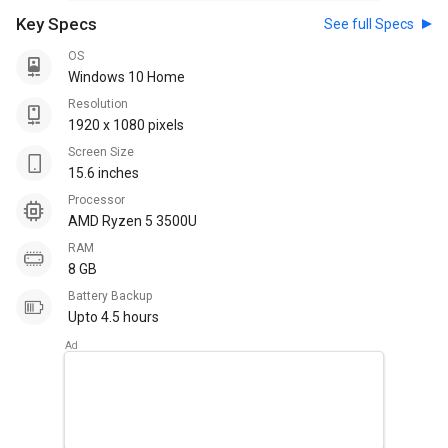
Key Specs
See full Specs
OS
Windows 10 Home
Resolution
1920 x 1080 pixels
Screen Size
15.6 inches
Processor
AMD Ryzen 5 3500U
RAM
8 GB
Battery Backup
Upto 4.5 hours