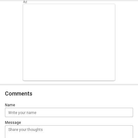
Comments
Name
Message