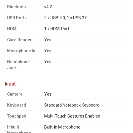
Bluetooth
v4.2
USB Ports
2 x USB 3.0, 1 x USB 2.0
HDMI
1 x HDMI Port
Card Reader
Yes
Microphone In
Yes
Headphone
Yes
Jack
input
Camera
Yes
Keyboard
Standard Notebook Keyboard
Touchpad
Multi-Touch Gestures Enabled
Inbuilt
Built-in Microphone