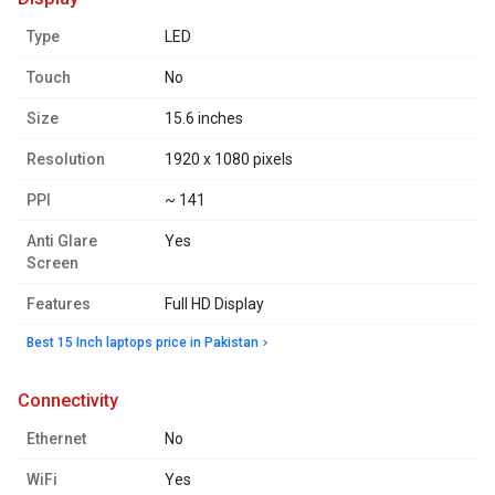
Type
LED
Touch
No
Size
15.6 inches
Resolution
1920 x 1080 pixels
PPI
~ 141
Anti Glare
Yes
Screen
Features
Full HD Display
Best 15 Inch laptops price in Pakistan
connectivity
Ethernet
No
WiFi
Yes