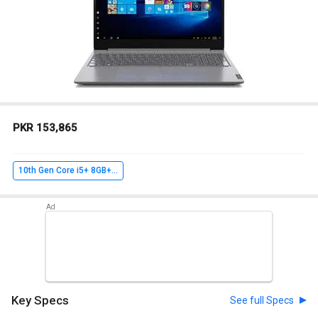
PKR 153,865
10th Gen Core i5+ 8GB+ 256GB SSD+ Win10 Home
Key Specs
See full Specs