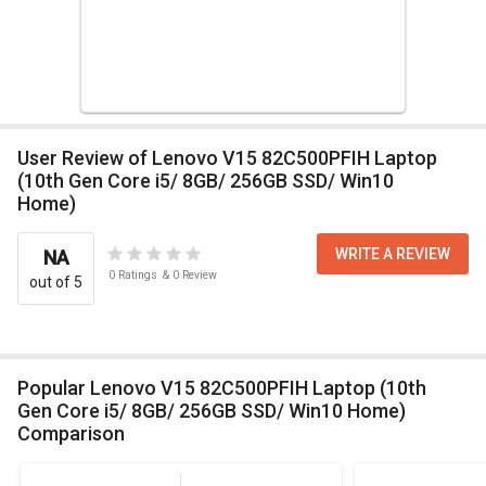
User Review of Lenovo V15 82C500PFIH Laptop
(10th Gen Core i5/ 8GB/ 256GB SSD/ Win10
Home)
WRITE A REVIEW
NA
0
Ratings
&
0
Review
out of 5
Popular Lenovo V15 82C500PFIH Laptop (10th
Gen Core i5/ 8GB/ 256GB SSD/ Win10 Home)
Comparison