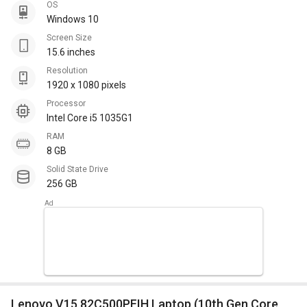
OS
Windows 10
Screen Size
15.6 inches
Resolution
1920 x 1080 pixels
Processor
Intel Core i5 1035G1
RAM
8 GB
Solid State Drive
256 GB
Lenovo V15 82C500PFIH Laptop (10th Gen Core