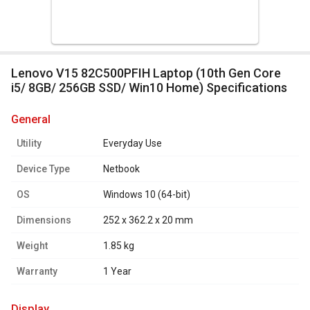
Lenovo V15 82C500PFIH Laptop (10th Gen Core
i5/ 8GB/ 256GB SSD/ Win10 Home) Specifications
general
Utility
Everyday Use
Device Type
Netbook
OS
Windows 10 (64-bit)
Dimensions
252 x 362.2 x 20 mm
Weight
1.85 kg
Warranty
1 Year
display