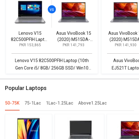
Lenovo V15
Asus VivoBook 15
Asus VivoBook 
82C500PFIH Laptop
(2020) M515DA-
(2020) M515D
PKR 153,865
PKR 141,793
PKR 141,930
(10th Gen Core i5/
EJ501T Laptop
EJ521T Lapto
8GB/ 256GB SSD/
(AMD Ryzen 5/
(AMD Ryzen 5
Win10 Home)
8GB/ 1TB HDD/ Win
4GB/ 256GB SS
Lenovo V15 82C500PFIH Laptop (10th
Asus VivoBo
10)
Win 10)
Gen Core i5/ 8GB/ 256GB SSD/ Win10
EJ521T Lapto
Home) vs Asus VivoBook 15 (2020)
256GB SSD/ W
M515DA-EJ501T Laptop (AMD Ryzen 5/
82C500PFIH La
Popular Laptops
8GB/ 1TB HDD/ Win 10)
8GB/ 256G
50-75K
75-1Lac
1Lac-1.25Lac
Above1.25Lac