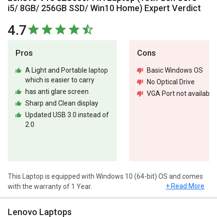
i5/ 8GB/ 256GB SSD/ Win10 Home) Expert Verdict
4.7
Pros
Cons
A Light and Portable laptop
Basic Windows OS
which is easier to carry
No Optical Drive
has anti glare screen
VGA Port not available
Sharp and Clean display
Updated USB 3.0 instead of
2.0
This Laptop is equipped with Windows 10 (64-bit) OS and comes
+ Read More
with the warranty of 1 Year.
Design and Display
Lenovo Laptops