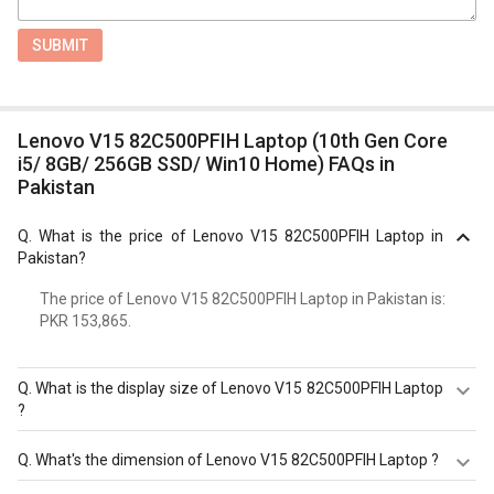
SUBMIT
Lenovo V15 82C500PFIH Laptop (10th Gen Core
i5/ 8GB/ 256GB SSD/ Win10 Home) FAQs in
Pakistan
Q.
What is the price of Lenovo V15 82C500PFIH Laptop in
Pakistan?
The price of Lenovo V15 82C500PFIH Laptop in Pakistan is:
PKR 153,865.
Q.
What is the display size of Lenovo V15 82C500PFIH Laptop
?
The display size of Lenovo V15 82C500PFIH Laptop is
Q.
What's the dimension of Lenovo V15 82C500PFIH Laptop ?
15.6 inches. Check more specification of Lenovo V15