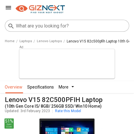
Home
Laptops
Lenovo Laptops
Lenovo V15 82c500pfih Laptop 10th Gen
overview
specifications
more
Lenovo V15 82C500PFIH Laptop
(10th Gen Core I5/ 8GB/ 256GB SSD/ Win10 Home)
Updated: 3rd February 2023
Rate this Model
51%
Spec
Score