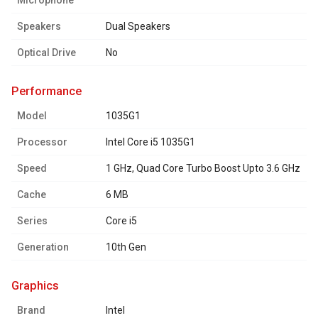
Microphone
Speakers
Dual Speakers
Optical Drive
No
performance
Model
1035G1
Processor
Intel Core i5 1035G1
Speed
1 GHz, Quad Core Turbo Boost Upto 3.6 GHz
Cache
6 MB
Series
Core i5
Generation
10th Gen
graphics
Brand
Intel