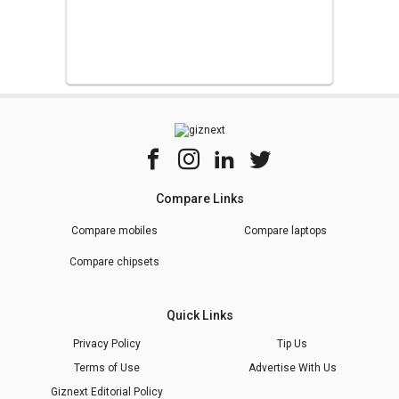
Compare Links
Compare mobiles
Compare laptops
Compare chipsets
Quick Links
Privacy Policy
Tip Us
Terms of Use
Advertise With Us
Giznext Editorial Policy