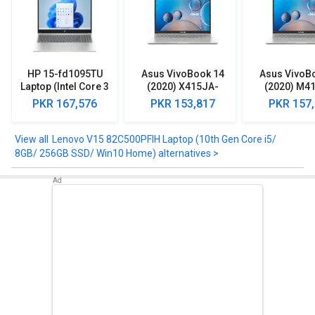
HD Display.
Take a look at Lenovo V15 82C500PFIH Laptop (10th Gen Core i5/
8GB/ 256GB SSD/ Win10 Home) detailed specifications and
features below to clear any of your queries.
HP 15-fd1095TU
Asus VivoBook 14
Asus VivoB
Laptop (Intel Core 3
(2020) X415JA-
(2020) M4
100U/ 8GB/ 512GB
EK092TS Laptop
EK512TS L
PKR 167,576
PKR 153,817
PKR 157
SSD/ Win11)
(10th Gen Core i3/
(AMD Ryzen 
8GB/ 1TB 128GB
512GB SSD/ 
SSD/ Win10)
Lenovo V15 82C500PFIH Laptop (10th Gen Core i5/
8GB/ 256GB SSD/ Win10 Home) alternatives >