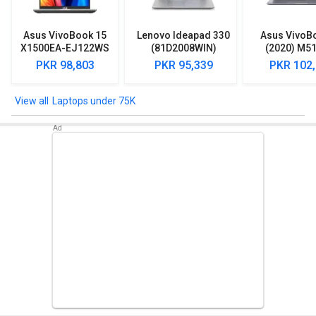
Asus VivoBook 15
Lenovo Ideapad 330
Asus VivoB
X1500EA-EJ122WS
(81D2008WIN)
(2020) M5
Laptop (Intel
Lpatop (Ryzen 5
EJ301T Lapt
PKR 98,803
PKR 95,339
PKR 102
Pentium Gold 7505/
Quad Core/ 8GB/
Ryzen 3/ 4G
8GB/ 512GB SSD/
1TB/ freeDOS)
HDD/ Win 10
Win11)
Laptops under 75K