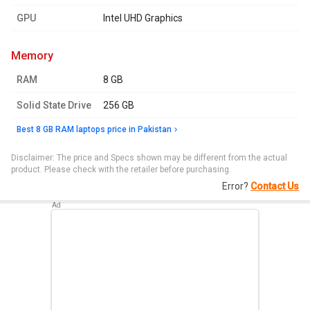
GPU
Intel UHD Graphics
memory
RAM
8 GB
Solid State Drive
256 GB
Best 8 GB RAM laptops price in Pakistan
Disclaimer: The price and Specs shown may be different from the actual
product. Please check with the retailer before purchasing.
Error?
Contact Us