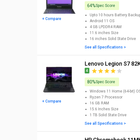
64%
Spec Score
Upto 10 hours
Battery Backu
+ Compare
Android 11
OS
4 GB LPDDR4
RAM
11.6 inches
Size
16 inches
Solid State Drive
See all Specifications >
Lenovo Legion S7 8
4
80%
Spec Score
Windows 11 Home (64-bit)
O
Ryzen 7
Processor
+ Compare
16 GB
RAM
15.6 Inches
Size
1 TB
Solid State Drive
See all Specifications >
HP Chromebook 11MK