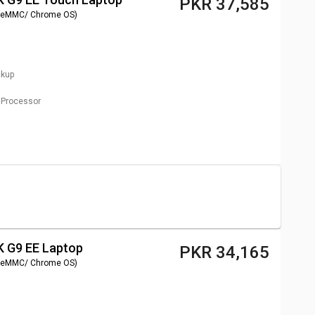
PKR 37,585
 eMMC/ Chrome OS)
ckup
Processor
 G9 EE Laptop
PKR 34,165
 eMMC/ Chrome OS)