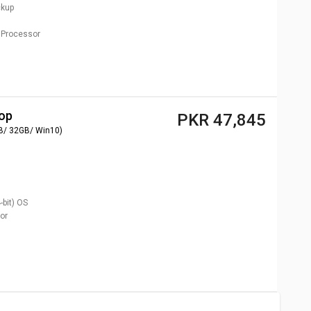
ckup
Processor
top
PKR 47,845
B/ 32GB/ Win10)
bit)
OS
or