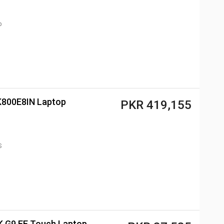
p
2K800E8IN Laptop
PKR 419,155
S
 G9 EE Touch Laptop