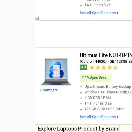
14.1inches
Size
HP Chromebook 11MK G9 EE Touch Laptop (Media
See all Specifications >
eMMC/ Chrome OS) Price
HP Chromebook 11MK G9 EE Laptop (MediaTek M
Chrome OS) Price
iBall Premio v3.0 Laptop (Pentium Quad Core N42
Price
Ultimus Lite NU14U
(Celeron N4020/ 4GB/ 128GB S
4.3
91%
Spec Score
Upto 8 hours
Battery Backup
+ Compare
Windows 11 Home (64-bit)
O
4 GB DDR4
RAM
14.1 inches
Size
128 GB
Solid State Drive
See all Specifications >
Explore Laptops Product by Brand