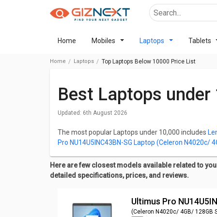
Home
Mobiles
Laptops
Tablets
Home
Laptops
Top Laptops Below 10000 Price List
Best Laptops under
Updated:
6th August 2026
The most popular Laptops under 10,000 includes
Le
Pro NU14U5INC43BN-SG Laptop (Celeron N4020c/ 
NU14U4INC44BN-CS Laptop (Celeron N4020/ 4GB/ 
NU14U4INC43BN-SG Laptop (Celeron N4020/ 4GB/ 
Here are few closest models available related to your
Laptop (Celeron N4020/ 4GB/ 128GB SSD / Win11 
detailed specifications, prices, and reviews.
One of the important factors to consider while making
Ultimus Pro NU14U5
for best laptops below 10,000, check out the list bel
Specifications, Reviews, Features, FAQs, User Ratin
(Celeron N4020c/ 4GB/ 128GB 