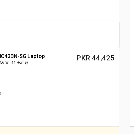
Tek MT8183/ 4GB/ 32GB
PKR 37,585
T8183/ 4GB/ 32GB eMMC/
PKR 34,165
00/ 4GB/ 32GB/ Win10)
PKR 47,845
4INC43BN-SG Laptop
PKR 44,425
SD/ Win11 Home)
S