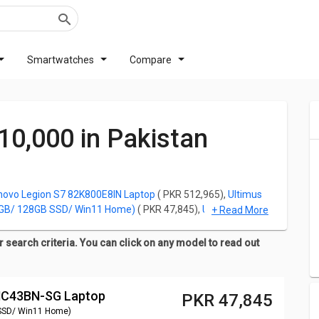
Smartwatches
Compare
 10,000 in Pakistan
novo Legion S7 82K800E8IN Laptop
( PKR 512,965),
Ultimus
4GB/ 128GB SSD/ Win11 Home)
( PKR 47,845),
Ultimus Lite
+ Read More
256GB SSD/ Win11 Home)
( PKR 49,555),
Ultimus Lite
128GB SSD/ Win11 Home)
( PKR 44,425),
Walker NU14A1
 search criteria. You can click on any model to read out
Home)
( PKR 51,265).
 a Laptop purchase is its price. For all the customers looking
INC43BN-SG Laptop
ow and you can click on any model to read out the
PKR 47,845
gs and Images for any model.
SSD/ Win11 Home)