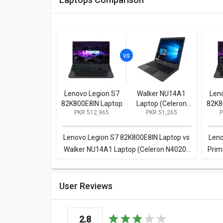
Lenovo Legion S7
Walker NU14A1
Len
82K800E8IN Laptop
Laptop (Celeron
82K8
PKR 512,965
PKR 51,265
P
N4020/ 4GB/
128GB SSD / Win11
Home)
Lenovo Legion S7 82K800E8IN Laptop vs
Leno
Walker NU14A1 Laptop (Celeron N4020/
Prim
4GB/ 128GB SSD / Win11 Home)
K
User Reviews
2.8