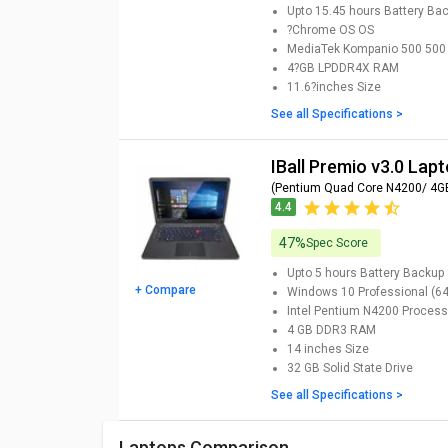
Upto 15.45 hours
Battery Ba
?Chrome OS
OS
MediaTek Kompanio 500 500
4?GB LPDDR4X
RAM
11.6?inches
Size
See all Specifications >
iBall Premio v3.0 Lap
(Pentium Quad Core N4200/ 4G
4.4
47%
Spec Score
Upto 5 hours
Battery Backup
+ Compare
Windows 10 Professional (64-
Intel Pentium N4200
Process
4 GB DDR3
RAM
14 inches
Size
32 GB
Solid State Drive
See all Specifications >
Laptops Comparison