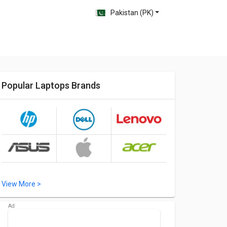
Pakistan (PK)
Popular Laptops Brands
View More >