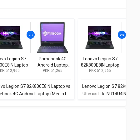
ovo Legion S7
Primebook 4G
Lenovo Legion S7
Ulti
00E8IN Laptop
Android Laptop
82K800E8IN Laptop
NU14U
KR 512,965
PKR 51,265
PKR 512,965
PKR
(MediaTek
CS Lapt
Kompanio 500/
N40
4GB/ 64GB eMMC/
256GB 
vo Legion S7 82K800E8IN Laptop vs
Lenovo Legion S7 82K800E8I
Android 11)
H
ebook 4G Android Laptop (MediaTek
Ultimus Lite NU14U4INC44BN
ompanio 500/ 4GB/ 64GB eMMC/
(Celeron N4020/ 4GB/ 25
Android 11)
Win11 Home)