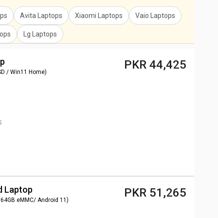
ops
Avita Laptops
Xiaomi Laptops
Vaio Laptops
tops
Lg Laptops
op
PKR 44,425
SD / Win11 Home)
S
d Laptop
PKR 51,265
 64GB eMMC/ Android 11)