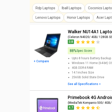
Rdp Laptops
Iball Laptops
Coconics Lapt
Lenovo Laptops
Honor Laptops
Acer Lap
Walker NU14A1 Lapt
(Celeron N4020/ 4GB/ 128GB S
3.8
88%
Spec Score
Upto 8 hours
Battery Backup
+ Compare
Windows 11 Home (64-bit)
O
4GB DDR4
RAM
14.1inches
Size
256GB
Solid State Drive
See all Specifications >
Primebook 4G Androi
(MediaTek Kompanio 500/ 4GB/
4.7