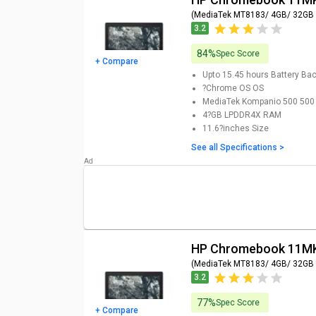
(MediaTek MT8183/ 4GB/ 32GB
3.2
84%
Spec Score
+ Compare
Upto 15.45 hours
Battery Ba
?Chrome OS
OS
MediaTek Kompanio 500 500
4?GB LPDDR4X
RAM
11.6?inches
Size
See all Specifications >
HP Chromebook 11MK
(MediaTek MT8183/ 4GB/ 32GB
3.2
77%
Spec Score
+ Compare