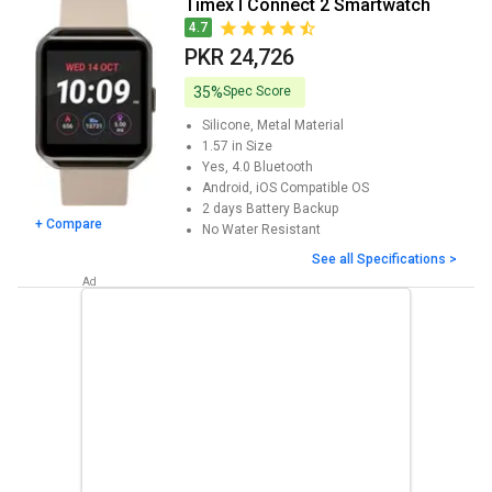
Timex I Connect 2 Smartwatch
4.7
PKR 24,726
35%
Spec Score
Silicone, Metal
Material
1.57 in
Size
Yes, 4.0
Bluetooth
Android, iOS
Compatible OS
2 days
Battery Backup
+ Compare
No
Water Resistant
See all Specifications >