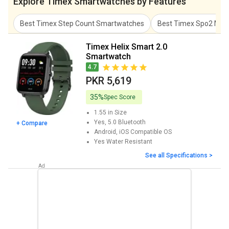
Explore Timex Smartwatches by Features
Best Timex Step Count Smartwatches
Best Timex Spo2 Met
Timex Helix Smart 2.0
Smartwatch
4.7
PKR 5,619
35%
Spec Score
1.55 in
Size
Yes, 5.0
Bluetooth
+ Compare
Android, iOS
Compatible OS
Yes
Water Resistant
See all Specifications >