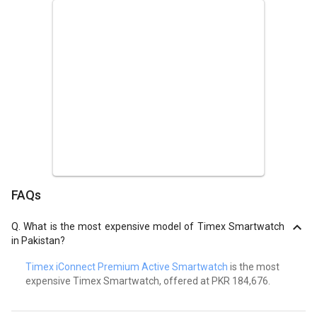
FAQs
Q.
What is the most expensive model of Timex Smartwatch
in Pakistan?
Timex iConnect Premium Active Smartwatch
is the most
expensive Timex Smartwatch, offered at PKR 184,676.