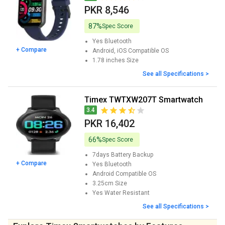
PKR 8,546
87%
Spec Score
Yes
Bluetooth
+ Compare
Android, iOS
Compatible OS
1.78 inches
Size
See all Specifications >
Timex TWTXW207T Smartwatch
3.4
PKR 16,402
66%
Spec Score
7days
Battery Backup
+ Compare
Yes
Bluetooth
Android
Compatible OS
3.25cm
Size
Yes
Water Resistant
See all Specifications >