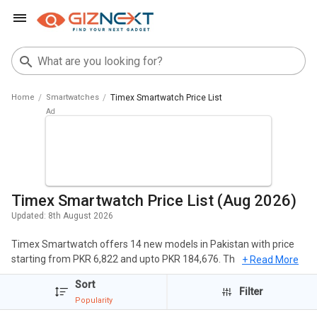
Home
Smartwatches
Timex Smartwatch Price List
Timex Smartwatch Price List (Aug 2026)
Updated:
8th August 2026
Timex Smartwatch offers 14 new models in Pakistan with price
starting from PKR 6,822 and upto PKR 184,676. The popular
+ Read More
Smartwatches of Timex include Timex Tough Smartwatch, Timex
Sort
iConnect EVO Plus Smartwatch, Timex FitGen Smartwatch. The
Filter
Popularity
cheapest Timex Smartwatch is
Timex iConnect EVO Plus