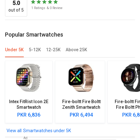
5.0
1
Ratings
&
0
Review
out of 5
Popular Smartwatches
Under 5K
5-12K
12-25K
Above 25K
Intex FitRist Icon 2E
Fire-boltt Fire Boltt
Fire-boltt Fi
Smartwatch
Zenith Smartwatch
Fire Boltt P
Smartwa
PKR 6,836
PKR 6,494
PKR 6,
Smartwatches under 5K