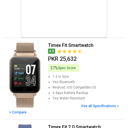
Timex Fit Smartwatch
4.5
PKR 25,632
37%
Spec Score
1.3 in
Size
Yes
Bluetooth
Android, iOS
Compatible OS
6 days
Battery Backup
Yes
Water Resistant
See all Specifications >
+ Compare
Timex Fit 2.0 Smartwatch