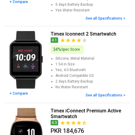
+ Compare
5 days
Battery Backup
Yes
Water Resistant
See all Specifications >
Timex Iconnect 2 Smartwatch
4.1
34%
Spec Score
Silicone, Metal
Material
1.54 in
Size
Yes, 4.0
Bluetooth
Android
Compatible OS
2 days
Battery Backup
No
Water Resistant
+ Compare
See all Specifications >
Timex iConnect Premium Active
Smartwatch
4.3
PKR 184,676