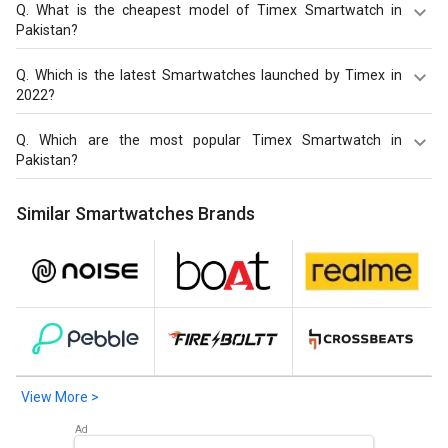
Q.
What is the cheapest model of Timex Smartwatch in
Pakistan?
Timex iConnect EVO Plus Smartwatch
is the cheapest
Q.
Which is the latest Smartwatches launched by Timex in
Timex Smartwatch, offered at PKR 6,822.
2022?
Timex Tough Smartwatch
,
Timex iConnect EVO Plus
Q.
Which are the most popular Timex Smartwatch in
Smartwatch
,
Timex FitGen Smartwatch
are the latest
Pakistan?
models of Timex Smartwatch. Check out the latest
Smartwatches in Pakistan on Giznext.
The most popular Timex Smartwatch in Pakistan are
Similar Smartwatches Brands
Timex Tough Smartwatch
,
Timex iConnect EVO Plus
Smartwatch
,
Timex FitGen Smartwatch
. Check out the
popular Smartwatches in Pakistan on Giznext.
View More >