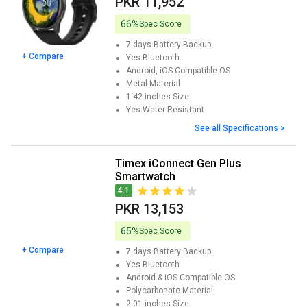
PKR 11,952
Display. This device is reasonably priced and includes premium
capabilities such as Bluetooth calling, SpO2 monitoring, and heart
66%
Spec Score
rate monitoring. The cost is Rs. 5995.
7 days
Battery Backup
+ Compare
Yes
Bluetooth
Android, iOS
Compatible OS
Metal
Material
1.42 inches
Size
Yes
Water Resistant
See all Specifications >
Timex iConnect Gen Plus
Smartwatch
4.1
PKR 13,153
65%
Spec Score
+ Compare
7 days
Battery Backup
Yes
Bluetooth
Android & iOS
Compatible OS
Polycarbonate
Material
2.01 inches
Size