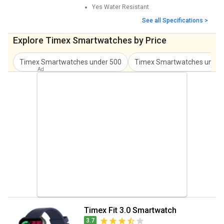
Yes
Water Resistant
See all Specifications >
Explore Timex Smartwatches by Price
Timex Smartwatches
under
500
Timex Smartwatches
unde
Timex Fit 3.0 Smartwatch
3.7