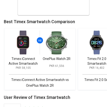
Best Timex Smartwatch Comparison
Timex iConnect
OnePlus Watch 2R
Timex Fit 2.0
Active Smartwatch
Smartwatch
PKR 61,556
PKR 58,105
PKR 16,402
Timex iConnect Active Smartwatch vs
Timex Fit 2.0 
OnePlus Watch 2R
User Review of Timex Smartwatch