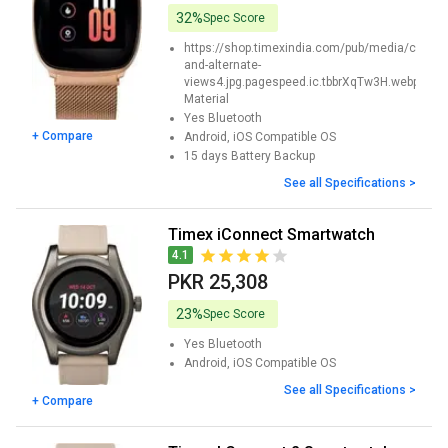
32%
Spec Score
https://shop.timexindia.com/pub/media/cata
and-alternate-
views4.jpg.pagespeed.ic.tbbrXqTw3H.webp
Material
Yes
Bluetooth
+ Compare
Android, iOS
Compatible OS
15 days
Battery Backup
See all Specifications >
Timex iConnect Smartwatch
4.1
PKR 25,308
23%
Spec Score
Yes
Bluetooth
Android, iOS
Compatible OS
See all Specifications >
+ Compare