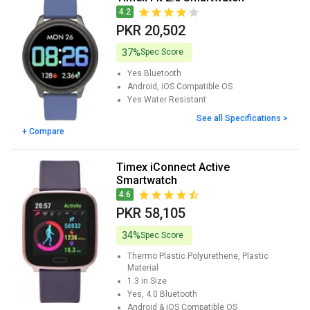
4.2
PKR 20,502
37%
Spec Score
Yes
Bluetooth
Android, iOS
Compatible OS
Yes
Water Resistant
See all Specifications >
+ Compare
Timex iConnect Active
Smartwatch
4.6
PKR 58,105
34%
Spec Score
Thermo Plastic Polyurethene, Plastic
Material
1.3 in
Size
Yes, 4.0
Bluetooth
Android & iOS
Compatible OS