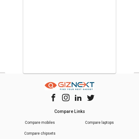
Compare Links
Compare mobiles
Compare laptops
Compare chipsets