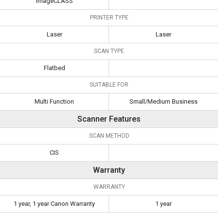
ImageCLASS
PRINTER TYPE
Laser
Laser
SCAN TYPE
Flatbed
SUITABLE FOR
Multi Function
Small/Medium Business
Scanner Features
SCAN METHOD
CIS
Warranty
WARRANTY
1 year, 1 year Canon Warranty
1 year