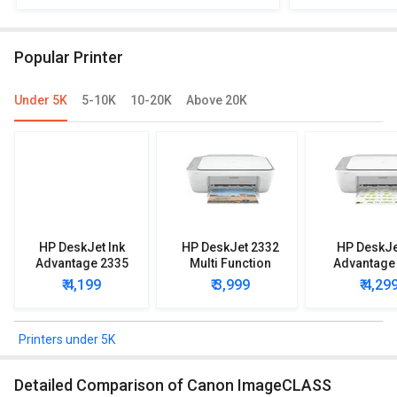
MF631Cn Multi Function Laser Printer
Multi 
Popular Printer
Under 5K
5-10K
10-20K
Above 20K
HP DeskJet Ink
HP DeskJet 2332
HP DeskJe
Advantage 2335
Multi Function
Advantage
Multi Function
Printer
Multi Func
₹ 4,199
₹ 3,999
₹ 4,29
Printer
Printe
Printers under 5K
Detailed Comparison of Canon ImageCLASS