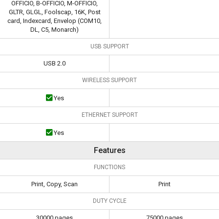
OFFICIO, B-OFFICIO, M-OFFICIO,
GLTR, GLGL, Foolscap, 16K, Post
card, Indexcard, Envelop (COM10,
DL, C5, Monarch)
USB SUPPORT
USB 2.0
WIRELESS SUPPORT
Yes
ETHERNET SUPPORT
Yes
Features
FUNCTIONS
Print, Copy, Scan
Print
DUTY CYCLE
30000 pages
75000 pages