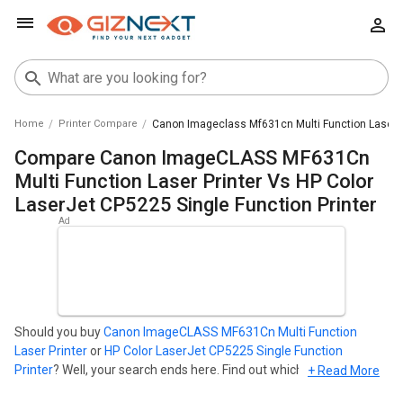
Home
Printer Compare
Canon Imageclass Mf631cn Multi Function Laser Pr
Compare Canon ImageCLASS MF631Cn
Multi Function Laser Printer Vs HP Color
LaserJet CP5225 Single Function Printer
Should you buy
Canon ImageCLASS MF631Cn Multi Function
Laser Printer
or
HP Color LaserJet CP5225 Single Function
Printer
? Well, your search ends here. Find out which Printer is best
+ Read More
for you - Compare the two models on the basis of their Price in