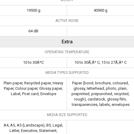
19500 g
40900 g
ACTIVE NOISE
64 dB
Extra
OPERATING TEMPERATURE
10 to 30ÂºC
10 to 30Ã‚Âº C, 15 to 27Ã‚Âº C
MEDIA TYPES SUPPORTED
Plain paper, Recycled paper, Heavy
Paper (bond, brochure, coloured,
Paper, Colour paper, Glossy paper,
glossy, letterhead, photo, plain,
Label, Post card, Envelope
preprinted, prepunched, recycled,
rough), cardstock, glossy film,
transparencies, labels, envelopes
MEDIA SIZE SUPPORTED
A4, A5, A5 (Landscape), B5, Legal,
Letter, Executive, Statement,