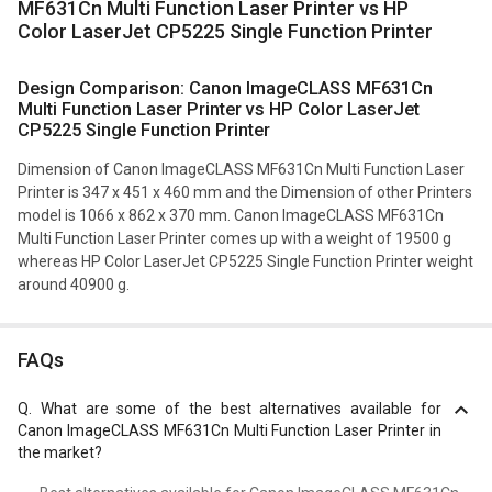
MF631Cn Multi Function Laser Printer vs HP
Color LaserJet CP5225 Single Function Printer
Design Comparison: Canon ImageCLASS MF631Cn
Multi Function Laser Printer vs HP Color LaserJet
CP5225 Single Function Printer
Dimension of Canon ImageCLASS MF631Cn Multi Function Laser
Printer is 347 x 451 x 460 mm and the Dimension of other Printers
model is 1066 x 862 x 370 mm. Canon ImageCLASS MF631Cn
Multi Function Laser Printer comes up with a weight of 19500 g
whereas HP Color LaserJet CP5225 Single Function Printer weight
around 40900 g.
FAQs
Q.
What are some of the best alternatives available for
Canon ImageCLASS MF631Cn Multi Function Laser Printer in
the market?