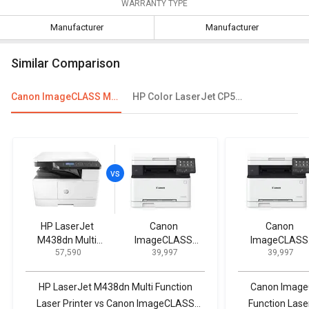
WARRANTY TYPE
Manufacturer
Manufacturer
Similar Comparison
Canon ImageCLASS MF631Cn Multi Function Laser Printer
HP Color LaserJet CP5225 Single Function Printer
HP LaserJet
Canon
Canon
M438dn Multi
ImageCLASS
ImageCLASS
₹ 57,590
₹ 39,997
₹ 39,997
Function Laser
MF631Cn Multi
MF631Cn Mult
Printer
Function Laser
Function Lase
Printer
Printer
HP LaserJet M438dn Multi Function
Canon Image
Laser Printer vs Canon ImageCLASS
Function Lase