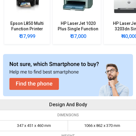
Epson L850 Multi
HP LaserJet 1020
HP LaserJe
Function Printer
Plus Single Function
3203dn Si
Printer
Function C
₹ 37,999
₹ 37,000
₹ 40,00
Laser Prin
Design And Body
DIMENSIONS
347 x 451 x 460 mm
1066 x 862 x 370 mm
WEIGHT