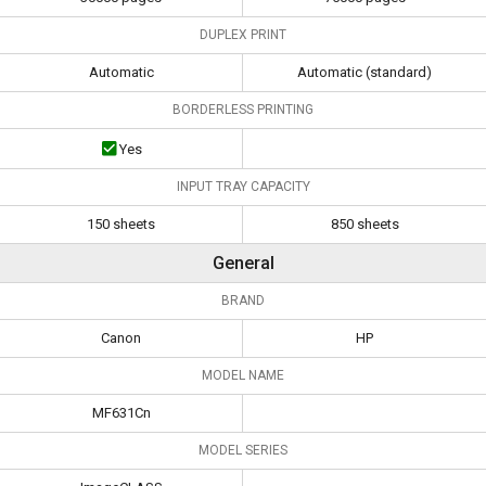
DUPLEX PRINT
Automatic
Automatic (standard)
BORDERLESS PRINTING
Yes
INPUT TRAY CAPACITY
150 sheets
850 sheets
General
BRAND
Canon
HP
MODEL NAME
MF631Cn
MODEL SERIES