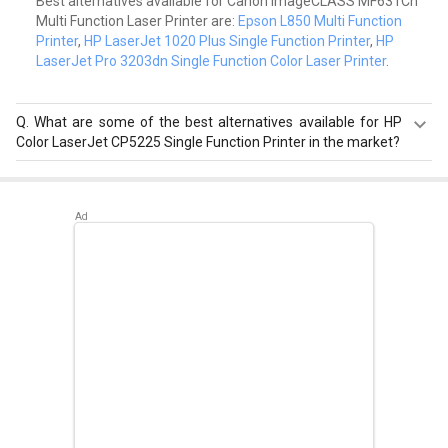
Best alternatives available for Canon ImageCLASS MF631Cn
Multi Function Laser Printer are:
Epson L850 Multi Function
Printer
,
HP LaserJet 1020 Plus Single Function Printer
,
HP
LaserJet Pro 3203dn Single Function Color Laser Printer
.
Q.
What are some of the best alternatives available for HP
Color LaserJet CP5225 Single Function Printer in the market?
Best alternatives available for HP Color LaserJet CP5225
Single Function Printer are:
HP LaserJet Enterprise
M528dn Multi Function Laser Printer
,
HP LaserJet
Managed E73135dn Multi Function Laser Printer
,
Fujitsu
ScanSnap iX1500 Document Scanner
.