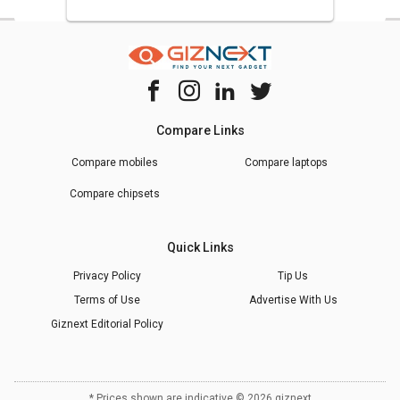
Compare Links
Compare mobiles
Compare laptops
Compare chipsets
Quick Links
Privacy Policy
Tip Us
Terms of Use
Advertise With Us
Giznext Editorial Policy
* Prices shown are indicative.
©
2026
giznext