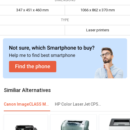
Dimensions
347 x 451 x 460 mm
1066 x 862 x 370
mm
347 x 451 x 460 mm
1066 x 862 x 370 mm
TYPE
Laser printers
Similiar Alternatives
Canon ImageCLASS MF631Cn Multi Function Laser Printer
HP Color LaserJet CP5225 Single Function Printer