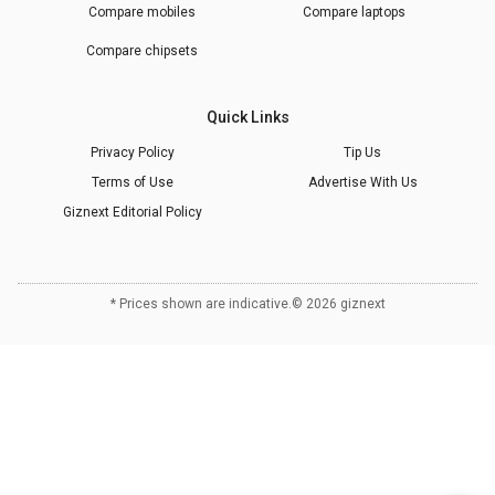
Compare mobiles
Compare laptops
Compare chipsets
Quick Links
Privacy Policy
Tip Us
Terms of Use
Advertise With Us
Giznext Editorial Policy
* Prices shown are indicative.
©
2026
giznext