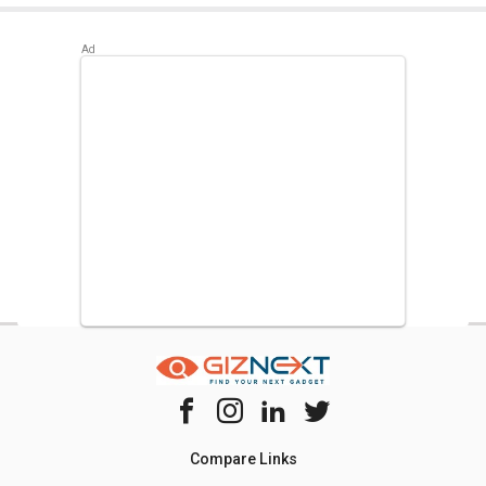
Best alternatives available for Croma CRAR0215 170 L 3
Star Single Door Refrigerator are:
Whirlpool 215
IMPWCOOL PRM 200-Litre 3-Star Direct Cool Single Door
Refrigerator
,
Whirlpool WDE 205 CLS Plus 190L 3 Star
Single Door Refrigerator
,
LG GL-B201RPZC 190 L Direct
Cool Single Door 3 Star Refrigerator
.
Compare Links