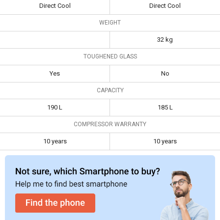
Specifications
Door Refrigerator
Refrigerator
Direct Cool
Direct Cool
Type
Single Door
Single Door
WEIGHT
Frost Free
Direct Cool
Direct Cool
32 kg
Toughened
Yes
No
TOUGHENED GLASS
Glass
Yes
No
Capacity
190 L
185 L
CAPACITY
Compressor
10 years
10 years
190 L
185 L
Warranty
COMPRESSOR WARRANTY
10 years
10 years