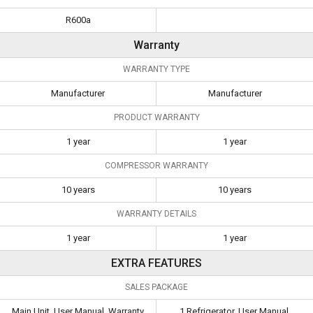
R600a
Warranty
WARRANTY TYPE
Manufacturer
Manufacturer
PRODUCT WARRANTY
1 year
1 year
COMPRESSOR WARRANTY
10 years
10 years
WARRANTY DETAILS
1 year
1 year
EXTRA FEATURES
SALES PACKAGE
Main Unit, User Manual, Warranty
1 Refrigerator, User Manual,