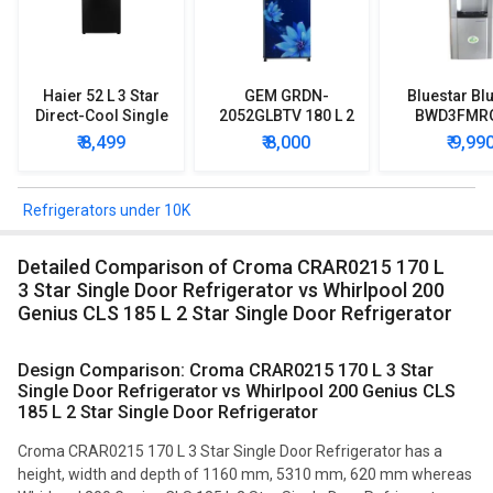
Haier 52 L 3 Star
GEM GRDN-
Bluestar Blu
Direct-Cool Single
2052GLBTV 180 L 2
BWD3FMR
Door Refrigerator
Star Single Door
Water Disp
₹ 8,499
₹ 8,000
₹ 9,99
Refrigerator
with Mi
Refriger
Refrigerators under 10K
Detailed Comparison of Croma CRAR0215 170 L
3 Star Single Door Refrigerator vs Whirlpool 200
Genius CLS 185 L 2 Star Single Door Refrigerator
Design Comparison: Croma CRAR0215 170 L 3 Star
Single Door Refrigerator vs Whirlpool 200 Genius CLS
185 L 2 Star Single Door Refrigerator
Croma CRAR0215 170 L 3 Star Single Door Refrigerator has a
height, width and depth of 1160 mm, 5310 mm, 620 mm whereas