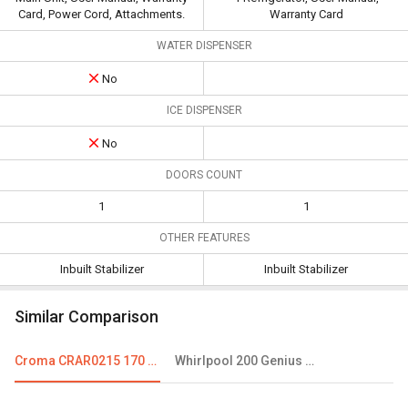
Card, Power Cord, Attachments.
Warranty Card
WATER DISPENSER
No
ICE DISPENSER
No
DOORS COUNT
1
1
OTHER FEATURES
Inbuilt Stabilizer
Inbuilt Stabilizer
Similar Comparison
Croma CRAR0215 170 L 3 Star Single Door Refrigerator
Whirlpool 200 Genius CLS 185 L 2 Star Single Door Refrigerator