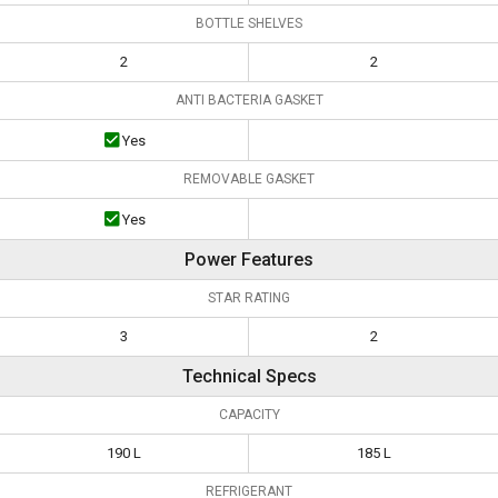
BOTTLE SHELVES
2
2
ANTI BACTERIA GASKET
Yes
REMOVABLE GASKET
Yes
Power Features
STAR RATING
3
2
Technical Specs
CAPACITY
190 L
185 L
REFRIGERANT