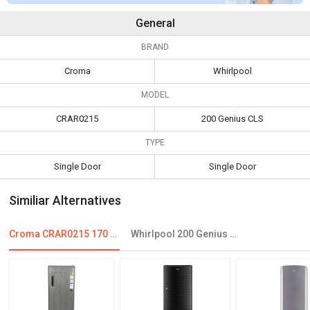
General
BRAND
Croma
Whirlpool
MODEL
CRAR0215
200 Genius CLS
TYPE
Single Door
Single Door
Similiar Alternatives
Croma CRAR0215 170 L 3 Star Single Door Refrigerator
Whirlpool 200 Genius CLS 185 L 2 Star Single Door Refrigerator