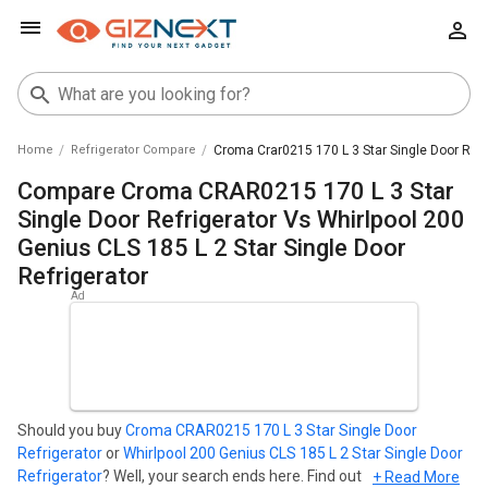
Home
Refrigerator Compare
Croma Crar0215 170 L 3 Star Single Door Refri
Compare Croma CRAR0215 170 L 3 Star
Single Door Refrigerator Vs Whirlpool 200
Genius CLS 185 L 2 Star Single Door
Refrigerator
Should you buy
Croma CRAR0215 170 L 3 Star Single Door
Refrigerator
or
Whirlpool 200 Genius CLS 185 L 2 Star Single Door
Refrigerator
? Well, your search ends here. Find out which
+ Read More