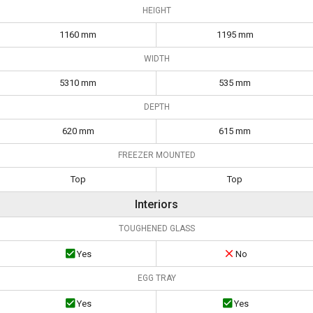
HEIGHT
1160 mm
1195 mm
WIDTH
5310 mm
535 mm
DEPTH
620 mm
615 mm
FREEZER MOUNTED
Top
Top
Interiors
TOUGHENED GLASS
Yes
No
EGG TRAY
Yes
Yes