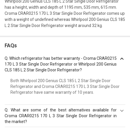
Whirlpool 200 Genius CLS 185 L 2 Star Single Door Refrigerator
has a height, width and depth of 1195 mm, 535 mm, 615 mm.
Croma CRAR0215 170 L 3 Star Single Door Refrigerator comes up
with a weight of undefined whereas Whirlpool 200 Genius CLS 185
L 2 Star Single Door Refrigerator weight around 32 kg.
FAQs
Q.
Which refrigerator has better warranty - Croma CRAR0215
170 L 3 Star Single Door Refrigerator or Whirlpool 200 Genius
CLS 185 L 2 Star Single Door Refrigerator?
Both Whirlpool 200 Genius CLS 185 L 2 Star Single Door
Refrigerator and Croma CRAR0215 170 L 3 Star Single Door
Refrigerator have same warranty of 10 years.
Q.
What are some of the best alternatives available for
Croma CRAR0215 170 L 3 Star Single Door Refrigerator in
the market?