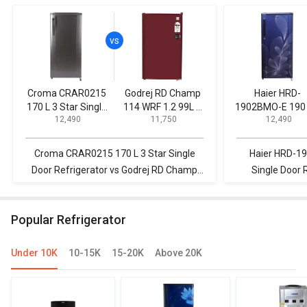
Croma CRAR0215
Godrej RD Champ
Haier HRD-
170 L 3 Star Single
114 WRF 1.2 99L 1
1902BMO-E 190 
₹ 12,490
₹ 11,750
₹ 12,490
Door Refrigerator
Star Single Door
Star Single Do
Refrigerator
Refrigerator
Croma CRAR0215 170 L 3 Star Single
Haier HRD-19
Door Refrigerator vs Godrej RD Champ
Single Door 
114 WRF 1.2 99L 1 Star Single Door
CRAR0215 170
Refrigerator
R
Popular Refrigerator
Under 10K
10-15K
15-20K
Above 20K