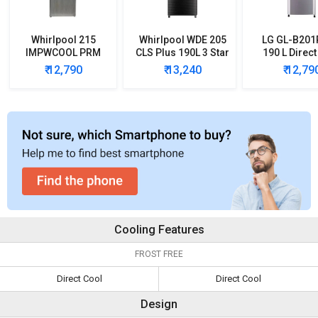
Whirlpool 215
Whirlpool WDE 205
LG GL-B20
IMPWCOOL PRM
CLS Plus 190L 3 Star
190 L Direct
200-Litre 3-Star
Single Door
Single Door 
₹ 12,790
₹ 13,240
₹ 12,79
Direct Cool Single
Refrigerator
Refrigera
Door Refrigerator
Cooling Features
FROST FREE
Direct Cool
Direct Cool
Design