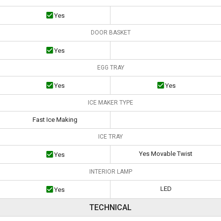
Yes
DOOR BASKET
Yes
EGG TRAY
Yes
Yes
ICE MAKER TYPE
Fast Ice Making
ICE TRAY
Yes Movable Twist
Yes
INTERIOR LAMP
LED
Yes
TECHNICAL