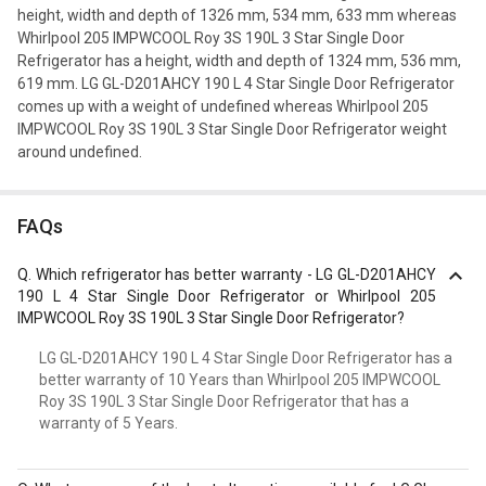
height, width and depth of 1326 mm, 534 mm, 633 mm whereas
Whirlpool 205 IMPWCOOL Roy 3S 190L 3 Star Single Door
Refrigerator has a height, width and depth of 1324 mm, 536 mm,
619 mm. LG GL-D201AHCY 190 L 4 Star Single Door Refrigerator
comes up with a weight of undefined whereas Whirlpool 205
IMPWCOOL Roy 3S 190L 3 Star Single Door Refrigerator weight
around undefined.
FAQs
Q.
Which refrigerator has better warranty - LG GL-D201AHCY
190 L 4 Star Single Door Refrigerator or Whirlpool 205
IMPWCOOL Roy 3S 190L 3 Star Single Door Refrigerator?
LG GL-D201AHCY 190 L 4 Star Single Door Refrigerator has a
better warranty of 10 Years than Whirlpool 205 IMPWCOOL
Roy 3S 190L 3 Star Single Door Refrigerator that has a
warranty of 5 Years.