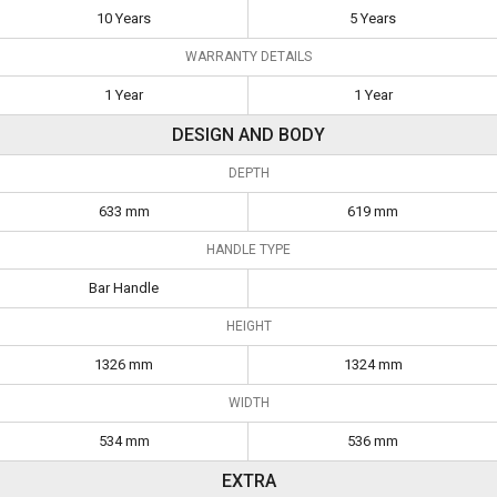
10 Years
5 Years
WARRANTY DETAILS
1 Year
1 Year
DESIGN AND BODY
DEPTH
633 mm
619 mm
HANDLE TYPE
Bar Handle
HEIGHT
1326 mm
1324 mm
WIDTH
534 mm
536 mm
EXTRA