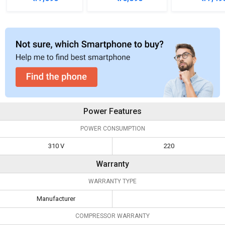
Refrigerator
Refrigerator
Refrigera
Power Features
POWER CONSUMPTION
310 V
220
Warranty
WARRANTY TYPE
Manufacturer
COMPRESSOR WARRANTY