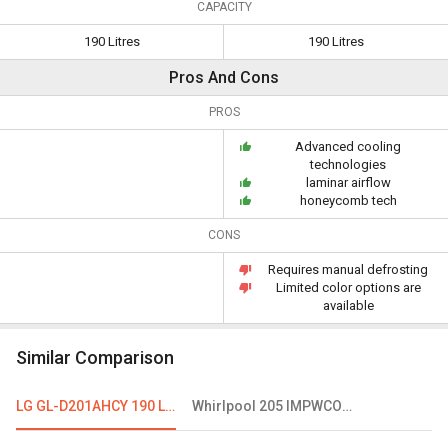
CAPACITY
190 Litres
190 Litres
Pros And Cons
PROS
Advanced cooling
technologies
laminar airflow
honeycomb tech
CONS
Requires manual defrosting
Limited color options are
available
Similar Comparison
LG GL-D201AHCY 190 L 4 Star Single Door Refrigerator
Whirlpool 205 IMPWCOOL Roy 3S 190L 3 Star Single Door Refrigerator