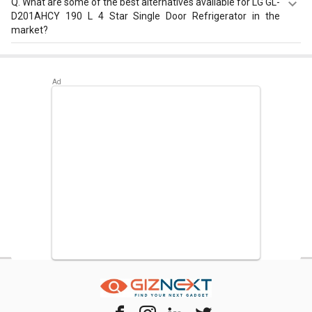
Q.
What are some of the best alternatives available for LG GL-
D201AHCY 190 L 4 Star Single Door Refrigerator in the
market?
Best alternatives available for LG GL-D201AHCY 190 L 4
Star Single Door Refrigerator are:
Samsung
RR20D2825HN 183 L 5 Star Single Door Refrigerator
,
Samsung RR20D2725RZ 183 L 5 Star Single Door
Refrigerator
,
Whirlpool 215 IMPC ROY 5S INV 192 L 5 Star
Single Door Refrigerator
.