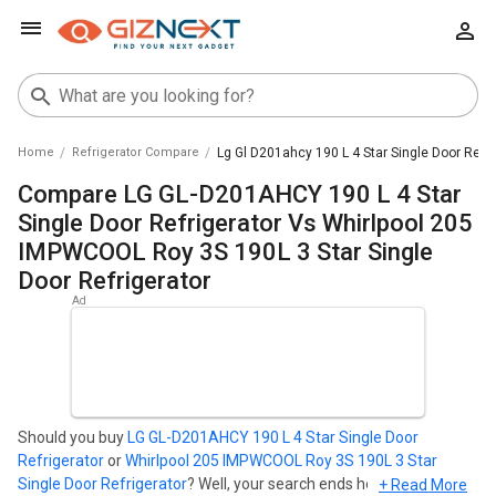
Home
Refrigerator Compare
Lg Gl D201ahcy 190 L 4 Star Single Door Refri
Compare LG GL-D201AHCY 190 L 4 Star
Single Door Refrigerator Vs Whirlpool 205
IMPWCOOL Roy 3S 190L 3 Star Single
Door Refrigerator
Should you buy
LG GL-D201AHCY 190 L 4 Star Single Door
Refrigerator
or
Whirlpool 205 IMPWCOOL Roy 3S 190L 3 Star
Single Door Refrigerator
? Well, your search ends here. Find out
+ Read More