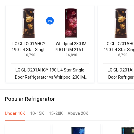
LG GL-D201AHCY
Whirlpool 230 IM
LG GL-D201AH
190 L 4 Star Single
PRO PRM 215 L 3
190 L 4 Star Sin
₹ 16,790
₹ 16,890
₹ 16,790
Door Refrigerator
Star Single Door
Door Refrigerat
Refrigerator
LG GL-D201AHCY 190 L 4 Star Single
LG GL-D201AHC
Door Refrigerator vs Whirlpool 230 IM
Door Refriger
PRO PRM 215 L 3 Star Single Door
Direct Cool S
Refrigerator
Popular Refrigerator
Under 10K
10-15K
15-20K
Above 20K