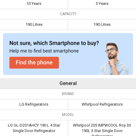
10 Years
5 Years
Capacity
190 Litres
190 Litres
CAPACITY
190 Litres
190 Litres
General
BRAND
LG Refrigerators
Whirlpool Refrigerators
MODEL
LG GL-D201AHCY 190 L 4 Star
Whirlpool 205 IMPWCOOL Roy 3S
Single Door Refrigerator
190L 3 Star Single Door