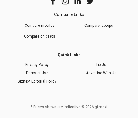
Compare Links
Compare mobiles
Compare laptops
Compare chipsets
Quick Links
Privacy Policy
Tip Us
Terms of Use
Advertise With Us
Giznext Editorial Policy
* Prices shown are indicative.
©
2026
giznext