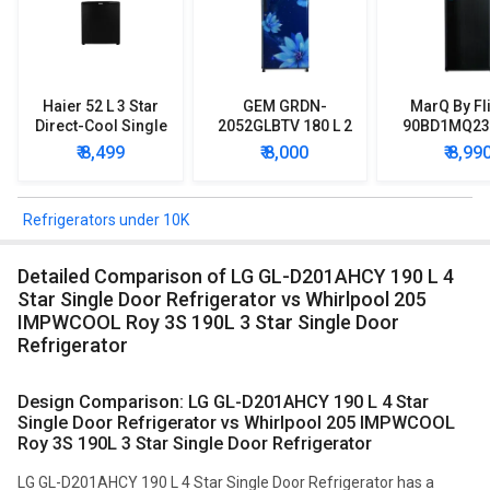
Haier 52 L 3 Star
GEM GRDN-
MarQ By Fl
Direct-Cool Single
2052GLBTV 180 L 2
90BD1MQ23 
Door Refrigerator
Star Single Door
Star Singl
₹ 8,499
₹ 8,000
₹ 8,99
Refrigerator
Mini Refrig
Refrigerators under 10K
Detailed Comparison of LG GL-D201AHCY 190 L 4
Star Single Door Refrigerator vs Whirlpool 205
IMPWCOOL Roy 3S 190L 3 Star Single Door
Refrigerator
Design Comparison: LG GL-D201AHCY 190 L 4 Star
Single Door Refrigerator vs Whirlpool 205 IMPWCOOL
Roy 3S 190L 3 Star Single Door Refrigerator
LG GL-D201AHCY 190 L 4 Star Single Door Refrigerator has a