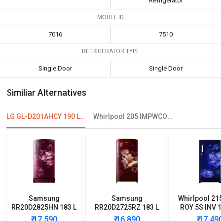
Refrigerator
MODEL ID
7016
7510
REFRIGERATOR TYPE
Single Door
Single Door
Similiar Alternatives
LG GL-D201AHCY 190 L 4 Star Single Door Refrigerator
Whirlpool 205 IMPWCOOL Roy 3S 190L 3 Star Single Door Refrigerator
Samsung
Samsung
Whirlpool 21
RR20D2825HN 183 L
RR20D2725RZ 183 L
ROY 5S INV 1
5 Star Single Door
5 Star Single Door
Star Single
₹ 17,590
₹ 16,890
₹ 17,49