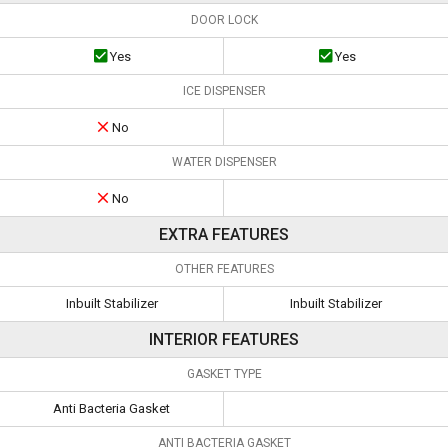
DOOR LOCK
Yes
Yes
ICE DISPENSER
No
WATER DISPENSER
No
EXTRA FEATURES
OTHER FEATURES
Inbuilt Stabilizer
Inbuilt Stabilizer
INTERIOR FEATURES
GASKET TYPE
Anti Bacteria Gasket
ANTI BACTERIA GASKET