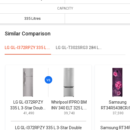
CAPACITY
335 Litres
Similar Comparison
LG GL-I372RPZY 335 L 3-Star Double Door Refrigerator
LG GL-T302SRG3 284 L 3 Star Double Door Convertible Refrigerator
LG GL-I372RPZY
Whirlpool IFPRO BM
Samsung
335 L 3-Star Double
INV 340 ELT 325 L 3
RT34R5438CR/
₹ 41,490
₹ 39,740
₹ 37,590
Door Refrigerator
Star Double Door
324 L 3-Star Fr
Refrigerator
Free Double Do
Convertible
LG GL-I372RPZY 335 L 3-Star Double
Samsung RT34R