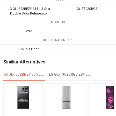
LG GL-I372RPZY 335 L 3-Star
GL-T302SRG3
Double Door Refrigerator
MODEL ID
7261
REFRIGERATOR TYPE
Double Door
Similiar Alternatives
LG GL-I372RPZY 335 L 3-Star Double Door Refrigerator
LG GL-T302SRG3 284 L 3 Star Double Door Convertible Refrigerator