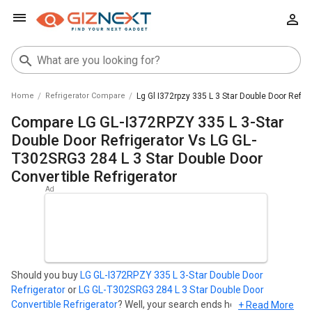
Home
Refrigerator Compare
Lg Gl I372rpzy 335 L 3 Star Double Door Refri
Compare LG GL-I372RPZY 335 L 3-Star
Double Door Refrigerator Vs LG GL-
T302SRG3 284 L 3 Star Double Door
Convertible Refrigerator
Should you buy
LG GL-I372RPZY 335 L 3-Star Double Door
Refrigerator
or
LG GL-T302SRG3 284 L 3 Star Double Door
Convertible Refrigerator
? Well, your search ends here. Find out
+ Read More