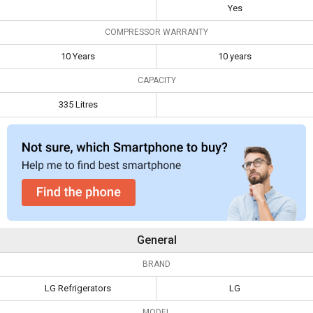
Yes
Capacity
335 Litres
COMPRESSOR WARRANTY
10 Years
10 years
CAPACITY
335 Litres
General
BRAND
LG Refrigerators
LG
MODEL