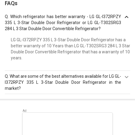
FAQs
Q.
Which refrigerator has better warranty - LG GL-I372RPZY
335 L 3-Star Double Door Refrigerator or LG GL-T302SRG3
284 L 3 Star Double Door Convertible Refrigerator?
LG GL-I372RPZY 335 L 3-Star Double Door Refrigerator has a
better warranty of 10 Years than LG GL-T302SRG3 284 L 3 Star
Double Door Convertible Refrigerator that has a warranty of 10
years.
Q.
What are some of the best alternatives available for LG GL-
I372RPZY 335 L 3-Star Double Door Refrigerator in the
market?
Best alternatives available for LG GL-I372RPZY 335 L 3-
Star Double Door Refrigerator are:
Samsung
RT42C5532BX 385 L 2 Star Double Door Refrigerator
,
Whirlpool IFPRO BM INV 340 ELT 325 L 3 Star Double Door
Refrigerator
,
Samsung RT34R5438CR/HL 324 L 3-Star
Frost Free Double Door Convertible Refrigerator
.