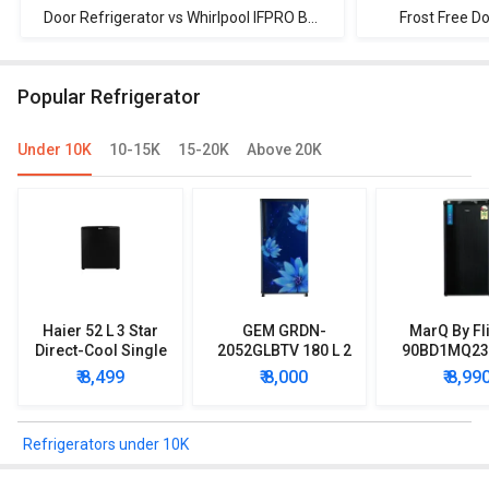
Refrigerator
Door Refrigerator vs Whirlpool IFPRO BM
Frost Free D
INV 340 ELT 325 L 3 Star Double Door
Refrigerator vs
Refrigerator
Star Doubl
Popular Refrigerator
Under 10K
10-15K
15-20K
Above 20K
Haier 52 L 3 Star
GEM GRDN-
MarQ By Fl
Direct-Cool Single
2052GLBTV 180 L 2
90BD1MQ23 
Door Refrigerator
Star Single Door
Star Singl
₹ 8,499
₹ 8,000
₹ 8,99
Refrigerator
Mini Refrig
Refrigerators under 10K