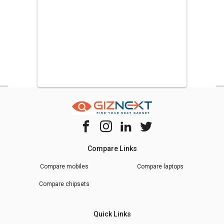
Compare Links
Compare mobiles
Compare laptops
Compare chipsets
Quick Links