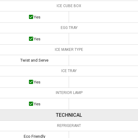
ICE CUBE BOX
Yes
EGG TRAY
Yes
ICE MAKER TYPE
Twist and Serve
ICE TRAY
Yes
INTERIOR LAMP
Yes
TECHNICAL
REFRIGERANT
Eco Friendly