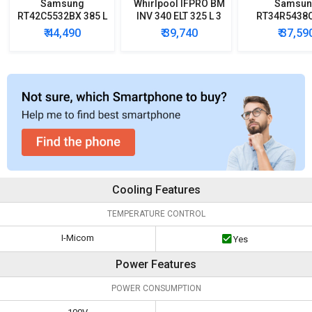
Samsung
Whirlpool IFPRO BM
Samsun
RT42C5532BX 385 L
INV 340 ELT 325 L 3
RT34R5438
2 Star Double Door
Star Double Door
324 L 3-Star
₹ 44,490
₹ 39,740
₹ 37,59
Refrigerator
Refrigerator
Free Double
Converti
Refrigera
Cooling Features
TEMPERATURE CONTROL
I-Micom
Yes
Power Features
POWER CONSUMPTION