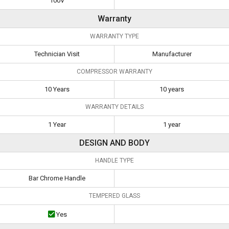
100V
Warranty
WARRANTY TYPE
Technician Visit
Manufacturer
COMPRESSOR WARRANTY
10 Years
10 years
WARRANTY DETAILS
1 Year
1 year
DESIGN AND BODY
HANDLE TYPE
Bar Chrome Handle
TEMPERED GLASS
Yes