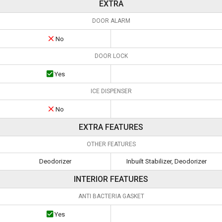
EXTRA
DOOR ALARM
No
DOOR LOCK
Yes
ICE DISPENSER
No
EXTRA FEATURES
OTHER FEATURES
Deodorizer
Inbuilt Stabilizer, Deodorizer
INTERIOR FEATURES
ANTI BACTERIA GASKET
Yes