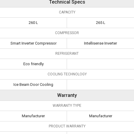
Technical Specs
CAPACITY
260 L
265 L
COMPRESSOR
Smart Inverter Compressor
Intellisense Inverter
REFRIGERANT
Eco friendly
COOLING TECHNOLOGY
Ice Beam Door Cooling
Warranty
WARRANTY TYPE
Manufacturer
Manufacturer
PRODUCT WARRANTY