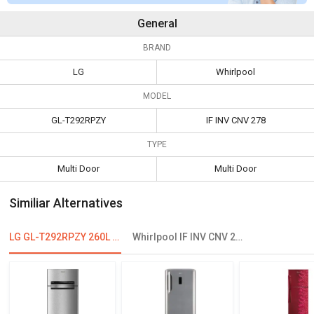
General
BRAND
LG
Whirlpool
MODEL
GL-T292RPZY
IF INV CNV 278
TYPE
Multi Door
Multi Door
Similiar Alternatives
LG GL-T292RPZY 260L Frost Free Double Door Refrigerator
Whirlpool IF INV CNV 278 265 L 3 Star Double Door Convertible Refrigerator