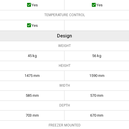
Yes
Yes
TEMPERATURE CONTROL
Yes
Design
WEIGHT
45 kg
56 kg
HEIGHT
1475 mm
1590 mm
WIDTH
585 mm
570 mm
DEPTH
703 mm
670 mm
FREEZER MOUNTED