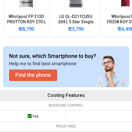
Whirlpool FP 313D
LG GL-D211CUSU
Whirlpool
PROTTON ROY 270 L
204 L 5 Star Single
FR258 ROY 3
Triple Door
Door Refrigerator
3 Star Doubl
₹ 28,790
₹ 25,790
₹ 26,49
Refrigerator
Refrigera
Cooling Features
MOISTURE CONTROL
Yes
FROST FREE