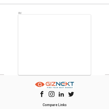
Best alternatives available for LG GL-T292RPZY 260L
Frost Free Double Door Refrigerator are:
Whirlpool FP
313D PROTTON ROY 270 L Triple Door Refrigerator
,
LG
GL-D211CUSU 204 L 5 Star Single Door Refrigerator
,
Whirlpool NEO FR258 ROY 3S 245L 3 Star Double Door
Refrigerator
.
Compare Links