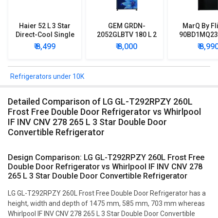
Haier 52 L 3 Star
GEM GRDN-
MarQ By Fl
Direct-Cool Single
2052GLBTV 180 L 2
90BD1MQ23 
Door Refrigerator
Star Single Door
Star Singl
₹ 8,499
₹ 8,000
₹ 8,99
Refrigerator
Mini Refrig
Refrigerators under 10K
Detailed Comparison of LG GL-T292RPZY 260L
Frost Free Double Door Refrigerator vs Whirlpool
IF INV CNV 278 265 L 3 Star Double Door
Convertible Refrigerator
Design Comparison: LG GL-T292RPZY 260L Frost Free
Double Door Refrigerator vs Whirlpool IF INV CNV 278
265 L 3 Star Double Door Convertible Refrigerator
LG GL-T292RPZY 260L Frost Free Double Door Refrigerator has a
height, width and depth of 1475 mm, 585 mm, 703 mm whereas
Whirlpool IF INV CNV 278 265 L 3 Star Double Door Convertible