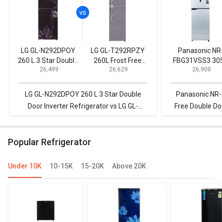
LG GL-N292DPOY
LG GL-T292RPZY
Panasonic NR
260 L 3 Star Double
260L Frost Free
FBG31VSS3 305
₹ 26,499
₹ 26,629
₹ 26,900
Door Inverter
Double Door
Frost Free Doub
Refrigerator
Refrigerator
Door 3 Star
Refrigerator
LG GL-N292DPOY 260 L 3 Star Double
Panasonic NR-
Door Inverter Refrigerator vs LG GL-
Free Double Doo
T292RPZY 260L Frost Free Double Door
LG GL-T292RPZY
Refrigerator
Door
Popular Refrigerator
Under 10K
10-15K
15-20K
Above 20K