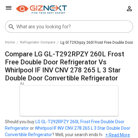
Home
Refrigerator Compare
Lg Gl T292rpzy 260l Frost Free Double Door Ref
Compare LG GL-T292RPZY 260L Frost
Free Double Door Refrigerator Vs
Whirlpool IF INV CNV 278 265 L 3 Star
Double Door Convertible Refrigerator
Should you buy
LG GL-T292RPZY 260L Frost Free Double Door
Refrigerator
or
Whirlpool IF INV CNV 278 265 L 3 Star Double Door
Convertible Refrigerator
? Well, your search ends here. Find out
+ Read More