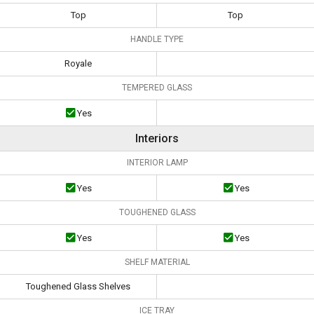
Top
Top
HANDLE TYPE
Royale
TEMPERED GLASS
Yes
Interiors
INTERIOR LAMP
Yes
Yes
TOUGHENED GLASS
Yes
Yes
SHELF MATERIAL
Toughened Glass Shelves
ICE TRAY