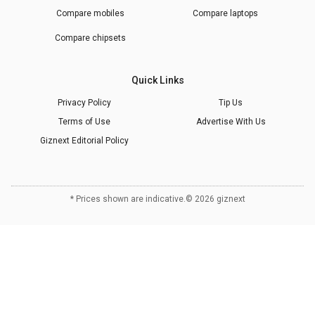
Compare mobiles
Compare laptops
Compare chipsets
Quick Links
Privacy Policy
Tip Us
Terms of Use
Advertise With Us
Giznext Editorial Policy
* Prices shown are indicative.
©
2026
giznext