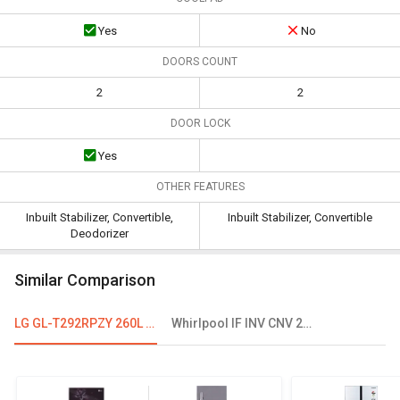
Yes
No
DOORS COUNT
2
2
DOOR LOCK
Yes
OTHER FEATURES
Inbuilt Stabilizer, Convertible,
Inbuilt Stabilizer, Convertible
Deodorizer
Similar Comparison
LG GL-T292RPZY 260L Frost Free Double Door Refrigerator
Whirlpool IF INV CNV 278 265 L 3 Star Double Door Convertible Refrigerator