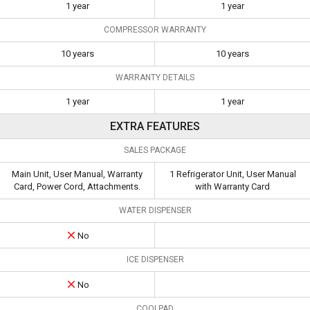
1 year
1 year
COMPRESSOR WARRANTY
10 years
10 years
WARRANTY DETAILS
1 year
1 year
EXTRA FEATURES
SALES PACKAGE
Main Unit, User Manual, Warranty
1 Refrigerator Unit, User Manual
Card, Power Cord, Attachments.
with Warranty Card
WATER DISPENSER
No
ICE DISPENSER
No
COOLPAD