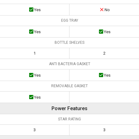
Yes
No
EGG TRAY
Yes
Yes
BOTTLE SHELVES
1
2
ANTI BACTERIA GASKET
Yes
Yes
REMOVABLE GASKET
Yes
Power Features
STAR RATING
3
3