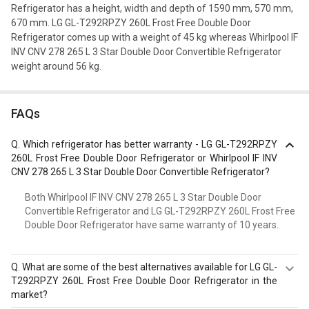
Refrigerator has a height, width and depth of 1590 mm, 570 mm,
670 mm. LG GL-T292RPZY 260L Frost Free Double Door
Refrigerator comes up with a weight of 45 kg whereas Whirlpool IF
INV CNV 278 265 L 3 Star Double Door Convertible Refrigerator
weight around 56 kg.
FAQs
Q.
Which refrigerator has better warranty - LG GL-T292RPZY
260L Frost Free Double Door Refrigerator or Whirlpool IF INV
CNV 278 265 L 3 Star Double Door Convertible Refrigerator?
Both Whirlpool IF INV CNV 278 265 L 3 Star Double Door
Convertible Refrigerator and LG GL-T292RPZY 260L Frost Free
Double Door Refrigerator have same warranty of 10 years.
Q.
What are some of the best alternatives available for LG GL-
T292RPZY 260L Frost Free Double Door Refrigerator in the
market?