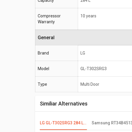
Capacity
284 L
Compressor
10 years
Warranty
General
Brand
LG
Model
GL-T302SRG3
Type
Multi Door
Similiar Alternatives
LG GL-T302SRG3 284 L 3 Star Double Door Convertible Refrigerator