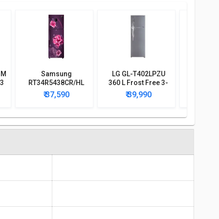
BM
Samsung
LG GL-T402LPZU
Voltas Be
 3
RT34R5438CR/HL
360 L Frost Free 3-
340 L 3 S
r
324 L 3-Star Frost
Star Double Door
Door I
₹ 37,590
₹ 39,990
₹ 3
Free Double Door
Refrigerator
Refri
Convertible
Refrigerator