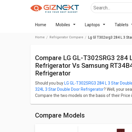
Home
Mobiles
Laptops
Tablets
Home
Refrigerator Compare
Lg Gl T302srg3 284 L 3 Sta
Compare LG GL-T302SRG3 284 L 3 Star Double Door Convertible
Refrigerator Vs Samsung RT34B
Refrigerator
Should you buy
LG GL-T302SRG3 284 L 3 Star Double
324L 3 Star Double Door Refrigerator
? Well, your se
Compare the two models on the basis of their Price i
Performance. LG GL-T302SRG3 284 L 3 Star Double Do
RT34B4513QB 324L 3 Star Double Door Refrigerator st
LG GL-T302SRG3 284 L 3 Star Double Door Convertible
Compare Models
284 L whereas Samsung RT34B4513QB 324L 3 Star Do
capacity of 284 L.