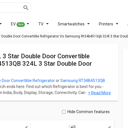
EV
TV
Smartwatches
Printers
New
r Double Door Convertible Refrigerator Vs Samsung Rt34b4513qb 324l 3 Star Doub
4513QB 324L 3 Star Double Door
 Door Convertible Refrigerator
or
Samsung RT34B4513QB
arch ends here. Find out which Refrigerator is best for you -
n India, Body, Display, Storage, Connectivity, Camera, and
+ Read More
or Convertible Refrigerator starts at ₹ 38,990 and Samsung
arts at ₹ 39,990.
 Refrigerator has Multi Door fridge which has a capacity of
Hide Common features
uble Door Refrigerator has Single Door fridge which has a