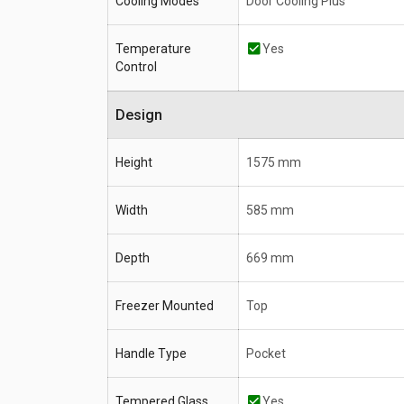
Cooling Modes
Door Cooling Plus
Temperature
Yes
Control
Design
Height
1575 mm
Width
585 mm
Depth
669 mm
Freezer Mounted
Top
Handle Type
Pocket
Tempered Glass
Yes