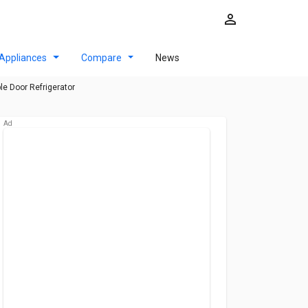
Appliances
Compare
News
le Door Refrigerator