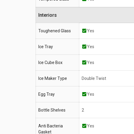
Interiors
Toughened Glass
Yes
Ice Tray
Yes
Ice Cube Box
Yes
Ice Maker Type
Double Twist
Egg Tray
Yes
Bottle Shelves
2
Anti Bacteria
Yes
Gasket