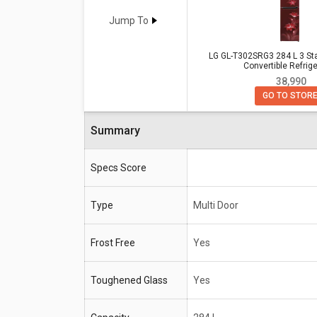
Check detailed comparison below to compare specific
opinion as well.
Jump To
LG GL-T302SRG3 284 L 3 Star Do
LG GL-T302SRG3 284 L 3 Sta
Samsung RT34B4513QB 324L 3 St
Convertible Refrige
₹ 38,990
GO TO STOR
LG GL-T302SRG3 284 L 3 Star D
Specifications
Convertible Refrigerator
Summary
Type
Multi Door
Frost Free
Yes
Specs Score
Toughened
Yes
Type
Glass
Multi Door
Capacity
284 L
Frost Free
Yes
Compressor
10 years
Warranty
Toughened Glass
Yes