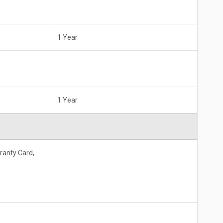
1 Year
1 Year
ranty Card,