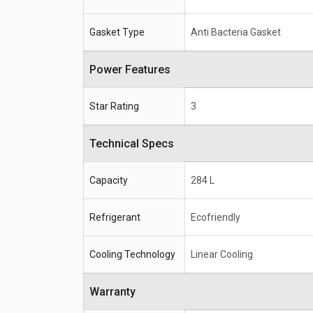
Gasket Type
Anti Bacteria Gasket
Power Features
Star Rating
3
Technical Specs
Capacity
284 L
Refrigerant
Ecofriendly
Cooling Technology
Linear Cooling
Warranty