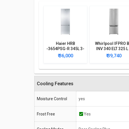
Haier HRB
Whirlpool IFPRO 
-3654PSG-R 345L 3-
INV 340 ELT 325 L
Star Frost Free
Star Double Doo
₹ 36,000
₹ 39,740
Double Door
Refrigerator
Refrigerator
Cooling Features
Moisture Control
yes
Frost Free
Yes