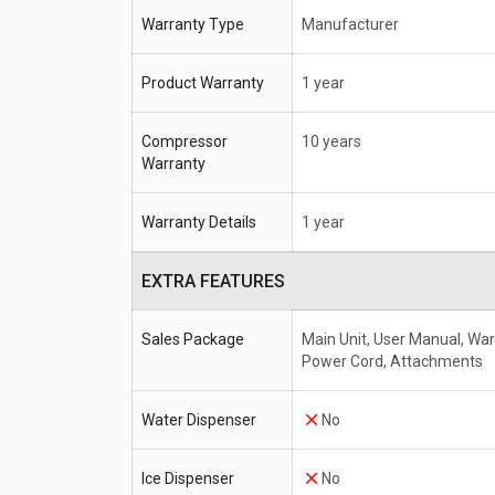
Warranty Type
Manufacturer
Product Warranty
1 year
Compressor
10 years
Warranty
Warranty Details
1 year
EXTRA FEATURES
Sales Package
Main Unit, User Manual, War
Power Cord, Attachments
Water Dispenser
No
Ice Dispenser
No