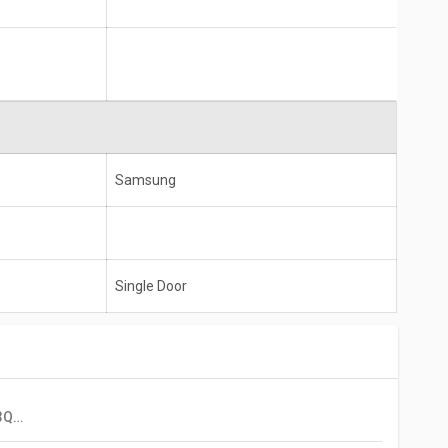
Samsung
Single Door
Samsung RT34B4513QB 324L 3 Star Double Door Refrigerator