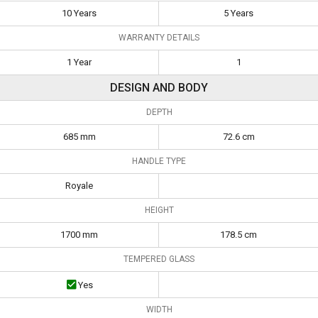
10 Years
5 Years
WARRANTY DETAILS
1 Year
1
DESIGN AND BODY
DEPTH
685 mm
72.6 cm
HANDLE TYPE
Royale
HEIGHT
1700 mm
178.5 cm
TEMPERED GLASS
Yes
WIDTH