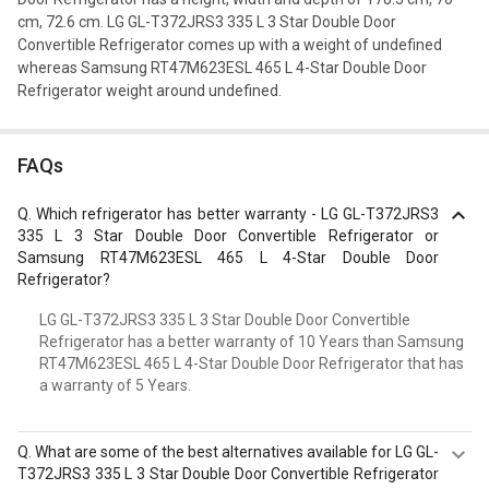
cm, 72.6 cm. LG GL-T372JRS3 335 L 3 Star Double Door
Convertible Refrigerator comes up with a weight of undefined
whereas Samsung RT47M623ESL 465 L 4-Star Double Door
Refrigerator weight around undefined.
FAQs
Q.
Which refrigerator has better warranty - LG GL-T372JRS3
335 L 3 Star Double Door Convertible Refrigerator or
Samsung RT47M623ESL 465 L 4-Star Double Door
Refrigerator?
LG GL-T372JRS3 335 L 3 Star Double Door Convertible
Refrigerator has a better warranty of 10 Years than Samsung
RT47M623ESL 465 L 4-Star Double Door Refrigerator that has
a warranty of 5 Years.
Q.
What are some of the best alternatives available for LG GL-
T372JRS3 335 L 3 Star Double Door Convertible Refrigerator