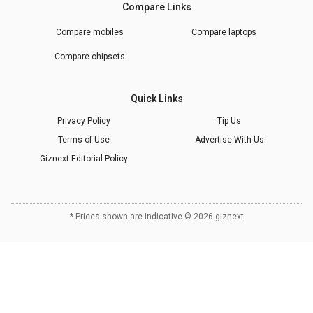
Compare Links
Compare mobiles
Compare laptops
Compare chipsets
Quick Links
Privacy Policy
Tip Us
Terms of Use
Advertise With Us
Giznext Editorial Policy
* Prices shown are indicative.
©
2026
giznext