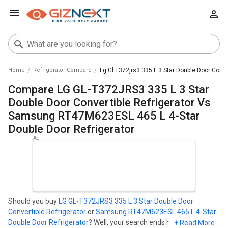
Home
Refrigerator Compare
Lg Gl T372jrs3 335 L 3 Star Double Door Conv
Compare LG GL-T372JRS3 335 L 3 Star
Double Door Convertible Refrigerator Vs
Samsung RT47M623ESL 465 L 4-Star
Double Door Refrigerator
Should you buy
LG GL-T372JRS3 335 L 3 Star Double Door
Convertible Refrigerator
or
Samsung RT47M623ESL 465 L 4-Star
Double Door Refrigerator
? Well, your search ends here. Find out
+ Read More