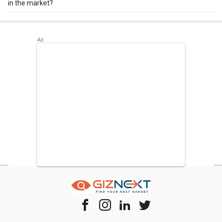
in the market?
Best alternatives available for LG GL-T372JRS3 335 L 3
Star Double Door Convertible Refrigerator are:
Whirlpool IF
INV CNV 455 440 L 3 Star 2020 Double Door Convertible
Refrigerator
,
LG GL-T432FRS2 437 L 2 Star Double Door
Convertible Refrigerator
,
Samsung RT42M553ESL 415 L
4-Star Frost Free Double Door Refrigerator
.