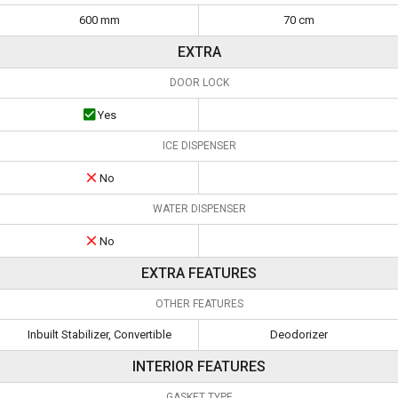
600 mm
70 cm
EXTRA
DOOR LOCK
Yes
ICE DISPENSER
No
WATER DISPENSER
No
EXTRA FEATURES
OTHER FEATURES
Inbuilt Stabilizer, Convertible
Deodorizer
INTERIOR FEATURES
GASKET TYPE