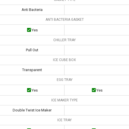
Anti Bacteria
ANTI BACTERIA GASKET
Yes
CHILLER TRAY
Pull Out
ICE CUBE BOX
Transparent
EGG TRAY
Yes
Yes
ICE MAKER TYPE
Double Twist Ice Maker
ICE TRAY