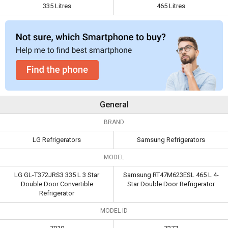
335 Litres
465 Litres
Capacity
335 Litres
465 Litres
General
BRAND
LG Refrigerators
Samsung Refrigerators
MODEL
LG GL-T372JRS3 335 L 3 Star
Samsung RT47M623ESL 465 L 4-
Double Door Convertible
Star Double Door Refrigerator
Refrigerator
MODEL ID