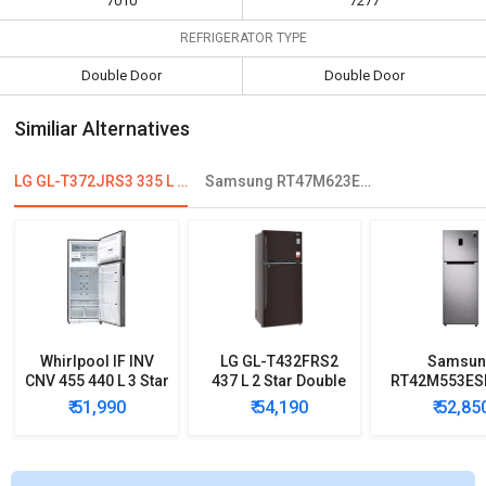
7010
7277
REFRIGERATOR TYPE
Double Door
Double Door
Similiar Alternatives
LG GL-T372JRS3 335 L 3 Star Double Door Convertible Refrigerator
Samsung RT47M623ESL 465 L 4-Star Double Door Refrigerator
Whirlpool IF INV
LG GL-T432FRS2
Samsun
CNV 455 440 L 3 Star
437 L 2 Star Double
RT42M553ESL
2020 Double Door
Door Convertible
4-Star Fros
₹ 51,990
₹ 54,190
₹ 52,85
Convertible
Refrigerator
Double D
Refrigerator
Refrigera