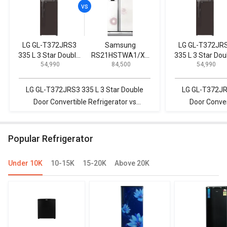
LG GL-T372JRS3
Samsung
LG GL-T372JR
335 L 3 Star Double
RS21HSTWA1/XT
335 L 3 Star Dou
₹ 54,990
₹ 84,500
₹ 54,990
Door Convertible
600 L Side by Side
Door Convertib
Refrigerator
Refrigerator
Refrigerator
LG GL-T372JRS3 335 L 3 Star Double
LG GL-T372JRS
Door Convertible Refrigerator vs
Door Conver
Samsung RS21HSTWA1/XT 600 L Side
SAMSUNG RS554
by Side Refrigerator
by-Sid
Popular Refrigerator
Under 10K
10-15K
15-20K
Above 20K