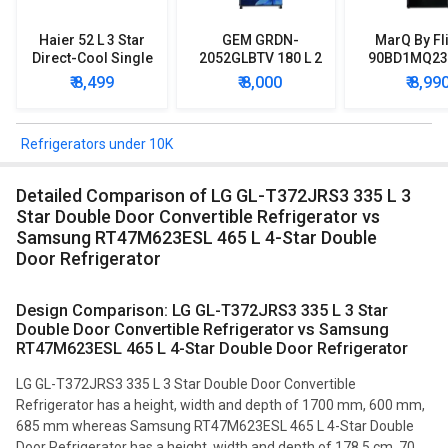
Haier 52 L 3 Star
GEM GRDN-
MarQ By Fl
Direct-Cool Single
2052GLBTV 180 L 2
90BD1MQ23 
Door Refrigerator
Star Single Door
Star Singl
₹ 8,499
₹ 8,000
₹ 8,99
Refrigerator
Mini Refrig
Refrigerators under 10K
Detailed Comparison of LG GL-T372JRS3 335 L 3
Star Double Door Convertible Refrigerator vs
Samsung RT47M623ESL 465 L 4-Star Double
Door Refrigerator
Design Comparison: LG GL-T372JRS3 335 L 3 Star
Double Door Convertible Refrigerator vs Samsung
RT47M623ESL 465 L 4-Star Double Door Refrigerator
LG GL-T372JRS3 335 L 3 Star Double Door Convertible
Refrigerator has a height, width and depth of 1700 mm, 600 mm,
685 mm whereas Samsung RT47M623ESL 465 L 4-Star Double
Door Refrigerator has a height, width and depth of 178.5 cm, 70