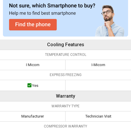
Cooling Features
TEMPERATURE CONTROL
I Micom
I-Micom
EXPRESS FREEZING
Yes
Warranty
WARRANTY TYPE
Manufacturer
Technician Visit
COMPRESSOR WARRANTY