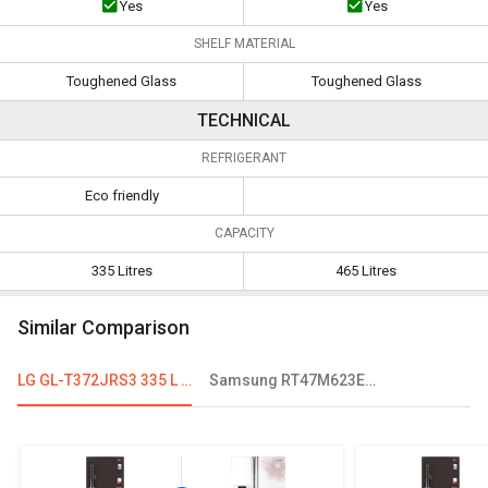
Yes
Yes
SHELF MATERIAL
Toughened Glass
Toughened Glass
TECHNICAL
REFRIGERANT
Eco friendly
CAPACITY
335 Litres
465 Litres
Similar Comparison
LG GL-T372JRS3 335 L 3 Star Double Door Convertible Refrigerator
Samsung RT47M623ESL 465 L 4-Star Double Door Refrigerator