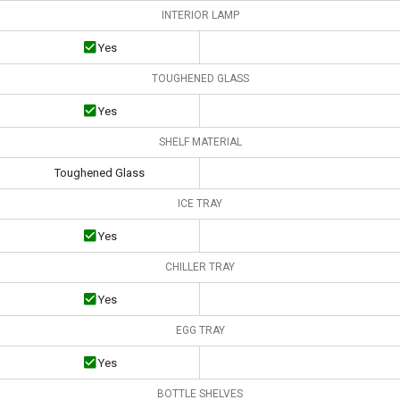
INTERIOR LAMP
Yes
TOUGHENED GLASS
Yes
SHELF MATERIAL
Toughened Glass
ICE TRAY
Yes
CHILLER TRAY
Yes
EGG TRAY
Yes
BOTTLE SHELVES