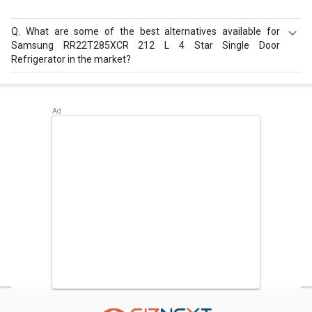
Q.
What are some of the best alternatives available for
Samsung RR22T285XCR 212 L 4 Star Single Door
Refrigerator in the market?
Best alternatives available for Samsung RR22T285XCR
212 L 4 Star Single Door Refrigerator are:
Samsung
RR20D2825HN 183 L 5 Star Single Door Refrigerator
,
Samsung RR20D2725RZ 183 L 5 Star Single Door
Refrigerator
,
Whirlpool 215 IMPC ROY 5S INV 192 L 5 Star
Single Door Refrigerator
.