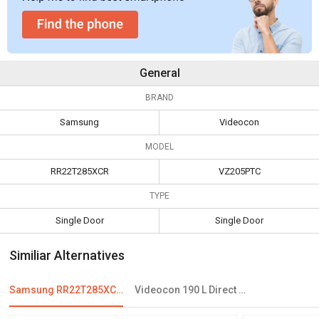
General
BRAND
Samsung
Videocon
MODEL
RR22T285XCR
VZ205PTC
TYPE
Single Door
Single Door
Similiar Alternatives
Samsung RR22T285XCR 212 L 4 Star Single Door Refrigerator
Videocon 190 L Direct Cool Single Door Refrigerator