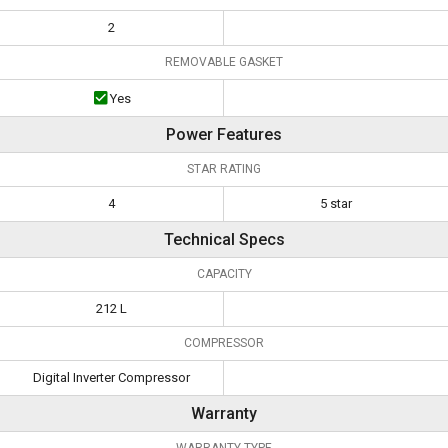
2
REMOVABLE GASKET
Yes
Power Features
STAR RATING
4
5 star
Technical Specs
CAPACITY
212 L
COMPRESSOR
Digital Inverter Compressor
Warranty
WARRANTY TYPE