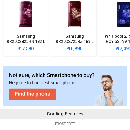
Samsung
Samsung
Whirlpool 21
RR20D2825HN 183 L
RR20D2725RZ 183 L
ROY 5S INV 1
5 Star Single Door
5 Star Single Door
Star Single
₹ 17,590
₹ 16,890
₹ 17,49
Refrigerator
Refrigerator
Refrigera
Cooling Features
FROST FREE