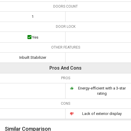
DOORS COUNT
1
DOOR LOCK
Yes
OTHER FEATURES
Inbuilt Stabilizer
Pros And Cons
PROS
Energy-efficient with a 3-star
rating
CONS
Lack of exterior display
Similar Comparison