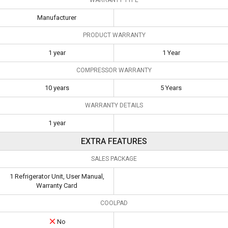
Manufacturer
PRODUCT WARRANTY
1 year
1 Year
COMPRESSOR WARRANTY
10 years
5 Years
WARRANTY DETAILS
1 year
EXTRA FEATURES
SALES PACKAGE
1 Refrigerator Unit, User Manual,
Warranty Card
COOLPAD
No