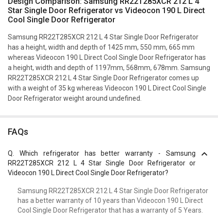
Design Comparison: Samsung RR22T285XCR 212 L 4
Star Single Door Refrigerator vs Videocon 190 L Direct
Cool Single Door Refrigerator
Samsung RR22T285XCR 212 L 4 Star Single Door Refrigerator
has a height, width and depth of 1425 mm, 550 mm, 665 mm
whereas Videocon 190 L Direct Cool Single Door Refrigerator has
a height, width and depth of 1197mm, 568mm, 678mm. Samsung
RR22T285XCR 212 L 4 Star Single Door Refrigerator comes up
with a weight of 35 kg whereas Videocon 190 L Direct Cool Single
Door Refrigerator weight around undefined.
FAQs
Q.
Which refrigerator has better warranty - Samsung
RR22T285XCR 212 L 4 Star Single Door Refrigerator or
Videocon 190 L Direct Cool Single Door Refrigerator?
Samsung RR22T285XCR 212 L 4 Star Single Door Refrigerator
has a better warranty of 10 years than Videocon 190 L Direct
Cool Single Door Refrigerator that has a warranty of 5 Years.