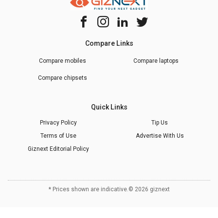
Compare Links
Compare mobiles
Compare laptops
Compare chipsets
Quick Links
Privacy Policy
Tip Us
Terms of Use
Advertise With Us
Giznext Editorial Policy
* Prices shown are indicative.
©
2026
giznext