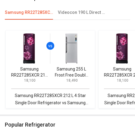
Samsung RR22T285XCR 212 L 4 Star Single Door Refrigerator
Videocon 190 L Direct Cool Single Door Refrigerator
Samsung
Samsung 255 L
Samsung
RR22T285XCR 212
Frost Free Double
RR22T285XCR 
₹ 18,100
₹ 18,490
₹ 18,100
L 4 Star Single Door
Door Refrigerator
L 4 Star Single 
Refrigerator
Refrigerator
Samsung RR22T285XCR 212 L 4 Star
Samsung RR22
Single Door Refrigerator vs Samsung
Single Door Refr
255 L Frost Free Double Door
IMFRESH ROY 
Refrigerator
Door
Popular Refrigerator