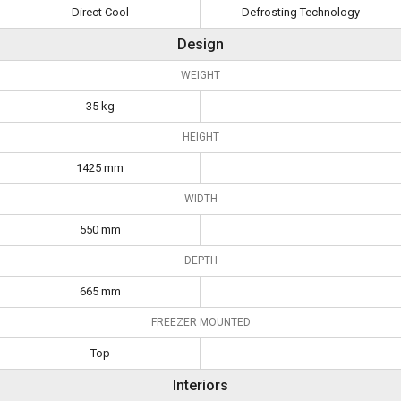
Direct Cool
Defrosting Technology
Design
WEIGHT
35 kg
HEIGHT
1425 mm
WIDTH
550 mm
DEPTH
665 mm
FREEZER MOUNTED
Top
Interiors