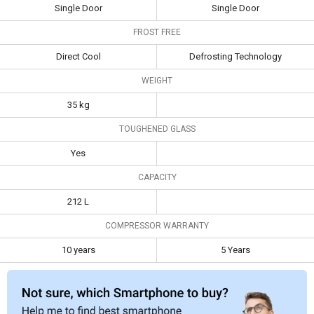
Type
Single Door
Single Door
Single Door
Single Door
FROST FREE
Frost Free
Direct Cool
Defrosting
Technology
Direct Cool
Defrosting Technology
Weight
35 kg
WEIGHT
Toughened
Yes
35 kg
Glass
TOUGHENED GLASS
Capacity
212 L
Yes
Compressor
10 years
5 Years
CAPACITY
Warranty
212 L
COMPRESSOR WARRANTY
10 years
5 Years