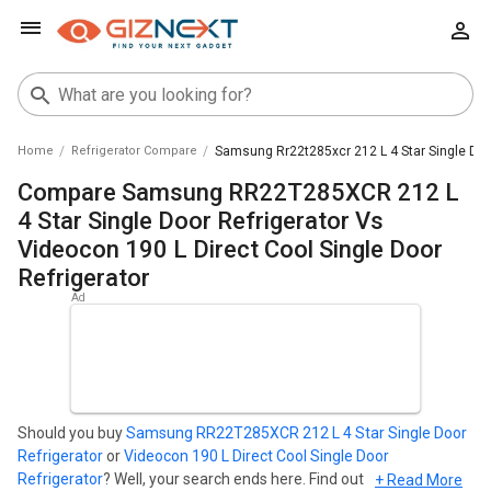
Home
Refrigerator Compare
Samsung Rr22t285xcr 212 L 4 Star Single Door
Compare Samsung RR22T285XCR 212 L
4 Star Single Door Refrigerator Vs
Videocon 190 L Direct Cool Single Door
Refrigerator
Should you buy
Samsung RR22T285XCR 212 L 4 Star Single Door
Refrigerator
or
Videocon 190 L Direct Cool Single Door
Refrigerator
? Well, your search ends here. Find out which
+ Read More