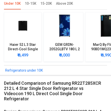
Under 10K
10-15K
15-20K
Above 20K
Haier 52 L 3 Star
GEM GRDN-
MarQ By Fl
Direct-Cool Single
2052GLBTV 180 L 2
90BD1MQ23 
Door Refrigerator
Star Single Door
Star Singl
₹ 8,499
₹ 8,000
₹ 8,99
Refrigerator
Mini Refrig
Refrigerators under 10K
Detailed Comparison of Samsung RR22T285XCR
212 L 4 Star Single Door Refrigerator vs
Videocon 190 L Direct Cool Single Door
Refrigerator