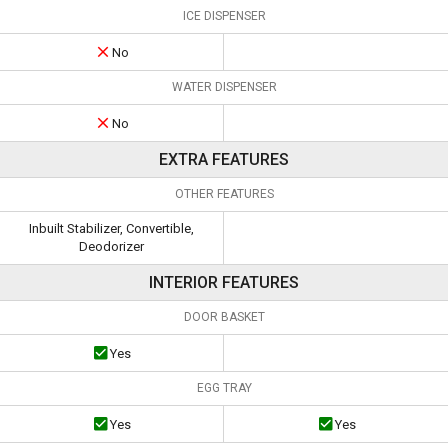
ICE DISPENSER
No
WATER DISPENSER
No
EXTRA FEATURES
OTHER FEATURES
Inbuilt Stabilizer, Convertible,
Deodorizer
INTERIOR FEATURES
DOOR BASKET
Yes
EGG TRAY
Yes
Yes