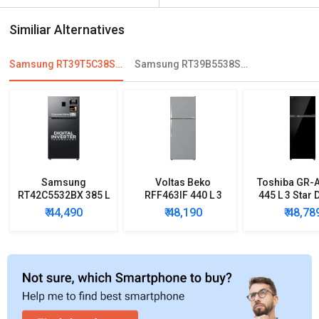
Similiar Alternatives
Samsung RT39T5C38S9 386 L 2 Star Double Door Convertible Refrigerator
Samsung RT39B5538S8/TL 394 L 2 Star Double Door Refrigerator
Samsung
Voltas Beko
Toshiba GR-
RT42C5532BX 385 L
RFF463IF 440 L 3
445 L 3 Star 
2 Star Double Door
Star Double Door
Door Inve
₹ 44,490
₹ 48,190
₹ 48,78
Refrigerator
Inverter
Refrigera
Refrigerator