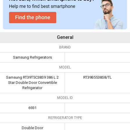
General
BRAND
Samsung Refrigerators
MODEL
Samsung RT39T5C38S9 386 L 2
RT39B5538S8/TL
Star Double Door Convertible
Refrigerator
MODEL ID
6931
REFRIGERATOR TYPE
Double Door