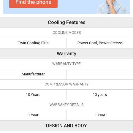
Cooling Features
COOLING MODES
Twin Cooling Plus
Power Cool, Power Freeze
Warranty
WARRANTY TYPE
Manufacturer
COMPRESSOR WARRANTY
10 Years
10 years
WARRANTY DETAILS
1 Year
1 Year
DESIGN AND BODY