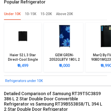
Popular Refrigerator
Under 10K
10-15K
15-20K
Above 20K
Haier 52 L 3 Star
GEM GRDN-
MarQ By Fl
Direct-Cool Single
2052GLBTV 180 L 2
90BD1MQ23 
Door Refrigerator
Star Single Door
Star Singl
₹ 8,499
₹ 8,000
₹ 8,99
Refrigerator
Mini Refrig
Refrigerators under 10K
Detailed Comparison of Samsung RT39T5C38S9
386 L 2 Star Double Door Convertible
Refrigerator vs Samsung RT39B5538S8/TL 394 L
2 Star Double Door Refrigerator