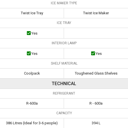
ICE MAKER TYPE
Twist Ice Tray
Twist Ice Maker
ICE TRAY
Yes
INTERIOR LAMP
Yes
Yes
SHELF MATERIAL
Coolpack
Toughened Glass Shelves
TECHNICAL
REFRIGERANT
R-600a
R - 600a
CAPACITY
386 Litres (Ideal for 3-6 people)
394 L