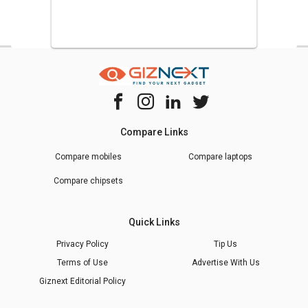
Compare Links
Compare mobiles
Compare laptops
Compare chipsets
Quick Links
Privacy Policy
Tip Us
Terms of Use
Advertise With Us
Giznext Editorial Policy