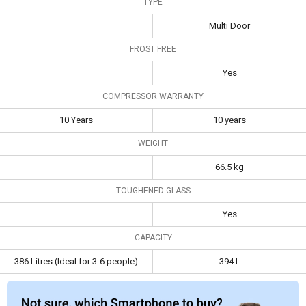
TYPE
Compressor
10 Years
10 years
Multi Door
Warranty
FROST FREE
Capacity
386 Litres (Ideal for 3-
394 L
6 people)
Yes
COMPRESSOR WARRANTY
10 Years
10 years
WEIGHT
66.5 kg
TOUGHENED GLASS
Yes
CAPACITY
386 Litres (Ideal for 3-6 people)
394 L