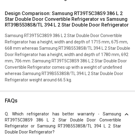
Design Comparison: Samsung RT39T5C38S9 386 L 2
Star Double Door Convertible Refrigerator vs Samsung
RT39B5538S8/TL 394 L 2 Star Double Door Refrigerator
Samsung RT39T5C38S9 386 L 2 Star Double Door Convertible
Refrigerator has a height, width and depth of 1715 mm, 675 mm,
668 mm whereas Samsung RT39B5538S8/TL 394 L 2 Star Double
Door Refrigerator has a height, width and depth of 1780 mm, 692
mm, 706 mm. Samsung RT39T5C38S9 386 L 2 Star Double Door
Convertible Refrigerator comes up with a weight of undefined
whereas Samsung RT39B5538S8/TL 394 L 2 Star Double Door
Refrigerator weight around 66.5 kg.
FAQs
Q.
Which refrigerator has better warranty - Samsung
RT39T5C38S9 386 L 2 Star Double Door Convertible
Refrigerator or Samsung RT39B5538S8/TL 394 L 2 Star
Double Door Refrigerator?