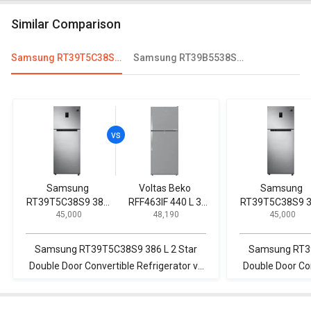
Similar Comparison
Samsung RT39T5C38S9 386 L 2 Star Double Door Convertible Refrigerator
Samsung RT39B5538S8/TL 394 L 2 Star Double Door Refrigerator
Samsung
Voltas Beko
Samsung
RT39T5C38S9 386
RFF463IF 440 L 3
RT39T5C38S9 
₹ 45,000
₹ 48,190
₹ 45,000
L 2 Star Double
Star Double Door
L 2 Star Doubl
Door Convertible
Inverter
Door Convertib
Refrigerator
Refrigerator
Refrigerator
Samsung RT39T5C38S9 386 L 2 Star
Samsung RT39
Double Door Convertible Refrigerator vs
Double Door Con
Voltas Beko RFF463IF 440 L 3 Star Double
Toshiba GR-AG4
Door Inverter Refrigerator
Door Inv