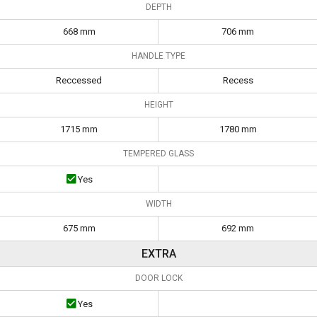
DEPTH
668 mm
706 mm
HANDLE TYPE
Reccessed
Recess
HEIGHT
1715 mm
1780 mm
TEMPERED GLASS
Yes
WIDTH
675 mm
692 mm
EXTRA
DOOR LOCK
Yes