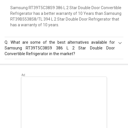
Samsung RT39T5C38S9 386 L 2 Star Double Door Convertible
Refrigerator has a better warranty of 10 Years than Samsung
RT39B5538S8/TL 394 L 2 Star Double Door Refrigerator that
has a warranty of 10 years.
Q.
What are some of the best alternatives available for
Samsung RT39T5C38S9 386 L 2 Star Double Door
Convertible Refrigerator in the market?
Best alternatives available for Samsung RT39T5C38S9
386 L 2 Star Double Door Convertible Refrigerator are:
Samsung RT42C5532BX 385 L 2 Star Double Door
Refrigerator
,
Voltas Beko RFF463IF 440 L 3 Star Double
Door Inverter Refrigerator
,
Toshiba GR-AG46IN 445 L 3
Star Double Door Inverter Refrigerator
.