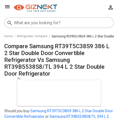
Home
Refrigerator Compare
Samsung Rt39t5c38s9 386 L 2 Star Double Doo
Compare Samsung RT39T5C38S9 386 L
2 Star Double Door Convertible
Refrigerator Vs Samsung
RT39B5538S8/TL 394 L 2 Star Double
Door Refrigerator
Should you buy
Samsung RT39T5C38S9 386 L 2 Star Double Door
Convertible Refrigerator
or
Samsung RT39B5538S8/TL 394 L 2