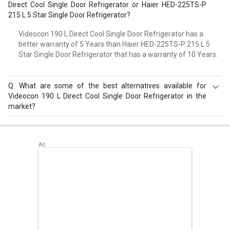
Direct Cool Single Door Refrigerator or Haier HED-225TS-P
215 L 5 Star Single Door Refrigerator?
Videocon 190 L Direct Cool Single Door Refrigerator has a
better warranty of 5 Years than Haier HED-225TS-P 215 L 5
Star Single Door Refrigerator that has a warranty of 10 Years.
Q.
What are some of the best alternatives available for
Videocon 190 L Direct Cool Single Door Refrigerator in the
market?
Best alternatives available for Videocon 190 L Direct Cool
Single Door Refrigerator are:
Samsung RR20D2825HN
183 L 5 Star Single Door Refrigerator
,
Samsung
RR20D2725RZ 183 L 5 Star Single Door Refrigerator
,
Whirlpool 215 IMPC ROY 5S INV 192 L 5 Star Single Door
Refrigerator
.