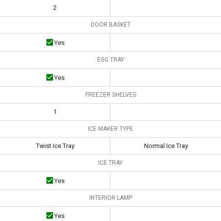
2
DOOR BASKET
Yes
EGG TRAY
Yes
FREEZER SHELVES
1
ICE MAKER TYPE
Twist Ice Tray
Normal Ice Tray
ICE TRAY
Yes
INTERIOR LAMP
Yes