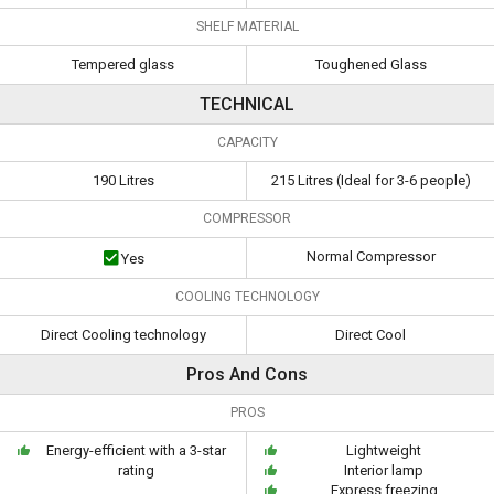
SHELF MATERIAL
Tempered glass
Toughened Glass
TECHNICAL
CAPACITY
190 Litres
215 Litres (Ideal for 3-6 people)
COMPRESSOR
Normal Compressor
Yes
COOLING TECHNOLOGY
Direct Cooling technology
Direct Cool
Pros And Cons
PROS
Energy-efficient with a 3-star
Lightweight
rating
Interior lamp
Express freezing