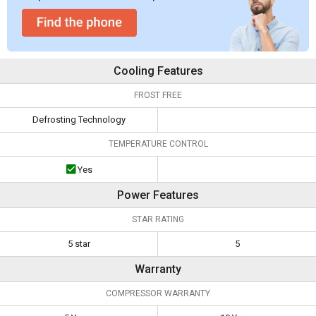
Cooling Features
FROST FREE
Defrosting Technology
TEMPERATURE CONTROL
Yes
Power Features
STAR RATING
5 star
5
Warranty
COMPRESSOR WARRANTY