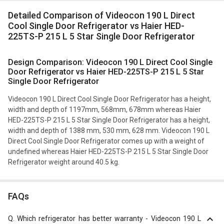
Detailed Comparison of Videocon 190 L Direct
Cool Single Door Refrigerator vs Haier HED-
225TS-P 215 L 5 Star Single Door Refrigerator
Design Comparison: Videocon 190 L Direct Cool Single
Door Refrigerator vs Haier HED-225TS-P 215 L 5 Star
Single Door Refrigerator
Videocon 190 L Direct Cool Single Door Refrigerator has a height,
width and depth of 1197mm, 568mm, 678mm whereas Haier
HED-225TS-P 215 L 5 Star Single Door Refrigerator has a height,
width and depth of 1388 mm, 530 mm, 628 mm. Videocon 190 L
Direct Cool Single Door Refrigerator comes up with a weight of
undefined whereas Haier HED-225TS-P 215 L 5 Star Single Door
Refrigerator weight around 40.5 kg.
FAQs
Q.
Which refrigerator has better warranty - Videocon 190 L