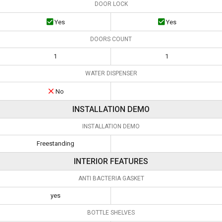
DOOR LOCK
Yes
Yes
DOORS COUNT
1
1
WATER DISPENSER
No
INSTALLATION DEMO
INSTALLATION DEMO
Freestanding
INTERIOR FEATURES
ANTI BACTERIA GASKET
yes
BOTTLE SHELVES