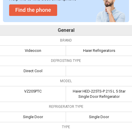
General
BRAND
Videocon
Haier Refrigerators
DEFROSTING TYPE
Direct Cool
MODEL
VZ205PTC
Haier HED-225TS-P 215 L 5 Star
Single Door Refrigerator
REFRIGERATOR TYPE
Single Door
Single Door
TYPE