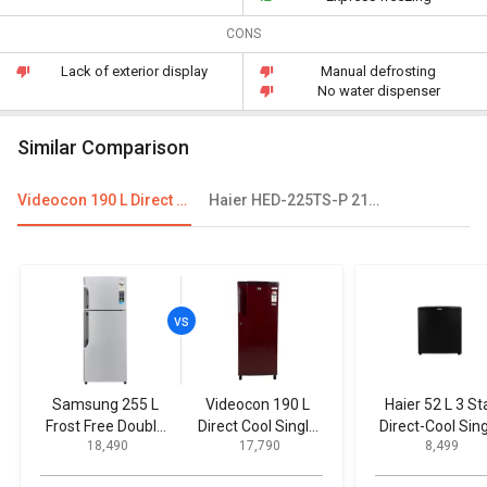
CONS
Lack of exterior display
Manual defrosting
No water dispenser
Similar Comparison
Videocon 190 L Direct Cool Single Door Refrigerator
Haier HED-225TS-P 215 L 5 Star Single Door Refrigerator
Samsung 255 L
Videocon 190 L
Haier 52 L 3 St
Frost Free Double
Direct Cool Single
Direct-Cool Sin
₹ 18,490
₹ 17,790
₹ 8,499
Door Refrigerator
Door Refrigerator
Door Refrigerat