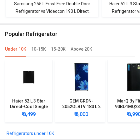
Samsung 255 L Frost Free Double Door
Haier 52 L 3 Sta
Refrigerator vs Videocon 190 L Direct
Refrigerator v
Cool Single Door Refrigerator
Cool Singl
Popular Refrigerator
Under 10K
10-15K
15-20K
Above 20K
Haier 52 L 3 Star
GEM GRDN-
MarQ By Fl
Direct-Cool Single
2052GLBTV 180 L 2
90BD1MQ23 
Door Refrigerator
Star Single Door
Star Singl
₹ 8,499
₹ 8,000
₹ 8,99
Refrigerator
Mini Refrig
Refrigerators under 10K