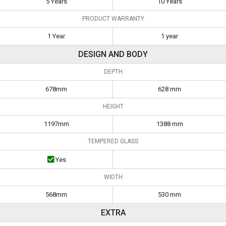
5 Years
10 Years
PRODUCT WARRANTY
1 Year
1 year
DESIGN AND BODY
DEPTH
678mm
628 mm
HEIGHT
1197mm
1388 mm
TEMPERED GLASS
Yes
WIDTH
568mm
530 mm
EXTRA