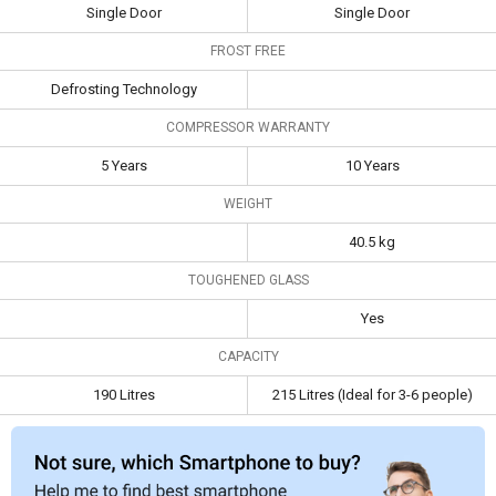
Single Door
Single Door
Frost Free
Defrosting
FROST FREE
Technology
Defrosting Technology
Compressor
5 Years
10 Years
Warranty
COMPRESSOR WARRANTY
Capacity
190 Litres
215 Litres (Ideal for 3-
5 Years
10 Years
6 people)
WEIGHT
40.5 kg
TOUGHENED GLASS
Yes
CAPACITY
190 Litres
215 Litres (Ideal for 3-6 people)