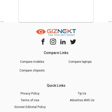
Compare Links
Compare mobiles
Compare laptops
Compare chipsets
Quick Links
Privacy Policy
Tip Us
Terms of Use
Advertise With Us
Giznext Editorial Policy