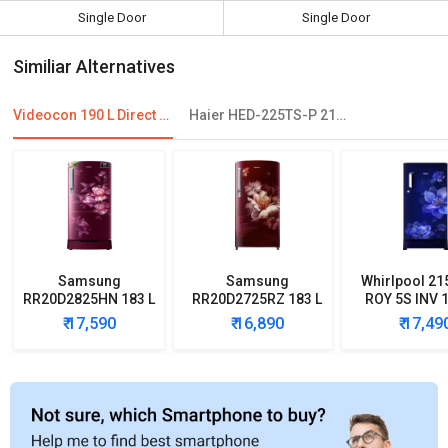
Single Door
Single Door
Similiar Alternatives
Videocon 190 L Direct Cool Single Door Refrigerator
Haier HED-225TS-P 215 L 5 Star Single Door Refrigerator
Samsung
Samsung
Whirlpool 21
RR20D2825HN 183 L
RR20D2725RZ 183 L
ROY 5S INV 1
5 Star Single Door
5 Star Single Door
Star Single
₹ 17,590
₹ 16,890
₹ 17,49
Refrigerator
Refrigerator
Refrigera