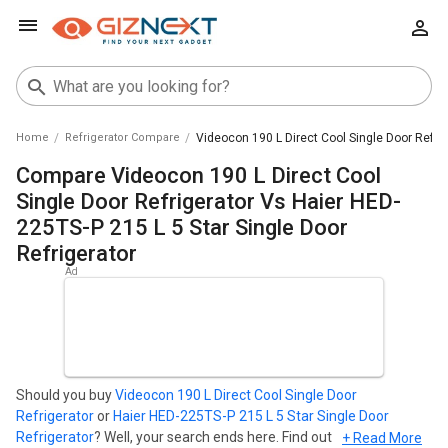
Home
Refrigerator Compare
Videocon 190 L Direct Cool Single Door Refrig
Compare Videocon 190 L Direct Cool
Single Door Refrigerator Vs Haier HED-
225TS-P 215 L 5 Star Single Door
Refrigerator
Should you buy
Videocon 190 L Direct Cool Single Door
Refrigerator
or
Haier HED-225TS-P 215 L 5 Star Single Door
Refrigerator
? Well, your search ends here. Find out which
+ Read More