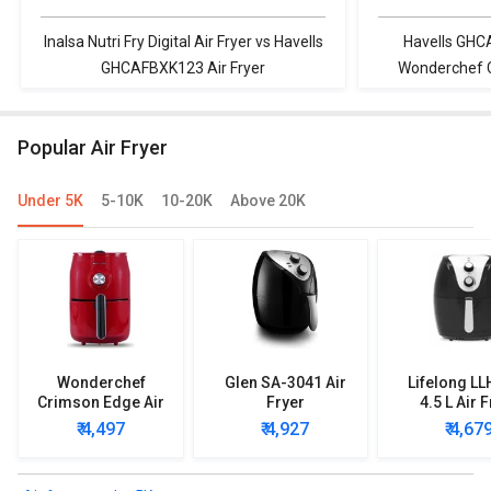
Inalsa Nutri Fry Digital Air Fryer vs Havells
Havells GHC
GHCAFBXK123 Air Fryer
Wonderchef Ca
Popular Air Fryer
Under 5K
5-10K
10-20K
Above 20K
Wonderchef
Glen SA-3041 Air
Lifelong L
Crimson Edge Air
Fryer
4.5 L Air 
Fryer
₹ 4,497
₹ 4,927
₹ 4,67