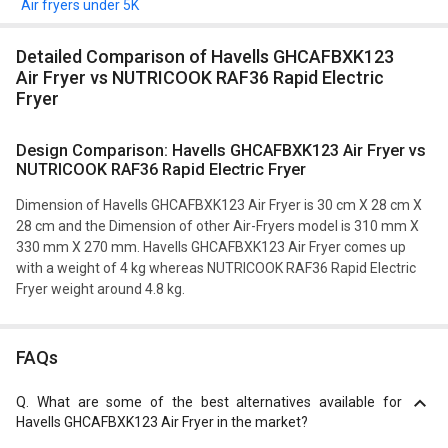
Air fryers under 5K
Detailed Comparison of Havells GHCAFBXK123
Air Fryer vs NUTRICOOK RAF36 Rapid Electric
Fryer
Design Comparison: Havells GHCAFBXK123 Air Fryer vs
NUTRICOOK RAF36 Rapid Electric Fryer
Dimension of Havells GHCAFBXK123 Air Fryer is 30 cm X 28 cm X
28 cm and the Dimension of other Air-Fryers model is 310 mm X
330 mm X 270 mm. Havells GHCAFBXK123 Air Fryer comes up
with a weight of 4 kg whereas NUTRICOOK RAF36 Rapid Electric
Fryer weight around 4.8 kg.
FAQs
Q.
What are some of the best alternatives available for
Havells GHCAFBXK123 Air Fryer in the market?