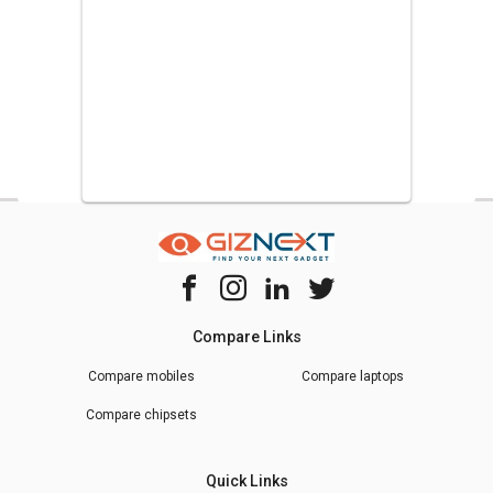
Compare Links
Compare mobiles
Compare laptops
Compare chipsets
Quick Links