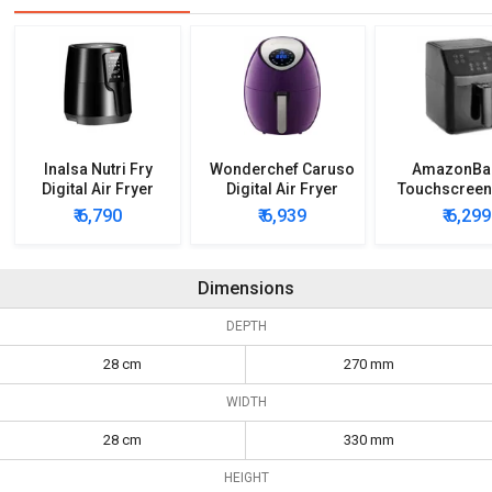
Inalsa Nutri Fry
Wonderchef Caruso
AmazonBa
Digital Air Fryer
Digital Air Fryer
Touchscreen
5.5 L Air F
₹ 6,790
₹ 6,939
₹ 6,299
Dimensions
DEPTH
28 cm
270 mm
WIDTH
28 cm
330 mm
HEIGHT