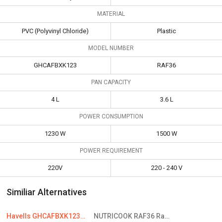
MATERIAL
PVC (Polyvinyl Chloride)
Plastic
MODEL NUMBER
GHCAFBXK123
RAF36
PAN CAPACITY
4 L
3.6 L
POWER CONSUMPTION
1230 W
1500 W
POWER REQUIREMENT
220V
220 - 240 V
Similiar Alternatives
Havells GHCAFBXK123 Air Fryer
NUTRICOOK RAF36 Rapid Electric Fryer