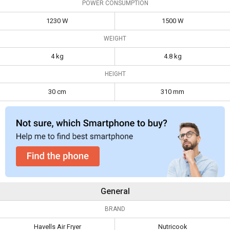
POWER CONSUMPTION
Weight
4 kg
4.8 kg
1230 W
1500 W
Height
30 cm
310 mm
WEIGHT
4 kg
4.8 kg
HEIGHT
30 cm
310 mm
General
BRAND
Havells Air Fryer
Nutricook