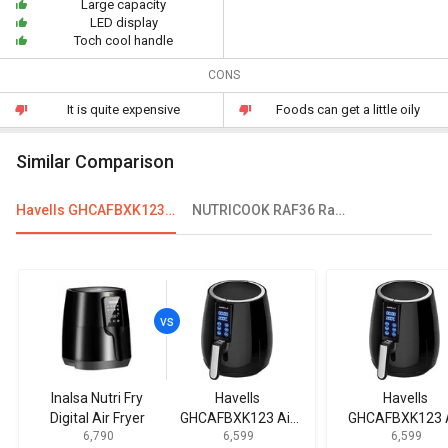
Large capacity
LED display
Toch cool handle
CONS
It is quite expensive
Foods can get a little oily
Similar Comparison
Havells GHCAFBXK123 Air Fryer
NUTRICOOK RAF36 Rapid Electric Fryer
Inalsa Nutri Fry
Havells
Havells
Digital Air Fryer
GHCAFBXK123 Air
GHCAFBXK123 A
₹ 6,790
₹ 6,599
₹ 6,599
Fryer
Fryer