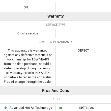
0.8 m
Warranty
SERVICE TYPE
On site service
COVERED IN WARRANTY
This apparatus is warranted
DEFECT
against any defective materials or
workmanship for TOW YEARS
from the date purchase, should a
defect develop during the period
of warranty, Havells INDIA LTD.
undertake to repair the apparatus
Free of charge through the dealer
Pros And Cons
PROS
Advanced Hot Air Technology
Itâ€™s fast