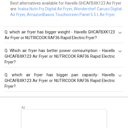
Best alternatives available for Havells GHCAFBXK123 Air Fryer
are:
Inalsa Nutri Fry Digital Air Fryer
,
Wonderchef Caruso Digital
Air Fryer
,
AmazonBasics Touchscreen Panel 5.5 L Air Fryer
.
Q.
which air fryer has bigger weight - Havells GHCAFBXK123
Air Fryer or NUTRICOOK RAF36 Rapid Electric Fryer?
NUTRICOOK RAF36 Rapid Electric Fryer has a bigger
Q.
Which air fryer has better power comsumption - Havells
weight of 4.8 kg than Havells GHCAFBXK123 Air Fryer that
GHCAFBXK123 Air Fryer or NUTRICOOK RAF36 Rapid Electric
has weight of 4 kg.
Fryer?
NUTRICOOK RAF36 Rapid Electric Fryer has a better
Q.
which air fryer has bigger pan capacity- Havells
power consumption of 1500 W than Havells
GHCAFBXK123 Air Fryer or NUTRICOOK RAF36 Rapid Electric
GHCAFBXK123 Air Fryer that has a power consumption of
Fryer?
1230 W.
Havells GHCAFBXK123 Air Fryer has a bigger pan capacity
of 4 L than NUTRICOOK RAF36 Rapid Electric Fryer that
has a pan capacity of 3.6 L.