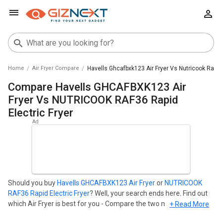
Home
Air Fryer Compare
Havells Ghcafbxk123 Air Fryer Vs Nutricook Raf36 
Compare Havells GHCAFBXK123 Air
Fryer Vs NUTRICOOK RAF36 Rapid
Electric Fryer
Should you buy
Havells GHCAFBXK123 Air Fryer
or
NUTRICOOK
RAF36 Rapid Electric Fryer
? Well, your search ends here. Find out
which Air Fryer is best for you - Compare the two models on the
+ Read More
basis of their Price in India, Body, Display, Storage, Connectivity,