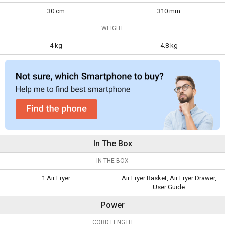
30 cm
310 mm
WEIGHT
4 kg
4.8 kg
In The Box
IN THE BOX
1 Air Fryer
Air Fryer Basket, Air Fryer Drawer,
User Guide
Power
CORD LENGTH