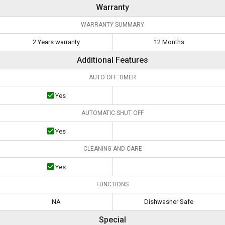
Warranty
WARRANTY SUMMARY
2 Years warranty
12 Months
Additional Features
AUTO OFF TIMER
Yes
AUTOMATIC SHUT OFF
Yes
CLEANING AND CARE
Yes
FUNCTIONS
NA
Dishwasher Safe
Special