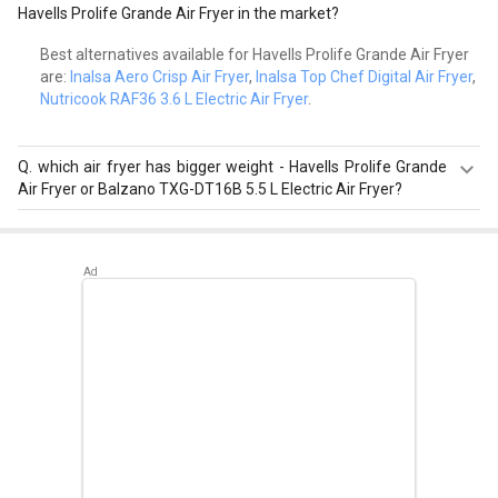
Havells Prolife Grande Air Fryer in the market?
Best alternatives available for Havells Prolife Grande Air Fryer
are:
Inalsa Aero Crisp Air Fryer
,
Inalsa Top Chef Digital Air Fryer
,
Nutricook RAF36 3.6 L Electric Air Fryer
.
Q.
which air fryer has bigger weight - Havells Prolife Grande
Air Fryer or Balzano TXG-DT16B 5.5 L Electric Air Fryer?
Havells Prolife Grande Air Fryer has a bigger weight of 7
kg than Balzano TXG-DT16B 5.5 L Electric Air Fryer that
has a weight of 5.8 kg.