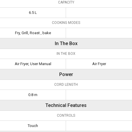
CAPACITY
6.5 L
COOKING MODES
Fry, Grill, Roast , bake
In The Box
IN THE BOX
Air Fryer, User Manual
Air Fryer
Power
CORD LENGTH
0.8 m
Technical Features
CONTROLS
Touch