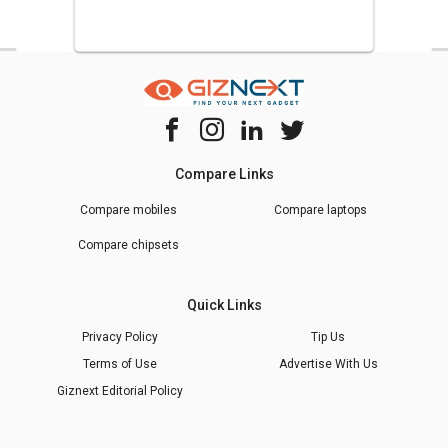
Compare Links
Compare mobiles
Compare laptops
Compare chipsets
Quick Links
Privacy Policy
Tip Us
Terms of Use
Advertise With Us
Giznext Editorial Policy