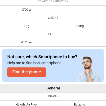
POWER CONSUMPTION
1700 W
WEIGHT
7 kg
5.8 kg
HEIGHT
43.2 cm
General
BRAND
Havells Air Fryer
Balzano