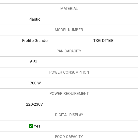
MATERIAL
Plastic
MODEL NUMBER
Prolife Grande
TXG-DT16B
PAN CAPACITY
6.5 L
POWER CONSUMPTION
1700 W
POWER REQUIREMENT
220-230V
DIGITAL DISPLAY
Yes
FOOD CAPACITY