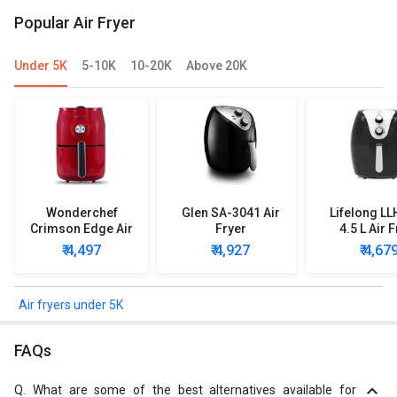
Popular Air Fryer
Under 5K
5-10K
10-20K
Above 20K
Wonderchef
Glen SA-3041 Air
Lifelong L
Crimson Edge Air
Fryer
4.5 L Air 
Fryer
₹ 4,497
₹ 4,927
₹ 4,67
Air fryers under 5K
FAQs
Q.
What are some of the best alternatives available for