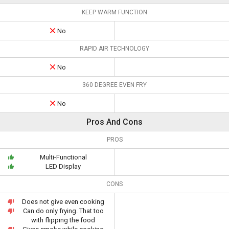
KEEP WARM FUNCTION
No
RAPID AIR TECHNOLOGY
No
360 DEGREE EVEN FRY
No
Pros And Cons
PROS
Multi-Functional
LED Display
CONS
Does not give even cooking
Can do only frying. That too
with flipping the food