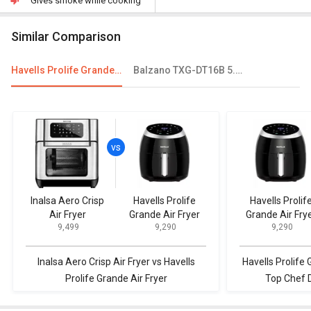
Gives smoke while cooking
Similar Comparison
Havells Prolife Grande Air Fryer
Balzano TXG-DT16B 5.5 L Electric Air Fryer
Inalsa Aero Crisp
Havells Prolife
Havells Prolif
Air Fryer
Grande Air Fryer
Grande Air Fry
₹ 9,499
₹ 9,290
₹ 9,290
Inalsa Aero Crisp Air Fryer vs Havells
Havells Prolife 
Prolife Grande Air Fryer