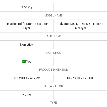
2.64 Kg
MODEL NAME
Havells Prolife Grande 6.5 L Air
Balzano TXG-DT16B 5.5 L Electric
Fryer
Air Fryer
BASKET TYPE
Non stick
NON STICK
Yes
PRODUCT DIMENSION
38.1 x 38.1 x 43.2 cm
13.77 x 13.77 x 14.88
SUITABLE FOR
Home
TYPE