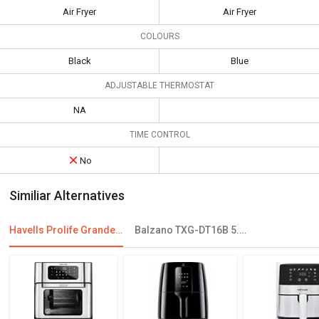
Air Fryer
Air Fryer
COLOURS
Black
Blue
ADJUSTABLE THERMOSTAT
NA
TIME CONTROL
No
Similiar Alternatives
Havells Prolife Grande Air Fryer
Balzano TXG-DT16B 5.5 L Electric Air Fryer