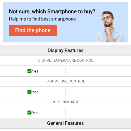
Display Features
DIGITAL TEMPERATURE CONTROL
Yes
DIGITAL TIME CONTROL
Yes
LIGHT INDICATOR
Yes
General Features