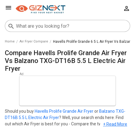
Home
Air Fryer Compare
Havells Prolife Grande 6 5 L Air Fryer Vs Balzano T
Compare Havells Prolife Grande Air Fryer
Vs Balzano TXG-DT16B 5.5 L Electric Air
Fryer
Should you buy
Havells Prolife Grande Air Fryer
or
Balzano TXG-
DT16B 5.5 L Electric Air Fryer
? Well, your search ends here. Find
out which Air Fryer is best for you - Compare the two models on
+ Read More
the basis of their Price in India, Body, Display, Storage,