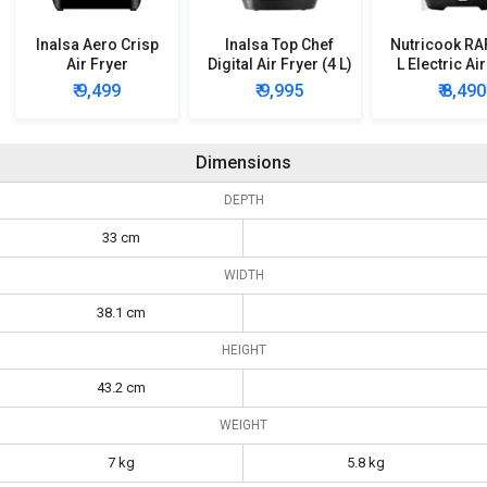
Inalsa Aero Crisp
Inalsa Top Chef
Nutricook RA
Air Fryer
Digital Air Fryer (4 L)
L Electric Ai
₹ 9,499
₹ 9,995
₹ 8,490
Dimensions
DEPTH
33 cm
WIDTH
38.1 cm
HEIGHT
43.2 cm
WEIGHT
7 kg
5.8 kg