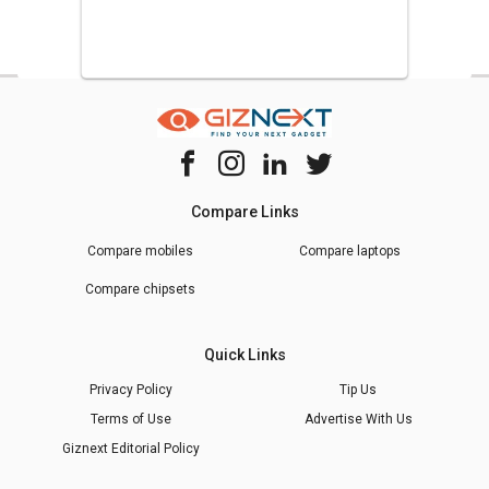
Compare Links
Compare mobiles
Compare laptops
Compare chipsets
Quick Links
Privacy Policy
Tip Us
Terms of Use
Advertise With Us
Giznext Editorial Policy