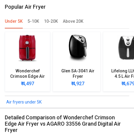
Popular Air Fryer
Under 5K
5-10K
10-20K
Above 20K
Wonderchef
Glen SA-3041 Air
Lifelong L
Crimson Edge Air
Fryer
4.5 L Air 
Fryer
₹ 4,497
₹ 4,927
₹ 4,67
Air fryers under 5K
Detailed Comparison of Wonderchef Crimson
Edge Air Fryer vs AGARO 33556 Grand Digital Air
Fryer