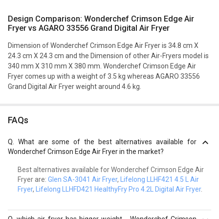
Design Comparison: Wonderchef Crimson Edge Air
Fryer vs AGARO 33556 Grand Digital Air Fryer
Dimension of Wonderchef Crimson Edge Air Fryer is 34.8 cm X
24.3 cm X 24.3 cm and the Dimension of other Air-Fryers model is
340 mm X 310 mm X 380 mm. Wonderchef Crimson Edge Air
Fryer comes up with a weight of 3.5 kg whereas AGARO 33556
Grand Digital Air Fryer weight around 4.6 kg.
FAQs
Q.
What are some of the best alternatives available for
Wonderchef Crimson Edge Air Fryer in the market?
Best alternatives available for Wonderchef Crimson Edge Air
Fryer are:
Glen SA-3041 Air Fryer
,
Lifelong LLHF421 4.5 L Air
Fryer
,
Lifelong LLHFD421 HealthyFry Pro 4.2L Digital Air Fryer
.
Q.
which air fryer has bigger weight - Wonderchef Crimson