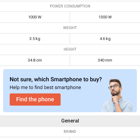
Weight
3.5 kg
4.6 kg
POWER CONSUMPTION
Height
34.8 cm
340 mm
1000 W
1300 W
WEIGHT
3.5 kg
4.6 kg
HEIGHT
34.8 cm
340 mm
General
BRAND