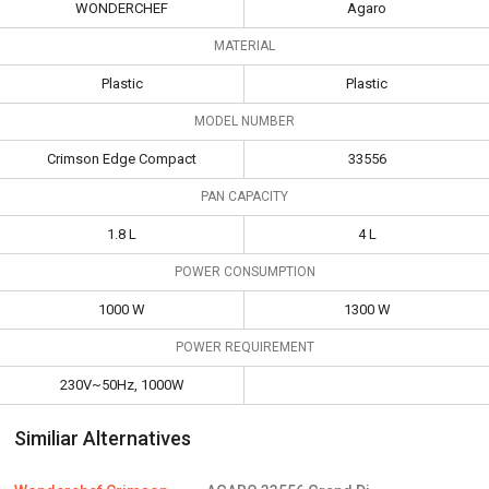
WONDERCHEF
Agaro
MATERIAL
Plastic
Plastic
MODEL NUMBER
Crimson Edge Compact
33556
PAN CAPACITY
1.8 L
4 L
POWER CONSUMPTION
1000 W
1300 W
POWER REQUIREMENT
230V~50Hz, 1000W
Similiar Alternatives