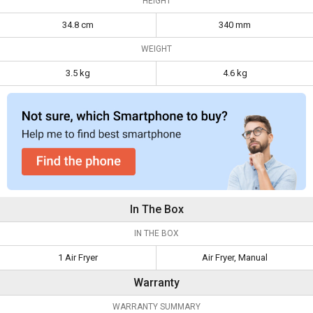
HEIGHT
34.8 cm
340 mm
WEIGHT
3.5 kg
4.6 kg
In The Box
IN THE BOX
1 Air Fryer
Air Fryer, Manual
Warranty
WARRANTY SUMMARY