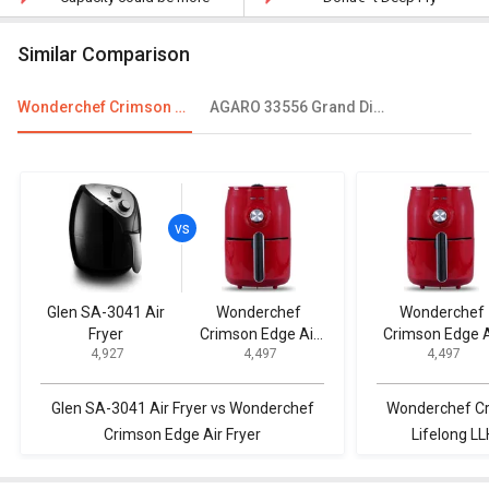
Similar Comparison
Wonderchef Crimson Edge Air Fryer
AGARO 33556 Grand Digital Air Fryer
Glen SA-3041 Air
Wonderchef
Wonderchef
Fryer
Crimson Edge Air
Crimson Edge A
₹ 4,927
₹ 4,497
₹ 4,497
Fryer
Fryer
Glen SA-3041 Air Fryer vs Wonderchef
Wonderchef Cr
Crimson Edge Air Fryer
Lifelong LL