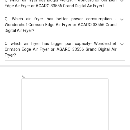
Edge Air Fryer or AGARO 33556 Grand Digital Air Fryer?
AGARO 33556 Grand Digital Air Fryer has a bigger weight
Q.
Which air fryer has better power comsumption -
of 4.6 kg than Wonderchef Crimson Edge Air Fryer that
Wonderchef Crimson Edge Air Fryer or AGARO 33556 Grand
has weight of 3.5 kg.
Digital Air Fryer?
AGARO 33556 Grand Digital Air Fryer has a better power
Q.
which air fryer has bigger pan capacity- Wonderchef
consumption of 1300 W than Wonderchef Crimson Edge
Crimson Edge Air Fryer or AGARO 33556 Grand Digital Air
Air Fryer that has a power consumption of 1000 W.
Fryer?
AGARO 33556 Grand Digital Air Fryer has a bigger pan
capacity of 4 L than Wonderchef Crimson Edge Air Fryer
that has pan capacity of 1.8 L.