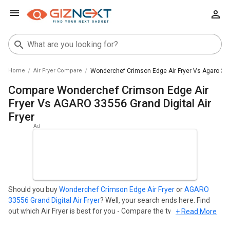
Home
Air Fryer Compare
Wonderchef Crimson Edge Air Fryer Vs Agaro 3355
Compare Wonderchef Crimson Edge Air
Fryer Vs AGARO 33556 Grand Digital Air
Fryer
Should you buy
Wonderchef Crimson Edge Air Fryer
or
AGARO
33556 Grand Digital Air Fryer
? Well, your search ends here. Find
out which Air Fryer is best for you - Compare the two models on
+ Read More
the basis of their Price in India, Body, Display, Storage,