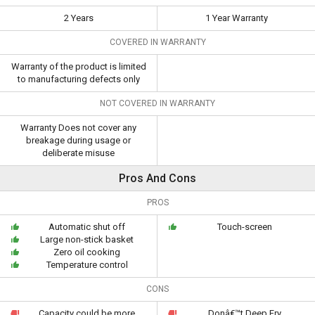
2 Years
1 Year Warranty
COVERED IN WARRANTY
Warranty of the product is limited
to manufacturing defects only
NOT COVERED IN WARRANTY
Warranty Does not cover any
breakage during usage or
deliberate misuse
Pros And Cons
PROS
Automatic shut off
Touch-screen
Large non-stick basket
Zero oil cooking
Temperature control
CONS
Capacity could be more
Donâ€™t Deep Fry