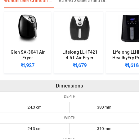
Wonderchef Crimson Edge Air Fryer
AGARO 33556 Grand Digital Air Fryer
Glen SA-3041 Air
Lifelong LLHF421
Lifelong LL
Fryer
4.5 L Air Fryer
HealthyFry P
Digital Air 
₹ 4,927
₹ 4,679
₹ 4,618
Dimensions
DEPTH
24.3 cm
380 mm
WIDTH
24.3 cm
310 mm