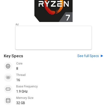
Key Specs
See full Specs
Core
8
Thread
16
Base Frequency
1.9 GHz
Memory Size
32 GB