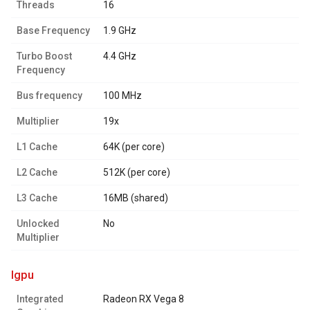
Threads
16
Base Frequency
1.9 GHz
Turbo Boost
4.4 GHz
Frequency
Bus frequency
100 MHz
Multiplier
19x
L1 Cache
64K (per core)
L2 Cache
512K (per core)
L3 Cache
16MB (shared)
Unlocked
No
Multiplier
igpu
Integrated
Radeon RX Vega 8