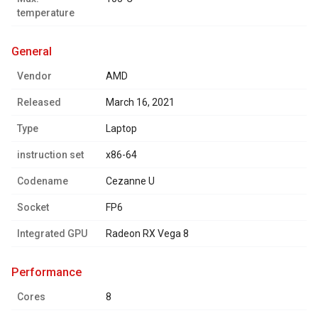
temperature
general
Vendor
AMD
Released
March 16, 2021
Type
Laptop
instruction set
x86-64
Codename
Cezanne U
Socket
FP6
Integrated GPU
Radeon RX Vega 8
performance
Cores
8