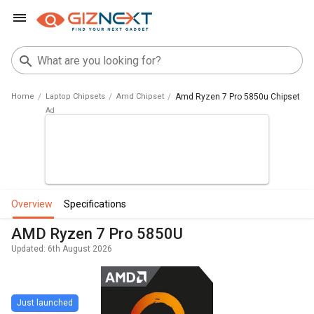
Home
Laptop Chipsets
Amd Chipset
Amd Ryzen 7 Pro 5850u Chipset
overview
specifications
AMD Ryzen 7 Pro 5850U
Updated: 6th August 2026
Just launched