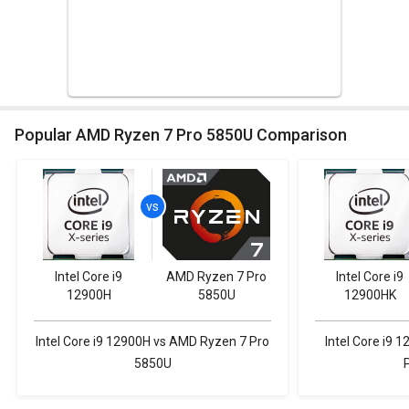
Popular AMD Ryzen 7 Pro 5850U Comparison
Intel Core i9
AMD Ryzen 7 Pro
Intel Core i9
12900H
5850U
12900HK
Intel Core i9 12900H vs AMD Ryzen 7 Pro
Intel Core i9
5850U