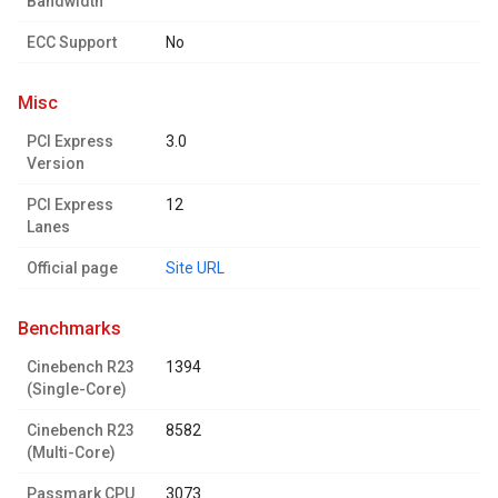
Bandwidth
ECC Support
No
misc
PCI Express
3.0
Version
PCI Express
12
Lanes
Official page
Site URL
benchmarks
Cinebench R23
1394
(Single-Core)
Cinebench R23
8582
(Multi-Core)
Passmark CPU
3073