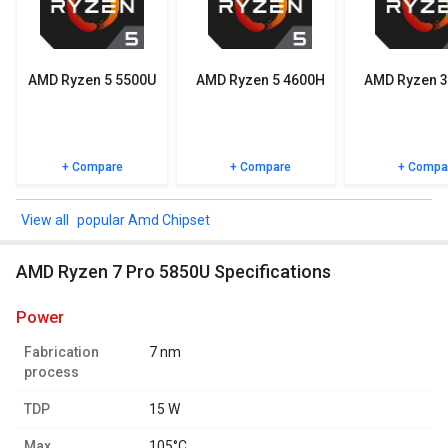
Check out the table below for more detailed reviews,
specifications, user reviews FAQs and user ratings.
AMD Ryzen 5 5500U
AMD Ryzen 5 4600H
AMD Ryzen 3
+ Compare
+ Compare
+ Compa
popular Amd Chipset
AMD Ryzen 7 Pro 5850U Specifications
power
Fabrication
7 nm
process
TDP
15 W
Max.
105°C