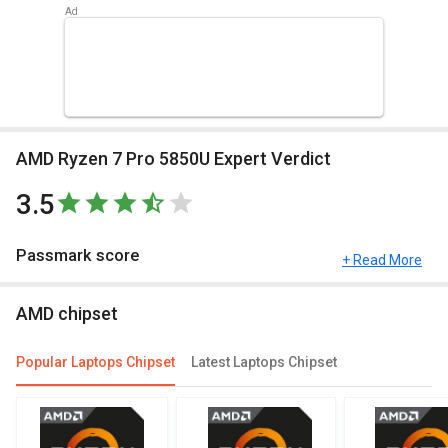
AMD Ryzen 7 Pro 5850U Expert Verdict
3.5
Passmark score
+ Read More
Passmark Score consists of 4 parameters: CPU, GPU, MEM and
AMD chipset
UX. The Passmark score of AMD Ryzen 7 Pro 5850U is 17823
points.
Popular Laptops Chipset
Latest Laptops Chipset
Compare Chipsets
You can compare its performance with other alternatives of AMD
Ryzen 7 Pro 5850U and see which chipset would be best for you.