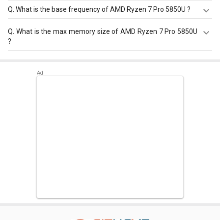
Q.
What is the base frequency of AMD Ryzen 7 Pro 5850U ?
AMD Ryzen 7 Pro 5850U has a base frequency of 1.9 GHz.
Q.
What is the max memory size of AMD Ryzen 7 Pro 5850U
?
AMD Ryzen 7 Pro 5850U has a maximum memory size of
32 GB.