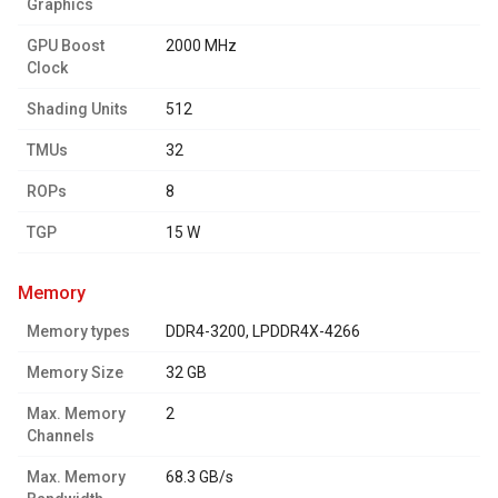
Graphics
GPU Boost
2000 MHz
Clock
Shading Units
512
TMUs
32
ROPs
8
TGP
15 W
memory
Memory types
DDR4-3200, LPDDR4X-4266
Memory Size
32 GB
Max. Memory
2
Channels
Max. Memory
68.3 GB/s