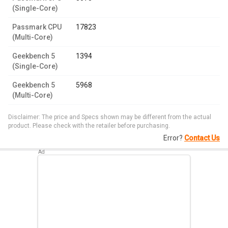
(Single-Core)
Passmark CPU
17823
(Multi-Core)
Geekbench 5
1394
(Single-Core)
Geekbench 5
5968
(Multi-Core)
Disclaimer: The price and Specs shown may be different from the actual
product. Please check with the retailer before purchasing.
Error?
Contact Us