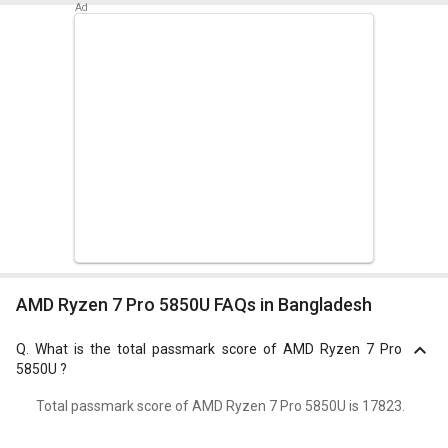
AMD Ryzen 7 Pro 5850U FAQs in Bangladesh
Q.
What is the total passmark score of AMD Ryzen 7 Pro
5850U ?
Total passmark score of AMD Ryzen 7 Pro 5850U is 17823.